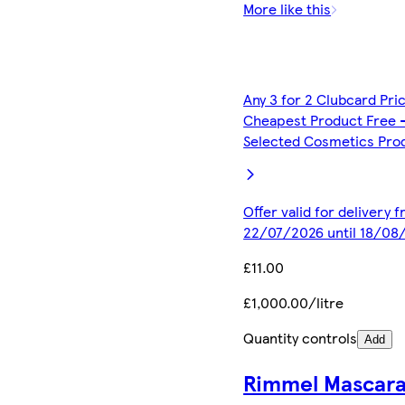
More like this
Any 3 for 2 Clubcard Pri
Cheapest Product Free 
Selected Cosmetics Pro
Offer valid for delivery 
22/07/2026 until 18/08
£11.00
£1,000.00/litre
Quantity controls
Add
Rimmel Mascar