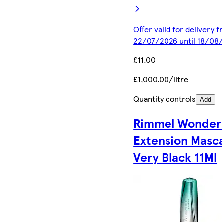
Offer valid for delivery 
22/07/2026 until 18/08
£11.00
£1,000.00/litre
Quantity controls
Add
Rimmel Wonder
Extension Masc
Very Black 11Ml