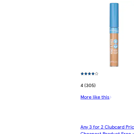
4 (305)
More like this
Any 3 for 2 Clubcard Pri
Cheapest Product Free 