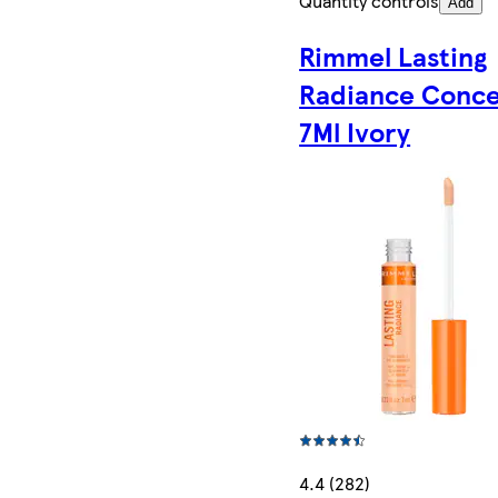
Quantity controls
Add
Rimmel Lasting
Radiance Conce
7Ml Ivory
4.4 (282)