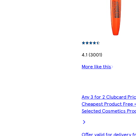
4.1 (3001)
More like this
Any 3 for 2 Clubcard Pri
Cheapest Product Free 
Selected Cosmetics Pro
Offer valid for delivery 