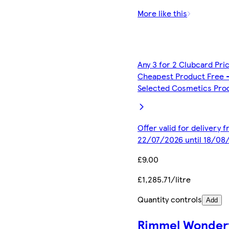
More like this
Any 3 for 2 Clubcard Pri
Cheapest Product Free 
Selected Cosmetics Pro
Offer valid for delivery 
22/07/2026 until 18/08
£9.00
£1,285.71/litre
Quantity controls
Add
Rimmel Wonderf