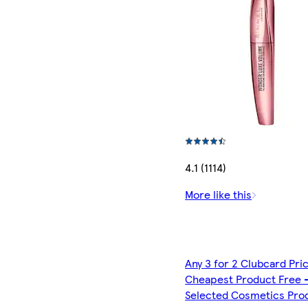
4.1 (1114)
More like this
Any 3 for 2 Clubcard Pri
Cheapest Product Free 
Selected Cosmetics Pro