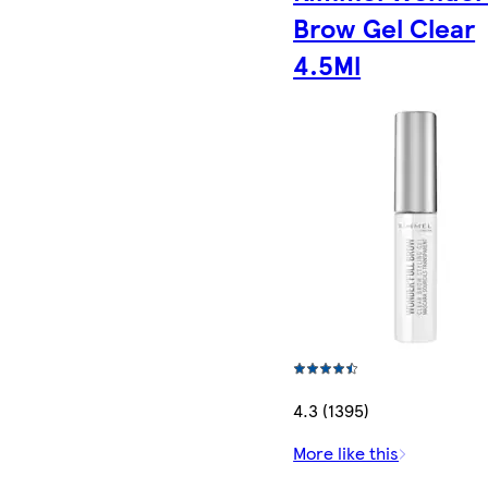
Brow Gel Clear
4.5Ml
4.3 (1395)
More like this