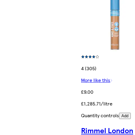
4 (305)
More like this
£9.00
£1,285.71/litre
Quantity controls
Add
Rimmel London