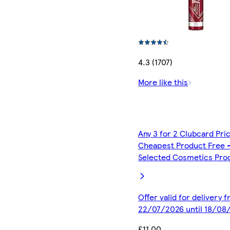
4.3 (1707)
More like this
Any 3 for 2 Clubcard Pri
Cheapest Product Free 
Selected Cosmetics Pro
Offer valid for delivery 
22/07/2026 until 18/08
£11.00