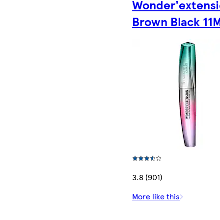
Wonder'extens
Brown Black 11M
3.8 (901)
More like this