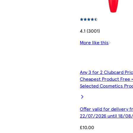
4.1 (3001)
More like this
Any 3 for 2 Clubcard Pri
Cheapest Product Free 
Selected Cosmetics Pro
Offer valid for delivery 
22/07/2026 until 18/08
£10.00