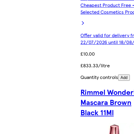
Cheapest Product Free 
Selected Cosmetics Pro
Offer valid for delivery 
22/07/2026 until 18/08
£10.00
£833.33/litre
Quantity controls
Add
Rimmel Wonder
Mascara Brown
Black 11Ml