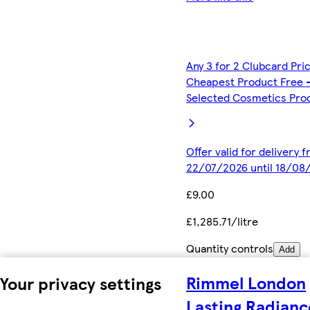
Any 3 for 2 Clubcard Pri
Cheapest Product Free 
Selected Cosmetics Pro
Offer valid for delivery 
22/07/2026 until 18/08
£9.00
£1,285.71/litre
Quantity controls
Add
Rimmel London
Your privacy settings
Lasting Radianc