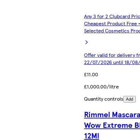
Any 3 for 2 Clubcard Pri
Cheapest Product Free 
Selected Cosmetics Pro
Offer valid for delivery 
22/07/2026 until 18/08
£11.00
£1,000.00/litre
Quantity controls
Add
Rimmel Mascar
Wow Extreme B
12Ml