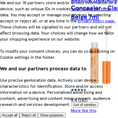
We and our 18 partners store and/or access information on a
Concealer - Cla
device, such as unique IDs in cookies to process personal
data. You may accept or manage your choices by selecting
Beige 7ml
accept or reject all, or at any time in the
privacy policy page.
These choices will be signalled to our partners and will not
affect browsing data. Your choices will change how we tailor
your shopping experience on our website.
To modify your consent choices, you can do so by clicking on
Cookie settings in the footer.
We and our partners process data to
Use precise geolocation data. Actively scan device
characteristics for identification. Store and/or access
information on a device. Personalised advertising and
content, advertising and content measurement, audience
4.4 (282)
research and services development.
List of vendors
More like this
Accept all
Reject all
Show purposes