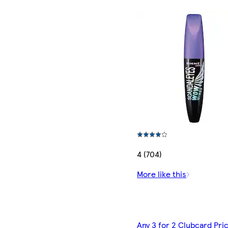
4 (704)
More like this
Any 3 for 2 Clubcard Pri