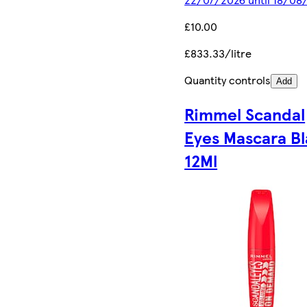
£10.00
£833.33/litre
Quantity controls
Add
Rimmel Scandal
Eyes Mascara B
12Ml