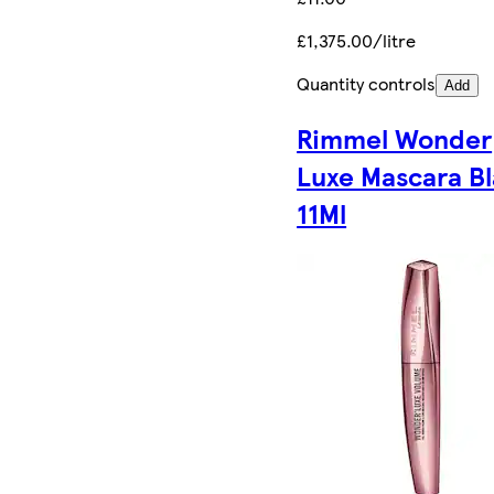
£1,375.00/litre
Quantity controls
Add
Rimmel Wonder
Luxe Mascara B
11Ml