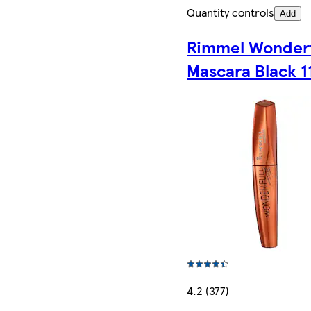
Quantity controls
Add
Rimmel Wonder
Mascara Black 1
4.2 (377)