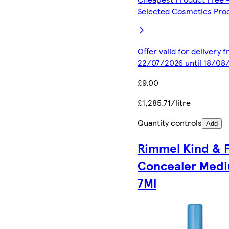
Selected Cosmetics Pro
Offer valid for delivery 
22/07/2026 until 18/08
£9.00
£1,285.71/litre
Quantity controls
Add
Rimmel Kind & 
Concealer Med
7Ml