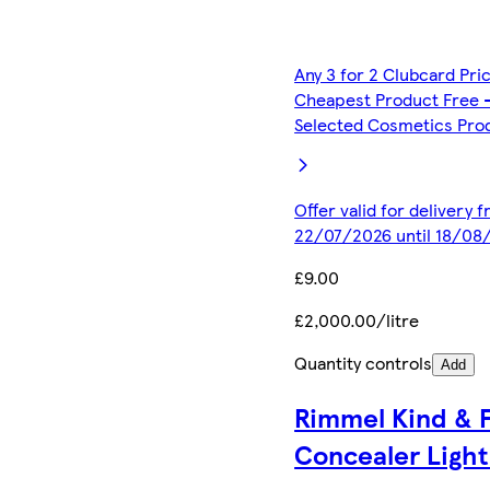
Any 3 for 2 Clubcard Pri
Cheapest Product Free 
Selected Cosmetics Pro
Offer valid for delivery 
22/07/2026 until 18/08
£9.00
£2,000.00/litre
Quantity controls
Add
Rimmel Kind & 
Concealer Light