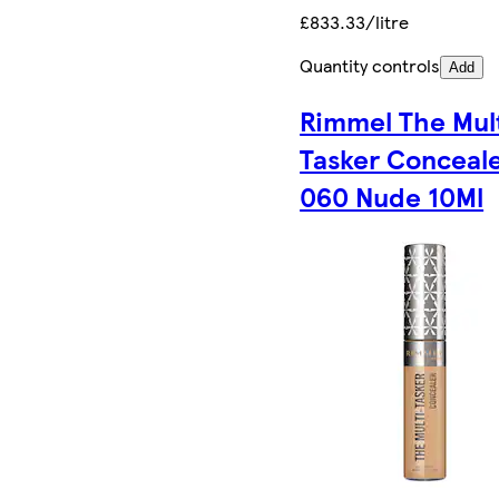
£833.33/litre
Quantity controls
Add
Rimmel The Mul
Tasker Conceal
060 Nude 10Ml