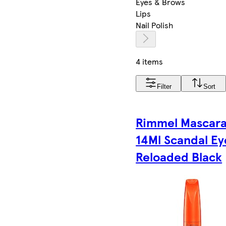
Eyes & Brows
Lips
Nail Polish
4 items
Filter
Sort
Rimmel Mascar
14Ml Scandal Ey
Reloaded Black