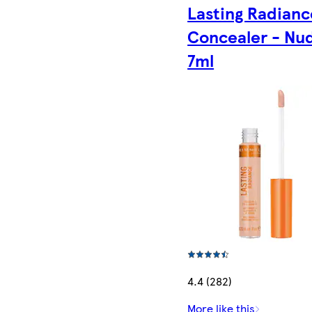
Lasting Radianc
Concealer - Nu
7ml
4.4 (282)
More like this