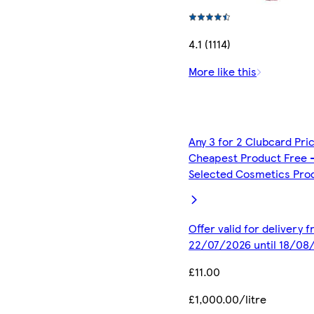
4.1 (1114)
More like this
Any 3 for 2 Clubcard Pri
Cheapest Product Free 
Selected Cosmetics Pro
Offer valid for delivery 
22/07/2026 until 18/08
£11.00
£1,000.00/litre