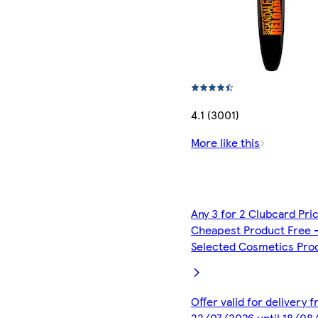
4.1 (3001)
More like this
Any 3 for 2 Clubcard Pri
Cheapest Product Free 
Selected Cosmetics Pro
Offer valid for delivery 
22/07/2026 until 18/08