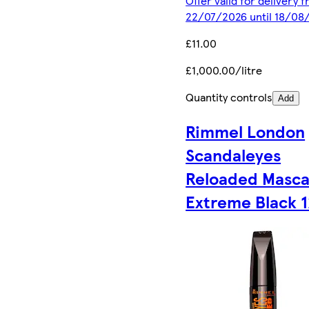
Offer valid for delivery 
22/07/2026 until 18/08
£11.00
£1,000.00/litre
Quantity controls
Add
Rimmel London
Scandaleyes
Reloaded Masca
Extreme Black 