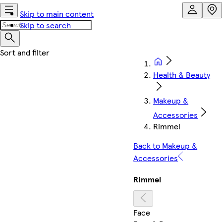
Skip to main content
Skip to search
Health & Beauty
Makeup &
Accessories
Rimmel
Back to Makeup &
Accessories
Rimmel
Face