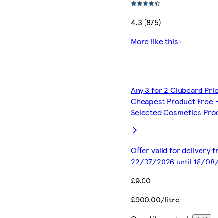
4.3 (875)
More like this
Any 3 for 2 Clubcard Pri
Cheapest Product Free 
Selected Cosmetics Pro
Offer valid for delivery 
22/07/2026 until 18/08
£9.00
£900.00/litre