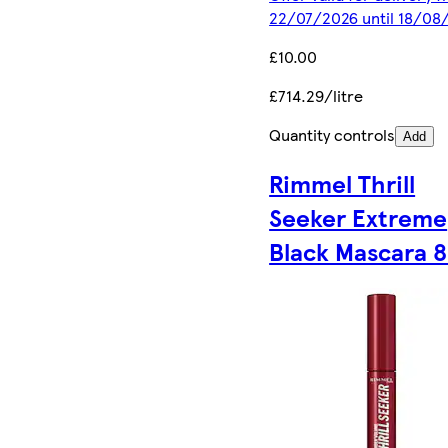
22/07/2026 until 18/08
£10.00
£714.29/litre
Quantity controls
Add
Rimmel Thrill
Seeker Extreme
Black Mascara 