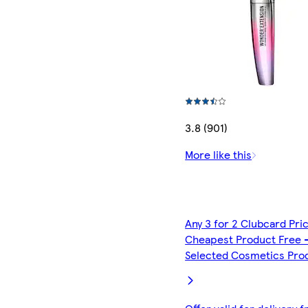
3.8 (901)
More like this
Any 3 for 2 Clubcard Pri
Cheapest Product Free 
Selected Cosmetics Pro