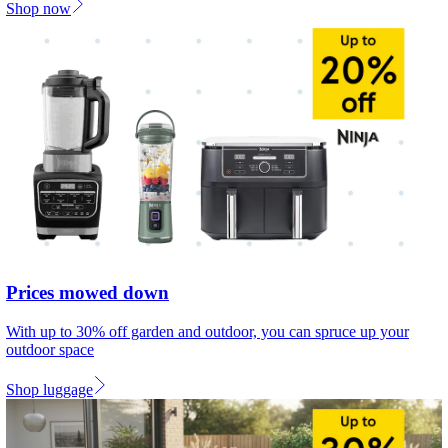
Shop now
Prices mowed down
With up to 30% off garden and outdoor, you can spruce up your
outdoor space
Shop luggage