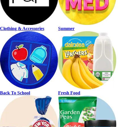
Clothing & Accessories
Summer
Back To School
Fresh Food