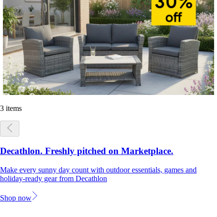
3 items
Decathlon. Freshly pitched on Marketplace.
Make every sunny day count with outdoor essentials, games and
holiday-ready gear from Decathlon
Shop now