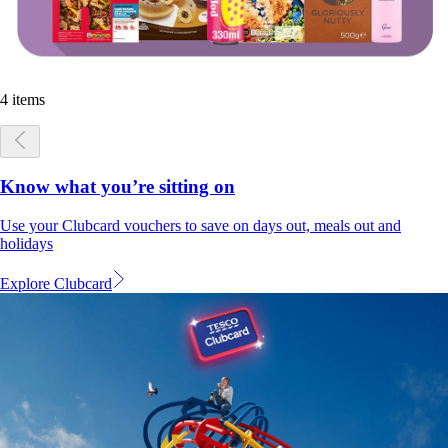
4 items
Know what you’re sitting on
Use your Clubcard vouchers to save on days out, meals out and
holidays
Explore Clubcard