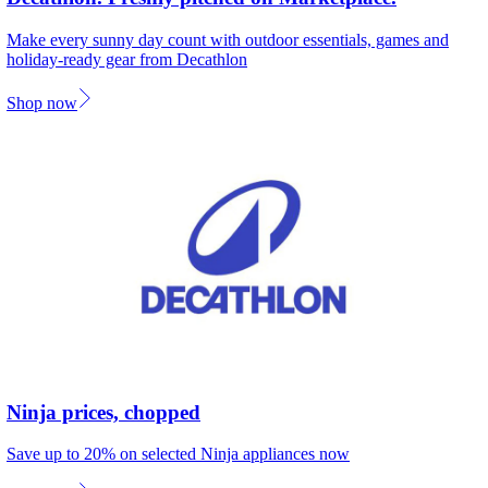
Make every sunny day count with outdoor essentials, games and
holiday-ready gear from Decathlon
Shop now
Ninja prices, chopped
Save up to 20% on selected Ninja appliances now