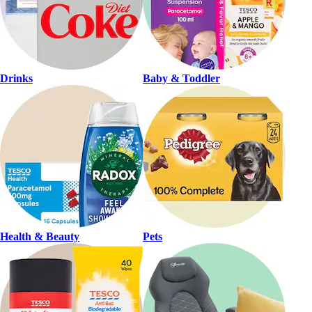
Drinks
Baby & Toddler
Health & Beauty
Pets