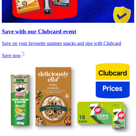
Save with our Clubcard event
Save on your favourite summer snacks and sips with Clubcard
Save now