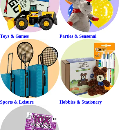
Toys & Games
Parties & Seasonal
Sports & Leisure
Hobbies & Stationery