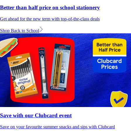
Better than half price on school stationery
Get ahead for the new term with top-of-the-class deals
Shop Back to School
Save with our Clubcard event
Save on your favourite summer snacks and sips with Clubcard