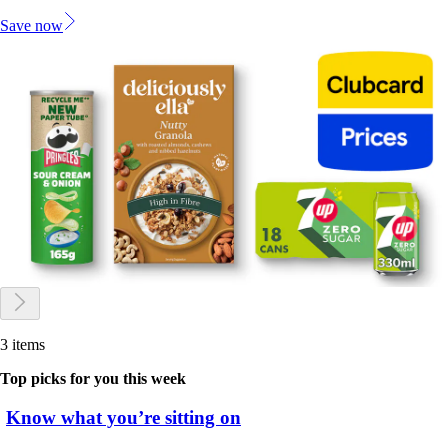
Save now
3 items
Top picks for you this week
Know what you’re sitting on