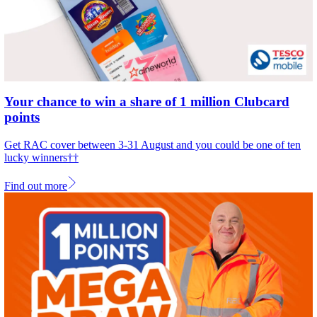
Your chance to win a share of 1 million Clubcard
points
Get RAC cover between 3-31 August and you could be one of ten
lucky winners††
Find out more