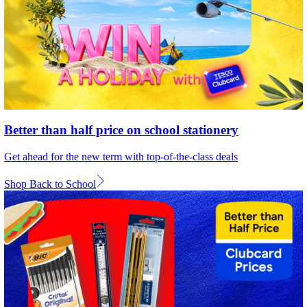
Better than half price on school stationery
Get ahead for the new term with top-of-the-class deals
Shop Back to School