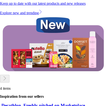
Keep up to date with our latest products and new releases
Explore new and trending
4 items
Inspiration from our sellers
Decathlon. Freshly pitched on Marketplace.