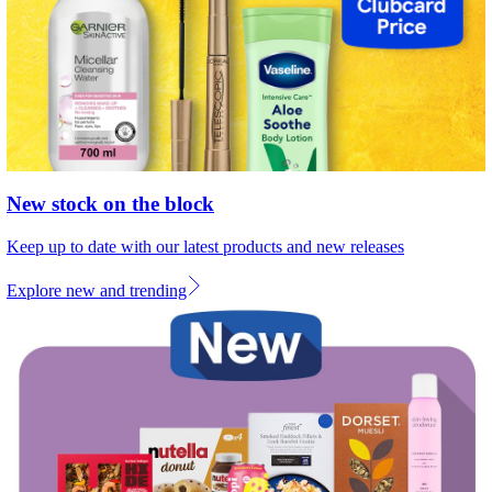
New stock on the block
Keep up to date with our latest products and new releases
Explore new and trending