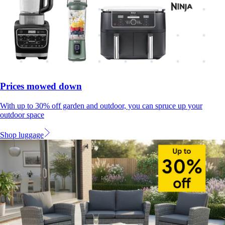
Prices mowed down
With up to 30% off garden and outdoor, you can spruce up your
outdoor space
Shop luggage