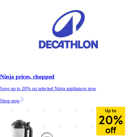
Ninja prices, chopped
Save up to 20% on selected Ninja appliances now
Shop now