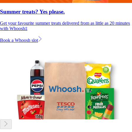
Summer treats? Yes please.
Get your favourite summer treats delivered from as little as 20 minutes
with Whoosh‡
Book a Whoosh slot