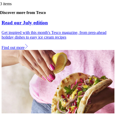
3 items
Discover more from Tesco
Read our July edition
Get inspired with this month's Tesco magazine, from prep-ahead
holiday dishes to easy ice cream recipes
Find out more