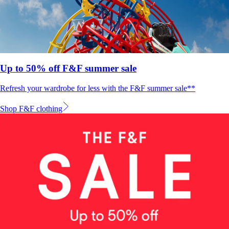
Up to 50% off F&F summer sale
Refresh your wardrobe for less with the F&F summer sale**
Shop F&F clothing