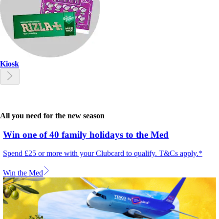
Kiosk
All you need for the new season
Win one of 40 family holidays to the Med
Spend £25 or more with your Clubcard to qualify. T&Cs apply.*
Win the Med