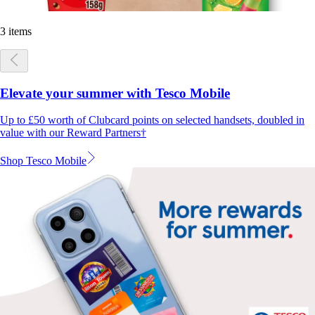
3 items
Elevate your summer with Tesco Mobile
Up to £50 worth of Clubcard points on selected handsets, doubled in
value with our Reward Partners†
Shop Tesco Mobile