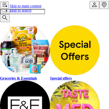
Skip to main content
Skip to search
Groceries & Essentials
Special offers