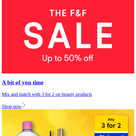
A bit of you time
Mix and match with 3 for 2 on beauty products
Shop now