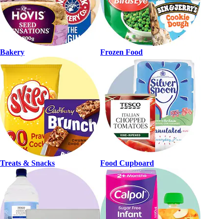
Bakery
Frozen Food
Treats & Snacks
Food Cupboard