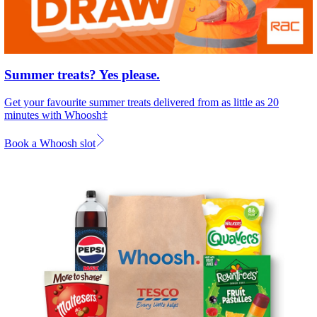
Summer treats? Yes please.
Get your favourite summer treats delivered from as little as 20
minutes with Whoosh‡
Book a Whoosh slot