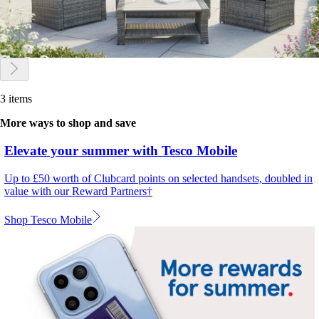
3 items
More ways to shop and save
Elevate your summer with Tesco Mobile
Up to £50 worth of Clubcard points on selected handsets, doubled in
value with our Reward Partners†
Shop Tesco Mobile