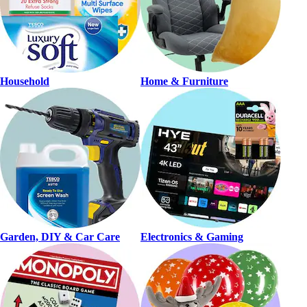
Household
Home & Furniture
Garden, DIY & Car Care
Electronics & Gaming