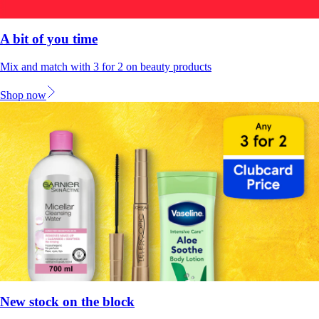
A bit of you time
Mix and match with 3 for 2 on beauty products
Shop now
New stock on the block