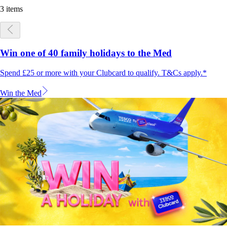
3 items
Win one of 40 family holidays to the Med
Spend £25 or more with your Clubcard to qualify. T&Cs apply.*
Win the Med