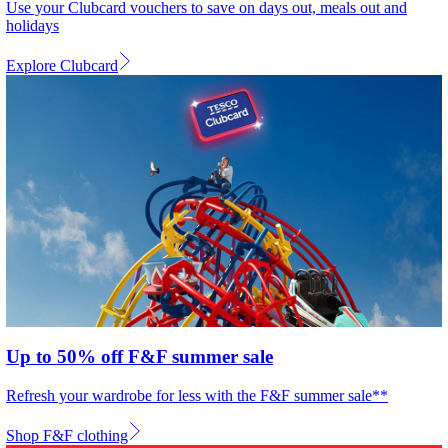
Use your Clubcard vouchers to save on days out, meals out and
holidays
Explore Clubcard
Up to 50% off F&F summer sale
Refresh your wardrobe for less with the F&F summer sale**
Shop F&F clothing