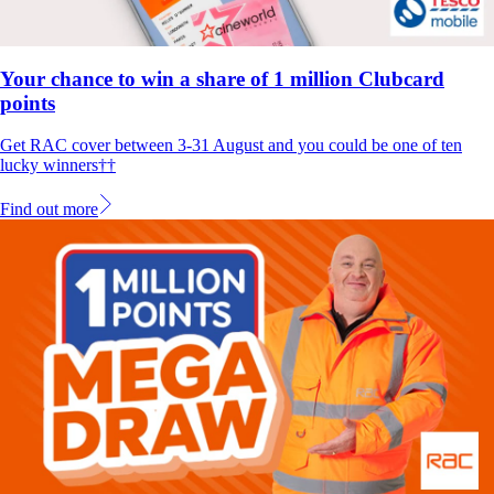
Your chance to win a share of 1 million Clubcard
points
Get RAC cover between 3-31 August and you could be one of ten
lucky winners††
Find out more