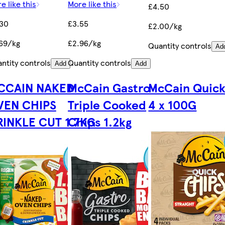
e like this
More like this
£4.50
.30
£3.55
£2.00/kg
69/kg
£2.96/kg
Quantity controls
Ad
ntity controls
Quantity controls
Add
Add
CCAIN NAKED
McCain Gastro
McCain Quick
VEN CHIPS
Triple Cooked
4 x 100G
RINKLE CUT 1.7KG
Chips 1.2kg