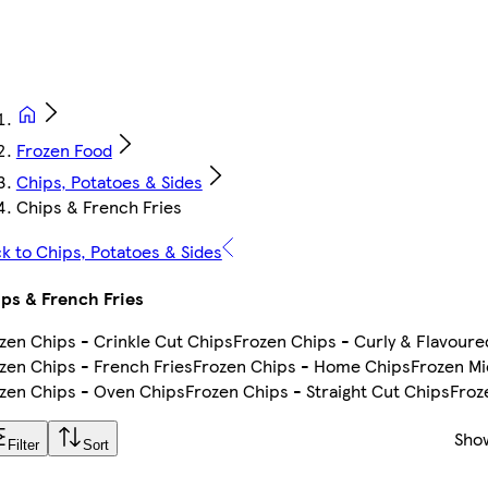
Frozen Food
Chips, Potatoes & Sides
Chips & French Fries
k to Chips, Potatoes & Sides
ps & French Fries
zen Chips - Crinkle Cut Chips
Frozen Chips - Curly & Flavoure
zen Chips - French Fries
Frozen Chips - Home Chips
Frozen M
zen Chips - Oven Chips
Frozen Chips - Straight Cut Chips
Froz
Sho
Filter
Sort