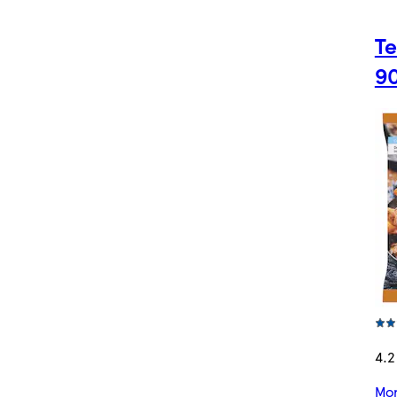
Te
9
4.2
Mor