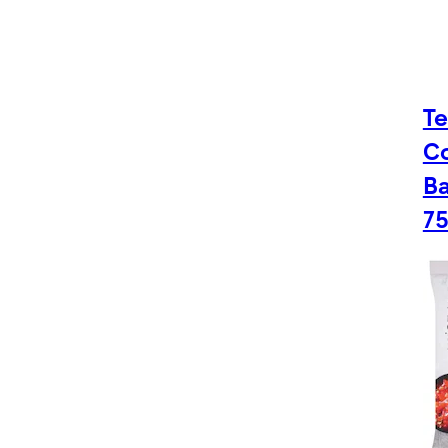
Te
C
Ba
7