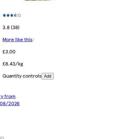
3.8 (38)
More like this
£3.00
£8.43/kg
Quantity controls
Add
ery from
/08/2026