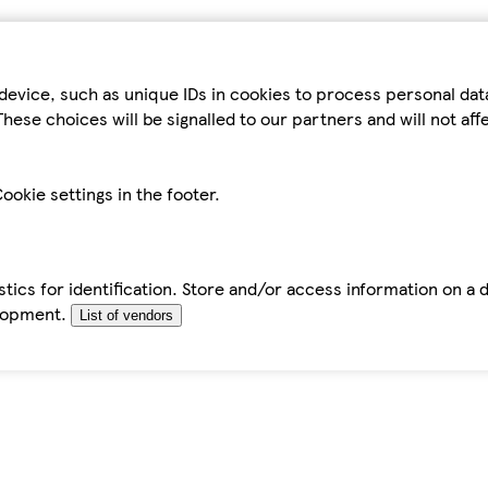
device, such as unique IDs in cookies to process personal da
hese choices will be signalled to our partners and will not af
ookie settings in the footer.
tics for identification. Store and/or access information on a 
elopment.
List of vendors