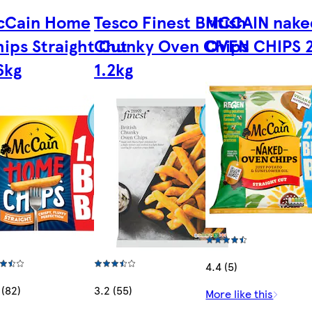
cCain Home
Tesco Finest British
MCCAIN nake
ips Straight Cut
Chunky Oven Chips
OVEN CHIPS 
6kg
1.2kg
4.4 (5)
 (82)
3.2 (55)
More like this