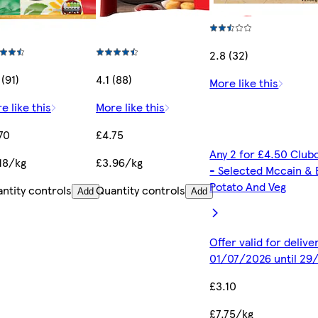
2.8 (32)
 (91)
4.1 (88)
More like this
e like this
More like this
70
£4.75
Any 2 for £4.50 Club
18/kg
£3.96/kg
- Selected Mccain & 
Potato And Veg
ntity controls
Quantity controls
Add
Add
Offer valid for deliv
01/07/2026 until 29
£3.10
£7.75/kg