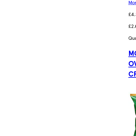
Mor
£4
£2.
Qua
M
O
C