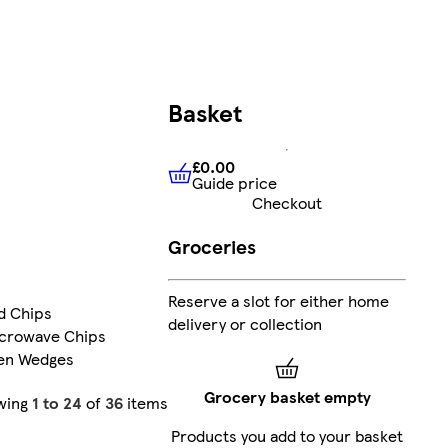
Basket
£0.00
Guide price
£0.00
Guide price
Checkout
Groceries
Reserve a slot for either home
d Chips
delivery or collection
icrowave Chips
en Wedges
Grocery basket empty
wing
1 to 24
of
36
items
Products you add to your basket