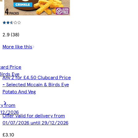
2.9 (38)
More like this
card Price
Birds Eye
Any 2 for £4.50 Clubcard Price
- Selected Mccain & Birds Eye
Potato And Veg
ery from
/12/2026
Offer valid for delivery from
01/07/2026 until 29/12/2026
£3.10