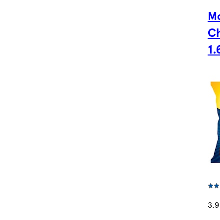
M
Ch
1.
3.9