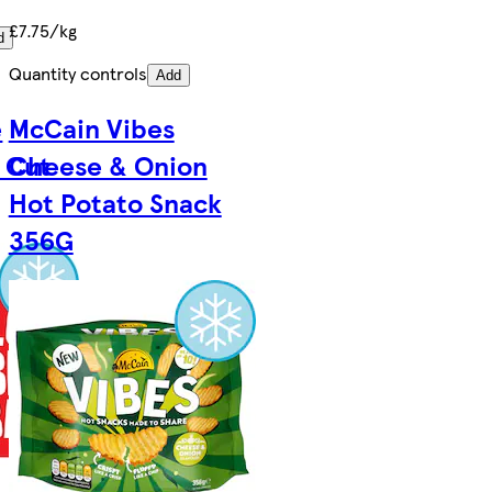
£7.75/kg
d
Quantity controls
Add
e
McCain Vibes
 Cut
Cheese & Onion
Hot Potato Snack
356G