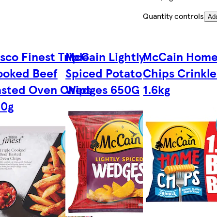
Quantity controls
Ad
sco Finest Triple
McCain Lightly
McCain Hom
ooked Beef
Spiced Potato
Chips Crinkle
sted Oven Chips
Wedges 650G
1.6kg
50g