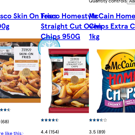
Quantity controls
Ad
sco Skin On Fries
Tesco Homestyle
McCain Hom
00g
Straight Cut Oven
Chips Extra 
Chips 950G
1kg
 (68)
4.4 (154)
3.5 (89)
e like this