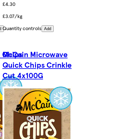
£4.30
£3.07/kg
Quantity controls
d
Add
 Chips
McCain Microwave
Quick Chips Crinkle
Cut 4x100G