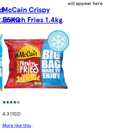
will appear here
d
McCain Crispy
2.25KG
French Fries 1.4kg
4.3 (102)
More like this