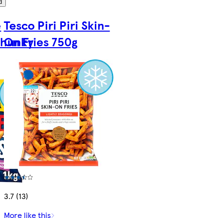
d
e
Tesco Piri Piri Skin-
Chunky
On Fries 750g
3.7 (13)
More like this