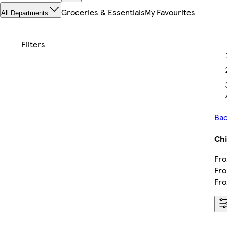
Groceries & Essentials
My Favourites
All Departments
Bac
Chi
Fro
Fro
Fro