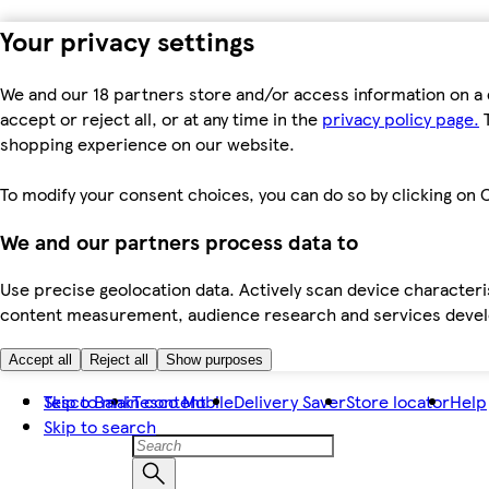
Your privacy settings
We and our 18 partners store and/or access information on a 
accept or reject all, or at any time in the
privacy policy page.
T
shopping experience on our website.
To modify your consent choices, you can do so by clicking on C
We and our partners process data to
Use precise geolocation data. Actively scan device characteris
content measurement, audience research and services dev
Accept all
Reject all
Show purposes
Skip to main content
Tesco Bank
Tesco Mobile
Delivery Saver
Store locator
Help
Skip to search