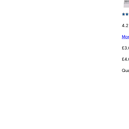
4.2
Mor
£3
£4.
Qua