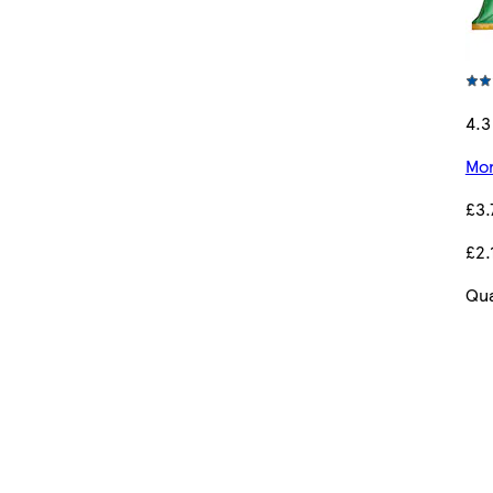
4.3
Mor
£3.
£2.
Qua