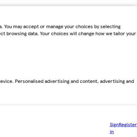
ta. You may accept or manage your choices by selecting
fect browsing data. Your choices will change how we tailor your
device. Personalised advertising and content, advertising and
Sign
Register
in