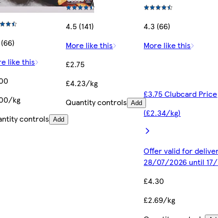
4.5 (141)
4.3 (66)
 (66)
More like this
More like this
e like this
£2.75
.00
£4.23/kg
£3.75 Clubcard Price
00/kg
Quantity controls
Add
(£2.34/kg)
ntity controls
Add
Offer valid for deliv
28/07/2026 until 17
£4.30
£2.69/kg