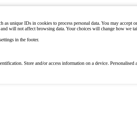
h as unique IDs in cookies to process personal data. You may accept or 
s and will not affect browsing data. Your choices will change how we ta
ttings in the footer.
identification. Store and/or access information on a device. Personalise