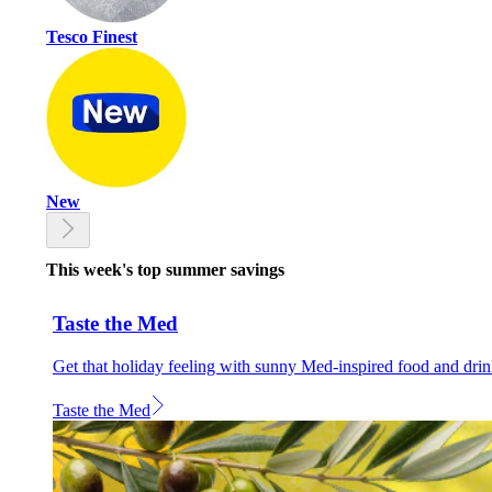
Tesco Finest
New
This week's top summer savings
Taste the Med
Get that holiday feeling with sunny Med-inspired food and dri
Taste the Med