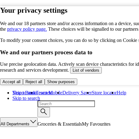
Your privacy settings
We and our 18 partners store and/or access information on a device, suc
the
privacy policy page.
These choices will be signalled to our partner
To modify your consent choices, you can do so by clicking on Cookie se
We and our partners process data to
Use precise geolocation data. Actively scan device characteristics for 
research and services development.
List of vendors
Accept all
Reject all
Show purposes
Skip to main content
Tesco Bank
Tesco Mobile
Delivery Saver
Store locator
Help
Skip to search
Groceries & Essentials
My Favourites
All Departments