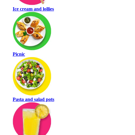
Ice cream and lollies
Picnic
Pasta and salad pots