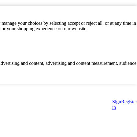
manage your choices by selecting accept or reject all, or at any time in
ilor your shopping experience on our website.
d advertising and content, advertising and content measurement, audience
Sign
Register
in