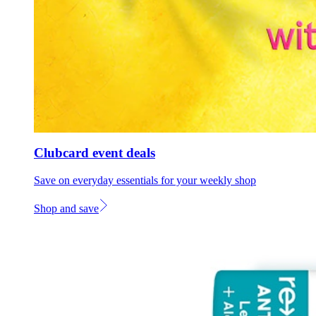
Clubcard event deals
Save on everyday essentials for your weekly shop
Shop and save