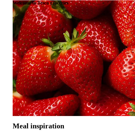
Welcome to Tesco groceries
Need a frying pan with your eggs?
See Home and Entertainment
Did you know, you can order homeware, cookware, toys, comput
Sign in to start shopping
Already a customer?
Sign in
New to Tesco?
Register
Meal inspiration