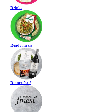
Drinks
Ready meals
Dinner for 2