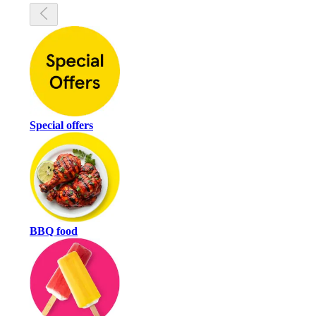
Special offers
BBQ food