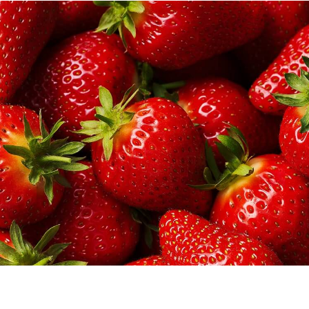
er games, and lots of other products with your weekly shop?