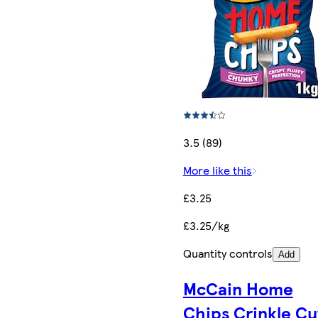
3.5 (89)
More like this
£3.25
£3.25/kg
Quantity controls
Add
McCain Home
Chips Crinkle Cu