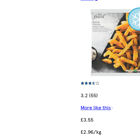
3.2 (55)
More like this
£3.55
£2.96/kg