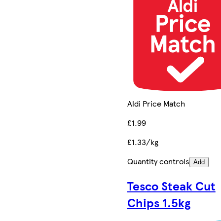
Aldi Price Match
£1.99
£1.33/kg
Quantity controls
Add
Tesco Steak Cut
Chips 1.5kg