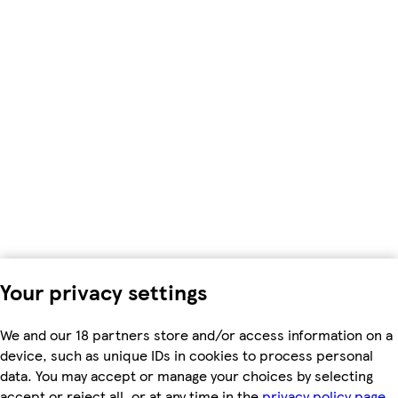
Your privacy settings
We and our 18 partners store and/or access information on a
device, such as unique IDs in cookies to process personal
data. You may accept or manage your choices by selecting
accept or reject all, or at any time in the
privacy policy page.