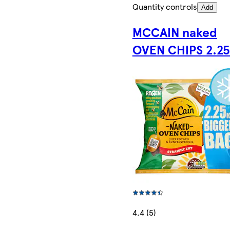
Quantity controls
Add
MCCAIN naked
OVEN CHIPS 2.2
4.4 (5)