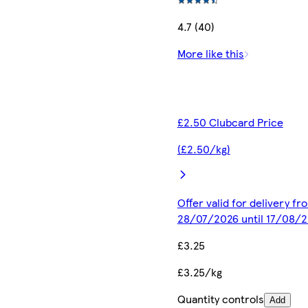
4.7 (40)
More like this
£2.50 Clubcard Price
(£2.50/kg)
Offer valid for delivery fr
28/07/2026 until 17/08/
£3.25
£3.25/kg
Quantity controls
Add