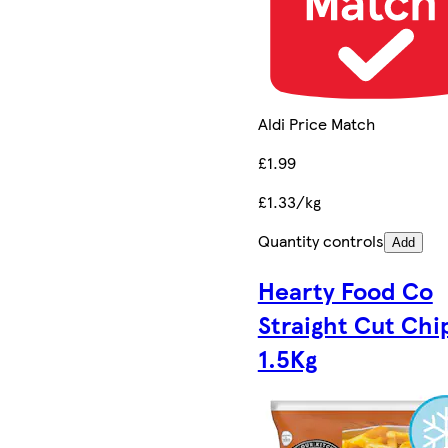
Aldi Price Match
£1.99
£1.33/kg
Quantity controls
Add
Hearty Food Co
Straight Cut Chi
1.5Kg