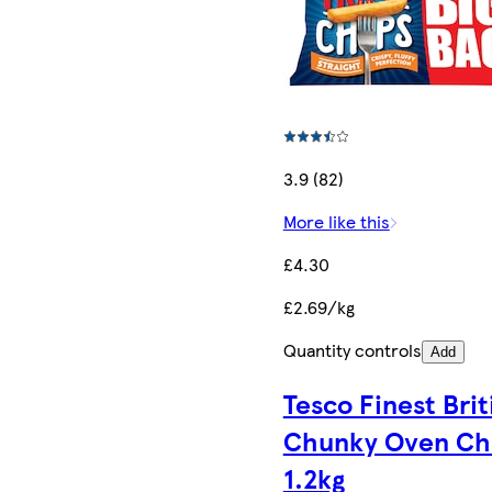
3.9 (82)
More like this
£4.30
£2.69/kg
Quantity controls
Add
Tesco Finest Brit
Chunky Oven Ch
1.2kg