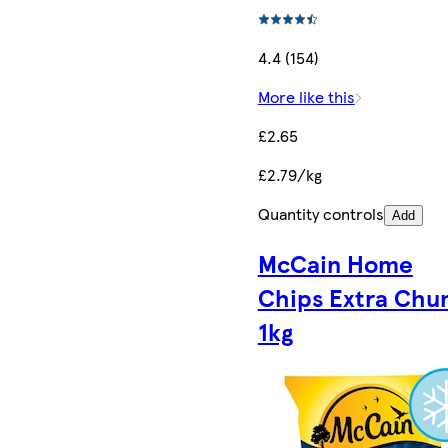
4.4 (154)
More like this
£2.65
£2.79/kg
Quantity controls
Add
McCain Home
Chips Extra Chu
1kg