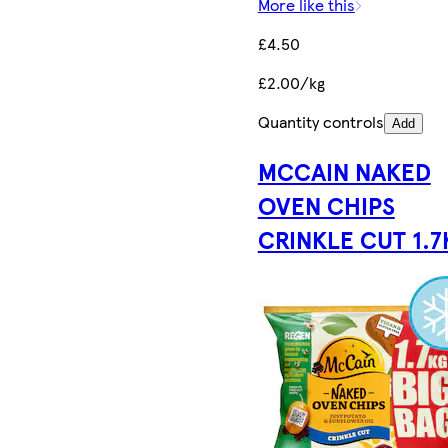
More like this
£4.50
£2.00/kg
Quantity controls
Add
MCCAIN NAKED
OVEN CHIPS
CRINKLE CUT 1.7