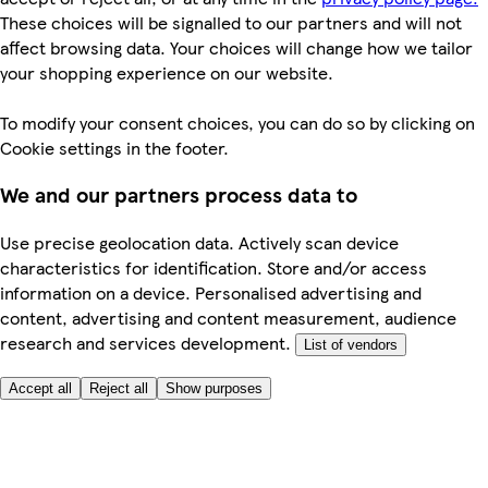
These choices will be signalled to our partners and will not
affect browsing data. Your choices will change how we tailor
your shopping experience on our website.
To modify your consent choices, you can do so by clicking on
Cookie settings in the footer.
We and our partners process data to
Use precise geolocation data. Actively scan device
characteristics for identification. Store and/or access
information on a device. Personalised advertising and
content, advertising and content measurement, audience
research and services development.
List of vendors
Accept all
Reject all
Show purposes