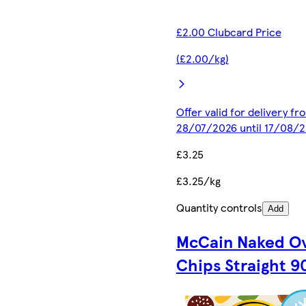
£2.00 Clubcard Price
(£2.00/kg)
Offer valid for delivery fr
28/07/2026 until 17/08/
£3.25
£3.25/kg
Quantity controls
Add
McCain Naked O
Chips Straight 9