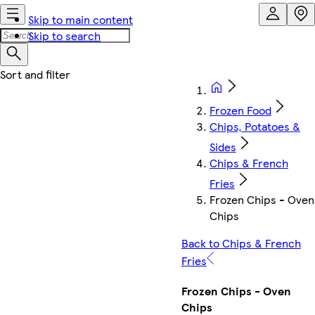
Skip to main content
Skip to search
Frozen Food
Chips, Potatoes &
Sides
Chips & French
Fries
Frozen Chips - Oven
Chips
Back to Chips & French
Fries
Frozen Chips - Oven
Chips