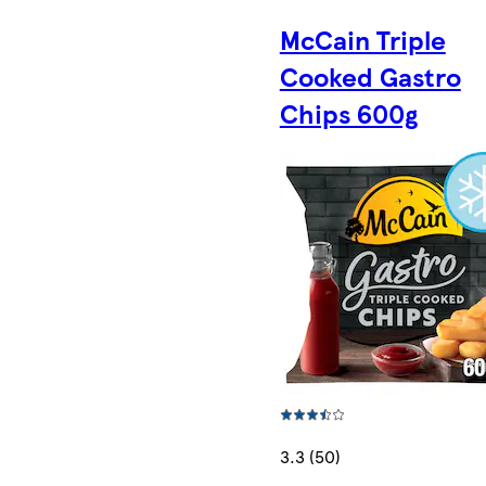
McCain Triple
Cooked Gastro
Chips 600g
3.3 (50)