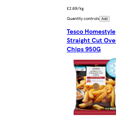
£2.69/kg
Quantity controls
Add
Tesco Homestyle
Straight Cut Ove
Chips 950G