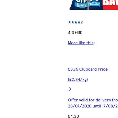
4.3 (66)
More like this
£3.75 Clubcard Price
(£2.34/kg)
Offer valid for delivery fr
28/07/2026 until 17/08/
£4.30