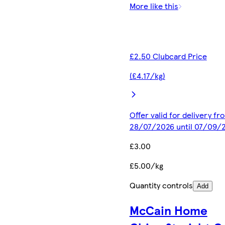
More like this
£2.50 Clubcard Price
(£4.17/kg)
Offer valid for delivery fr
28/07/2026 until 07/09/
£3.00
£5.00/kg
Quantity controls
Add
McCain Home