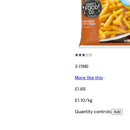
3 (198)
More like this
£1.65
£1.10/kg
Quantity controls
Add