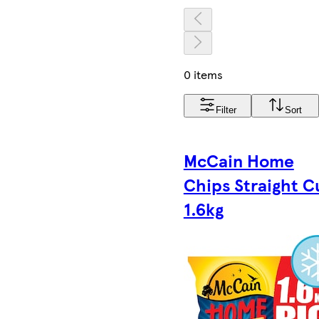
0 items
Filter
Sort
McCain Home
Chips Straight C
1.6kg