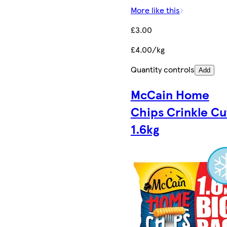
More like this
£3.00
£4.00/kg
Quantity controls
Add
McCain Home
Chips Crinkle Cu
1.6kg