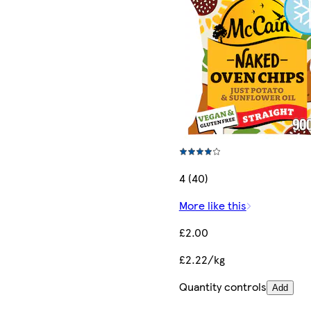
4 (40)
More like this
£2.00
£2.22/kg
Quantity controls
Add