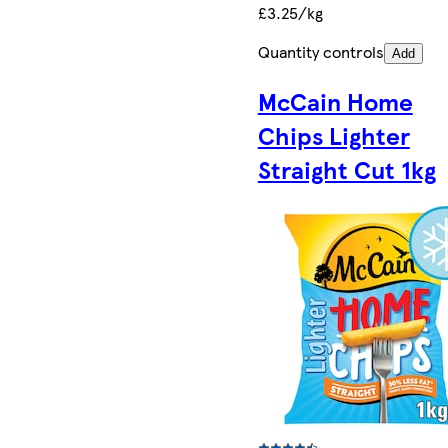
£3.25/kg
Quantity controls
Add
McCain Home
Chips Lighter
Straight Cut 1kg