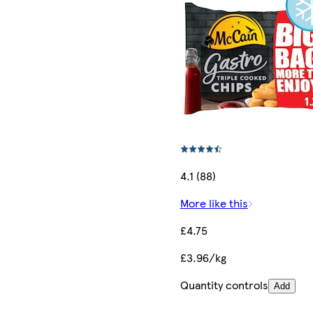
4.1 (88)
More like this
£4.75
£3.96/kg
Quantity controls
Add