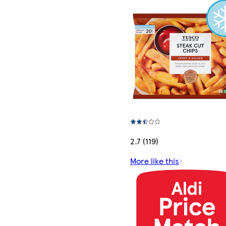
2.7 (119)
More like this