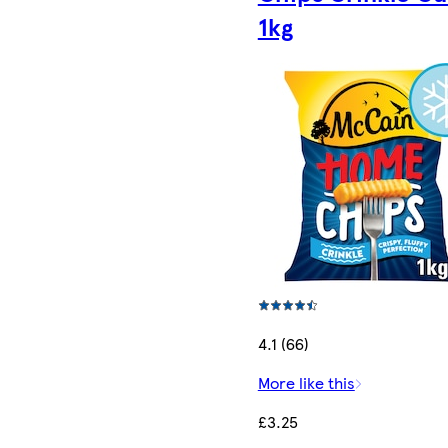
1kg
4.1 (66)
More like this
£3.25