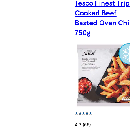
Tesco Finest Trip
Cooked Beef
Basted Oven Chi
750g
4.2 (66)