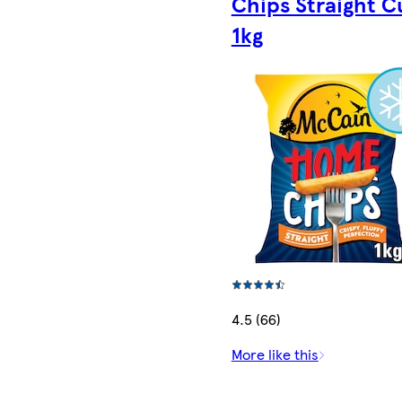
Chips Straight C
1kg
4.5 (66)
More like this