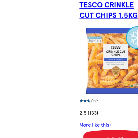
TESCO CRINKLE
CUT CHIPS 1.5KG
2.5 (133)
More like this