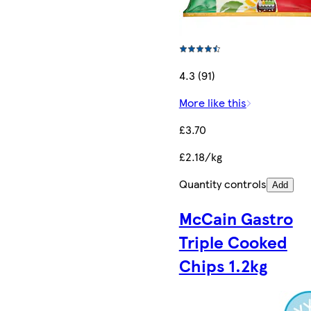
4.3 (91)
More like this
£3.70
£2.18/kg
Quantity controls
Add
McCain Gastro
Triple Cooked
Chips 1.2kg