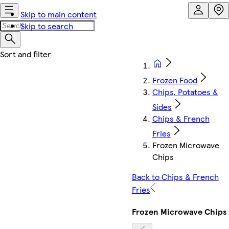
Skip to main content
Skip to search
Frozen Food
Chips, Potatoes &
Sides
Chips & French
Fries
Frozen Microwave
Chips
Back to Chips & French
Fries
Frozen Microwave Chips