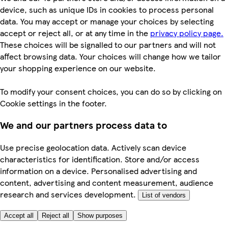
device, such as unique IDs in cookies to process personal
data. You may accept or manage your choices by selecting
accept or reject all, or at any time in the
privacy policy page.
These choices will be signalled to our partners and will not
affect browsing data. Your choices will change how we tailor
your shopping experience on our website.
To modify your consent choices, you can do so by clicking on
Cookie settings in the footer.
We and our partners process data to
Use precise geolocation data. Actively scan device
characteristics for identification. Store and/or access
information on a device. Personalised advertising and
content, advertising and content measurement, audience
research and services development.
List of vendors
Accept all
Reject all
Show purposes