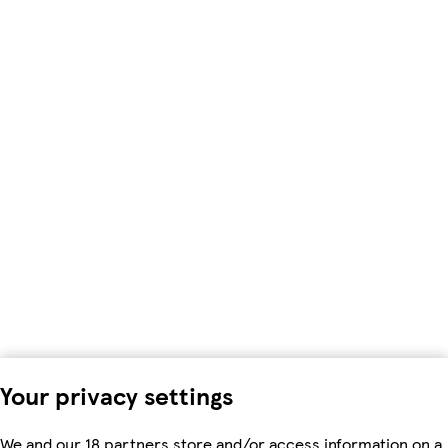
Your privacy settings
We and our 18 partners store and/or access information on a