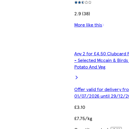
2.9 (38)
More like this
Any 2 for £4.50 Clubcard 
- Selected Mccain & Birds
Potato And Veg
Offer valid for delivery fr
01/07/2026 until 29/12/2
£3.10
£7.75/kg