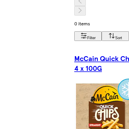
0 items
Filter
Sort
McCain Quick Ch
4 x 100G