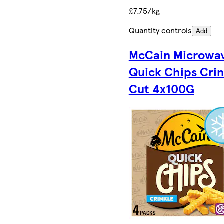
£7.75/kg
Quantity controls
Add
McCain Microwa
Quick Chips Crin
Cut 4x100G