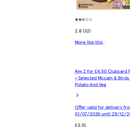
2.8 (32)
More like this
Any 2 for £4.50 Clubcard 
- Selected Mccain & Birds
Potato And Veg
Offer valid for delivery fr
01/07/2026 until 29/12/2
£3.10