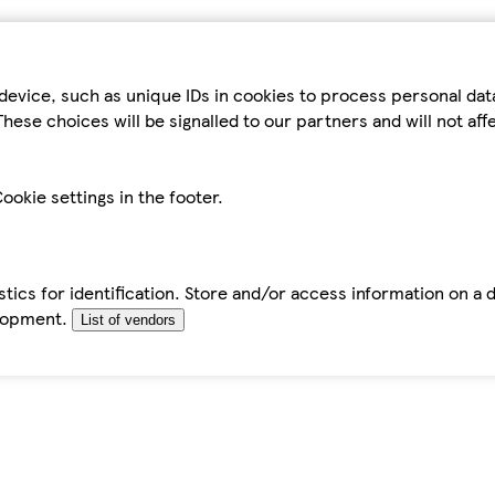
device, such as unique IDs in cookies to process personal da
hese choices will be signalled to our partners and will not af
ookie settings in the footer.
tics for identification. Store and/or access information on a 
elopment.
List of vendors