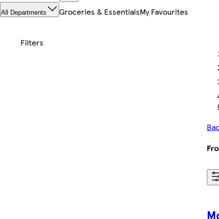
Groceries & Essentials
My Favourites
All Departments
Bac
Fro
M