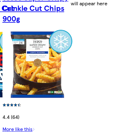
will appear here
 Cut
Crinkle Cut Chips
900g
4.4 (64)
More like this