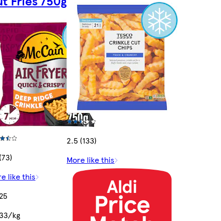
t Fries 750g
2.5 (133)
(73)
More like this
e like this
25
33/kg