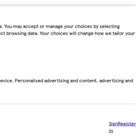
ta. You may accept or manage your choices by selecting
fect browsing data. Your choices will change how we tailor your
device. Personalised advertising and content, advertising and
Sign
Register
in