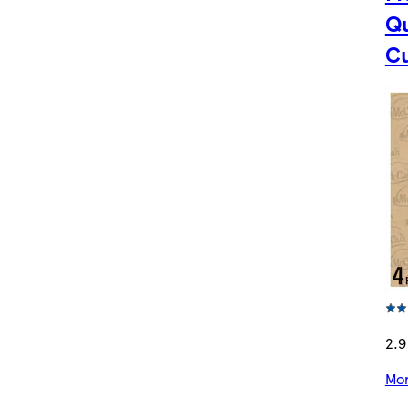
Qu
C
2.9
Mor