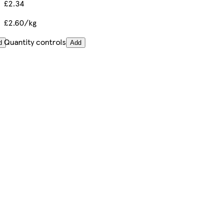
£2.34
£2.60/kg
Quantity controls
d
Add