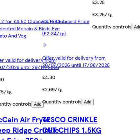
£3.25
£3.25/kg
 2 for £4.50 Clubcard Price
£3.75 Clubcard Price
Quantity controls
elected Mccain & Birds Eye
Ad
(£2.34/kg)
ato And Veg
Offer valid for delivery from
er valid for delivery from
28/07/2026 until 17/08/2026
07/2026 until 29/12/2026
£4.30
10
£2.69/kg
75/kg
Quantity controls
Add
ntity controls
Add
Cain Air Fryer
TESCO CRINKLE
ep Ridge Crinkle
CUT CHIPS 1.5KG