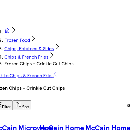
Frozen Food
Chips, Potatoes & Sides
Chips & French Fries
Frozen Chips - Crinkle Cut Chips
k to Chips & French Fries
zen Chips - Crinkle Cut Chips
S
Filter
Sort
cCain Microwave
McCain Home
McCain Hom