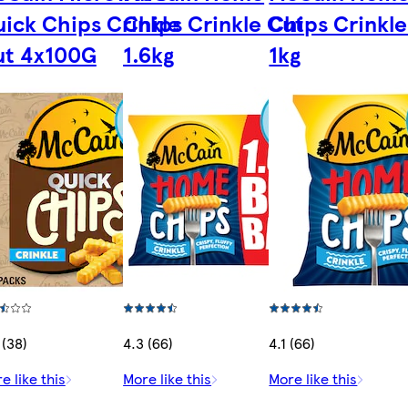
ick Chips Crinkle
Chips Crinkle Cut
Chips Crinkle
ut 4x100G
1.6kg
1kg
 (38)
4.3 (66)
4.1 (66)
e like this
More like this
More like this