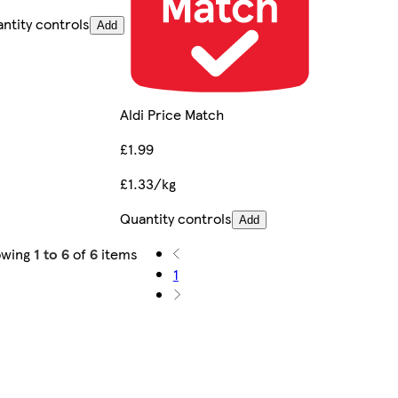
ntity controls
Add
Aldi Price Match
£1.99
£1.33/kg
Quantity controls
Add
owing
1 to 6
of
6
items
1