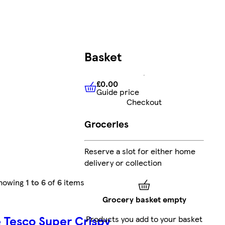
Basket
£0.00
Guide price
£0.00
Guide price
Checkout
Groceries
Reserve a slot for either home
delivery or collection
howing
1 to 6
of
6
items
Grocery basket empty
e
Tesco Super Crispy
Products you add to your basket