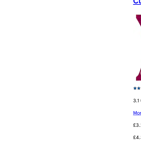
Cu
3.1 
Mor
£3.
£4.