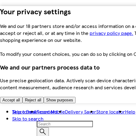
Your privacy settings
We and our 18 partners store and/or access information on a 
accept or reject all, or at any time in the
privacy policy page.
T
shopping experience on our website.
To modify your consent choices, you can do so by clicking on C
We and our partners process data to
Use precise geolocation data. Actively scan device characteris
content measurement, audience research and services dev
Accept all
Reject all
Show purposes
Skip to main content
Tesco Bank
Tesco Mobile
Delivery Saver
Store locator
Help
Skip to search