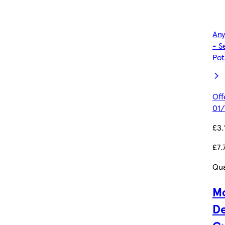
Any
- S
Pot
Off
01/
£3.
£7.
Qua
Mc
De