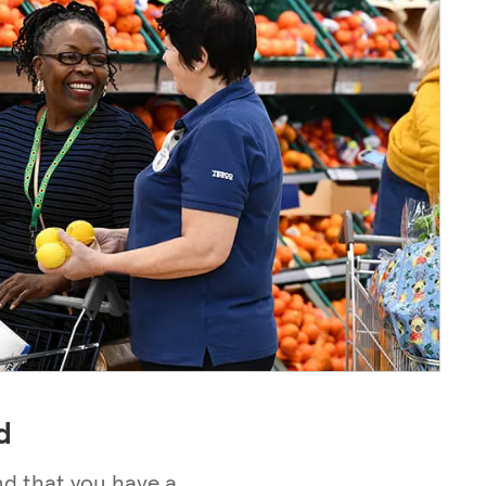
d
nd that you have a