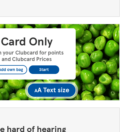
the hard of hearing