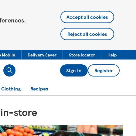
Accept all cookies
ferences.
Reject all cookies
o Mobile
Delivery Saver
Store locator
Help
Sign in
Register
 Clothing
Recipes
 in-store