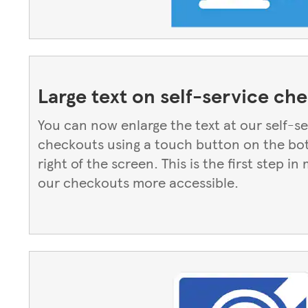
Large text on self-service ch
You can now enlarge the text at our self-s
checkouts using a touch button on the b
right of the screen. This is the first step in
our checkouts more accessible.