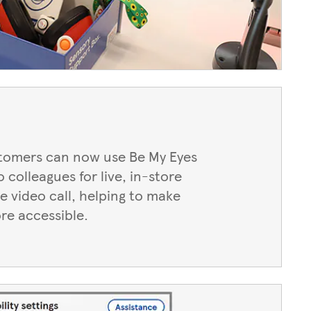
stomers can now use Be My Eyes
 colleagues for live, in-store
e video call, helping to make
re accessible.