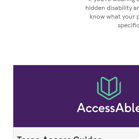
hidden disability a
know what your pa
specifi