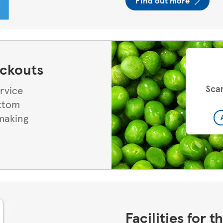
Find out more
eckouts
ervice
ottom
 making
Facilities for 