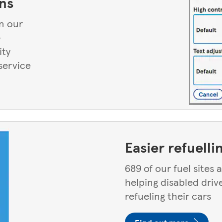
ns
n our
e
ity
service
Easier refuelli
689 of our fuel sites
helping disabled driv
refueling their cars