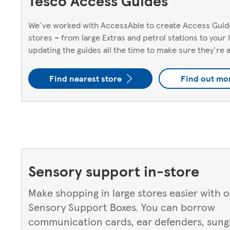
Tesco Access Guides
We've worked with AccessAble to create Access Guide
stores – from large Extras and petrol stations to your
updating the guides all the time to make sure they're 
Find nearest store
Find out mo
Sensory support in-store
Make shopping in large stores easier with 
Sensory Support Boxes. You can borrow
communication cards, ear defenders, sungl