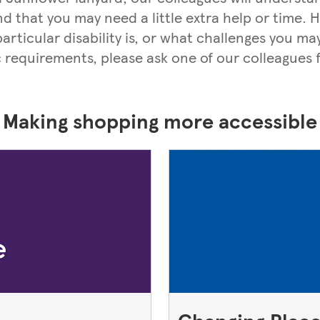
nd that you may need a little extra help or time.
rticular disability is, or what challenges you may
c requirements, please ask one of our colleagues f
Making shopping more accessible