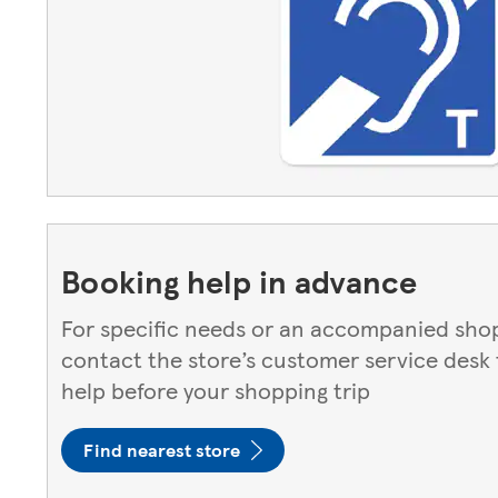
Booking help in advance
For specific needs or an accompanied shop
contact the store’s customer service desk
help before your shopping trip
Find nearest store