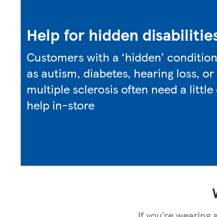
Help for hidden disabilitie
Customers with a ‘hidden’ conditio
as autism, diabetes, hearing loss, or
multiple sclerosis often need a little
help in-store
If you’re wearing