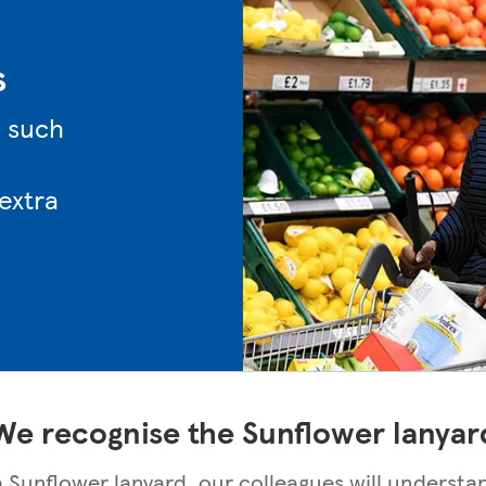
s
n such
 extra
We recognise the Sunflower lanyar
 a Sunflower lanyard, our colleagues will understa