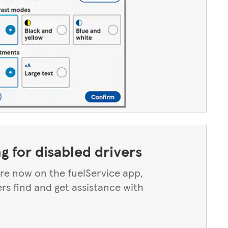
ng for disabled drivers
 are now on the fuelService app,
ers find and get assistance with