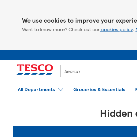
We use cookies to improve your experie
Want to know more? Check out our
cookies policy
.
Enter
a
product
to
All Departments
Groceries & Essentials
search
for
Hidden d