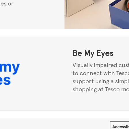
ces or
Be My Eyes
Visually impaired cu
to connect with Tesco
support using a simpl
shopping at Tesco mo