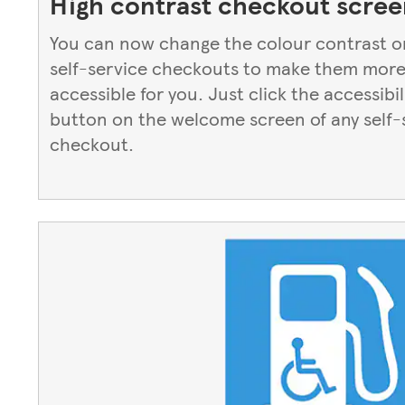
High contrast checkout scree
You can now change the colour contrast o
self-service checkouts to make them mor
accessible for you. Just click the accessibil
button on the welcome screen of any self-
checkout.