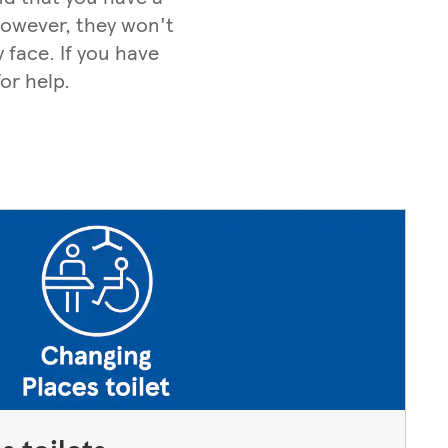
 However, they won't
 face. If you have
or help.