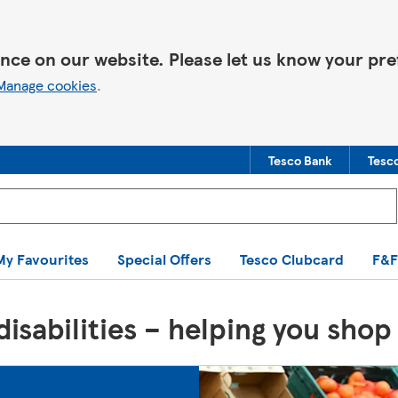
nce on our website. Please let us know your pre
Manage cookies
.
Tesco Bank
Tesc
You are offline. Some functionality may be unavailable.
My Favourites
Special Offers
Tesco Clubcard
F&F
isabilities – helping you shop