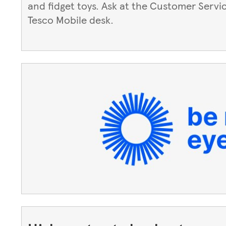
and fidget toys. Ask at the Customer Servi
Tesco Mobile desk.