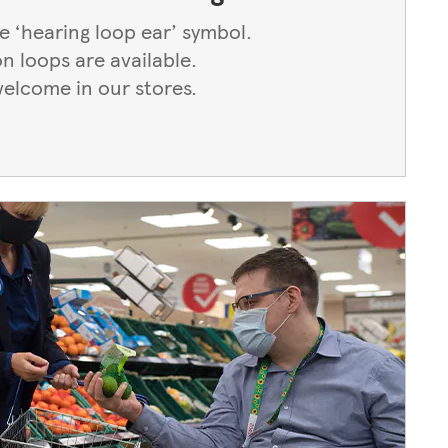
he ‘hearing loop ear’ symbol.
on loops are available.
welcome in our stores.