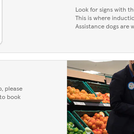
Look for signs with t
This is where inducti
Assistance dogs are 
, please
 to book