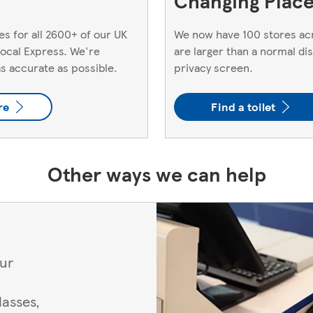
Changing Places
s for all 2600+ of our UK
We now have 100 stores acr
 local Express. We're
are larger than a normal di
as accurate as possible.
privacy screen.
re
Find a toilet
Other ways we can help
our
asses,