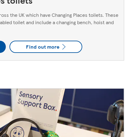
 toilets
oss the UK which have Changing Places toilets. These
sabled toilet and include a changing bench, hoist and
Find out more