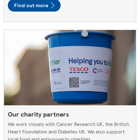
Find out more
Our charity partners
We work closely with Cancer Research UK, the British
Heart Foundation and Diabetes UK. We also support
local food and anti-poverty charities.