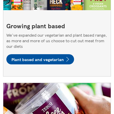
Growing plant based
We've expanded our vegetarian and plant based range,
as more and more of us choose to cut out meat from
our diets
Plant based and vegetarian