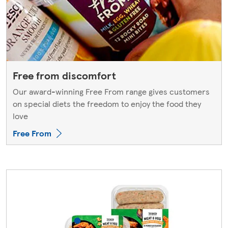
Free from discomfort
Our award-winning Free From range gives customers
on special diets the freedom to enjoy the food they
love
Free From