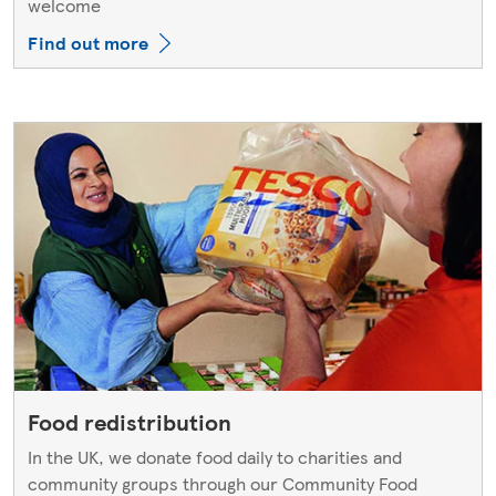
welcome
Find out more
Food redistribution
In the UK, we donate food daily to charities and
community groups through our Community Food