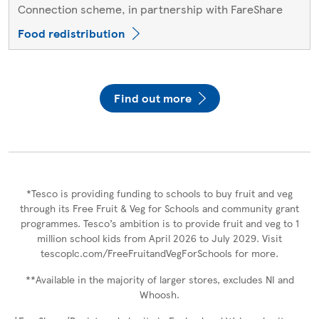
Connection scheme, in partnership with FareShare
Food redistribution
Find out more
*Tesco is providing funding to schools to buy fruit and veg
through its Free Fruit & Veg for Schools and community grant
programmes. Tesco’s ambition is to provide fruit and veg to 1
million school kids from April 2026 to July 2029. Visit
tescoplc.com/FreeFruitandVegForSchools for more.
**Available in the majority of larger stores, excludes NI and
Whoosh.