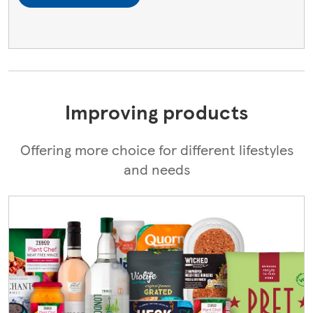
Improving products
Offering more choice for different lifestyles
and needs