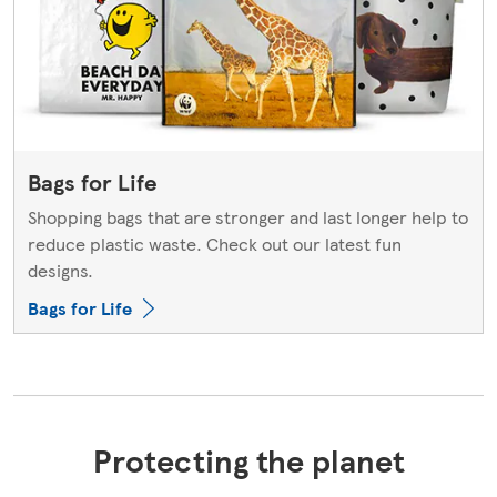
Bags for Life
Shopping bags that are stronger and last longer help to
reduce plastic waste. Check out our latest fun
designs.
Bags for Life
Protecting the planet