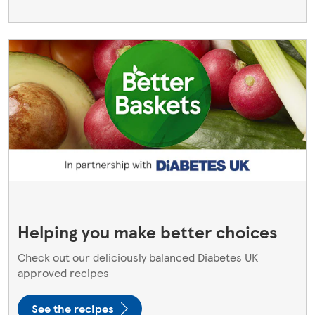
Helping you make better choices
Check out our deliciously balanced Diabetes UK
approved recipes
See the recipes