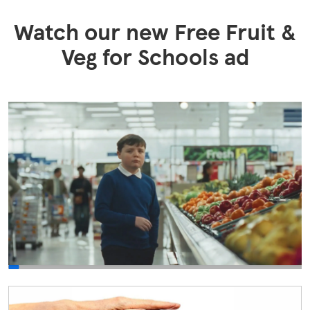
Watch our new Free Fruit &
Veg for Schools​ ad
0:00/NaN:0NaN