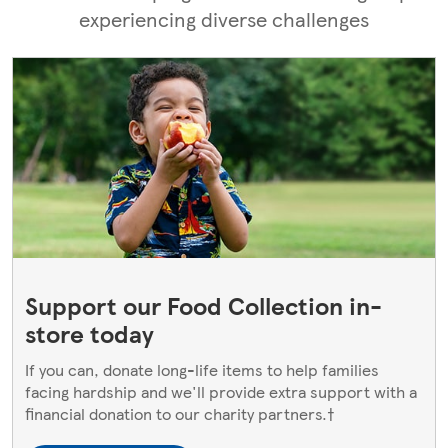
experiencing diverse challenges
Support our Food Collection in-
store today
If you can, donate long-life items to help families
facing hardship and we'll provide extra support with a
financial donation to our charity partners.†