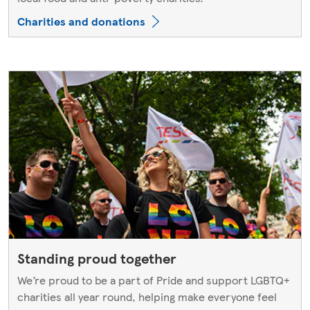
Charities and donations
Standing proud together
We’re proud to be a part of Pride and support LGBTQ+
charities all year round, helping make everyone feel