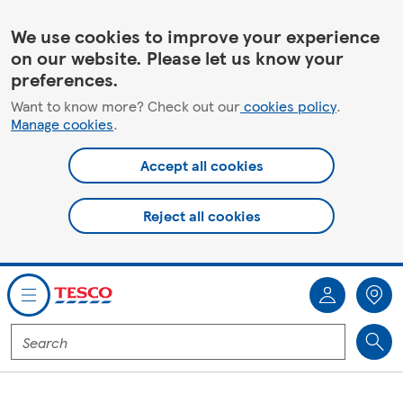
We use cookies to improve your experience
on our website. Please let us know your
preferences.
Want to know more? Check out our
cookies policy
.
Manage cookies
.
Accept all cookies
Reject all cookies
You are offline. Some functionality may be unavailable.
Enter
a
product
to