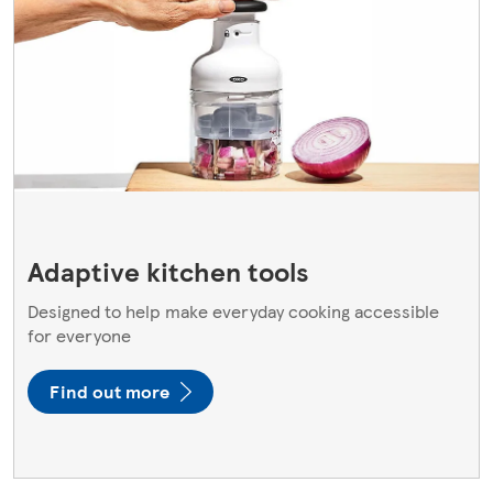
Adaptive kitchen tools
Designed to help make everyday cooking accessible
for everyone
Find out more