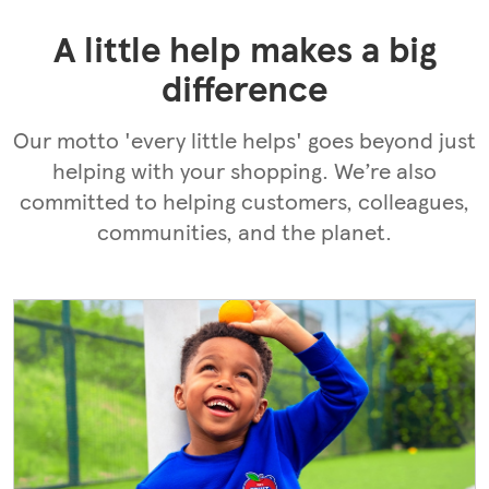
search
for
A little help makes a big
difference
Our motto 'every little helps' goes beyond just
helping with your shopping. We’re also
committed to helping customers, colleagues,
communities, and the planet.