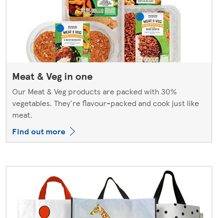
Meat & Veg in one
Our Meat & Veg products are packed with 30%
vegetables. They're flavour-packed and cook just like
meat.
Find out more