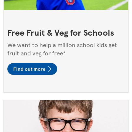
Free Fruit & Veg for Schools​
We want to help a million school kids get
fruit and veg for free*
Find out more