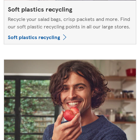
Soft plastics recycling
Recycle your salad bags, crisp packets and more. Find
our soft plastic recycling points in all our large stores.
Soft plastics recycling