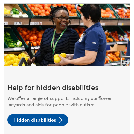
Help for hidden disabilities
We offer a range of support, including sunflower
lanyards and aids for people with autism
Hidden disabilities