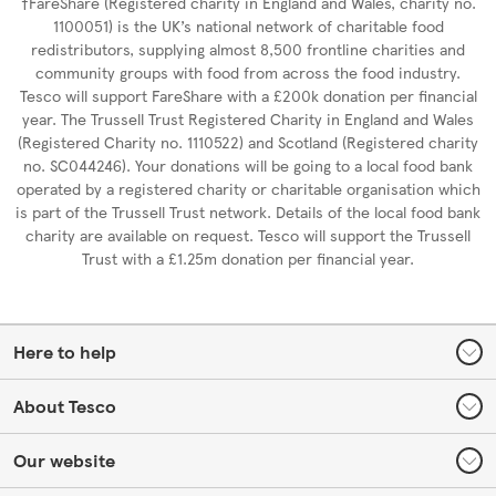
†FareShare (Registered charity in England and Wales, charity no.
1100051) is the UK’s national network of charitable food
redistributors, supplying almost 8,500 frontline charities and
community groups with food from across the food industry.
Tesco will support FareShare with a £200k donation per financial
year. The Trussell Trust Registered Charity in England and Wales
(Registered Charity no. 1110522) and Scotland (Registered charity
no. SC044246). Your donations will be going to a local food bank
operated by a registered charity or charitable organisation which
is part of the Trussell Trust network. Details of the local food bank
charity are available on request. Tesco will support the Trussell
Trust with a £1.25m donation per financial year.
Footer
Here to help
About Tesco
Our website