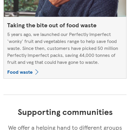
Taking the bite out of food waste
5 years ago, we launched our Perfectly Imperfect
'wonky' fruit and vegetables range to help save food
waste. Since then, customers have picked 50 million
Perfectly Imperfect packs, saving 44,000 tonnes of
fruit and veg that could have gone to waste.
Food waste
Supporting communities
We offer a helping hand to different groups