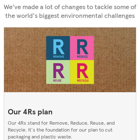
We've made a lot of changes to tackle some of
the world's biggest environmental challenges
Our 4Rs plan
Our 4Rs stand for Remove, Reduce, Reuse, and
Recycle. It's the foundation for our plan to cut
packaging and plastic waste.