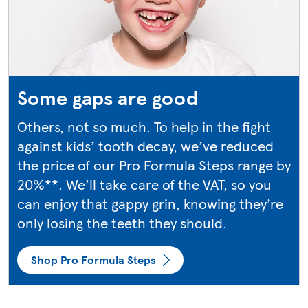
Some gaps are good
Others, not so much. To help in the fight
against kids’ tooth decay, we’ve reduced
the price of our Pro Formula Steps range by
20%**. We’ll take care of the VAT, so you
can enjoy that gappy grin, knowing they’re
only losing the teeth they should.
Shop Pro Formula Steps