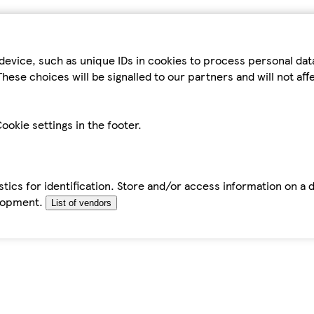
device, such as unique IDs in cookies to process personal da
hese choices will be signalled to our partners and will not af
ookie settings in the footer.
tics for identification. Store and/or access information on a 
elopment.
List of vendors