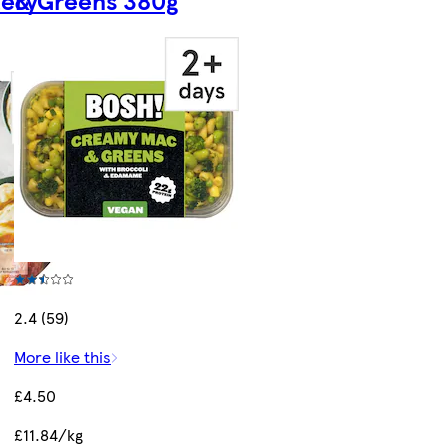
2.4 (59)
More like this
£4.50
£11.84/kg