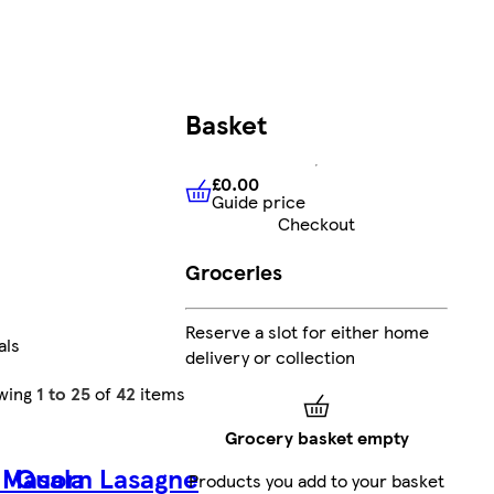
Basket
£0.00
Guide price
£0.00
Guide price
Checkout
Groceries
Reserve a slot for either home
als
delivery or collection
wing
1 to 25
of
42
items
Grocery basket empty
 Masala
Quorn Lasagne
Products you add to your basket