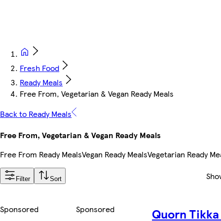
Fresh Food
Ready Meals
Free From, Vegetarian & Vegan Ready Meals
Back to Ready Meals
Free From, Vegetarian & Vegan Ready Meals
Free From Ready Meals
Vegan Ready Meals
Vegetarian Ready Me
Sho
Filter
Sort
Sponsored
Sponsored
Quorn Tikka