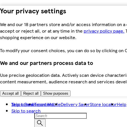
Your privacy settings
We and our 18 partners store and/or access information on a 
accept or reject all, or at any time in the
privacy policy page.
T
shopping experience on our website.
To modify your consent choices, you can do so by clicking on C
We and our partners process data to
Use precise geolocation data. Actively scan device characteris
content measurement, audience research and services dev
Accept all
Reject all
Show purposes
Skip to main content
Tesco Bank
Tesco Mobile
Delivery Saver
Store locator
Help
Skip to search