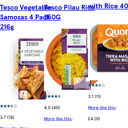
with Rice 4
Tesco Vegetable
Tesco Pilau Rice
Samosas 4 Pack
250G
216g
3.1 (11)
4.5 (40)
More like this
3.7 (74)
More like this
£4.00