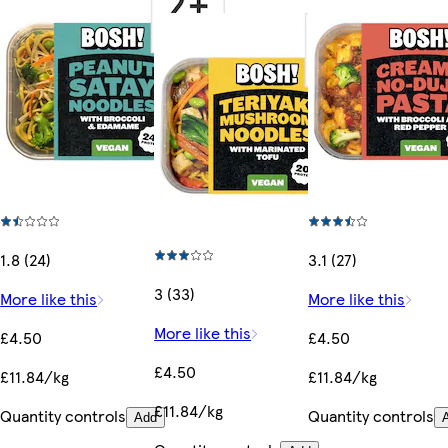
1.8 (24)
3.1 (27)
3 (33)
More like this
More like this
More like this
£4.50
£4.50
£4.50
£11.84/kg
£11.84/kg
£11.84/kg
Quantity controls
Quantity controls
Add