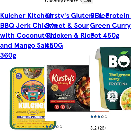
Quantity controls
Add
Kulcher Kitchen
Kirsty's Gluten Free
BOL Protein
BBQ Jerk Chick’n
Sweet & Sour
Green Curry
with Coconut Rice
Chicken & Rice
Pot 450g
and Mango Salsa
450G
360g
3.2 (26)