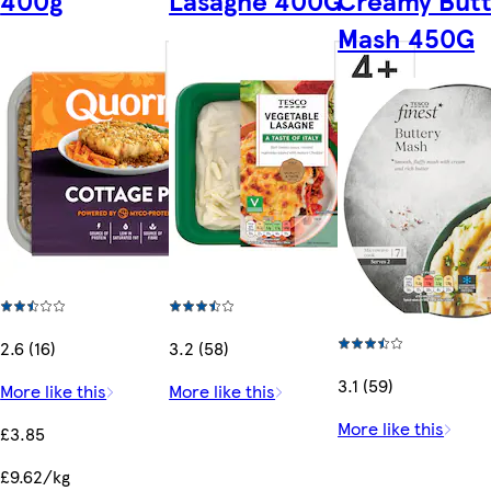
Mash 450G
2.6 (16)
3.2 (58)
3.1 (59)
More like this
More like this
More like this
£3.85
£9.62/kg