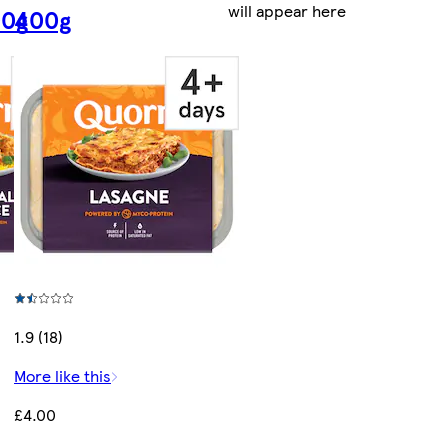
will appear here
00g
400g
1.9 (18)
More like this
£4.00