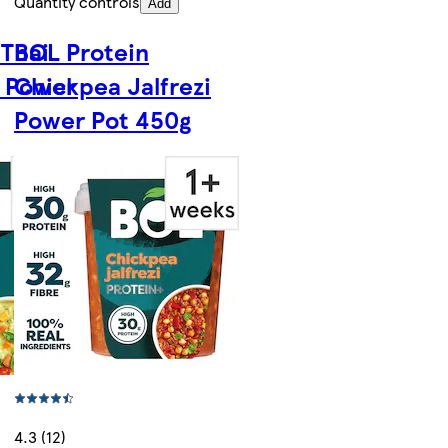
Quantity controls
Add
 Thai
BOL Protein
 Power
Chickpea Jalfrezi
Power Pot 450g
4.3 (12)