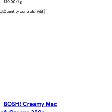
£10.00/kg
Quantity controls
Add
Add
BOSH! Creamy Mac
ery
& Greens 380g