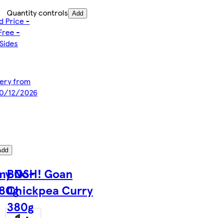
Quantity controls
Add
d Price -
Free -
Sides
ivery from
10/12/2026
Add
my No-
BOSH! Goan
380g
Chickpea Curry
380g