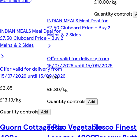
More like this
£10.00/kg
Quantity controls
INDIAN MEALS Meal Deal for
£7.50 Clubcard Price - Buy 2
INDIAN MEALS Meal Deal for
Mains & 2 Sides
£7.50 Clubcard Price - Buy 2
Mains & 2 Sides
Offer valid for delivery from
15/07/2026 until 15/09/2026
Offer valid for delivery from
15/07/2026 until 15/09/2026
£1.70
£2.85
£6.80/kg
£13.19/kg
Quantity controls
Add
Quantity controls
Add
Quorn Cottage Pie
Tesco Vegetable
Tesco Finest
400g
Lasagne 400G
Creamy Butt