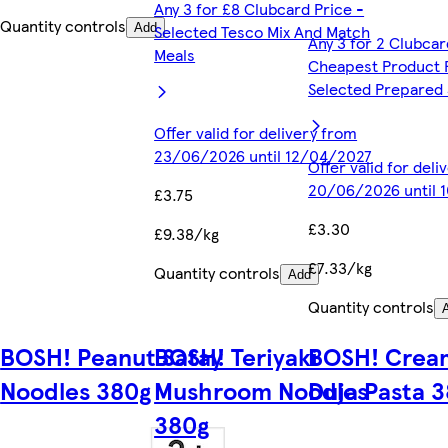
Any 3 for £8 Clubcard Price -
Quantity controls
Add
Selected Tesco Mix And Match
Any 3 for 2 Clubcar
Meals
Cheapest Product 
Selected Prepared 
Offer valid for delivery from
23/06/2026 until 12/04/2027
Offer valid for del
20/06/2026 until 
£3.75
£3.30
£9.38/kg
£7.33/kg
Quantity controls
Add
Quantity controls
BOSH! Peanut Satay
BOSH! Teriyaki
BOSH! Crea
Noodles 380g
Mushroom Noodles
Duja Pasta 
380g