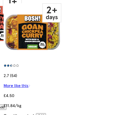
2.7 (54)
More like this
£4.50
£11.84/kg
Add