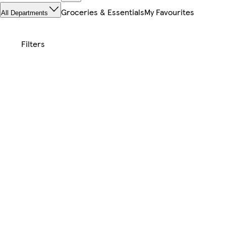
Groceries & Essentials
My Favourites
All Departments