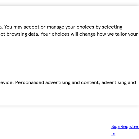
ta. You may accept or manage your choices by selecting
fect browsing data. Your choices will change how we tailor your
device. Personalised advertising and content, advertising and
Sign
Register
in