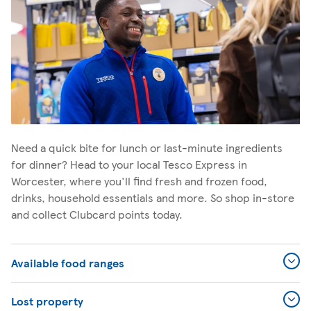
Need a quick bite for lunch or last-minute ingredients
for dinner? Head to your local Tesco Express in
Worcester, where you'll find fresh and frozen food,
drinks, household essentials and more. So shop in-store
and collect Clubcard points today.
Available food ranges
Lost property