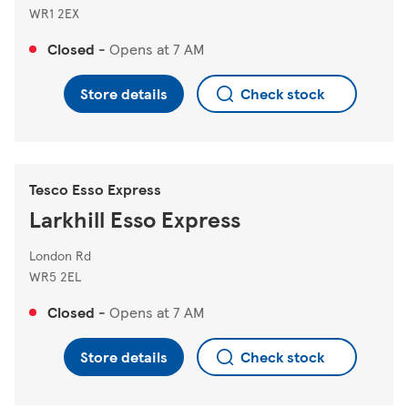
WR1 2EX
Closed
-
Opens at
7 AM
Store details
Check stock
Tesco Esso Express
Larkhill Esso Express
London Rd
WR5 2EL
Closed
-
Opens at
7 AM
Store details
Check stock