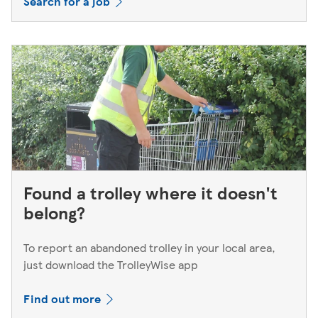
Search for a job
Found a trolley where it doesn't
belong?
To report an abandoned trolley in your local area,
just download the TrolleyWise app
Find out more