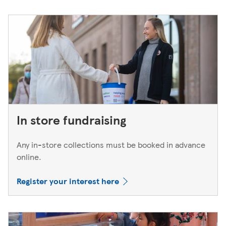
In store fundraising
Any in-store collections must be booked in advance
online.
Register your interest here