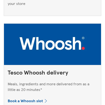
your store
Tesco Whoosh delivery
Meals, ingredients and more delivered from as a
little as 20 minutes*
Book a Whoosh slot