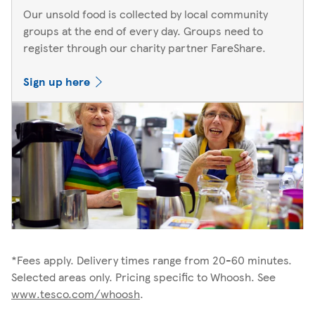
Our unsold food is collected by local community
groups at the end of every day. Groups need to
register through our charity partner FareShare.
Sign up here
*Fees apply. Delivery times range from 20-60 minutes.
Selected areas only. Pricing specific to Whoosh. See
www.tesco.com/whoosh
.