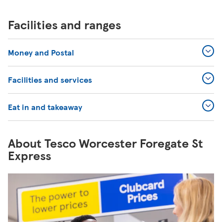
Facilities and ranges
Money and Postal
Facilities and services
Eat in and takeaway
About Tesco Worcester Foregate St
Express