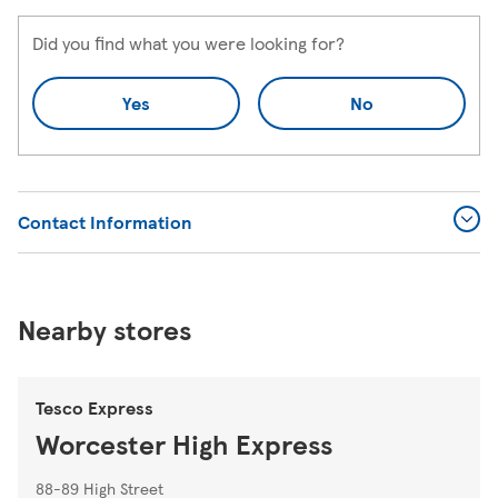
Did you find what you were looking for?
Yes
No
Contact Information
Nearby stores
Tesco Express
Worcester High Express
88-89 High Street