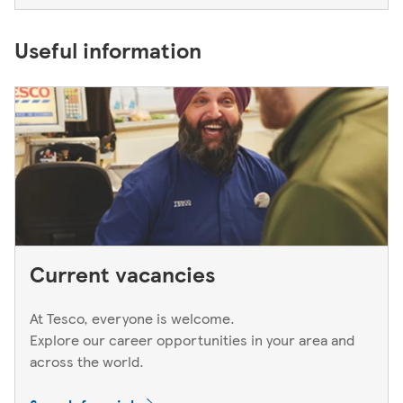
Useful information
Current vacancies
At Tesco, everyone is welcome.
Explore our career opportunities in your area and
across the world.