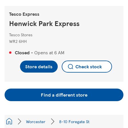
Tesco Express
Henwick Park Express
Tesco Stores
WR2 6HH
Closed
-
Opens at
6 AM
Store details
Check stock
Find a different store
Worcester
8-10 Foregate St