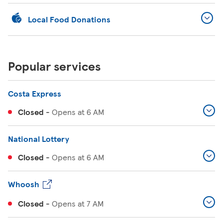
Local Food Donations
Popular services
Costa Express
Closed
-
Opens at
6 AM
National Lottery
Closed
-
Opens at
6 AM
Whoosh
Closed
-
Opens at
7 AM