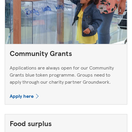
Community Grants
Applications are always open for our Community
Grants blue token programme. Groups need to
apply through our charity partner Groundwork.
Apply here
Food surplus