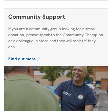
Community Support
If you are a community group looking for a small
donation, please speak to the Community Champion
or a colleague in store and they will assist if they
can.
Find out more