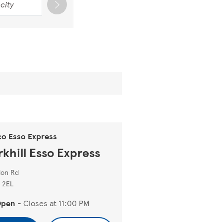
co Esso Express
rkhill Esso Express
don Rd
 2EL
Open
-
Closes at
11:00 PM