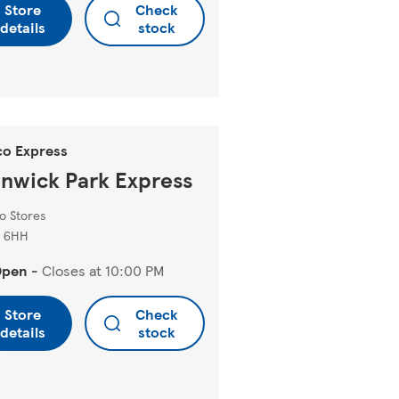
Store
Check
details
stock
co Express
nwick Park Express
o Stores
 6HH
Open
-
Closes at
10:00 PM
Store
Check
details
stock