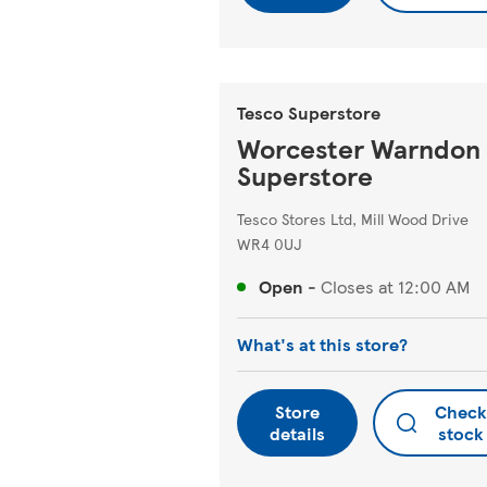
Tesco Superstore
Worcester Warndon
Superstore
Tesco Stores Ltd, Mill Wood Drive
WR4 0UJ
Open
-
Closes at
12:00 AM
What's at this store?
Store
Check
details
stock