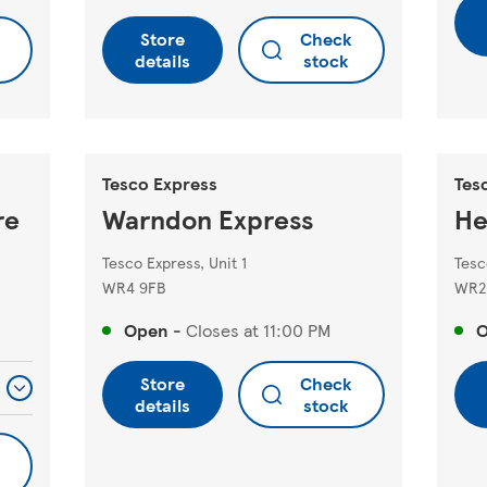
Store
Check
details
stock
Tesco Express
Tes
re
Warndon Express
He
Tesco Express, Unit 1
Tesc
WR4 9FB
WR2
Open
-
Closes at
11:00 PM
Store
Check
details
stock