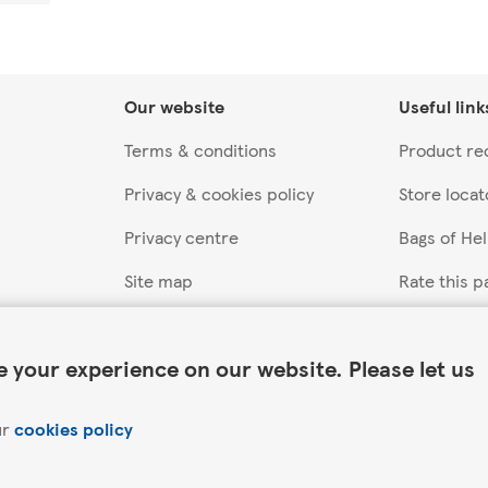
Our website
Useful link
Terms & conditions
Product rec
Privacy & cookies policy
Store locat
Privacy centre
Bags of He
Site map
Rate this p
Accessibility
 your experience on our website. Please let us
ur
cookies policy