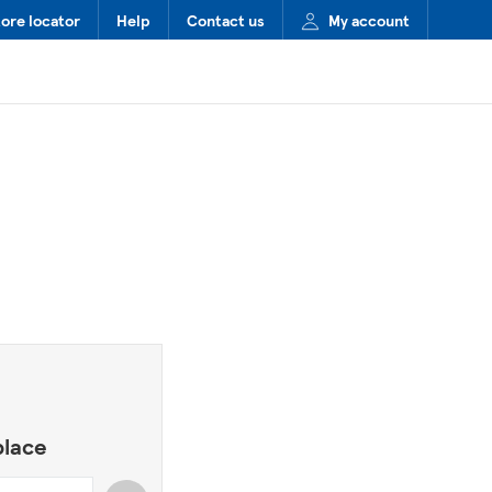
tore locator
Help
Contact us
My account
place