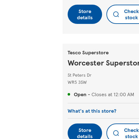
Store
Check
details
stock
Tesco Superstore
Worcester Supersto
St Peters Dr
WR5 3SW
Open
-
Closes at
12:00 AM
What's at this store?
Store
Check
details
stock