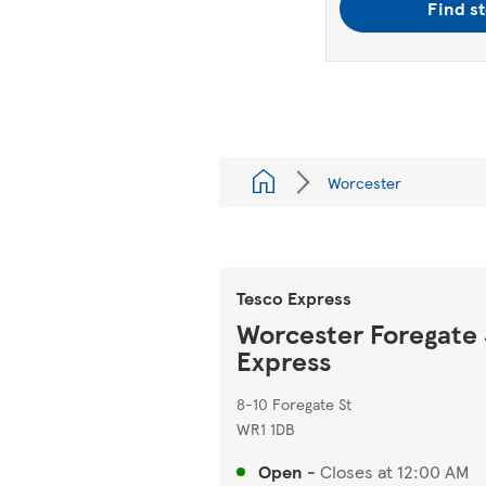
Find s
Worcester
Tesco Express
Worcester Foregate 
Express
8-10 Foregate St
WR1 1DB
Open
-
Closes at
12:00 AM