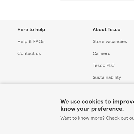
Here to help
About Tesco
Help & FAQs
Store vacancies
Contact us
Careers
Tesco PLC
Sustainability
Link Opens in New Tab
We use cookies to improve
know your preference.
Want to know more? Check out o
©2026 Tesco.com. All rights reserved.