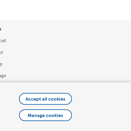
s
all
or
lp
age
Accept all cookies
Manage cookies