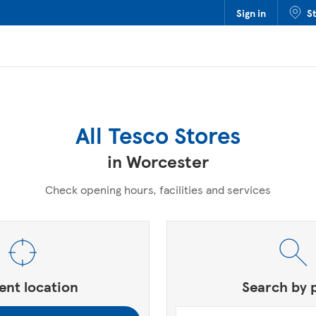
Sign in
S
All Tesco Stores
in Worcester
Check opening hours, facilities and services
, Zip or City & Country
ent location
Search by 