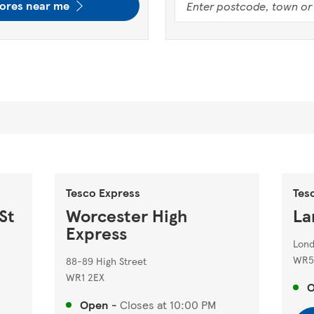
tores near me
Tesco Express
Tes
St
Worcester High
La
Express
Lon
WR5
88-89 High Street
WR1 2EX
Open
-
Closes at
10:00 PM