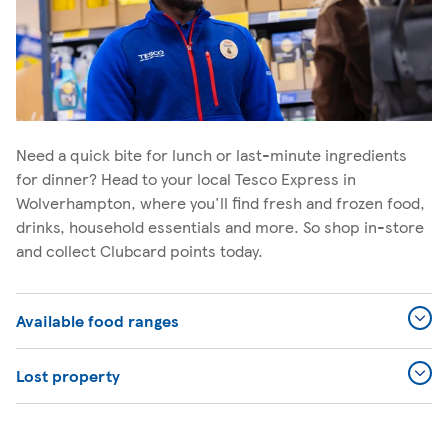
Need a quick bite for lunch or last-minute ingredients
for dinner? Head to your local Tesco Express in
Wolverhampton, where you'll find fresh and frozen food,
drinks, household essentials and more. So shop in-store
and collect Clubcard points today.
Available food ranges
Lost property