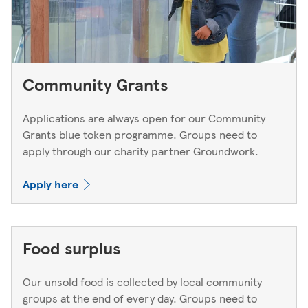
Community Grants
Applications are always open for our Community
Grants blue token programme. Groups need to
apply through our charity partner Groundwork.
Apply here
Food surplus
Our unsold food is collected by local community
groups at the end of every day. Groups need to