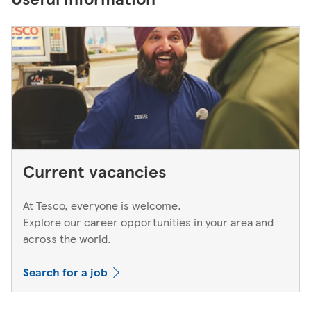
Current vacancies
At Tesco, everyone is welcome.
Explore our career opportunities in your area and
across the world.
Search for a job