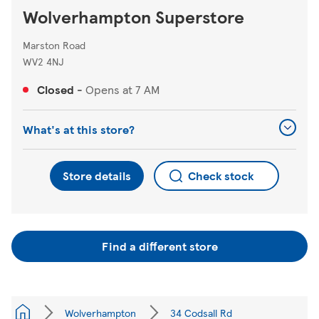
Wolverhampton Superstore
Marston Road
WV2 4NJ
Closed
-
Opens at
7 AM
What's at this store?
Store details
Check stock
Find a different store
Wolverhampton
34 Codsall Rd