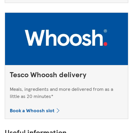
Tesco Whoosh delivery
Meals, ingredients and more delivered from as a
little as 20 minutes*
Book a Whoosh slot
Useful information