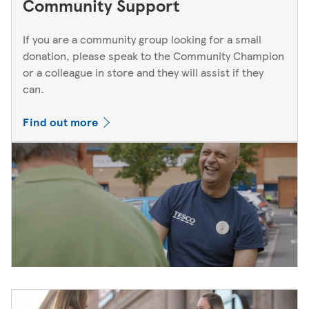
Community Support
If you are a community group looking for a small
donation, please speak to the Community Champion
or a colleague in store and they will assist if they
can.
Find out more