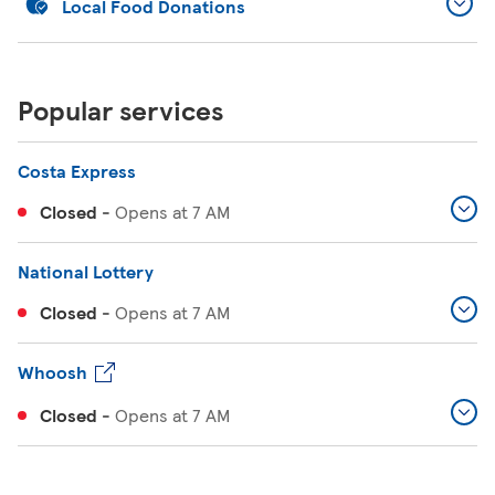
Local Food Donations
Popular services
Costa Express
Closed
-
Opens at
7 AM
National Lottery
Closed
-
Opens at
7 AM
Whoosh
Closed
-
Opens at
7 AM