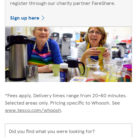
register through our charity partner FareShare.
Sign up here
*Fees apply. Delivery times range from 20-60 minutes.
Selected areas only. Pricing specific to Whoosh. See
www.tesco.com/whoosh
.
Did you find what you were looking for?