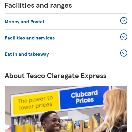
Facilities and ranges
Money and Postal
Facilities and services
Eat in and takeaway
About Tesco Claregate Express