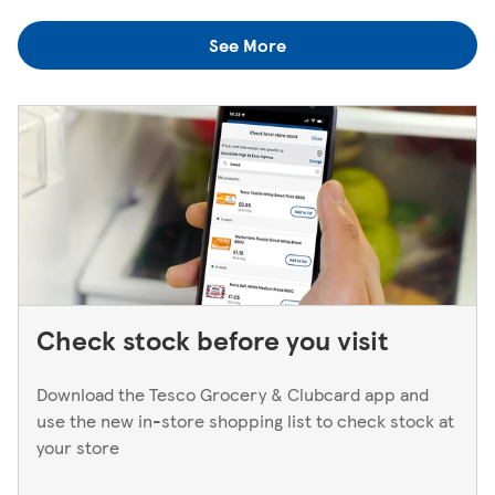
colleagues when you're next in.
you think you've left something behind, the best way to
See More
find out is to pop back in to the store. If you're returning
to a Superstore or Extra, please ask at the Customer
Service Desk. For Express stores, please speak to a Duty
Manager. We only keep bank cards until the end of the
next working day. If you think you've left your card
behind, please contact your bank.
Check stock before you visit
Download the Tesco Grocery & Clubcard app and
use the new in-store shopping list to check stock at
your store