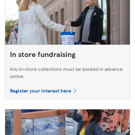
In store fundraising
Any in-store collections must be booked in advance
online.
Register your interest here