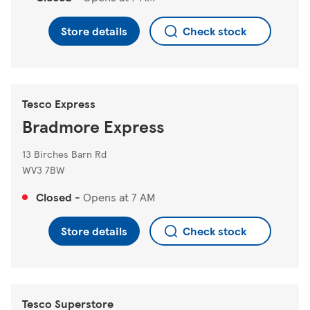
Store details
Check stock
Tesco Express
Bradmore Express
13 Birches Barn Rd
WV3 7BW
Closed
-
Opens at
7 AM
Store details
Check stock
Tesco Superstore