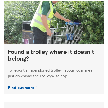
Found a trolley where it doesn't
belong?
To report an abandoned trolley in your local area,
just download the TrolleyWise app
Find out more