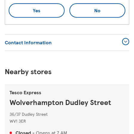
Yes
No
Contact Information
Nearby stores
Tesco Express
Wolverhampton Dudley Street
36/37 Dudley Street
WV1 3ER
Closed
-
Opens at
7 AM