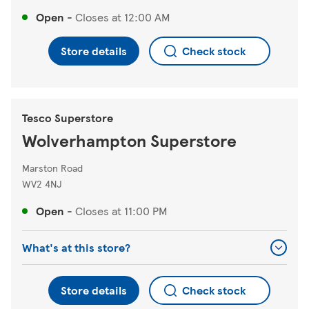
Open
-
Closes at
12:00 AM
Store details
Check stock
Tesco Superstore
Wolverhampton Superstore
Marston Road
WV2 4NJ
Open
-
Closes at
11:00 PM
What's at this store?
Store details
Check stock