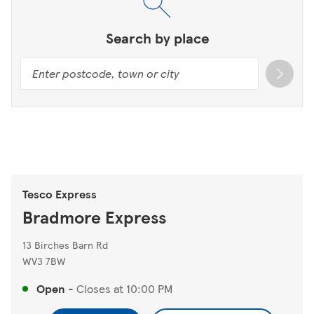
Search by place
Tesco Express
Bradmore Express
13 Birches Barn Rd
WV3 7BW
Open
-
Closes at
10:00 PM