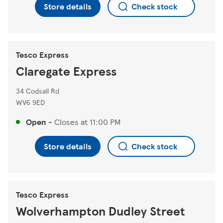
Store details
Check stock
Tesco Express
Claregate Express
34 Codsall Rd
WV6 9ED
Open
-
Closes at
11:00 PM
Store details
Check stock
Tesco Express
Wolverhampton Dudley Street