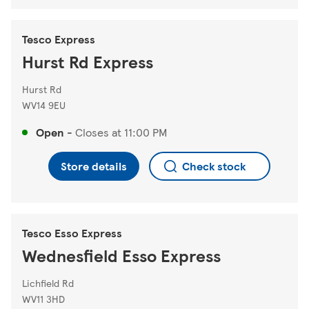
Tesco Express
Hurst Rd Express
Hurst Rd
WV14 9EU
Open
-
Closes at
11:00 PM
Store details
Check stock
Tesco Esso Express
Wednesfield Esso Express
Lichfield Rd
WV11 3HD