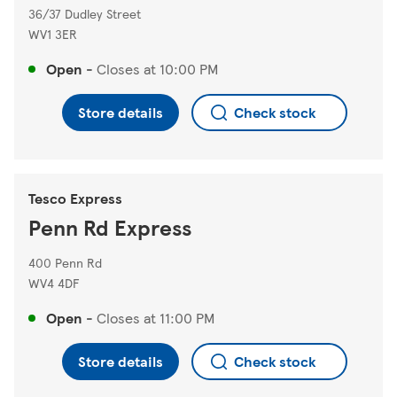
36/37 Dudley Street
WV1 3ER
Open
-
Closes at
10:00 PM
Store details
Check stock
Tesco Express
Penn Rd Express
400 Penn Rd
WV4 4DF
Open
-
Closes at
11:00 PM
Store details
Check stock