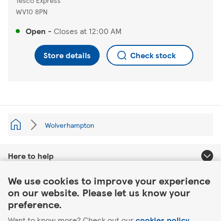
Tesco Express
WV10 8PN
Open
-
Closes at
12:00 AM
Store details
Check stock
Wolverhampton
Here to help
Link Opens in New Tab
We use cookies to improve your experience
About Tesco
on our website. Please let us know your
preference.
Our website
Want to know more? Check out our
cookies policy