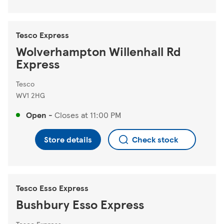
Tesco Express
Wolverhampton Willenhall Rd
Express
Tesco
WV1 2HG
Open
-
Closes at
11:00 PM
Store details
Check stock
Tesco Esso Express
Bushbury Esso Express