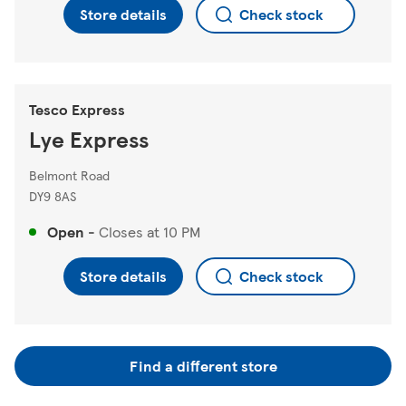
Store details
Check stock
Tesco Express
Lye Express
Belmont Road
DY9 8AS
Open
-
Closes at
10 PM
Store details
Check stock
Find a different store