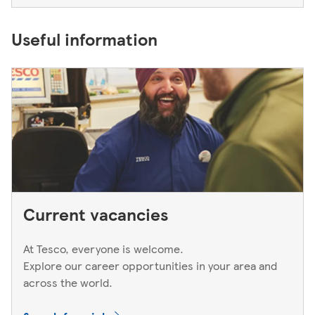
Useful information
Current vacancies
At Tesco, everyone is welcome.
Explore our career opportunities in your area and
across the world.