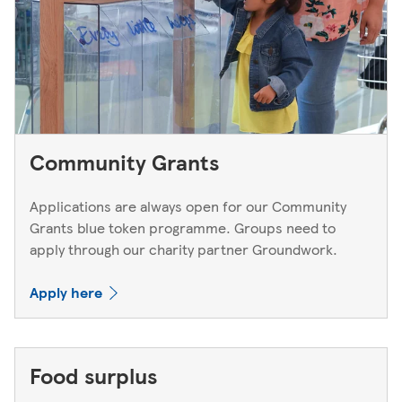
Community Grants
Applications are always open for our Community
Grants blue token programme. Groups need to
apply through our charity partner Groundwork.
Apply here
Food surplus