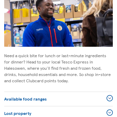
Need a quick bite for lunch or last-minute ingredients
for dinner? Head to your local Tesco Express in
Halesowen, where you'll find fresh and frozen food,
drinks, household essentials and more. So shop in-store
and collect Clubcard points today.
Available food ranges
Lost property