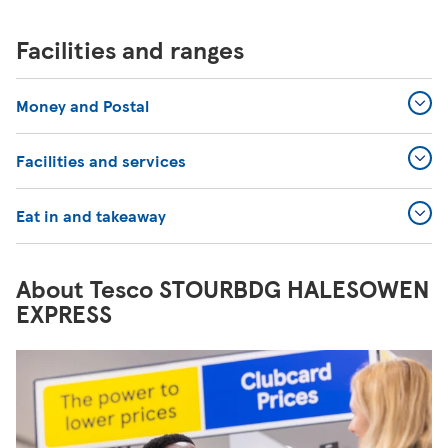
Facilities and ranges
Money and Postal
Facilities and services
Eat in and takeaway
About Tesco STOURBDG HALESOWEN
EXPRESS