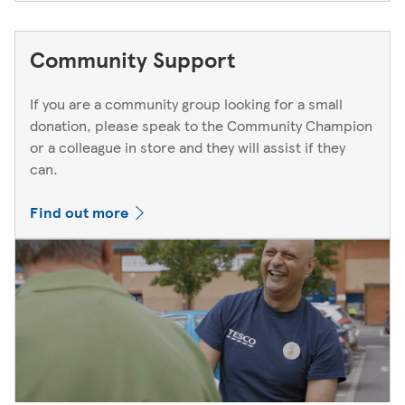
Community Support
If you are a community group looking for a small
donation, please speak to the Community Champion
or a colleague in store and they will assist if they
can.
Find out more