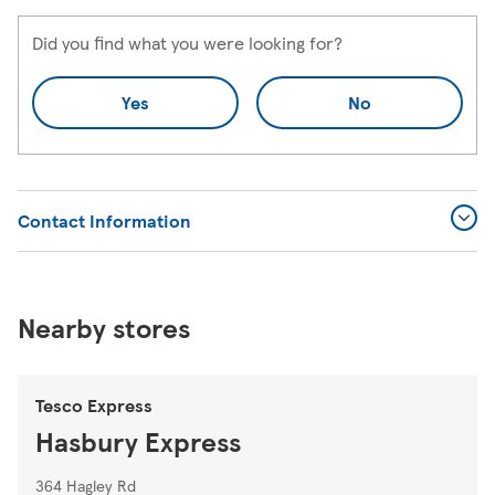
Did you find what you were looking for?
Yes
No
Contact Information
Nearby stores
Tesco Express
Hasbury Express
364 Hagley Rd