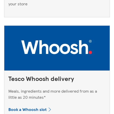
your store
Tesco Whoosh delivery
Meals, ingredients and more delivered from as a
little as 20 minutes*
Book a Whoosh slot