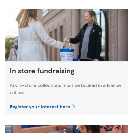
In store fundraising
Any in-store collections must be booked in advance
online.
Register your interest here