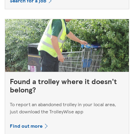
Search for a job
Found a trolley where it doesn't
belong?
To report an abandoned trolley in your local area,
just download the TrolleyWise app
Find out more