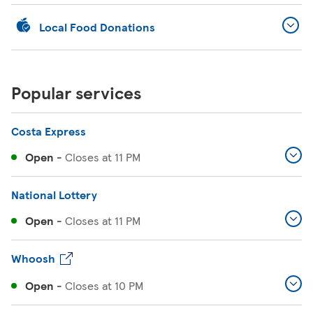
Local Food Donations
Popular services
Costa Express
Open
-
Closes at
11 PM
National Lottery
Open
-
Closes at
11 PM
Whoosh
Open
-
Closes at
10 PM