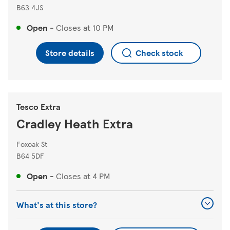
B63 4JS
Open
-
Closes at
10 PM
Store details
Check stock
Tesco Extra
Cradley Heath Extra
Foxoak St
B64 5DF
Open
-
Closes at
4 PM
What's at this store?