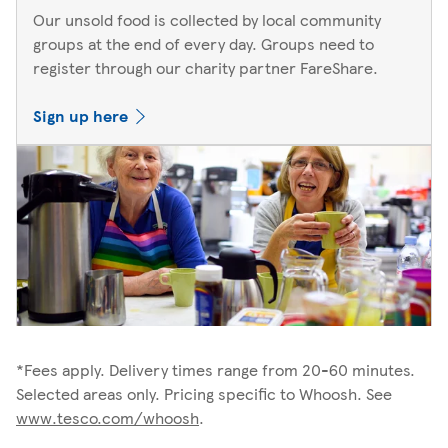
Our unsold food is collected by local community
groups at the end of every day. Groups need to
register through our charity partner FareShare.
Sign up here
*Fees apply. Delivery times range from 20-60 minutes.
Selected areas only. Pricing specific to Whoosh. See
www.tesco.com/whoosh
.