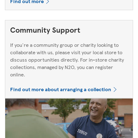
Find out more
Community Support
If you're a community group or charity looking to
collaborate with us, please visit your local store to
discuss opportunities directly. For in-store charity
collections, managed by N2O, you can register
online.
Find out more about arranging a collection