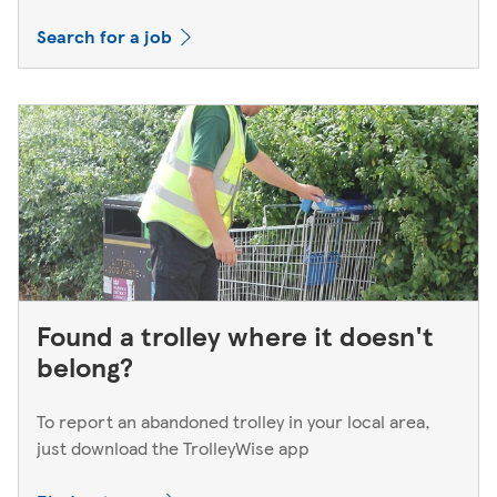
Search for a job
Found a trolley where it doesn't
belong?
To report an abandoned trolley in your local area,
just download the TrolleyWise app