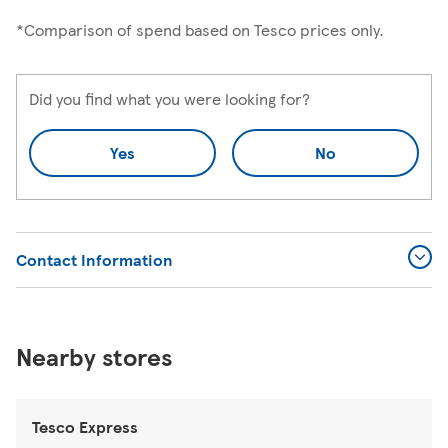
*Comparison of spend based on Tesco prices only.
Did you find what you were looking for?
Yes
No
Contact Information
Nearby stores
Tesco Express