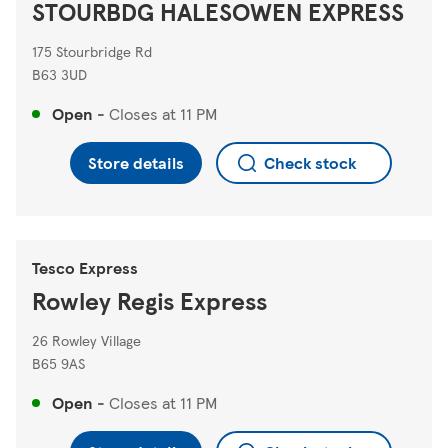
STOURBDG HALESOWEN EXPRESS
175 Stourbridge Rd
B63 3UD
Open
-
Closes at
11 PM
Store details
Check stock
Tesco Express
Rowley Regis Express
26 Rowley Village
B65 9AS
Open
-
Closes at
11 PM