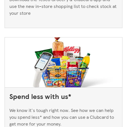
use the new in-store shopping list to check stock at
your store
Spend less with us*
We know it's tough right now. See how we can help
you spend less* and how you can use a Clubcard to
get more for your money.