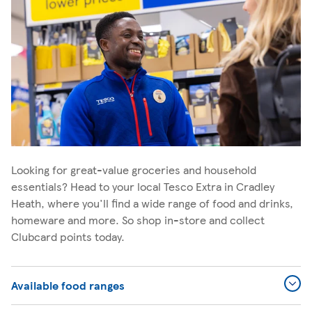
Looking for great-value groceries and household
essentials? Head to your local Tesco Extra in Cradley
Heath, where you'll find a wide range of food and drinks,
homeware and more. So shop in-store and collect
Clubcard points today.
Available food ranges