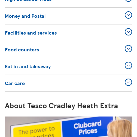
Money and Postal
Facilities and services
Food counters
Eat in and takeaway
Car care
About Tesco Cradley Heath Extra