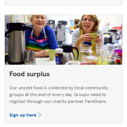
Food surplus
Our unsold food is collected by local community
groups at the end of every day. Groups need to
register through our charity partner FareShare.
Sign up here