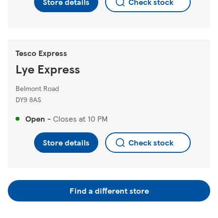
Store details
Check stock
Tesco Express
Lye Express
Belmont Road
DY9 8AS
Open
-
Closes at
10 PM
Store details
Check stock
Find a different store