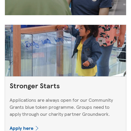
Stronger Starts
Applications are always open for our Community
Grants blue token programme. Groups need to
apply through our charity partner Groundwork.
Apply here