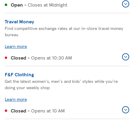
Open
-
Closes at
Midnight
Travel Money
Find competitive exchange rates at our in-store travel money
bureau
Learn more
Closed
-
Opens at
10:30 AM
F&F Clothing
Get the latest women's, men's and kids' styles while you're
doing your weekly shop
Learn more
Closed
-
Opens at
10 AM