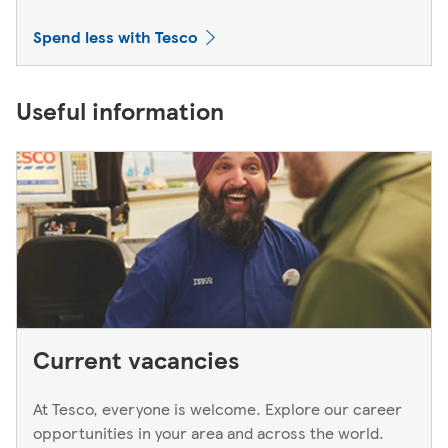
Spend less with Tesco
Useful information
Current vacancies
At Tesco, everyone is welcome. Explore our career
opportunities in your area and across the world.