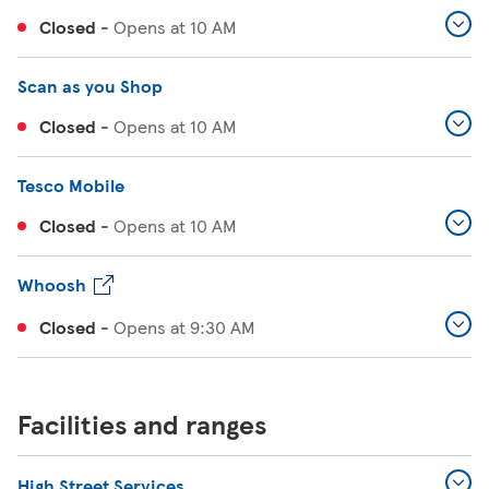
Closed
-
Opens at
10 AM
Scan as you Shop
Closed
-
Opens at
10 AM
Tesco Mobile
Closed
-
Opens at
10 AM
Whoosh
Closed
-
Opens at
9:30 AM
Facilities and ranges
High Street Services