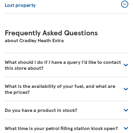
Lost property
Frequently Asked Questions
about Cradley Heath Extra
What should I do if I have a query I’d like to contact
this store about?
Our colleagues in store are really busy and unfortunately
What is the availability of your fuel, and what are
are unable to be contacted directly. For commonly asked
the prices?
questions about our store please visit our help pages
here
https://www.tesco.com/help/
We have fuel deliveries arriving all the time, for all grades
Do you have a product in stock?
of fuel. Our customer service team are unable to give
accurate availability or prices on fuel as the information
Our Tesco Grocery & Clubcard app now allows you to
may change by the time that you get to the petrol filling
What time is your petrol filling station kiosk open?
check the stock in any of your local stores, or simply
station. To find out the latest fuel price and availability,