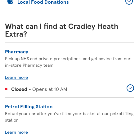
Local Food Donations
What can I find at Cradley Heath
Extra?
Pharmacy
Pick up NHS and private prescriptions, and get advice from our
in-store Pharmacy team
Learn more
Closed
-
Opens at
10 AM
Petrol Filling Station
Refuel your car after you've filled your basket at our petrol filling
station
Learn more