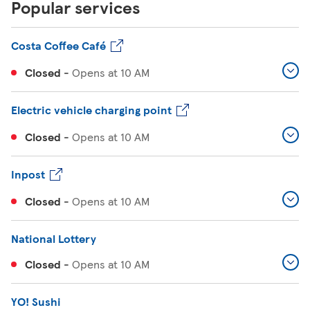
Popular services
Costa Coffee Café
Closed
-
Opens at
10 AM
Electric vehicle charging point
Closed
-
Opens at
10 AM
Inpost
Closed
-
Opens at
10 AM
National Lottery
Closed
-
Opens at
10 AM
YO! Sushi