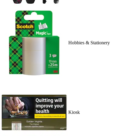
Hobbies & Stationery
Kiosk