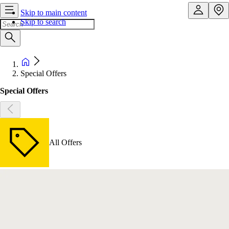
Skip to main content
Skip to search
Special Offers
Special Offers
All Offers