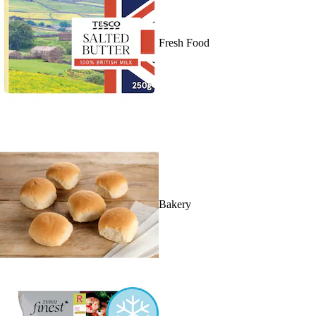
Fresh Food
Bakery