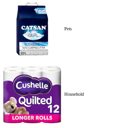
Pets
Household