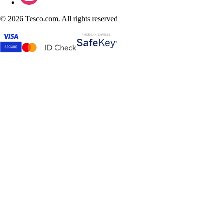
©
2026 Tesco.com. All rights reserved