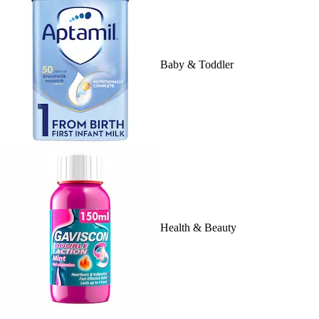
Baby & Toddler
Health & Beauty