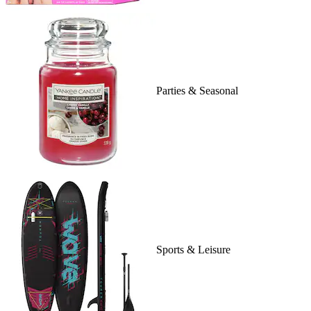
Parties & Seasonal
Sports & Leisure