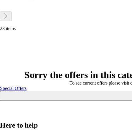
23 items
Sorry the offers in this ca
To see current offers please visit 
Special Offers
Here to help