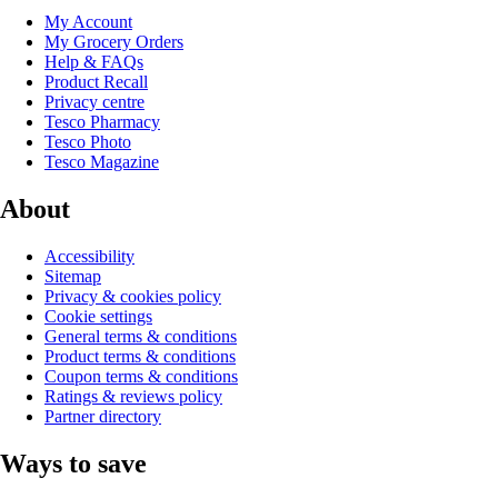
My Account
My Grocery Orders
Help & FAQs
Product Recall
Privacy centre
Tesco Pharmacy
Tesco Photo
Tesco Magazine
About
Accessibility
Sitemap
Privacy & cookies policy
Cookie settings
General terms & conditions
Product terms & conditions
Coupon terms & conditions
Ratings & reviews policy
Partner directory
Ways to save