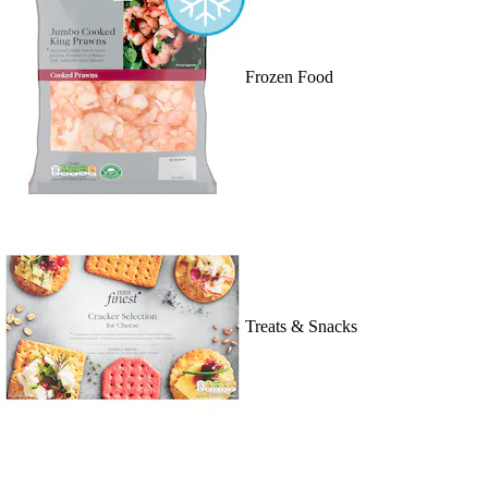
Frozen Food
Treats & Snacks