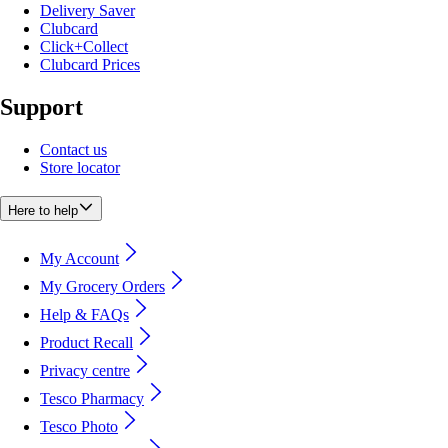
Delivery Saver
Clubcard
Click+Collect
Clubcard Prices
Support
Contact us
Store locator
Here to help
My Account
My Grocery Orders
Help & FAQs
Product Recall
Privacy centre
Tesco Pharmacy
Tesco Photo