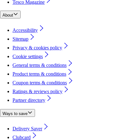
Tesco Magazine
About
Accessibility
Sitemap
Privacy & cookies policy
Cookie settings
General terms & conditions
Product terms & conditions
Coupon terms & conditions
Ratings & reviews policy
Partner directory
Ways to save
Delivery Saver
Clubcard