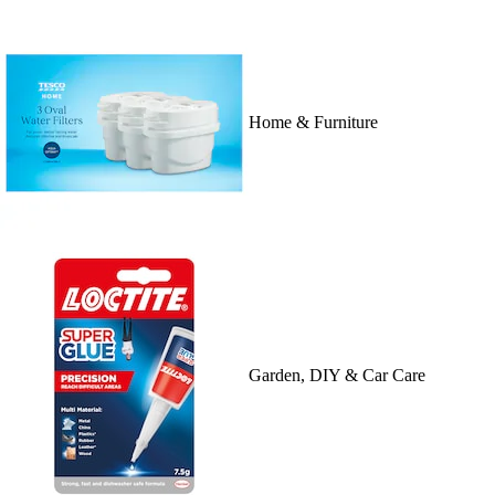
Home & Furniture
Garden, DIY & Car Care