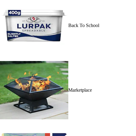
Back To School
Marketplace