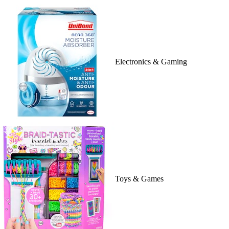
Electronics & Gaming
Toys & Games