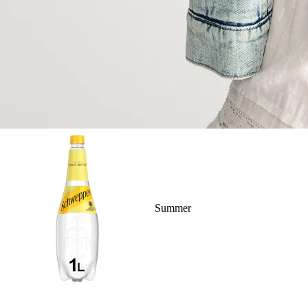
Summer