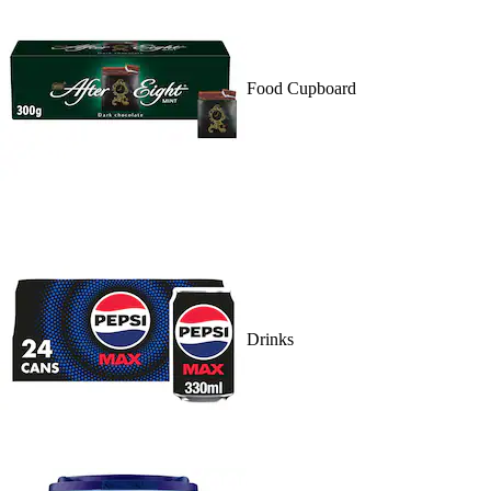
Food Cupboard
Drinks