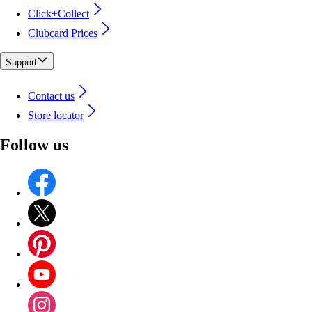
Click+Collect
Clubcard Prices
Support
Contact us
Store locator
Follow us