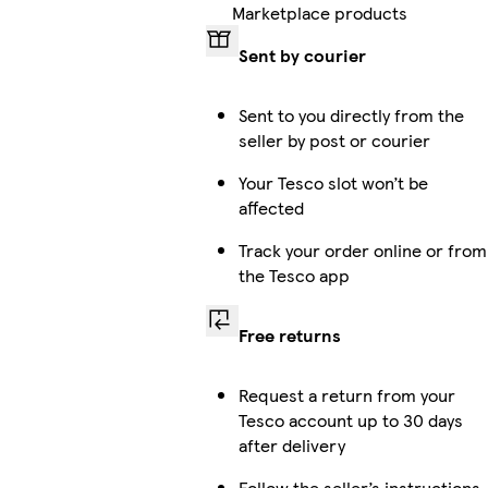
Marketplace products
Sent by courier
Sent to you directly from the
seller by post or courier
Your Tesco slot won’t be
affected
Track your order online or from
the Tesco app
Free returns
Request a return from your
Tesco account up to 30 days
after delivery
Follow the seller’s instructions