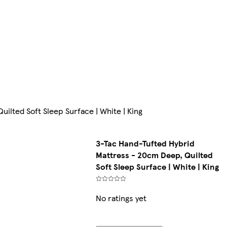
ilted Soft Sleep Surface | White | King
3-Tac Hand-Tufted Hybrid
Mattress - 20cm Deep, Quilted
Soft Sleep Surface | White | King
No ratings yet