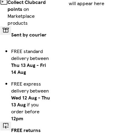
Collect Clubcard
will appear here
points
on
Marketplace
products
Sent by courier
FREE standard
delivery between
Thu 13 Aug
-
Fri
14 Aug
FREE express
delivery between
Wed 12 Aug
-
Thu
13 Aug
if you
order before
12pm
FREE returns