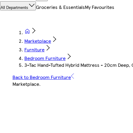
Groceries & Essentials
My Favourites
All Departments
Marketplace
Furniture
Bedroom Furniture
3-Tac Hand-Tufted Hybrid Mattress - 20cm Deep, Qu
Back to Bedroom Furniture
Marketplace
.