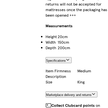
returns will not be accepted for
mattresses once the packaging has
been opened +++
Measurements
Height
20cm
Width
150cm
Depth
200cm
Specifications
Item Firmness
Medium
Description
Size
King
Marketplace delivery and returns
Collect Clubcard points
on