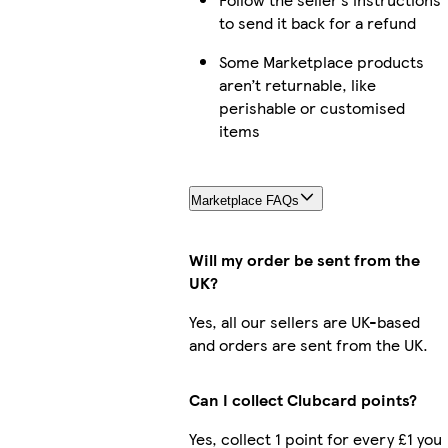
to send it back for a refund
Some Marketplace products
aren’t returnable, like
perishable or customised
items
Marketplace FAQs
Will my order be sent from the
UK?
Yes, all our sellers are UK-based
and orders are sent from the UK.
Can I collect Clubcard points?
Yes, collect 1 point for every £1 you