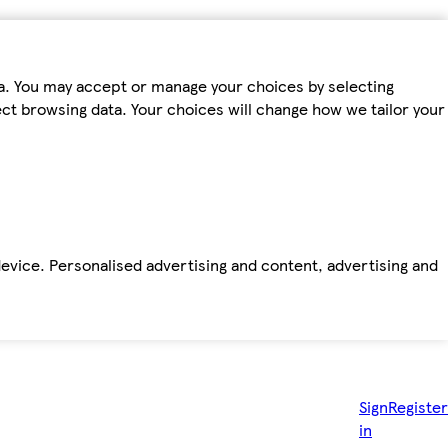
ta. You may accept or manage your choices by selecting
fect browsing data. Your choices will change how we tailor your
device. Personalised advertising and content, advertising and
Sign
Register
in