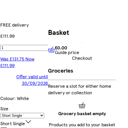
FREE delivery
Basket
£111.99
£0.00
Add
Guide price
£0.00
Guide price
Checkout
Was £131.75 Now
£111.99
Groceries
Offer valid until
30/09/2026
Reserve a slot for either home
delivery or collection
Colour
:
White
Size
Grocery basket empty
Short Single
Products you add to your basket