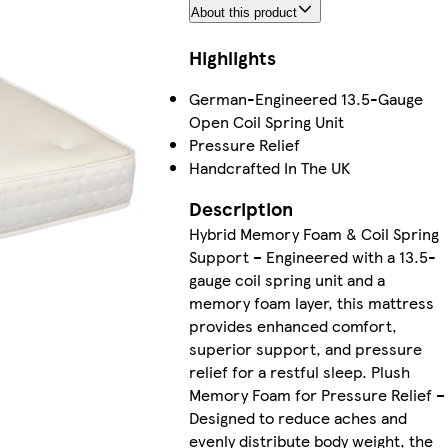
About this product
Highlights
German-Engineered 13.5-Gauge
Open Coil Spring Unit
Pressure Relief
Handcrafted In The UK
Description
Hybrid Memory Foam & Coil Spring
Support – Engineered with a 13.5-
gauge coil spring unit and a
memory foam layer, this mattress
provides enhanced comfort,
superior support, and pressure
relief for a restful sleep. Plush
Memory Foam for Pressure Relief –
Designed to reduce aches and
evenly distribute body weight, the