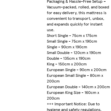
Packaging & Hassle-Free Setup –
Vacuum-packed, rolled, and boxed
for easy delivery, this mattress is
convenient to transport, unbox,
and expands quickly for instant
use.
Short Single - 75cm x 175cm
Small Single - 75cm x 190cm
Single - 90cm x 190cm
Small Double - 120cm x 190cm
Double - 135cm x 190cm
King - 150cm x 200cm
European Single - 90cm x 200cm
European Small Single - 80cm x
200cm
European Double - 140cm x 200cm
European King Size - 160cm x
200cm
+++ Important Notice: Due to
hygiene and safety regulations,