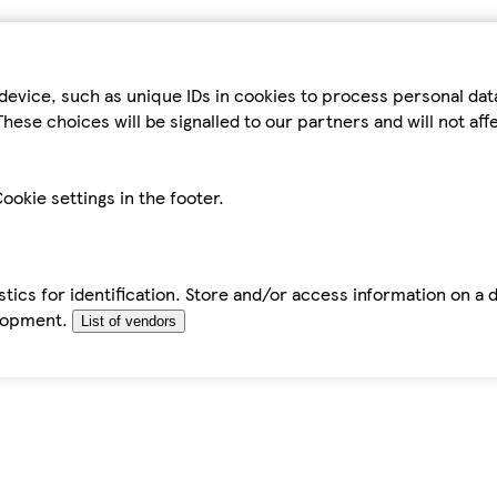
device, such as unique IDs in cookies to process personal da
hese choices will be signalled to our partners and will not af
ookie settings in the footer.
tics for identification. Store and/or access information on a 
elopment.
List of vendors