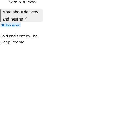
within 30 days
More about delivery
and returns
Sold and sent by
The
Sleep People