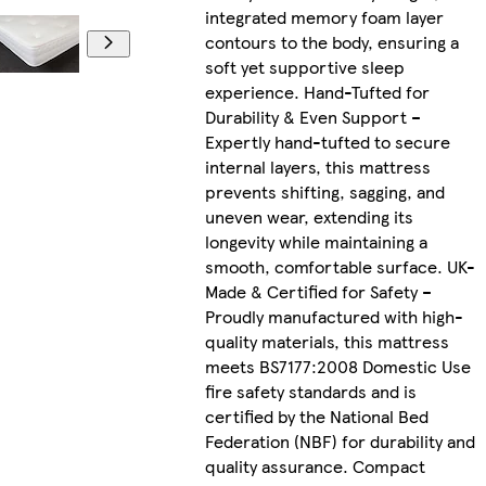
integrated memory foam layer
contours to the body, ensuring a
soft yet supportive sleep
experience. Hand-Tufted for
Durability & Even Support –
Expertly hand-tufted to secure
internal layers, this mattress
prevents shifting, sagging, and
uneven wear, extending its
longevity while maintaining a
smooth, comfortable surface. UK-
Made & Certified for Safety –
Proudly manufactured with high-
quality materials, this mattress
meets BS7177:2008 Domestic Use
fire safety standards and is
certified by the National Bed
Federation (NBF) for durability and
quality assurance. Compact