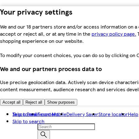
Your privacy settings
We and our 18 partners store and/or access information on a 
accept or reject all, or at any time in the
privacy policy page.
T
shopping experience on our website.
To modify your consent choices, you can do so by clicking on C
We and our partners process data to
Use precise geolocation data. Actively scan device characteris
content measurement, audience research and services dev
Accept all
Reject all
Show purposes
Skip to main content
Tesco Bank
Tesco Mobile
Delivery Saver
Store locator
Help
Skip to search