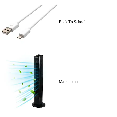
Back To School
Marketplace