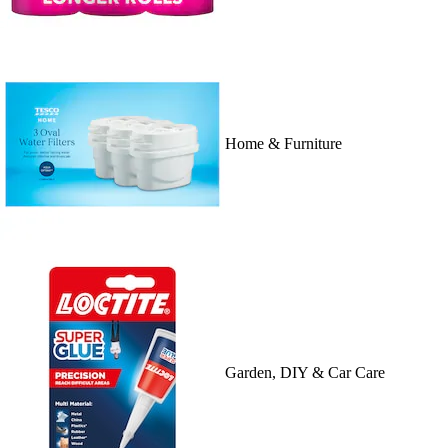
Home & Furniture
Garden, DIY & Car Care