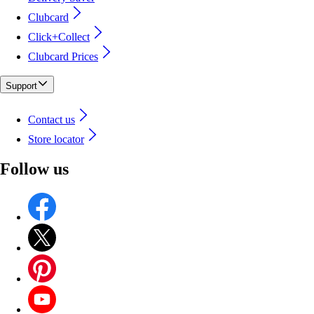
Clubcard
Click+Collect
Clubcard Prices
Support
Contact us
Store locator
Follow us