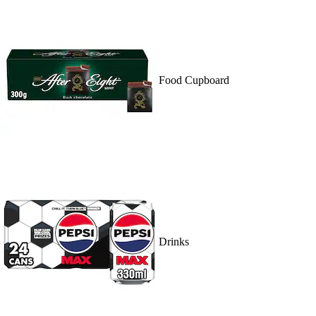
Food Cupboard
Drinks