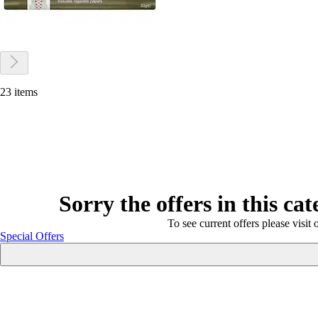
23 items
Sorry the offers in this ca
To see current offers please visit 
Special Offers