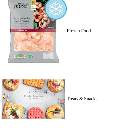
Frozen Food
Treats & Snacks