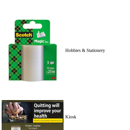
Hobbies & Stationery
Kiosk