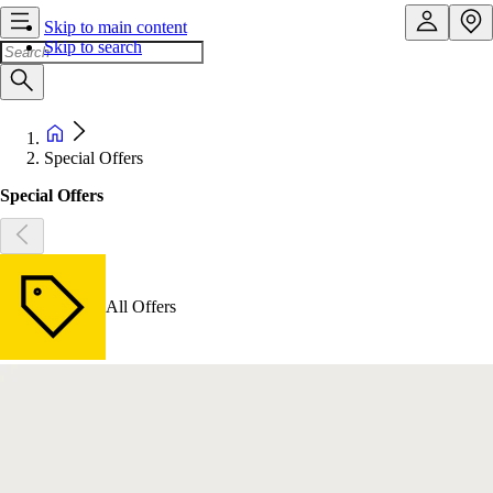
Skip to main content
Skip to search
Special Offers
Special Offers
All Offers