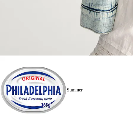
Summer