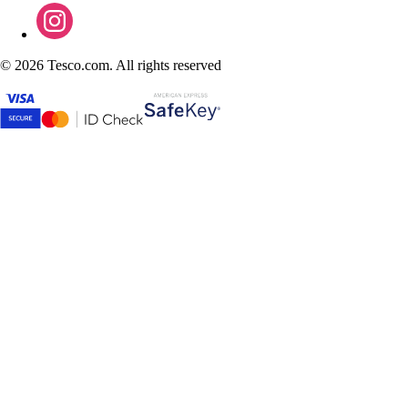
©
2026 Tesco.com. All rights reserved