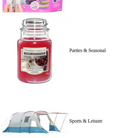
Parties & Seasonal
Sports & Leisure