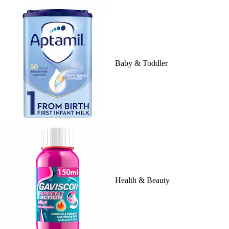
Baby & Toddler
Health & Beauty