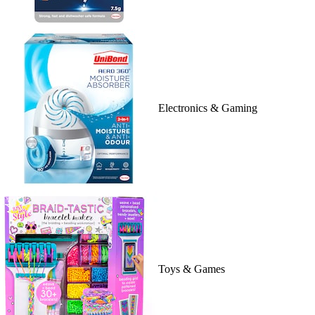
Electronics & Gaming
Toys & Games