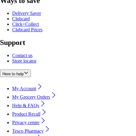
Ways to save
Delivery Saver
Clubcard
Click+Collect
Clubcard Prices
Support
Contact us
Store locator
Here to help
My Account
My Grocery Orders
Help & FAQs
Product Recall
Privacy centre
Tesco Pharmacy