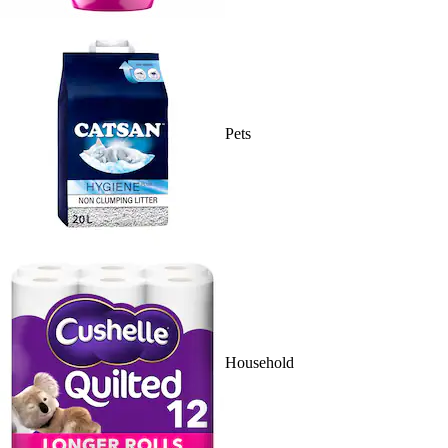
Pets
Household