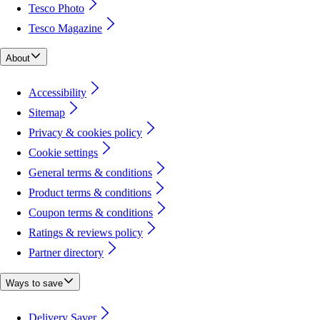
Tesco Photo
Tesco Magazine
About
Accessibility
Sitemap
Privacy & cookies policy
Cookie settings
General terms & conditions
Product terms & conditions
Coupon terms & conditions
Ratings & reviews policy
Partner directory
Ways to save
Delivery Saver