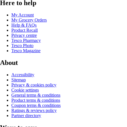
Here to help
My Account
My Grocery Orders
Help & FAQs
Product Recall
Privacy centre
Tesco Pharmacy
Tesco Photo
Tesco Magazine
About
Accessibility
Sitemap
Privacy & cookies policy
Cookie settings
General terms & conditions
Product terms & conditions
Coupon terms & conditions
Ratings & reviews policy
Partner directory