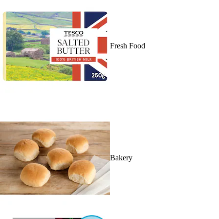
Fresh Food
Bakery