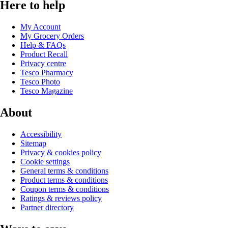
Here to help
My Account
My Grocery Orders
Help & FAQs
Product Recall
Privacy centre
Tesco Pharmacy
Tesco Photo
Tesco Magazine
About
Accessibility
Sitemap
Privacy & cookies policy
Cookie settings
General terms & conditions
Product terms & conditions
Coupon terms & conditions
Ratings & reviews policy
Partner directory