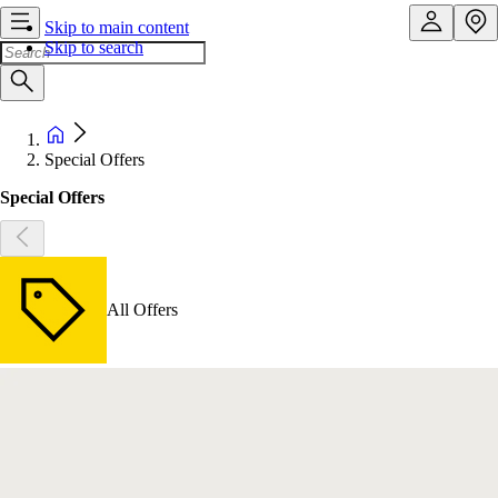
Skip to main content
Skip to search
Special Offers
Special Offers
All Offers