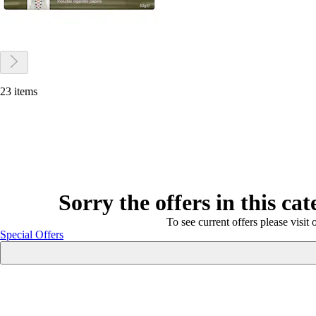
23 items
Sorry the offers in this ca
To see current offers please visit 
Special Offers