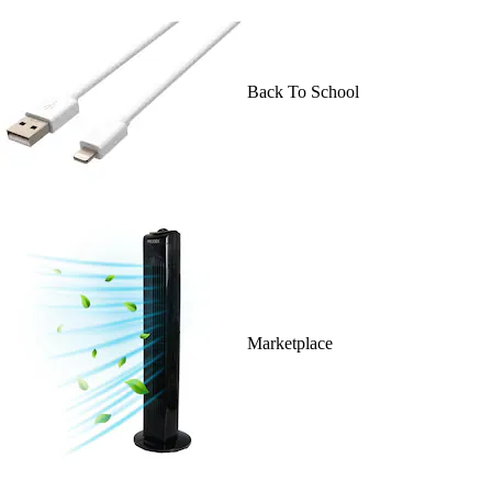
Back To School
Marketplace