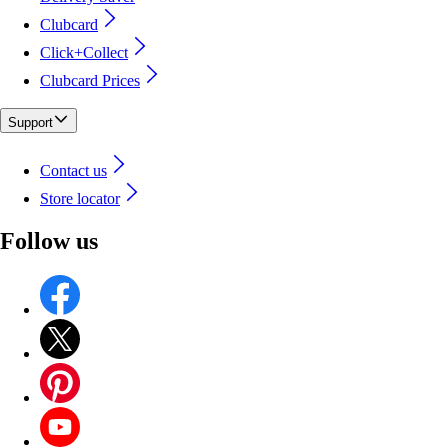
Clubcard
Click+Collect
Clubcard Prices
Support
Contact us
Store locator
Follow us