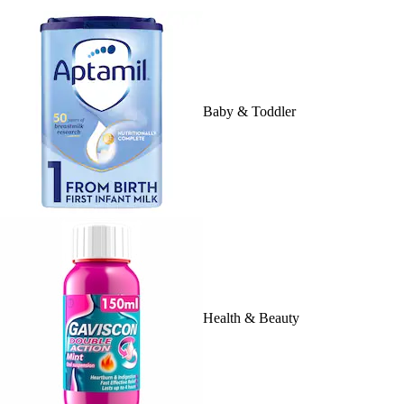
Baby & Toddler
Health & Beauty