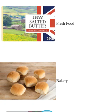
Fresh Food
Bakery