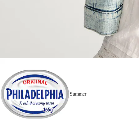
Summer