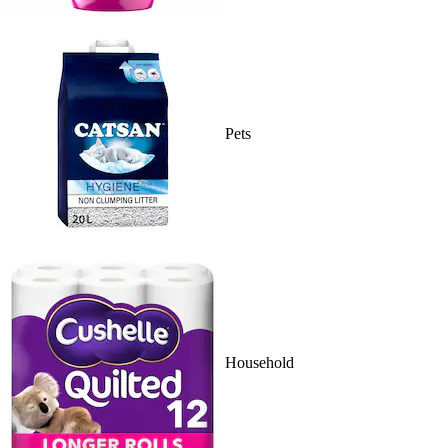
Pets
Household