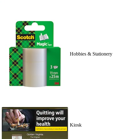
Hobbies & Stationery
Kiosk