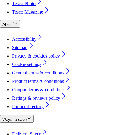
Tesco Photo
Tesco Magazine
About
Accessibility
Sitemap
Privacy & cookies policy
Cookie settings
General terms & conditions
Product terms & conditions
Coupon terms & conditions
Ratings & reviews policy
Partner directory
Ways to save
Delivery Saver