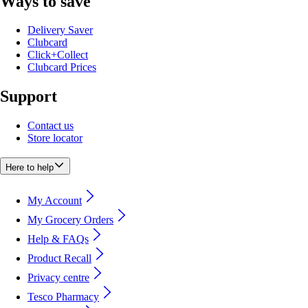
Ways to save
Delivery Saver
Clubcard
Click+Collect
Clubcard Prices
Support
Contact us
Store locator
Here to help
My Account
My Grocery Orders
Help & FAQs
Product Recall
Privacy centre
Tesco Pharmacy