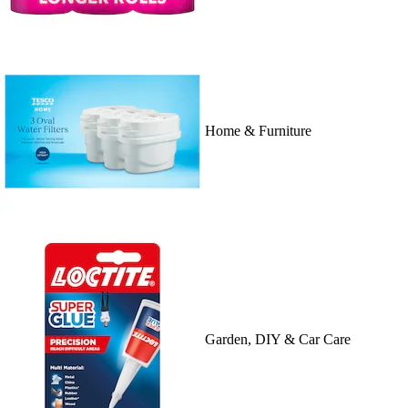
Home & Furniture
Garden, DIY & Car Care