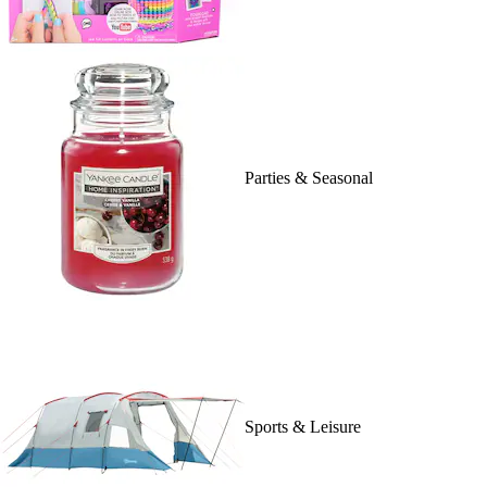
Parties & Seasonal
Sports & Leisure