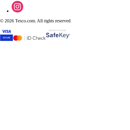
©
2026 Tesco.com. All rights reserved