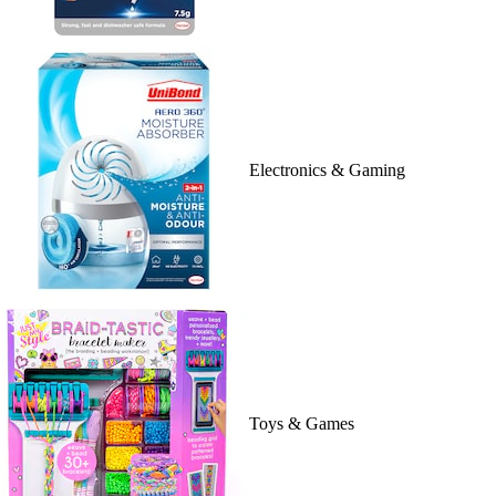
Electronics & Gaming
Toys & Games