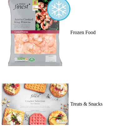
Frozen Food
Treats & Snacks