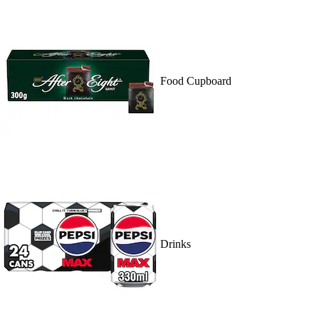
Food Cupboard
Drinks