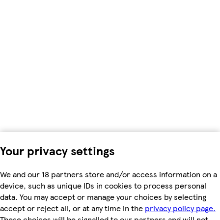
Your privacy settings
We and our 18 partners store and/or access information on a
device, such as unique IDs in cookies to process personal
data. You may accept or manage your choices by selecting
accept or reject all, or at any time in the
privacy policy page.
These choices will be signalled to our partners and will not