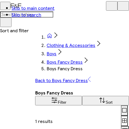
Skip to main content
Skip to search
Clothing & Accessories
Boys
Boys Fancy Dress
Boys Fancy Dress
Back to Boys Fancy Dress
Boys Fancy Dress
Filter
Sort
Lay
1 results