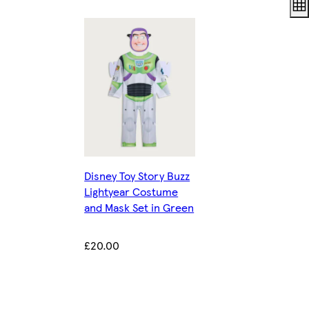
Disney Toy Story Buzz
Lightyear Costume
and Mask Set in Green
£20.00