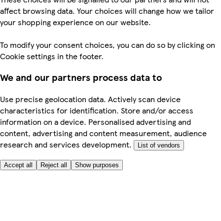
affect browsing data. Your choices will change how we tailor
your shopping experience on our website.
To modify your consent choices, you can do so by clicking on
Cookie settings in the footer.
We and our partners process data to
Use precise geolocation data. Actively scan device
characteristics for identification. Store and/or access
information on a device. Personalised advertising and
content, advertising and content measurement, audience
research and services development.
List of vendors
Accept all
Reject all
Show purposes