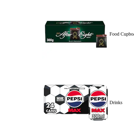
Food Cupbo
Drinks