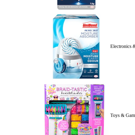
Electronics
Toys & Gam