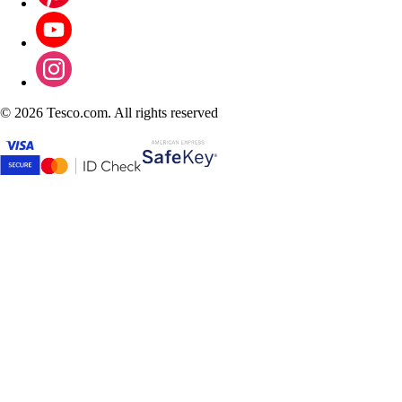
©
2026 Tesco.com. All rights reserved