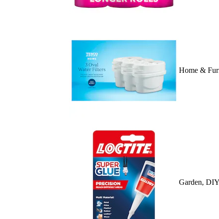
Home & Furn
Garden, DIY