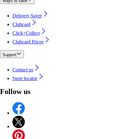
Ways to save
Delivery Saver
Clubcard
Click+Collect
Clubcard Prices
Support
Contact us
Store locator
Follow us