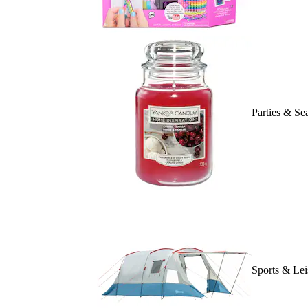
Parties & Se
Sports & Lei