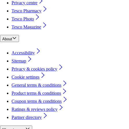
Privacy centre
Tesco Pharmacy
Tesco Photo
Tesco Magazine
About
Accessibility
Sitemap
Privacy & cookies policy
Cookie settings
General terms & conditions
Product terms & conditions
Coupon terms & conditions
Ratings & reviews policy
Partner directory