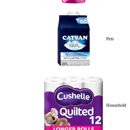
Pets
Household