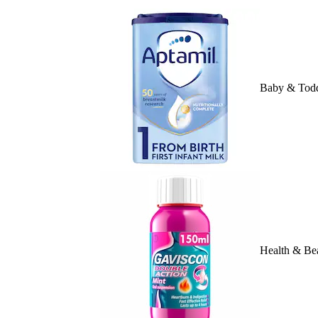
Baby & Todd
Health & Be