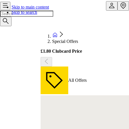
Skip to main content
Skip to search
Special Offers
£1.80 Clubcard Price
All Offers