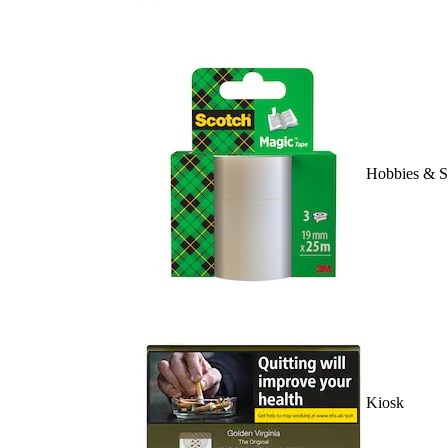
Hobbies & S
Kiosk