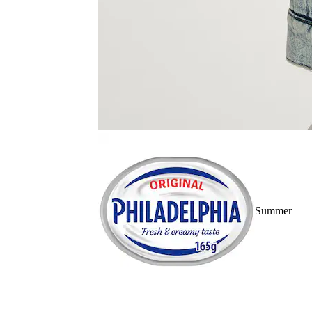
Summer