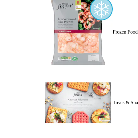
Frozen Food
Treats & Sn