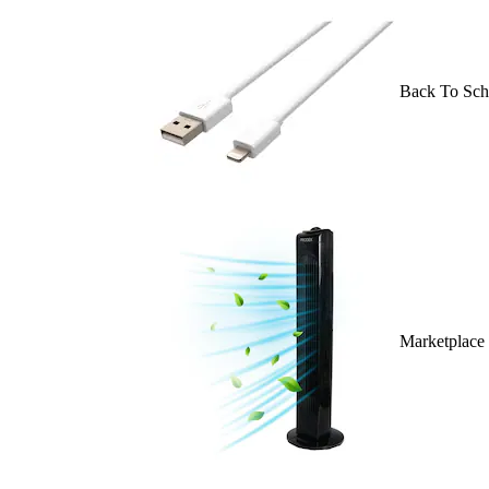
Back To Sch
Marketplace