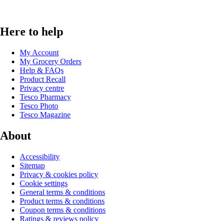
Here to help
My Account
My Grocery Orders
Help & FAQs
Product Recall
Privacy centre
Tesco Pharmacy
Tesco Photo
Tesco Magazine
About
Accessibility
Sitemap
Privacy & cookies policy
Cookie settings
General terms & conditions
Product terms & conditions
Coupon terms & conditions
Ratings & reviews policy