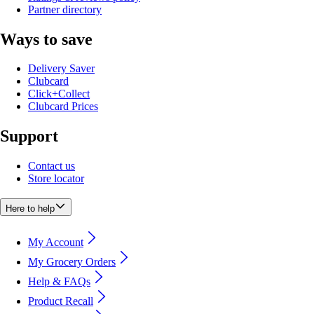
Partner directory
Ways to save
Delivery Saver
Clubcard
Click+Collect
Clubcard Prices
Support
Contact us
Store locator
Here to help
My Account
My Grocery Orders
Help & FAQs
Product Recall