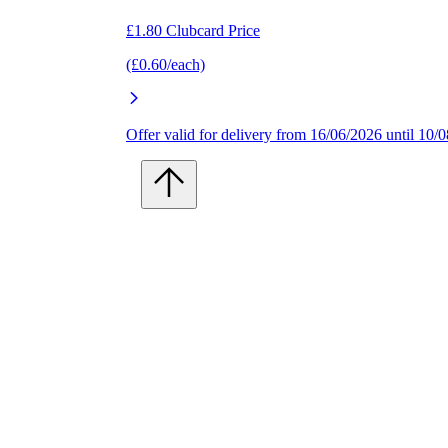
£1.80 Clubcard Price
(£0.60/each)
Offer valid for delivery from 16/06/2026 until 10/