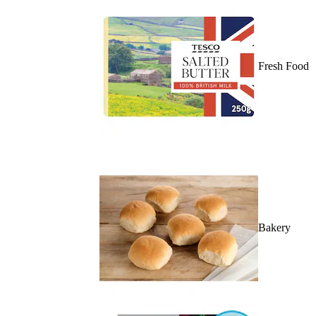
Fresh Food
Bakery