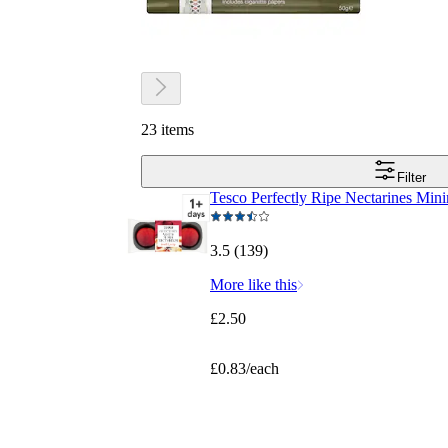
23 items
Filter
Tesco Perfectly Ripe Nectarines Mi
3.5 (139)
More like this
£2.50
£0.83/each