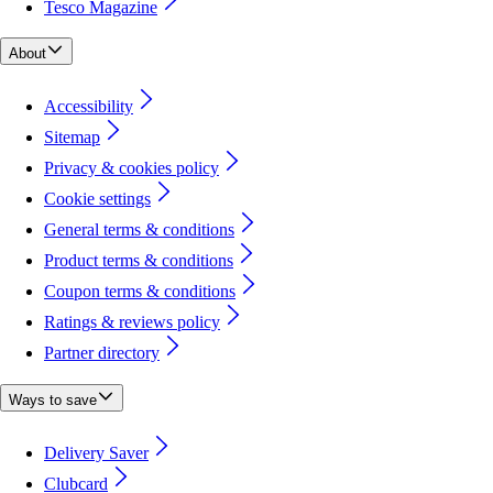
Tesco Magazine
About
Accessibility
Sitemap
Privacy & cookies policy
Cookie settings
General terms & conditions
Product terms & conditions
Coupon terms & conditions
Ratings & reviews policy
Partner directory
Ways to save
Delivery Saver
Clubcard