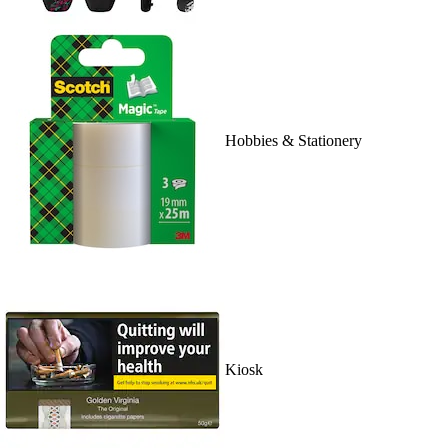
Hobbies & Stationery
Kiosk