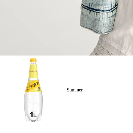
Summer