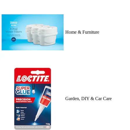
Home & Furniture
Garden, DIY & Car Care