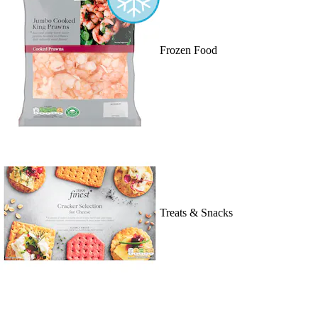
Frozen Food
Treats & Snacks