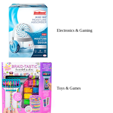
Electronics & Gaming
Toys & Games