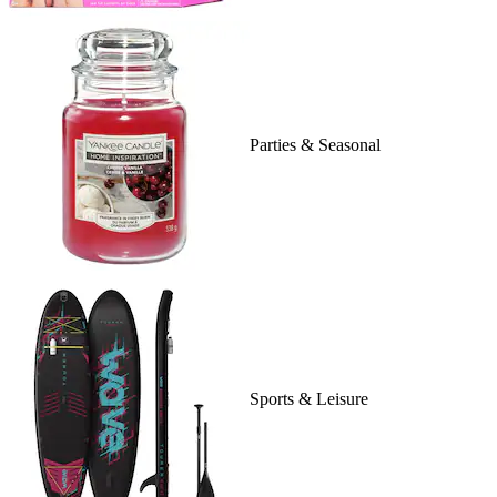
Parties & Seasonal
Sports & Leisure