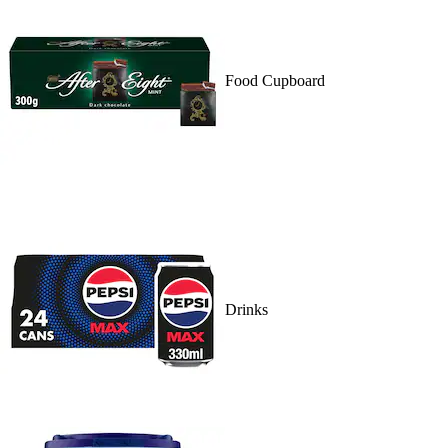
Food Cupboard
Drinks