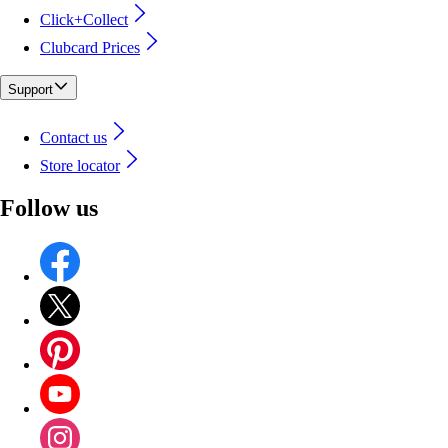
Click+Collect
Clubcard Prices
Support
Contact us
Store locator
Follow us