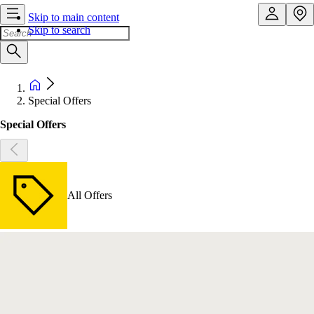
Skip to main content
Skip to search
Special Offers
Special Offers
All Offers