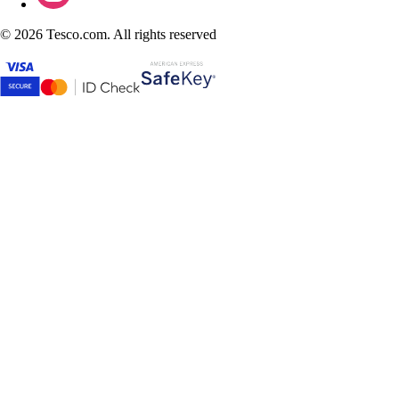
©
2026 Tesco.com. All rights reserved