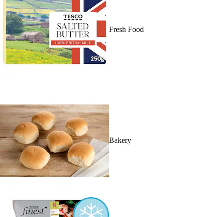
Fresh Food
Bakery