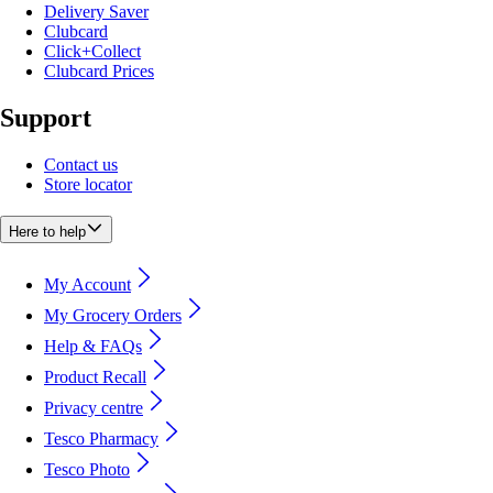
Delivery Saver
Clubcard
Click+Collect
Clubcard Prices
Support
Contact us
Store locator
Here to help
My Account
My Grocery Orders
Help & FAQs
Product Recall
Privacy centre
Tesco Pharmacy
Tesco Photo