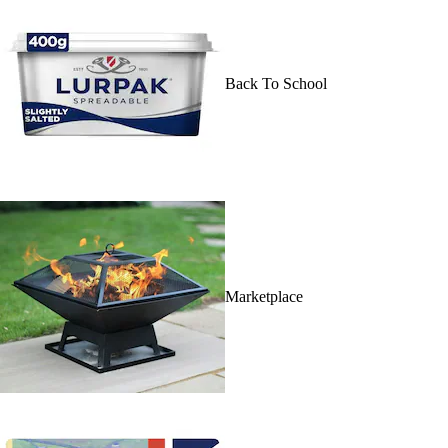
Back To School
Marketplace