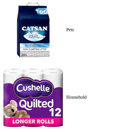
Pets
Household