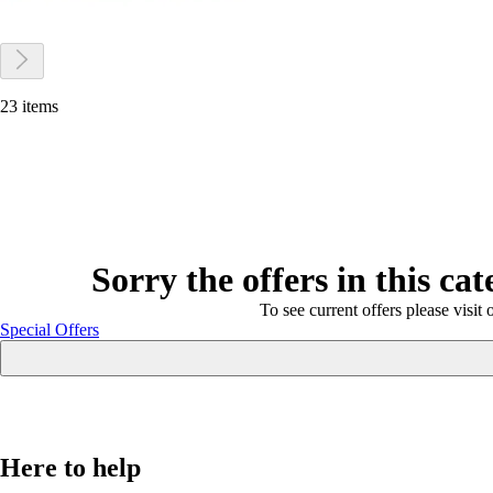
23 items
Sorry the offers in this ca
To see current offers please visit 
Special Offers
Here to help