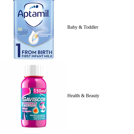
Baby & Toddler
Health & Beauty