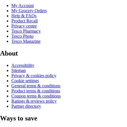
My Account
My Grocery Orders
Help & FAQs
Product Recall
Privacy centre
Tesco Pharmacy
Tesco Photo
Tesco Magazine
About
Accessibility
Sitemap
Privacy & cookies policy
Cookie settings
General terms & conditions
Product terms & conditions
Coupon terms & conditions
Ratings & reviews policy
Partner directory
Ways to save