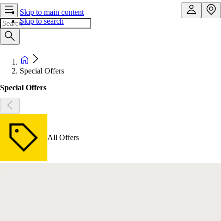
Skip to main content
Skip to search
Special Offers
Special Offers
All Offers