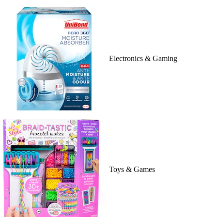
Electronics & Gaming
Toys & Games