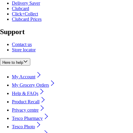
Delivery Saver
Clubcard
Click+Collect
Clubcard Prices
Support
Contact us
Store locator
Here to help
My Account
My Grocery Orders
Help & FAQs
Product Recall
Privacy centre
Tesco Pharmacy
Tesco Photo