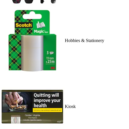
Hobbies & Stationery
Kiosk