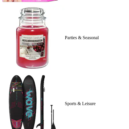
Parties & Seasonal
Sports & Leisure