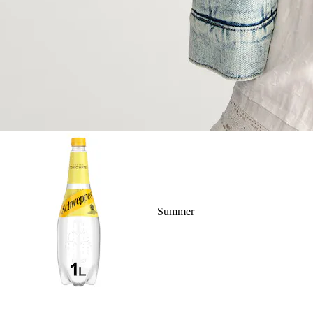
Summer