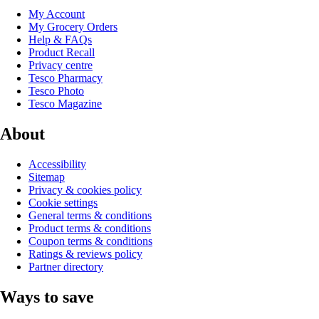
My Account
My Grocery Orders
Help & FAQs
Product Recall
Privacy centre
Tesco Pharmacy
Tesco Photo
Tesco Magazine
About
Accessibility
Sitemap
Privacy & cookies policy
Cookie settings
General terms & conditions
Product terms & conditions
Coupon terms & conditions
Ratings & reviews policy
Partner directory
Ways to save