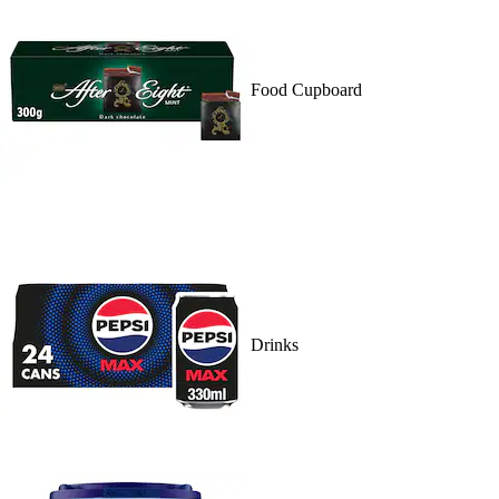
Food Cupboard
Drinks