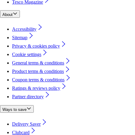
Tesco Magazine
About
Accessibility
Sitemap
Privacy & cookies policy
Cookie settings
General terms & conditions
Product terms & conditions
Coupon terms & conditions
Ratings & reviews policy
Partner directory
Ways to save
Delivery Saver
Clubcard