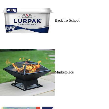
Back To School
Marketplace