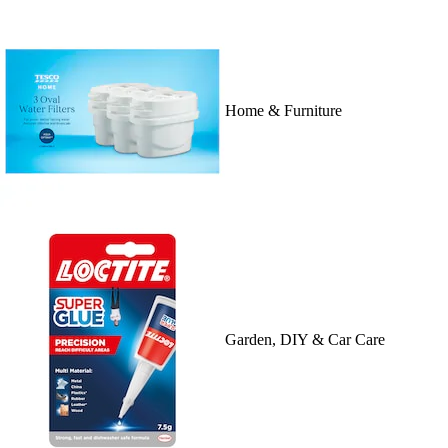
Home & Furniture
Garden, DIY & Car Care