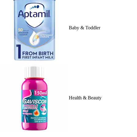
Baby & Toddler
Health & Beauty