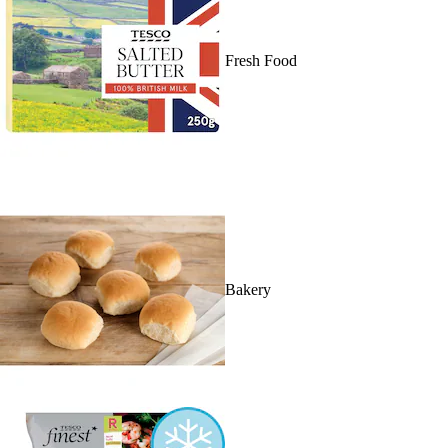
Fresh Food
Bakery