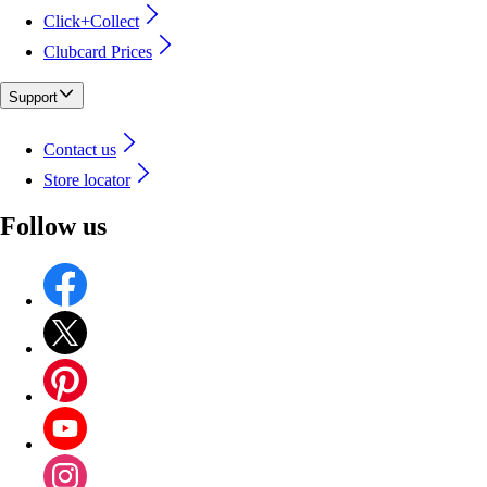
Click+Collect
Clubcard Prices
Support
Contact us
Store locator
Follow us