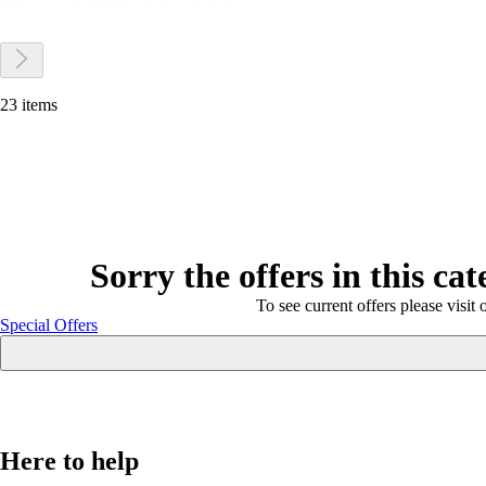
23 items
Sorry the offers in this ca
To see current offers please visit 
Special Offers
Here to help