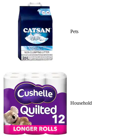
Pets
Household