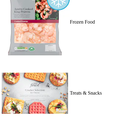
Frozen Food
Treats & Snacks