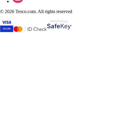
©
2026 Tesco.com. All rights reserved