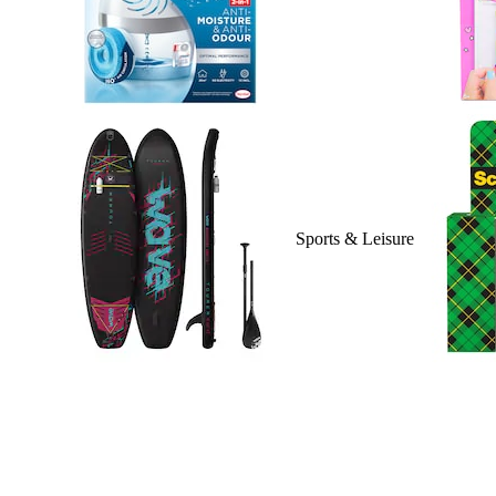
Sports & Leisure