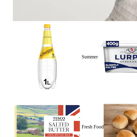
Summer
Fresh Food