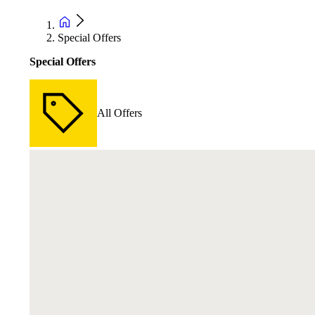
Special Offers
Special Offers
All Offers