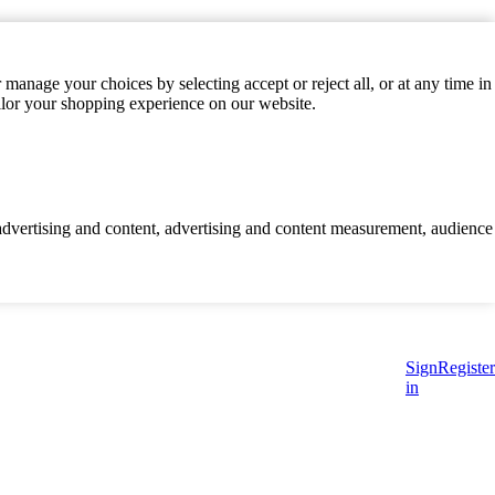
manage your choices by selecting accept or reject all, or at any time in
ilor your shopping experience on our website.
d advertising and content, advertising and content measurement, audience
Sign
Register
in