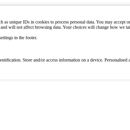
h as unique IDs in cookies to process personal data. You may accept or 
s and will not affect browsing data. Your choices will change how we ta
ttings in the footer.
identification. Store and/or access information on a device. Personalise