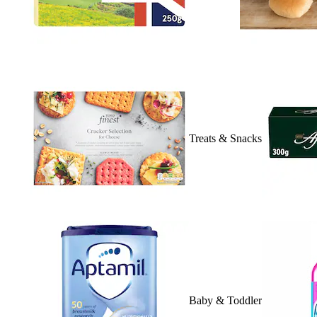
Treats & Snacks
Baby & Toddler