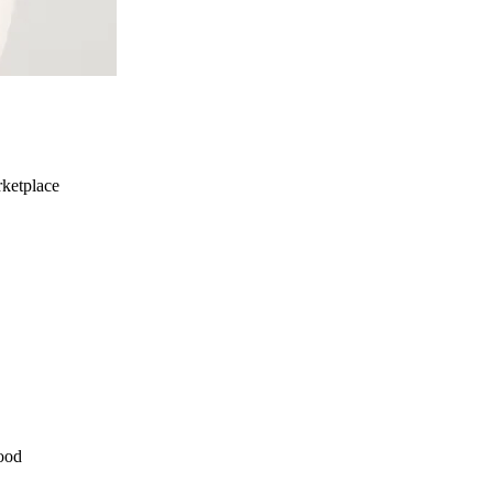
ketplace
ood