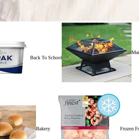
Mar
Back To School
Bakery
Frozen F