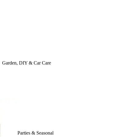
Garden, DIY & Car Care
Parties & Seasonal