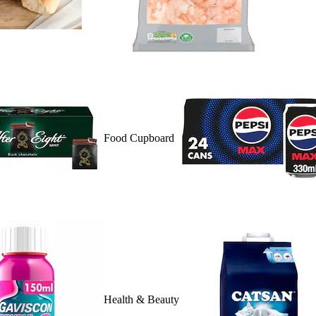
Food Cupboard
Health & Beauty