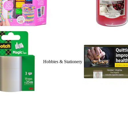
Hobbies & Stationery