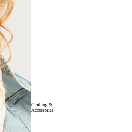
Clothing &
Accessories