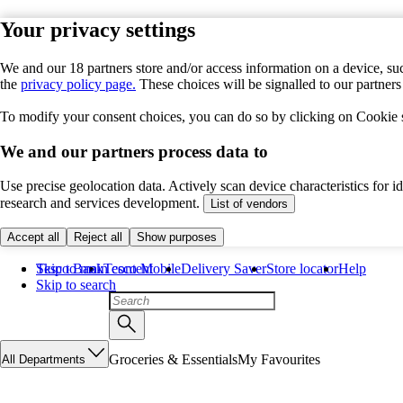
Your privacy settings
We and our 18 partners store and/or access information on a device, suc
the
privacy policy page.
These choices will be signalled to our partner
To modify your consent choices, you can do so by clicking on Cookie se
We and our partners process data to
Use precise geolocation data. Actively scan device characteristics for 
research and services development.
List of vendors
Accept all
Reject all
Show purposes
Skip to main content
Tesco Bank
Tesco Mobile
Delivery Saver
Store locator
Help
Skip to search
Groceries & Essentials
My Favourites
All Departments