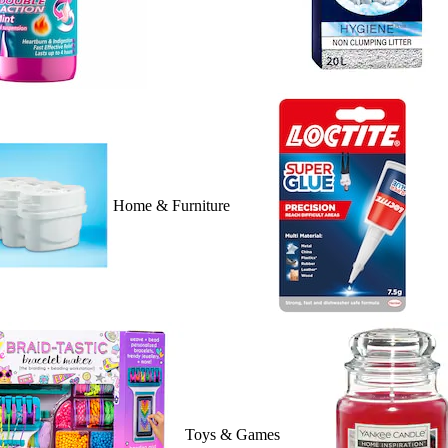
Home & Furniture
Toys & Games