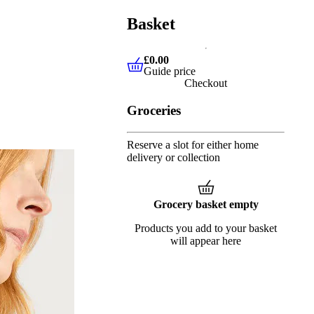
Basket
£0.00
Guide price
£0.00
Guide price
Checkout
Groceries
Reserve a slot for either home
delivery or collection
Grocery basket empty
Products you add to your basket
will appear here