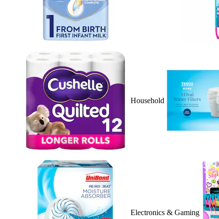
Household
Electronics & Gaming