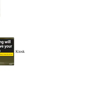
Kiosk