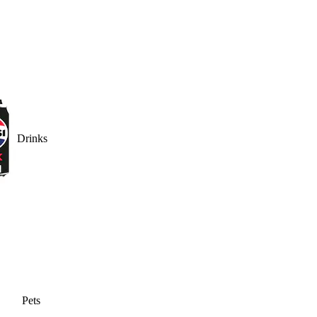
Drinks
Pets