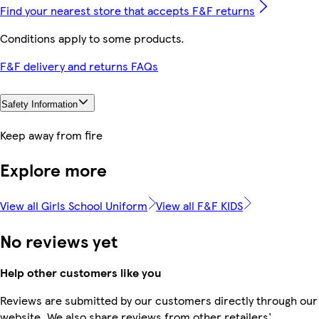
Find your nearest store that accepts F&F returns
Conditions apply to some products.
F&F delivery and returns FAQs
Safety Information
Keep away from fire
Explore more
View all Girls School Uniform
View all F&F KIDS
No reviews yet
Help other customers like you
Reviews are submitted by our customers directly through our
website. We also share reviews from other retailers'