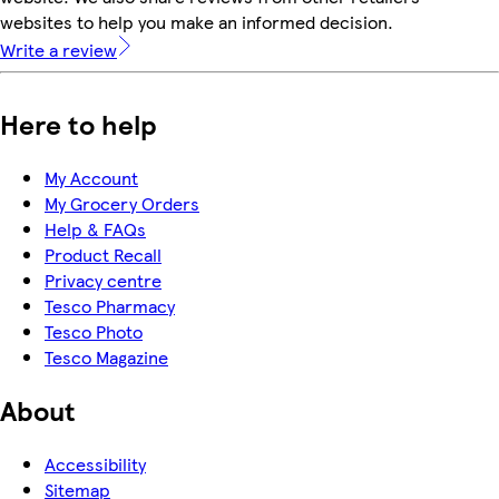
websites to help you make an informed decision.
Write a review
Here to help
My Account
My Grocery Orders
Help & FAQs
Product Recall
Privacy centre
Tesco Pharmacy
Tesco Photo
Tesco Magazine
About
Accessibility
Sitemap