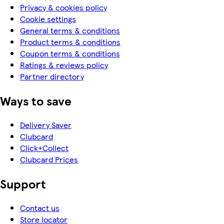
Privacy & cookies policy
Cookie settings
General terms & conditions
Product terms & conditions
Coupon terms & conditions
Ratings & reviews policy
Partner directory
Ways to save
Delivery Saver
Clubcard
Click+Collect
Clubcard Prices
Support
Contact us
Store locator