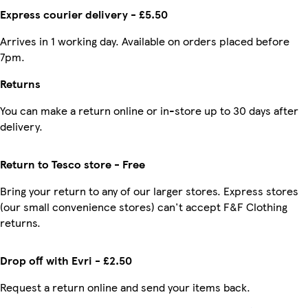
Express courier delivery - £5.50
Arrives in 1 working day. Available on orders placed before
7pm.
Returns
You can make a return online or in-store up to 30 days after
delivery.
Return to Tesco store - Free
Bring your return to any of our larger stores. Express stores
(our small convenience stores) can't accept F&F Clothing
returns.
Drop off with Evri - £2.50
Request a return online and send your items back.