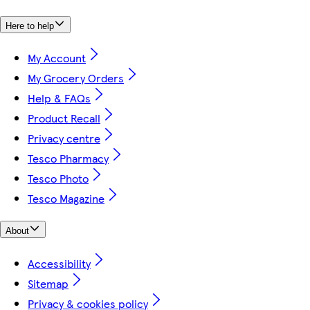
Here to help
My Account
My Grocery Orders
Help & FAQs
Product Recall
Privacy centre
Tesco Pharmacy
Tesco Photo
Tesco Magazine
About
Accessibility
Sitemap
Privacy & cookies policy