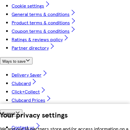
Cookie settings
General terms & conditions
Product terms & conditions
Coupon terms & conditions
Ratings & reviews policy
Partner directory
Ways to save
Delivery Saver
Clubcard
Click+Collect
Clubcard Prices
Your privacy settings
Support
Contact us
We and our 18 partners store and/or access information on a