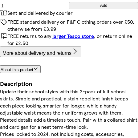
Add
Sent and delivered by courier
FREE standard delivery on F&F Clothing orders over £50,
otherwise from £3.99
FREE returns to any
larger Tesco store
, or return online
for £2.50
More about delivery and returns
About this product
Description
Update their school styles with this 2-pack of kilt school
skirts. Simple and practical, a stain repellent finish keeps
each piece looking smarter for longer, while a handy
adjustable waist means their uniform grows with them.
Pleated details add a timeless touch. Pair with a collared shirt
and cardigan for a neat term-time look.
Prices locked to 2024, not including coats, accessories,