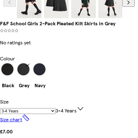
F&F School Girls 2-Pack Pleated Kilt Skirts in Grey
No ratings yet
Colour
Black
Grey
Navy
Size
3-4 Years
Size chart
£7.00