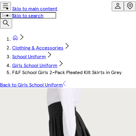
Skip to main content
Skip to search
Clothing & Accessories
School Uniform
Girls School Uniform
F&F School Girls 2-Pack Pleated Kilt Skirts in Grey
Back to Girls School Uniform