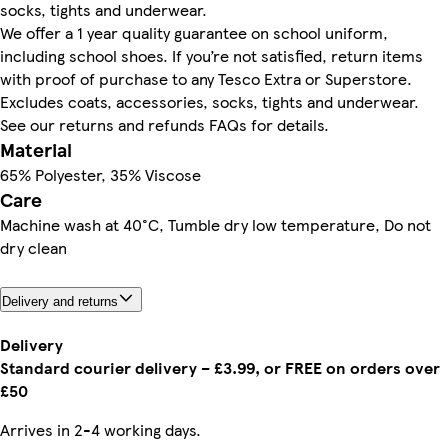
socks, tights and underwear.
We offer a 1 year quality guarantee on school uniform,
including school shoes. If you’re not satisfied, return items
with proof of purchase to any Tesco Extra or Superstore.
Excludes coats, accessories, socks, tights and underwear.
See our returns and refunds FAQs for details.
Material
65% Polyester, 35% Viscose
Care
Machine wash at 40°C, Tumble dry low temperature, Do not
dry clean
Delivery and returns
Delivery
Standard courier delivery – £3.99, or FREE on orders over
£50
Arrives in 2-4 working days.