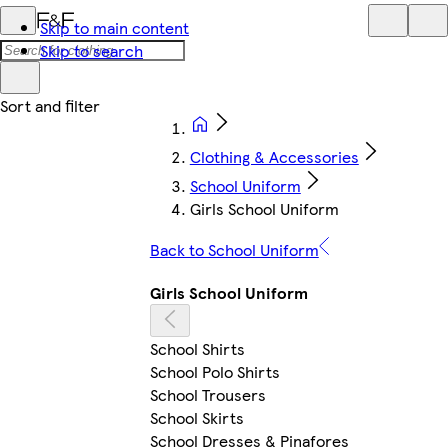
Skip to main content
Skip to search
Clothing & Accessories
School Uniform
Girls School Uniform
Back to School Uniform
Girls School Uniform
School Shirts
School Polo Shirts
School Trousers
School Skirts
School Dresses & Pinafores