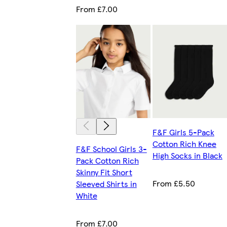
From £7.00
F&F Girls 5-Pack
Cotton Rich Knee
F&F School Girls 3-
High Socks in Black
Pack Cotton Rich
Skinny Fit Short
From £5.50
Sleeved Shirts in
White
From £7.00