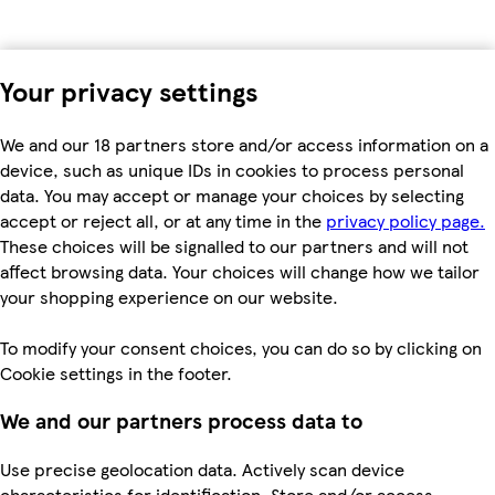
Your privacy settings
We and our 18 partners store and/or access information on a
device, such as unique IDs in cookies to process personal
data. You may accept or manage your choices by selecting
accept or reject all, or at any time in the
privacy policy page.
These choices will be signalled to our partners and will not
affect browsing data. Your choices will change how we tailor
your shopping experience on our website.
To modify your consent choices, you can do so by clicking on
Cookie settings in the footer.
We and our partners process data to
Use precise geolocation data. Actively scan device
characteristics for identification. Store and/or access