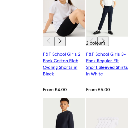
2 colours
F&F School Girls 2
F&F School Girls 3-
Pack Cotton Rich
Pack Regular Fit
Cycling Shorts in
Short Sleeved Shirts
Black
in White
From £4.00
From £5.00