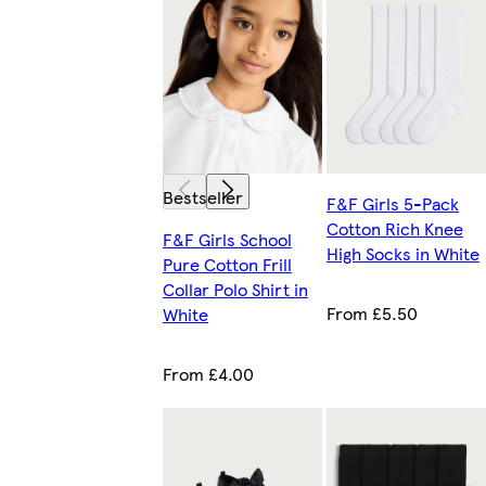
Bestseller
F&F Girls 5-Pack
Cotton Rich Knee
F&F Girls School
High Socks in White
Pure Cotton Frill
Collar Polo Shirt in
From £5.50
White
From £4.00