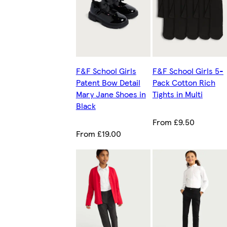
F&F School Girls
F&F School Girls 5-
Patent Bow Detail
Pack Cotton Rich
Mary Jane Shoes in
Tights in Multi
Black
From £9.50
From £19.00