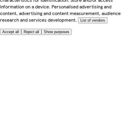
information on a device. Personalised advertising and
content, advertising and content measurement, audience
research and services development.
List of vendors
Accept all
Reject all
Show purposes
Here to help
My Account
My Grocery Orders
Help & FAQs
Product Recall
Privacy centre
Tesco Pharmacy
Tesco Photo