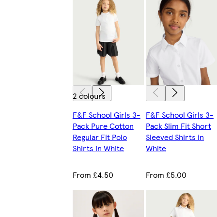
2 colours
F&F School Girls 3-
F&F School Girls 3-
Pack Pure Cotton
Pack Slim Fit Short
Regular Fit Polo
Sleeved Shirts in
Shirts in White
White
From £4.50
From £5.00