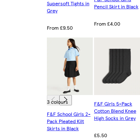
Supersoft Tights in
Pencil Skirt in Black
Grey
From £4.00
From £9.50
3 colours
F&F Girls 5-Pack
Cotton Blend Knee
F&F School Girls 2-
High Socks in Grey
Pack Pleated Kilt
Skirts in Black
£5.50