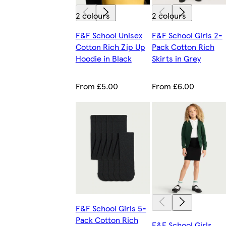
2 colours
2 colours
F&F School Unisex
F&F School Girls 2-
Cotton Rich Zip Up
Pack Cotton Rich
Hoodie in Black
Skirts in Grey
From £5.00
From £6.00
F&F School Girls 5-
Pack Cotton Rich
F&F School Girls