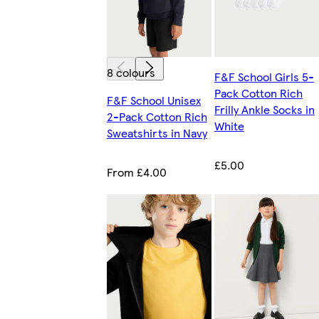
8 colours
F&F School Girls 5-
Pack Cotton Rich
F&F School Unisex
Frilly Ankle Socks in
2-Pack Cotton Rich
White
Sweatshirts in Navy
£5.00
From £4.00