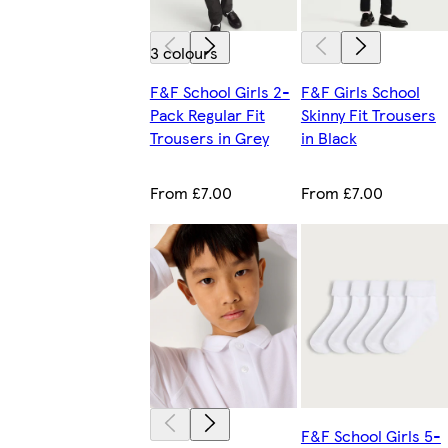
3 colours
F&F School Girls 2-
F&F Girls School
Pack Regular Fit
Skinny Fit Trousers
Trousers in Grey
in Black
From £7.00
From £7.00
F&F School Girls 5-