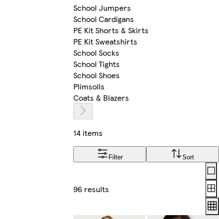
School Jumpers
School Cardigans
PE Kit Shorts & Skirts
PE Kit Sweatshirts
School Socks
School Tights
School Shoes
Plimsolls
Coats & Blazers
14 items
Filter
Sort
Lay
96 results