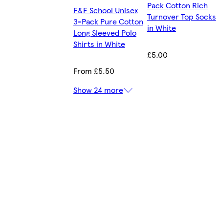
Pack Cotton Rich
F&F School Unisex
Turnover Top Socks
3-Pack Pure Cotton
in White
Long Sleeved Polo
Shirts in White
£5.00
From £5.50
Show 24 more