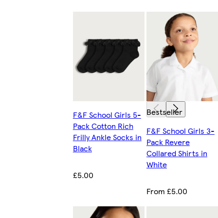
Bestseller
F&F School Girls 5-
Pack Cotton Rich
F&F School Girls 3-
Frilly Ankle Socks in
Pack Revere
Black
Collared Shirts in
White
£5.00
From £5.00