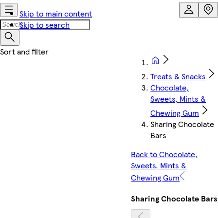
Skip to main content
Skip to search
Treats & Snacks
Chocolate,
Sweets, Mints &
Chewing Gum
Sharing Chocolate
Bars
Back to Chocolate,
Sweets, Mints &
Chewing Gum
Sharing Chocolate Bars