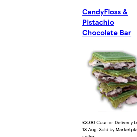
CandyFloss &
Pistachio
Chocolate Bar
£3.00 Courier Delivery b
13 Aug. Sold by Marketpl
seller.