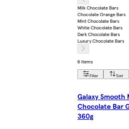
Milk Chocolate Bars
Chocolate Orange Bars
Mint Chocolate Bars
White Chocolate Bars
Dark Chocolate Bars
Luxury Chocolate Bars
6 items
Filter
Sort
Galaxy Smooth 
Chocolate Bar G
360g