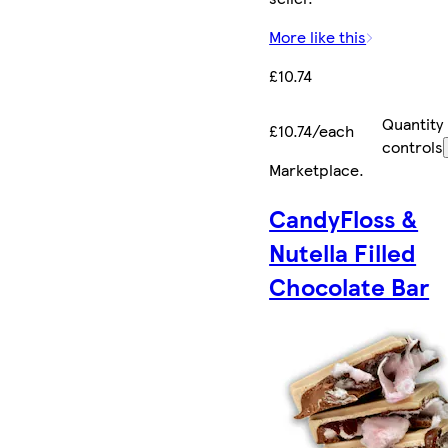
More like this
£10.74
Quantity
£10.74/each
controls
Marketplace
.
CandyFloss &
Nutella Filled
Chocolate Bar