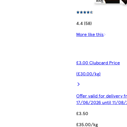
4.4 (58)
More like this
£3.00 Clubcard Price
(£30.00/kg)
Offer valid for delivery 
17/06/2026 until 11/08
£3.50
£35.00/kg