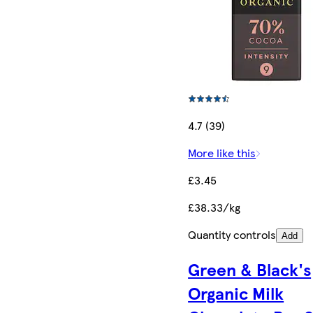
4.7 (39)
More like this
£3.45
£38.33/kg
Quantity controls
Add
Green & Black's
Organic Milk