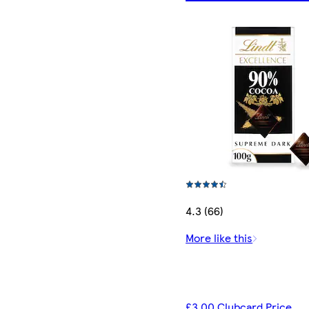
4.3 (66)
More like this
£3.00 Clubcard Price