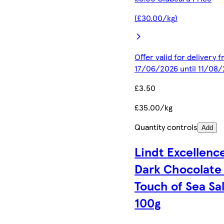
(£30.00/kg)
Offer valid for delivery 
17/06/2026 until 11/08
£3.50
£35.00/kg
Quantity controls
Add
Lindt Excellenc
Dark Chocolate 
Touch of Sea Sal
100g