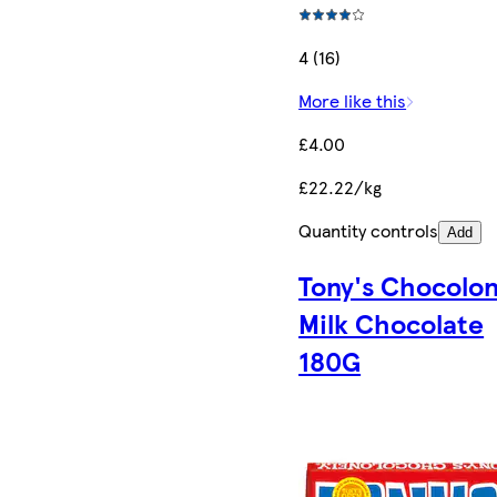
4 (16)
More like this
£4.00
£22.22/kg
Quantity controls
Add
Tony's Chocolon
Milk Chocolate
180G