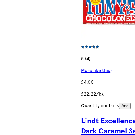
5 (4)
More like this
£4.00
£22.22/kg
Quantity controls
Add
Lindt Excellenc
Dark Caramel S