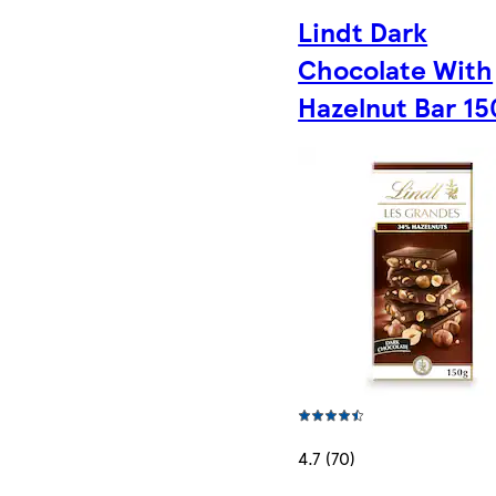
Lindt Dark
Chocolate With
Hazelnut Bar 1
4.7 (70)