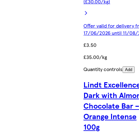
(£30.00/kg)
Offer valid for delivery 
17/06/2026 until 11/08
£3.50
£35.00/kg
Quantity controls
Add
Lindt Excellenc
Dark with Almo
Chocolate Bar 
Orange Intense
100g