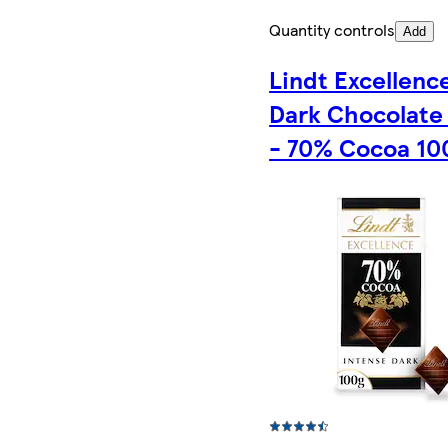
Quantity controls
Add
Lindt Excellenc
Dark Chocolate
- 70% Cocoa 10