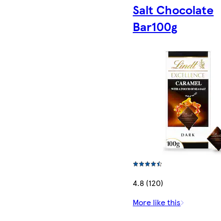
Salt Chocolate
Bar100g
4.8 (120)
More like this