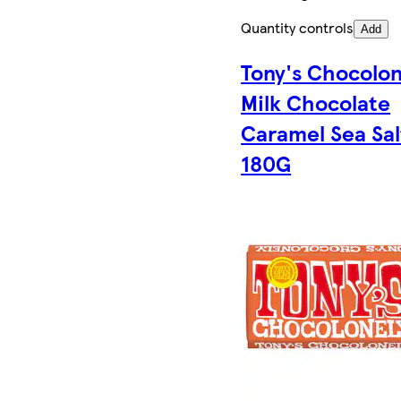
Quantity controls
Add
Tony's Chocolon
Milk Chocolate
Caramel Sea Sal
180G