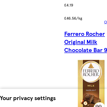
£4.19
£46.56/kg
O
Ferrero Rocher
Original Milk
Chocolate Bar 
Your privacy settings