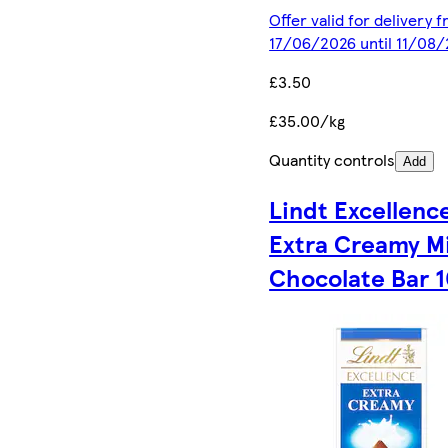
Offer valid for delivery 
17/06/2026 until 11/08
£3.50
£35.00/kg
Quantity controls
Add
Lindt Excellenc
Extra Creamy Mi
Chocolate Bar 