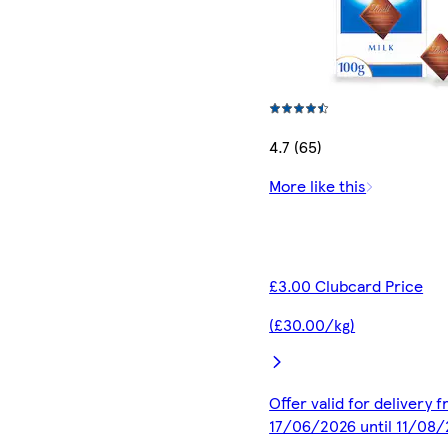
4.7 (65)
More like this
£3.00 Clubcard Price
(£30.00/kg)
Offer valid for delivery 
17/06/2026 until 11/08