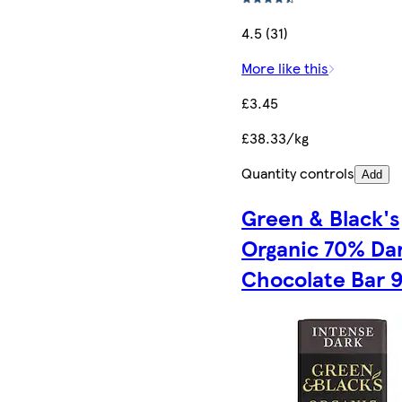
4.5 (31)
More like this
£3.45
£38.33/kg
Quantity controls
Add
Green & Black's
Organic 70% Da
Chocolate Bar 