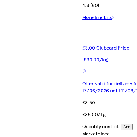
4.3 (60)
More like this
£3.00 Clubcard Price
(£30.00/kg)
Offer valid for delivery 
17/06/2026 until 11/08
£3.50
£35.00/kg
Quantity controls
Add
Marketplace
.