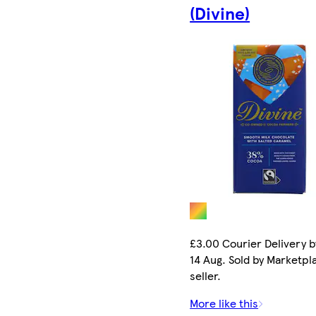
(Divine)
£3.00 Courier Delivery b
14 Aug. Sold by Marketpl
seller.
More like this