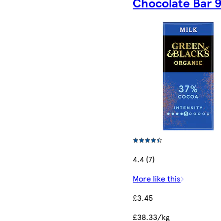
Chocolate Bar 
4.4 (7)
More like this
£3.45
£38.33/kg