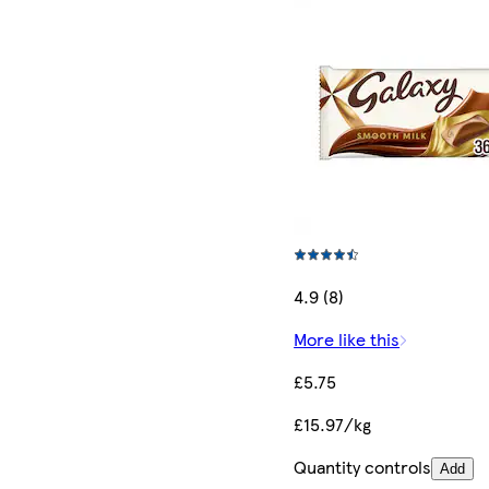
4.9 (8)
More like this
£5.75
£15.97/kg
Quantity controls
Add