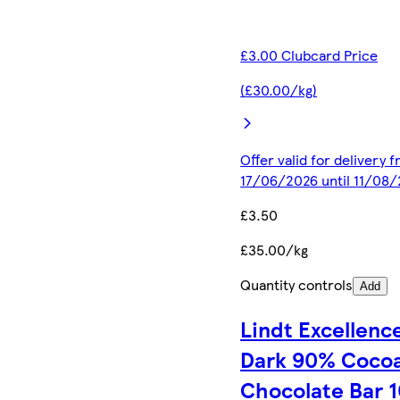
£3.00 Clubcard Price
(£30.00/kg)
Offer valid for delivery 
17/06/2026 until 11/08
£3.50
£35.00/kg
Quantity controls
Add
Lindt Excellenc
Dark 90% Coco
Chocolate Bar 