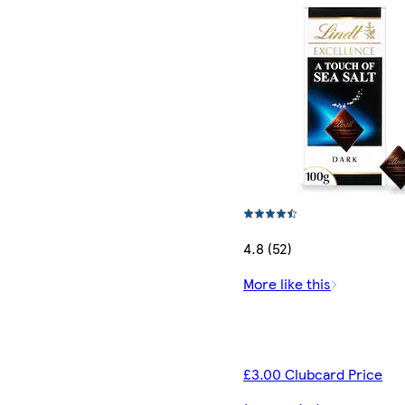
4.8 (52)
More like this
£3.00 Clubcard Price