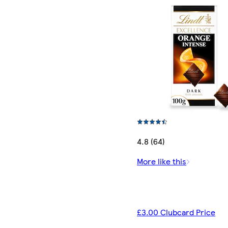
4.8 (64)
More like this
£3.00 Clubcard Price