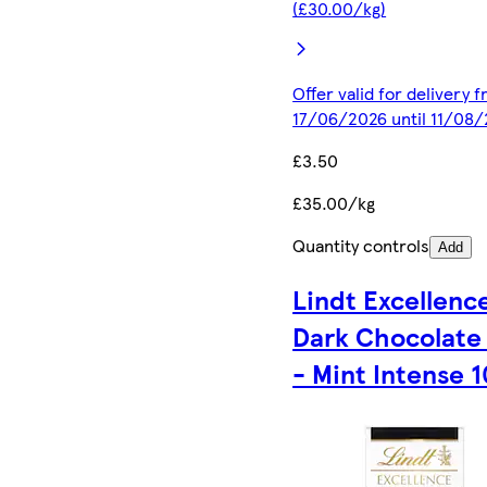
(£30.00/kg)
Offer valid for delivery 
17/06/2026 until 11/08
£3.50
£35.00/kg
Quantity controls
Add
Lindt Excellenc
Dark Chocolate
- Mint Intense 