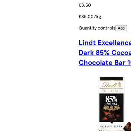
£3.50
£35.00/kg
Quantity controls
Add
Lindt Excellenc
Dark 85% Coco
Chocolate Bar 