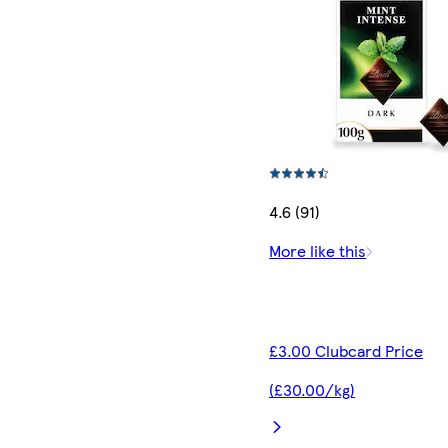
4.6 (91)
More like this
£3.00 Clubcard Price
(£30.00/kg)