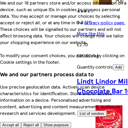
We and our 18 partners store and/or access information on a
device, such as unique IDs in cookies to process personal
data. You may accept or manage your choices by selecting
3.3 (21)
accept or reject all, or at any time in the
privacy policy page.
These choices will be signalled to our partners and will not
More like this
affect browsing data. Your choices will change how we tailor
your shopping experience on our website.
£2.70
To modify your consent choices, you can do so by clicking on
£30.00/kg
Cookie settings in the footer.
Quantity controls
Add
We and our partners process data to
Lindt Lindor Mil
Use precise geolocation data. Actively scan device
Chocolate Bar 
characteristics for identification. Store and/or access
information on a device. Personalised advertising and
content, advertising and content measurement, audience
research and services development.
List of vendors
Accept all
Reject all
Show purposes