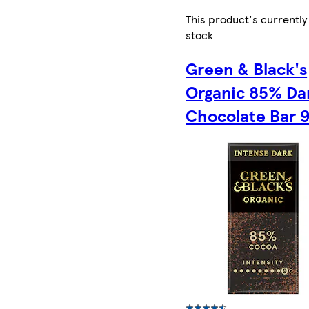
This product's currently
stock
Green & Black's
Organic 85% Da
Chocolate Bar 