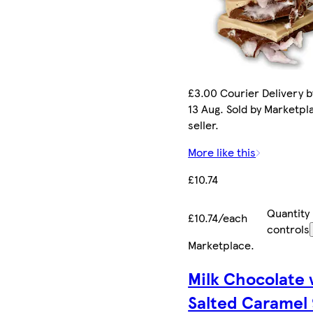
£3.00 Courier Delivery b
13 Aug. Sold by Marketpl
seller.
More like this
£10.74
Quantity
£10.74/each
controls
Marketplace
.
Milk Chocolate 
Salted Caramel