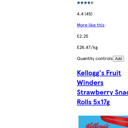
4.4 (45)
More like this
£2.25
£26.47/kg
Quantity controls
Add
Kellogg's Fruit
Winders
Strawberry Sna
Rolls 5x17g