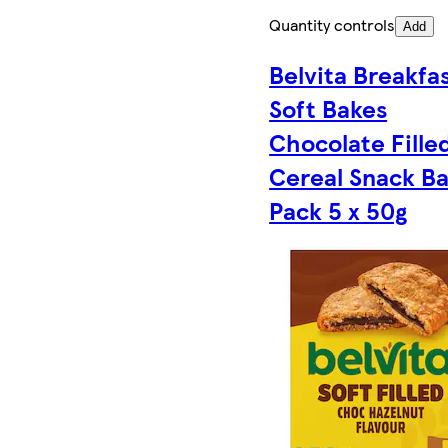
Quantity controls
Add
Belvita Breakfa
Soft Bakes
Chocolate Fille
Cereal Snack Ba
Pack 5 x 50g