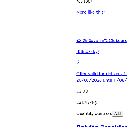
4.8 (38)
More like this
£2.25 Save 25% Clubcard
(£16.07/kg)
Offer valid for delivery 
20/07/2026 until 11/08
£3.00
£21.43/kg
Quantity controls
Add
Belvita Breakfa