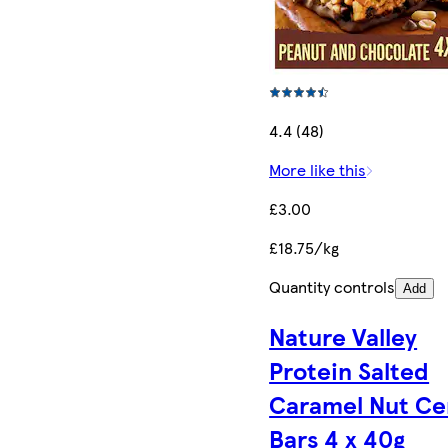
4.4 (48)
More like this
£3.00
£18.75/kg
Quantity controls
Add
Nature Valley
Protein Salted
Caramel Nut Ce
Bars 4 x 40g