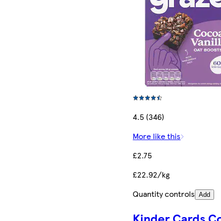
4.5 (346)
More like this
£2.75
£22.92/kg
Quantity controls
Add
Kinder Cards C