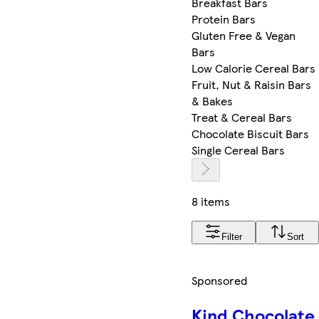
Breakfast Bars
Protein Bars
Gluten Free & Vegan
Bars
Low Calorie Cereal Bars
Fruit, Nut & Raisin Bars
& Bakes
Treat & Cereal Bars
Chocolate Biscuit Bars
Single Cereal Bars
8 items
Filter
Sort
Sponsored
Kind Chocolate