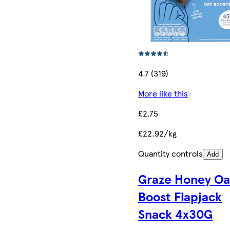
4.7 (319)
More like this
£2.75
£22.92/kg
Quantity controls
Add
Graze Honey Oa
Boost Flapjack
Snack 4x30G