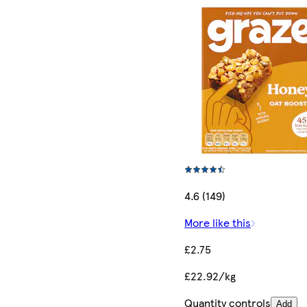
4.6 (149)
More like this
£2.75
£22.92/kg
Quantity controls
Add