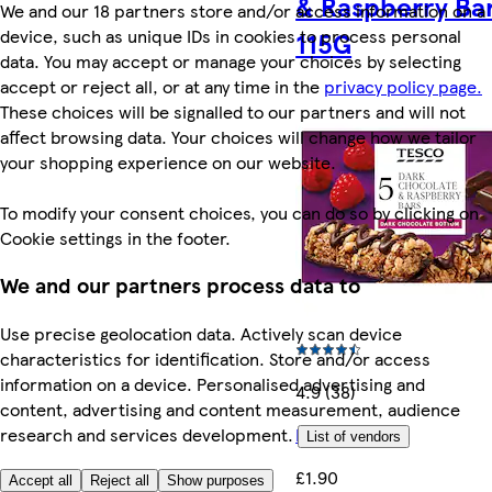
& Raspberry Ba
We and our 18 partners store and/or access information on a
device, such as unique IDs in cookies to process personal
115G
data. You may accept or manage your choices by selecting
accept or reject all, or at any time in the
privacy policy page.
These choices will be signalled to our partners and will not
affect browsing data. Your choices will change how we tailor
your shopping experience on our website.
To modify your consent choices, you can do so by clicking on
Cookie settings in the footer.
We and our partners process data to
Use precise geolocation data. Actively scan device
characteristics for identification. Store and/or access
information on a device. Personalised advertising and
4.9 (38)
content, advertising and content measurement, audience
More like this
research and services development.
List of vendors
£1.90
Accept all
Reject all
Show purposes