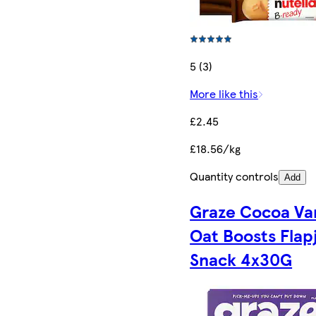
5 (3)
More like this
£2.45
£18.56/kg
Quantity controls
Add
Graze Cocoa Van
Oat Boosts Flap
Snack 4x30G