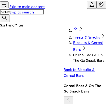
Skip to main content
Skip to search
Treats & Snacks
Biscuits & Cereal
Bars
Cereal Bars & On
The Go Snack Bars
Back to Biscuits &
Cereal Bars
Cereal Bars & On The
Go Snack Bars