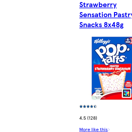
Strawberry
Sensation Pastr
Snacks 8x48g
4.5 (128)
More like this