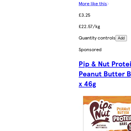
More like this
£3.25
£22.57/kg
Quantity controls
Add
Sponsored
Pip & Nut Prote
Peanut Butter B
x 46g