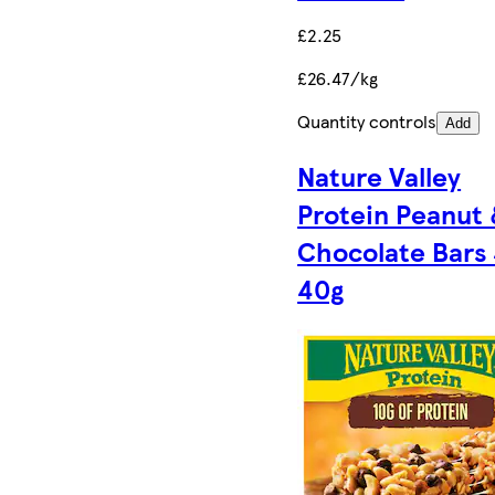
£2.25
£26.47/kg
Quantity controls
Add
Nature Valley
Protein Peanut
Chocolate Bars 
40g