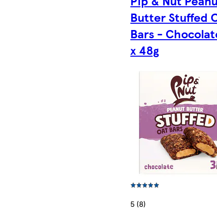
Pip & Nut Pean
Butter Stuffed 
Bars - Chocolat
x 48g
5 (8)