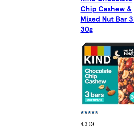
Chip Cashew &
Mixed Nut Bar 3
30g
4.3 (3)