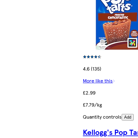
4.6 (135)
More like this
£2.99
£7.79/kg
Quantity controls
Add
Kellogg's Pop Ta