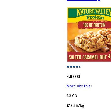
4.6 (38)
More like this
£3.00
£18.75/kg