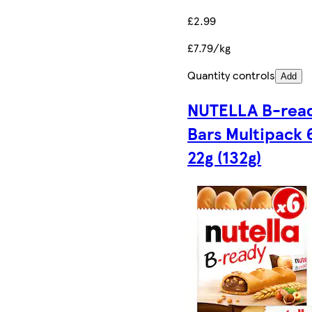
£2.99
£7.79/kg
Quantity controls
Add
NUTELLA B-rea
Bars Multipack 
22g (132g)