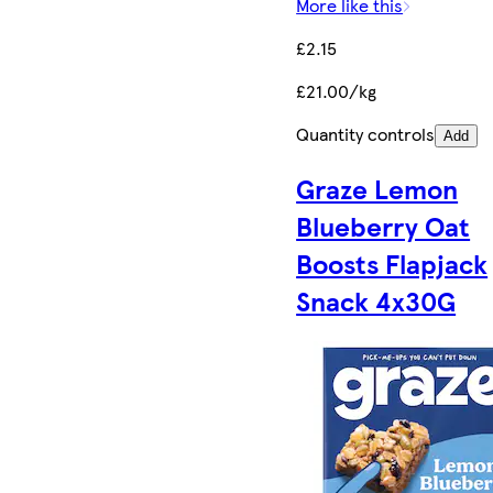
More like this
£2.15
£21.00/kg
Quantity controls
Add
Graze Lemon
Blueberry Oat
Boosts Flapjack
Snack 4x30G