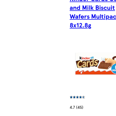
and Milk Biscuit
Wafers Multipac
8x12.8g
4.7 (45)