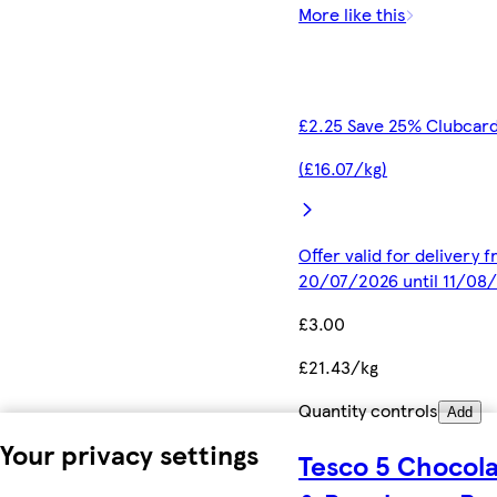
More like this
£2.25 Save 25% Clubcard
(£16.07/kg)
Offer valid for delivery 
20/07/2026 until 11/08
£3.00
£21.43/kg
Quantity controls
Add
Your privacy settings
Tesco 5 Chocol