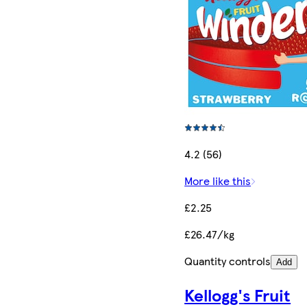
4.2 (56)
More like this
£2.25
£26.47/kg
Quantity controls
Add
Kellogg's Fruit