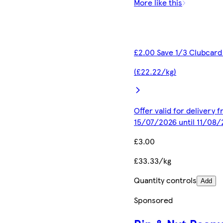
More like this
£2.00 Save 1/3 Clubcard
(£22.22/kg)
Offer valid for delivery 
15/07/2026 until 11/08
£3.00
£33.33/kg
Quantity controls
Add
Sponsored