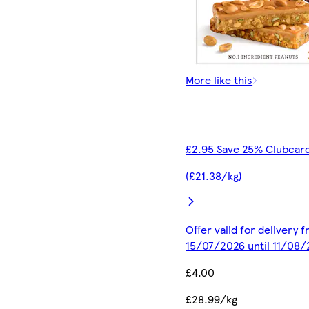
More like this
£2.95 Save 25% Clubcard
(£21.38/kg)
Offer valid for delivery 
15/07/2026 until 11/08
£4.00
£28.99/kg