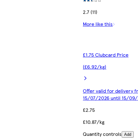
2.7 (11)
More like this
£1.75 Clubcard Price
(£6.92/kg)
Offer valid for delivery 
15/07/2026 until 15/09
£2.75
£10.87/kg
Quantity controls
Add