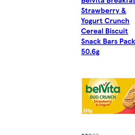
Strawberry &
Yogurt Crunch
Cereal Biscuit
Snack Bars Pack
50.6g