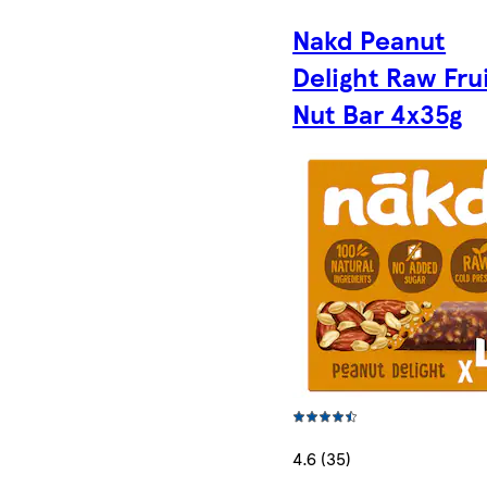
Nakd Peanut
Delight Raw Fru
Nut Bar 4x35g
4.6 (35)