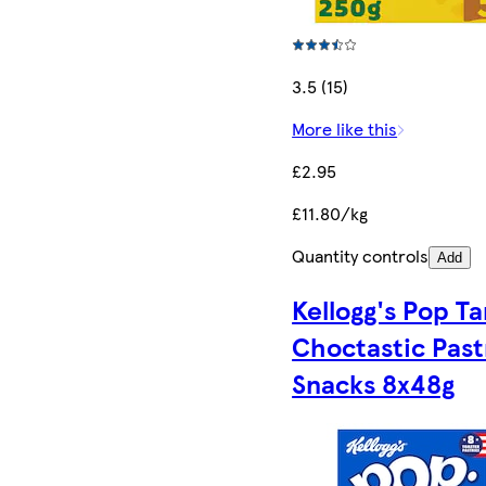
3.5 (15)
More like this
£2.95
£11.80/kg
Quantity controls
Add
Kellogg's Pop Ta
Choctastic Past
Snacks 8x48g