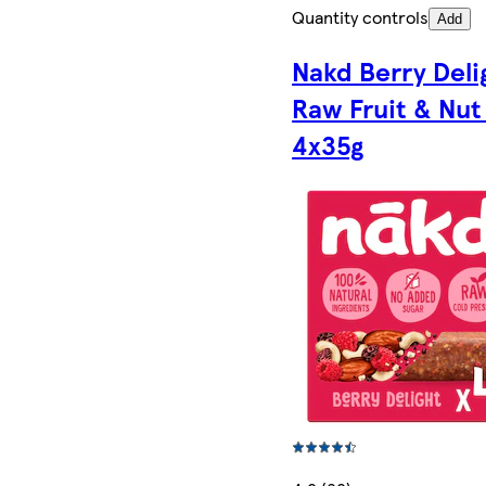
Quantity controls
Add
Nakd Berry Deli
Raw Fruit & Nut
4x35g