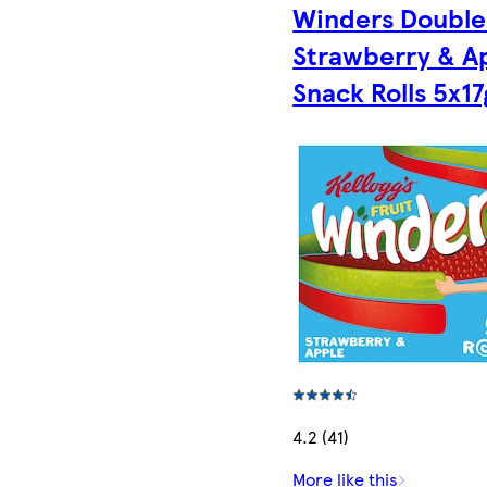
Winders Double
Strawberry & A
Snack Rolls 5x17
4.2 (41)
More like this