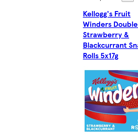
Kellogg's Fruit
Winders Double
Strawberry &
Blackcurrant S
Rolls 5x17g