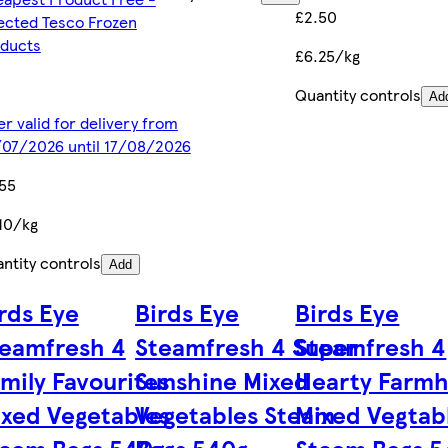
£2.50
ected Tesco Frozen
ducts
£6.25/kg
Quantity controls
Ad
er valid for delivery from
07/2026 until 17/08/2026
55
10/kg
ntity controls
Add
rds Eye
Birds Eye
Birds Eye
eamfresh 4
Steamfresh 4 Super
Steamfresh 4
mily Favourites
Sunshine Mixed
Hearty Farm
xed Vegetables
Vegetables Steam
Mixed Vegtab
team Bags 540g
Bags 540g
Steam Bags 5