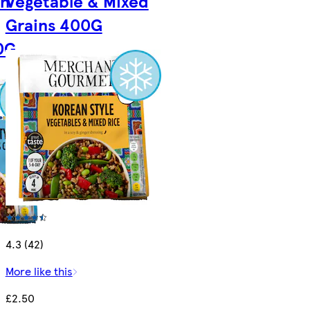
an
Vegetable & Mixed
Grains 400G
0G
4.3 (42)
More like this
£2.50