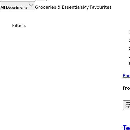
Groceries & Essentials
My Favourites
All Departments
Bac
Fro
T