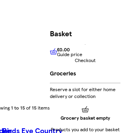
Basket
£0.00
Guide price
£0.00
Guide price
Checkout
Groceries
Reserve a slot for either home
delivery or collection
owing
1 to 15
of
15
items
Grocery basket empty
rden
Birds Eye Country
Products you add to your basket