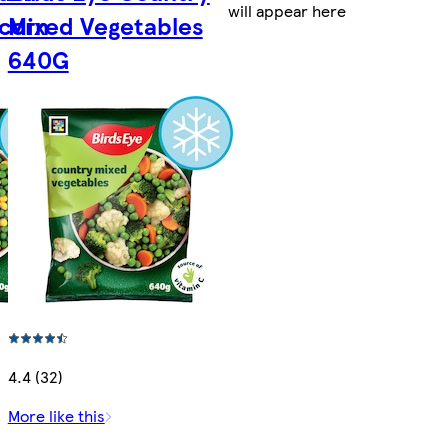
will appear here
corn
Mixed Vegetables
640G
4.4 (32)
More like this