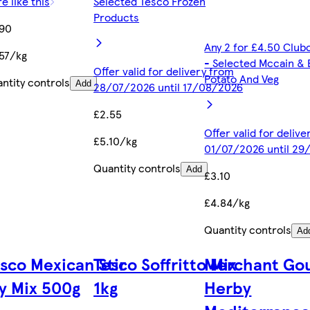
e like this
Selected Tesco Frozen
Products
.90
Any 2 for £4.50 Club
57/kg
- Selected Mccain & 
Offer valid for delivery from
Potato And Veg
ntity controls
Add
28/07/2026 until 17/08/2026
£2.55
Offer valid for deliv
£5.10/kg
01/07/2026 until 29
Quantity controls
Add
£3.10
£4.84/kg
Quantity controls
Ad
sco Mexican Stir
Tesco Soffritto Mix
Merchant Go
y Mix 500g
1kg
Herby