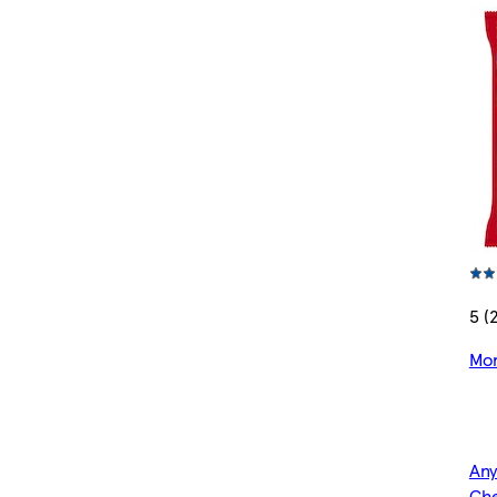
5 (
Mor
Any
Che