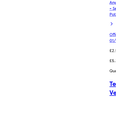
Any
- S
Pot
Off
01/
£2
£5.
Qua
Te
Ve