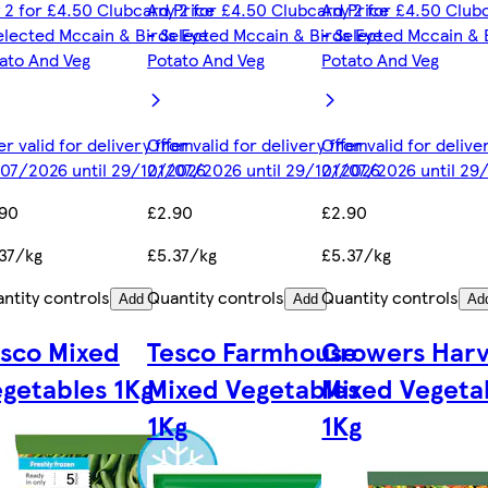
 2 for £4.50 Clubcard Price
Any 2 for £4.50 Clubcard Price
Any 2 for £4.50 Club
elected Mccain & Birds Eye
- Selected Mccain & Birds Eye
- Selected Mccain & 
ato And Veg
Potato And Veg
Potato And Veg
er valid for delivery from
Offer valid for delivery from
Offer valid for deliv
07/2026 until 29/12/2026
01/07/2026 until 29/12/2026
01/07/2026 until 29
.90
£2.90
£2.90
37/kg
£5.37/kg
£5.37/kg
ntity controls
Quantity controls
Quantity controls
Add
Add
Ad
sco Mixed
Tesco Farmhouse
Growers Harv
getables 1Kg
Mixed Vegetables
Mixed Vegeta
1Kg
1Kg