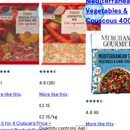
Mediterrane
Vegetables &
Couscous 40
2)
4.8 (26)
e like this
More like this
£2.15
4.8 (6)
£2.15/kg
 5 for 4 Clubcard Price -
More like this
Quantity controls
apest Product Free -
Add