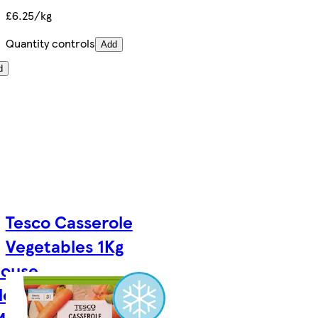
£6.25/kg
Quantity controls
Add
d
Tesco Casserole
Vegetables 1Kg
house
les
40g