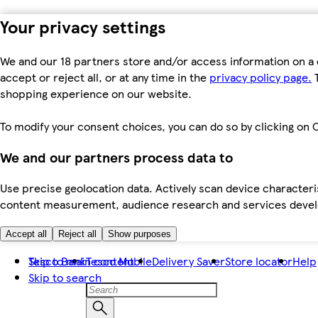
Your privacy settings
We and our 18 partners store and/or access information on a 
accept or reject all, or at any time in the
privacy policy page.
T
shopping experience on our website.
To modify your consent choices, you can do so by clicking on C
We and our partners process data to
Use precise geolocation data. Actively scan device characteris
content measurement, audience research and services dev
Accept all
Reject all
Show purposes
Skip to main content
Tesco Bank
Tesco Mobile
Delivery Saver
Store locator
Help
Skip to search