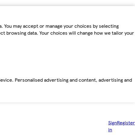
ta. You may accept or manage your choices by selecting
fect browsing data. Your choices will change how we tailor your
device. Personalised advertising and content, advertising and
Sign
Register
in