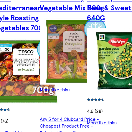
editerranean
Vegetable Mix 500g
Peas & Sweet
yle Roasting
640G
getables 700G
More like this
4.6 (28)
Any 5 for 4 Clubcard Price -
 (76)
More like this
Cheapest Product Free -