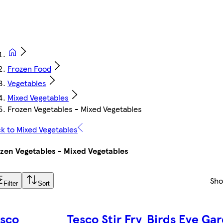
Frozen Food
Vegetables
Mixed Vegetables
Frozen Vegetables - Mixed Vegetables
k to Mixed Vegetables
zen Vegetables - Mixed Vegetables
Sh
Filter
Sort
esco
Tesco Stir Fry
Birds Eye Ga