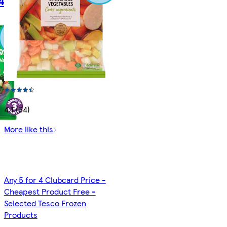
4.1 (64)
More like this
Any 5 for 4 Clubcard Price -
Cheapest Product Free -
Selected Tesco Frozen
Products