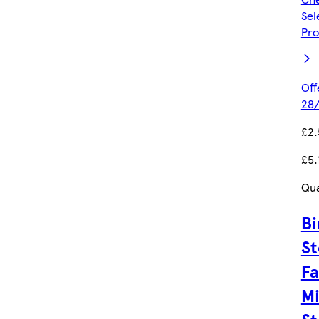
Sel
Pro
Off
28/
£2.
£5.
Qua
Bi
St
Fa
Mi
S