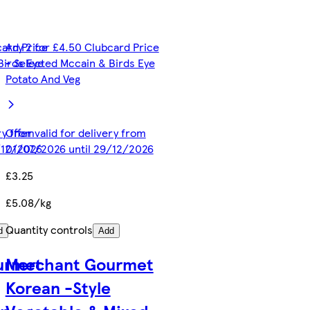
card Price
Any 2 for £4.50 Clubcard Price
Birds Eye
- Selected Mccain & Birds Eye
Potato And Veg
ery from
Offer valid for delivery from
/12/2026
01/07/2026 until 29/12/2026
£3.25
£5.08/kg
Quantity controls
d
Add
urmet
Merchant Gourmet
Korean -Style