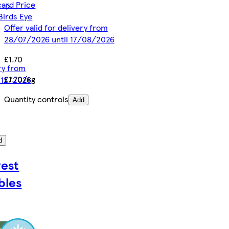
card Price
Birds Eye
Offer valid for delivery from
28/07/2026 until 17/08/2026
£1.70
ery from
£1.70/kg
/12/2026
Quantity controls
Add
d
est
bles