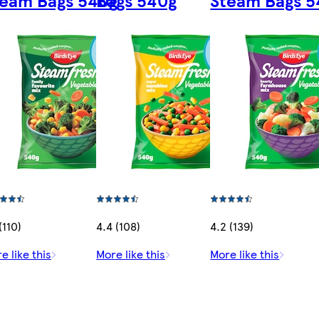
(110)
4.4 (108)
4.2 (139)
e like this
More like this
More like this