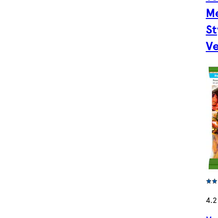
M
St
Ve
4.2