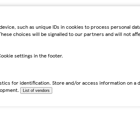
device, such as unique IDs in cookies to process personal da
hese choices will be signalled to our partners and will not af
ookie settings in the footer.
tics for identification. Store and/or access information on a 
elopment.
List of vendors