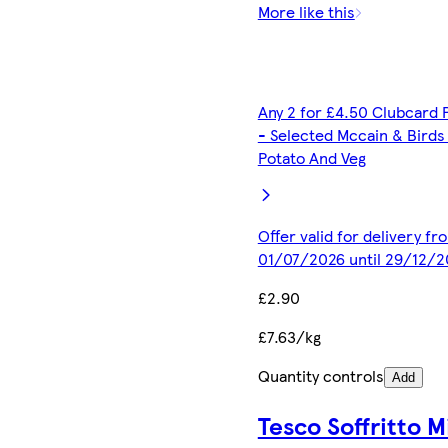
More like this
Any 2 for £4.50 Clubcard 
- Selected Mccain & Birds
Potato And Veg
Offer valid for delivery fr
01/07/2026 until 29/12/2
£2.90
£7.63/kg
Quantity controls
Add
Tesco Soffritto M