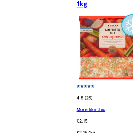
1kg
4.8 (26)
More like this
£2.15
£2.15/kg