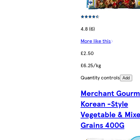
4.8 (6)
More like this
£2.50
£6.25/kg
Quantity controls
Add
Merchant Gourm
Korean -Style
Vegetable & Mix
Grains 400G