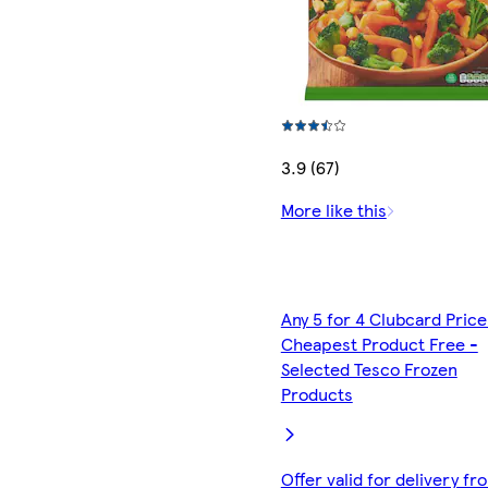
3.9 (67)
More like this
Any 5 for 4 Clubcard Price
Cheapest Product Free -
Selected Tesco Frozen
Products
Offer valid for delivery fr