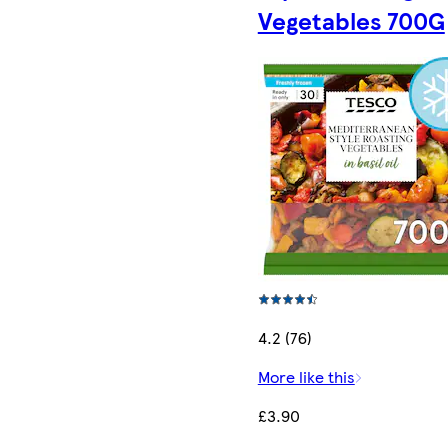
Vegetables 700G
4.2 (76)
More like this
£3.90