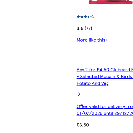
3.5 (77)
More like this
Any 2 for £4.50 Clubcard 
- Selected Mccain & Birds
Potato And Veg
Offer valid for delivery fr
01/07/2026 until 29/12/2
£3.50