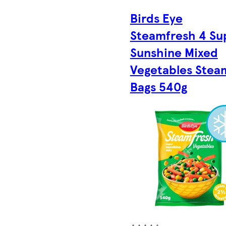
Birds Eye
Steamfresh 4 Su
Sunshine Mixed
Vegetables Stea
Bags 540g