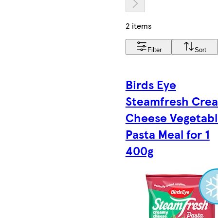
2 items
Filter
Sort
Birds Eye
Steamfresh Cre
Cheese Vegetab
Pasta Meal for 1
400g