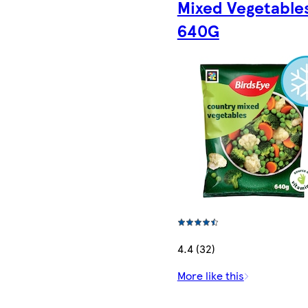
Mixed Vegetable
640G
4.4 (32)
More like this