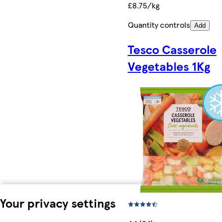
£8.75/kg
Quantity controls
Add
Tesco Casserole
Vegetables 1Kg
Your privacy settings