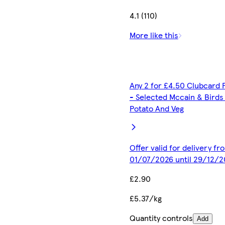
4.1 (110)
More like this
Any 2 for £4.50 Clubcard 
- Selected Mccain & Birds
Potato And Veg
Offer valid for delivery fr
01/07/2026 until 29/12/2
£2.90
£5.37/kg
Quantity controls
Add