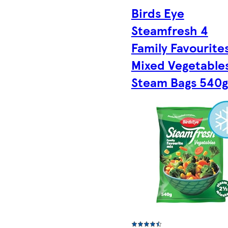
Birds Eye
Steamfresh 4
Family Favourite
Mixed Vegetable
Steam Bags 540g