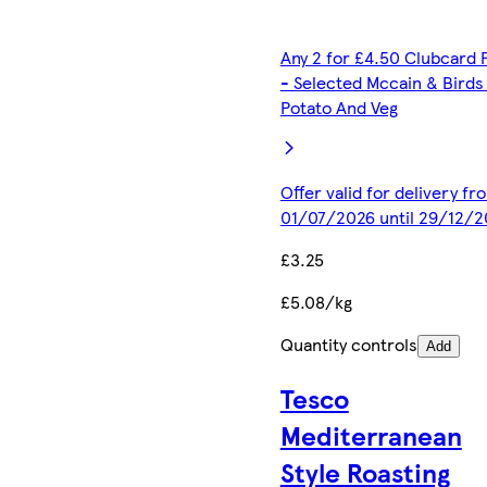
Any 2 for £4.50 Clubcard 
- Selected Mccain & Birds
Potato And Veg
Offer valid for delivery fr
01/07/2026 until 29/12/2
£3.25
£5.08/kg
Quantity controls
Add
Tesco
Mediterranean
Style Roasting