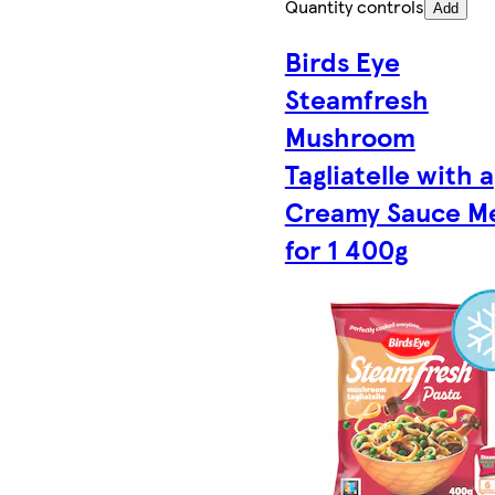
Quantity controls
Add
Birds Eye
Steamfresh
Mushroom
Tagliatelle with a
Creamy Sauce M
for 1 400g