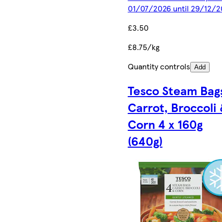
01/07/2026 until 29/12/2
£3.50
£8.75/kg
Quantity controls
Add
Tesco Steam Bag
Carrot, Broccoli
Corn 4 x 160g
(640g)