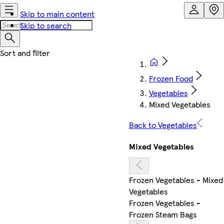
Skip to main content
Skip to search
Frozen Food
Vegetables
Mixed Vegetables
Back to Vegetables
Mixed Vegetables
Frozen Vegetables - Mixed
Vegetables
Frozen Vegetables -
Frozen Steam Bags