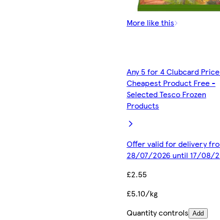
More like this
Any 5 for 4 Clubcard Price
Cheapest Product Free -
Selected Tesco Frozen
Products
Offer valid for delivery fr
28/07/2026 until 17/08/
£2.55
£5.10/kg
Quantity controls
Add