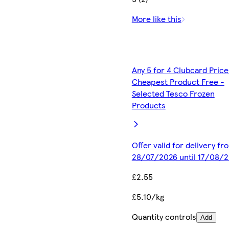
More like this
Any 5 for 4 Clubcard Price
Cheapest Product Free -
Selected Tesco Frozen
Products
Offer valid for delivery fr
28/07/2026 until 17/08/
£2.55
£5.10/kg
Quantity controls
Add