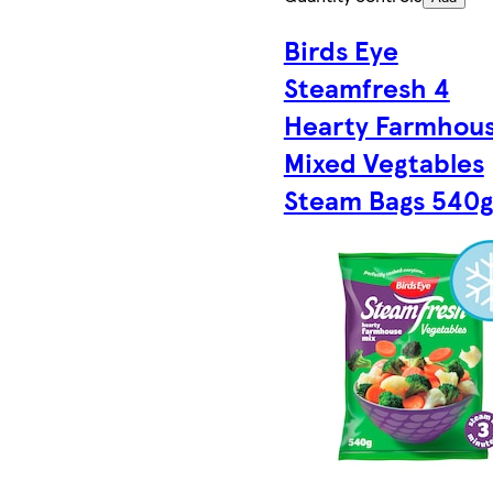
Birds Eye
Steamfresh 4
Hearty Farmhou
Mixed Vegtables
Steam Bags 540g