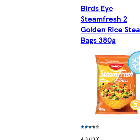
Birds Eye
Steamfresh 2
Golden Rice Ste
Bags 380g
4.3 (133)