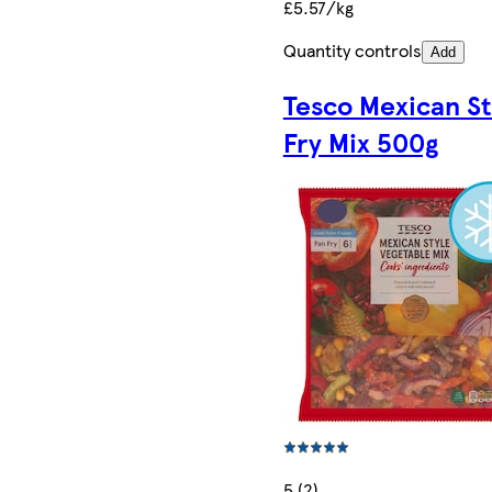
£5.57/kg
Quantity controls
Add
Tesco Mexican St
Fry Mix 500g
5 (2)