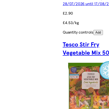
28/07/2026 until 17/08/
£2.90
£4.53/kg
Quantity controls
Add
Tesco Stir Fry
Vegetable Mix 5