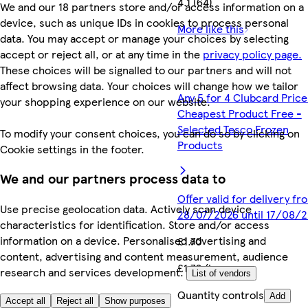
4.1 (64)
We and our 18 partners store and/or access information on a
device, such as unique IDs in cookies to process personal
More like this
data. You may accept or manage your choices by selecting
accept or reject all, or at any time in the
privacy policy page.
These choices will be signalled to our partners and will not
affect browsing data. Your choices will change how we tailor
Any 5 for 4 Clubcard Price
your shopping experience on our website.
Cheapest Product Free -
Selected Tesco Frozen
To modify your consent choices, you can do so by clicking on
Products
Cookie settings in the footer.
We and our partners process data to
Offer valid for delivery fr
Use precise geolocation data. Actively scan device
28/07/2026 until 17/08/
characteristics for identification. Store and/or access
information on a device. Personalised advertising and
£1.70
content, advertising and content measurement, audience
£1.70/kg
research and services development.
List of vendors
Quantity controls
Add
Accept all
Reject all
Show purposes