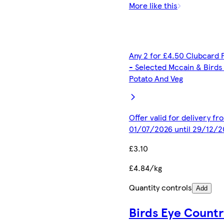
More like this
Any 2 for £4.50 Clubcard 
- Selected Mccain & Birds
Potato And Veg
Offer valid for delivery fr
01/07/2026 until 29/12/2
£3.10
£4.84/kg
Quantity controls
Add
Birds Eye Countr