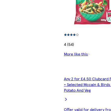
4 (54)
More like this
Any 2 for £4.50 Clubcard 
- Selected Mccain & Birds
Potato And Veg
Offer valid for delivery fr