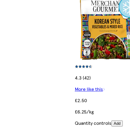
4.3 (42)
More like this
£2.50
£6.25/kg
Quantity controls
Add