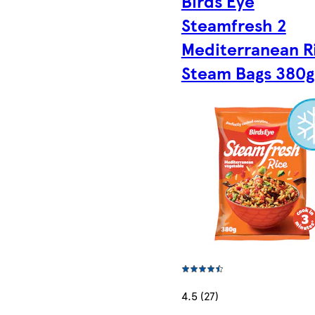
Birds Eye
Steamfresh 2
Mediterranean R
Steam Bags 380g
4.5 (27)