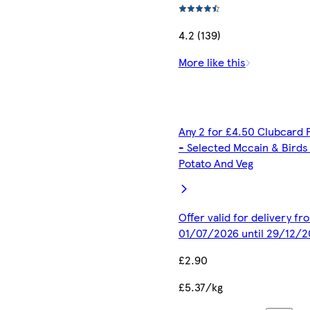
4.2 (139)
More like this
Any 2 for £4.50 Clubcard 
- Selected Mccain & Birds
Potato And Veg
Offer valid for delivery fr
01/07/2026 until 29/12/2
£2.90
£5.37/kg