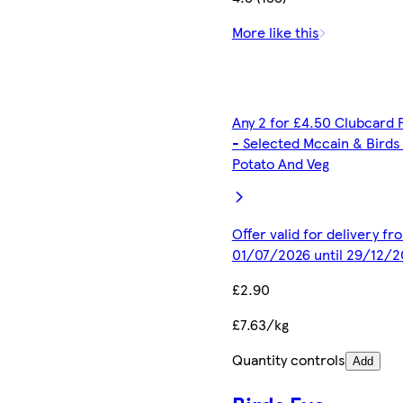
More like this
Any 2 for £4.50 Clubcard 
- Selected Mccain & Birds
Potato And Veg
Offer valid for delivery fr
01/07/2026 until 29/12/2
£2.90
£7.63/kg
Quantity controls
Add