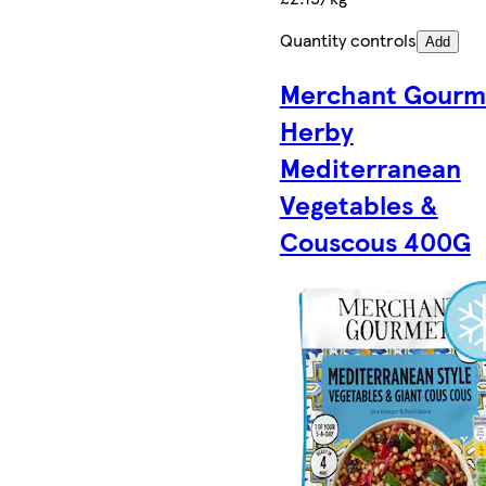
Quantity controls
Add
Merchant Gourm
Herby
Mediterranean
Vegetables &
Couscous 400G