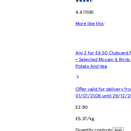
4.4 (108)
More like this
Any 2 for £4.50 Clubcard 
- Selected Mccain & Birds
Potato And Veg
Offer valid for delivery fr
01/07/2026 until 29/12/2
£2.90
£5.37/kg
Quantity controls
Add