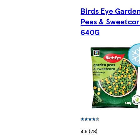
Birds Eye Garde
Peas & Sweetcor
640G
4.6 (28)