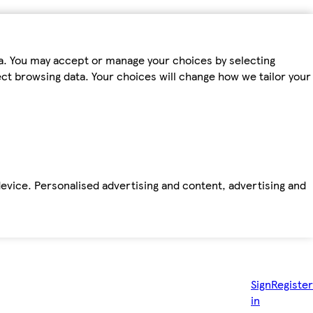
ta. You may accept or manage your choices by selecting
fect browsing data. Your choices will change how we tailor your
device. Personalised advertising and content, advertising and
Sign
Register
in