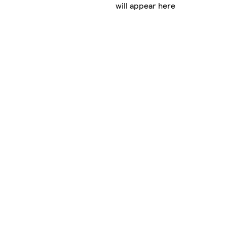
will appear here