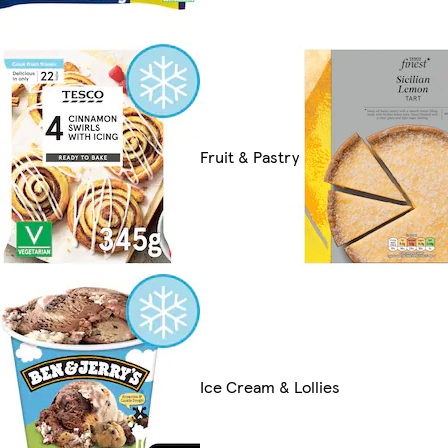
Fruit & Pastry
Ice Cream & Lollies