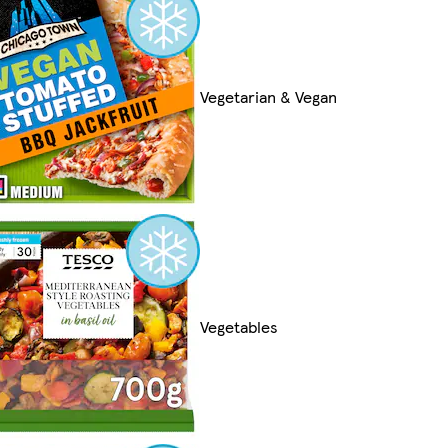
Vegetarian & Vegan
Vegetables