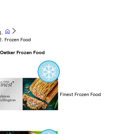
Frozen Food
 Oetker Frozen Food
Finest Frozen Food