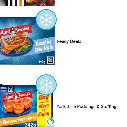
Ready Meals
Yorkshire Puddings & Stuffing