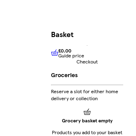
Basket
£0.00
Guide price
£0.00
Guide price
Checkout
Groceries
Reserve a slot for either home
delivery or collection
Grocery basket empty
Products you add to your basket