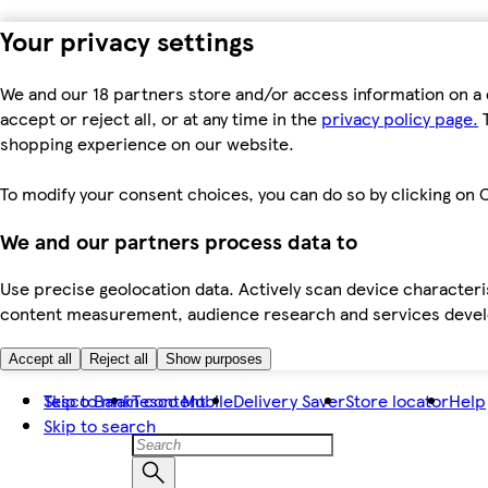
Your privacy settings
We and our 18 partners store and/or access information on a 
accept or reject all, or at any time in the
privacy policy page.
T
shopping experience on our website.
To modify your consent choices, you can do so by clicking on C
We and our partners process data to
Use precise geolocation data. Actively scan device characteris
content measurement, audience research and services dev
Accept all
Reject all
Show purposes
Skip to main content
Tesco Bank
Tesco Mobile
Delivery Saver
Store locator
Help
Skip to search