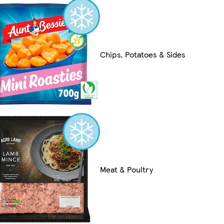
Chips, Potatoes & Sides
Meat & Poultry