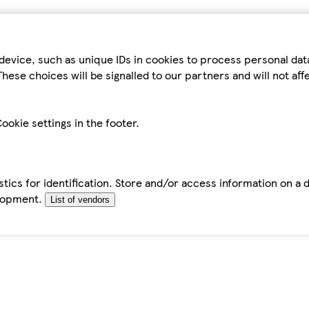
device, such as unique IDs in cookies to process personal da
hese choices will be signalled to our partners and will not af
ookie settings in the footer.
tics for identification. Store and/or access information on a 
elopment.
List of vendors