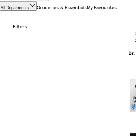
Groceries & Essentials
My Favourites
All Departments
Dr.