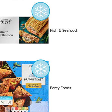
Fish & Seafood
Party Foods