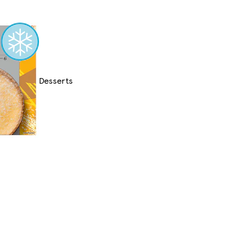
Desserts