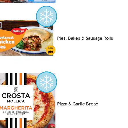
Pies, Bakes & Sausage Rolls
Pizza & Garlic Bread