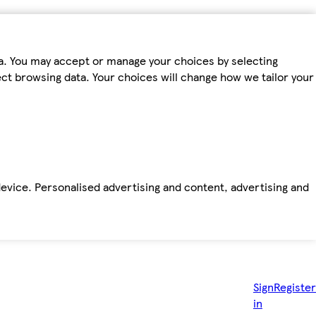
ta. You may accept or manage your choices by selecting
fect browsing data. Your choices will change how we tailor your
device. Personalised advertising and content, advertising and
Sign
Register
in