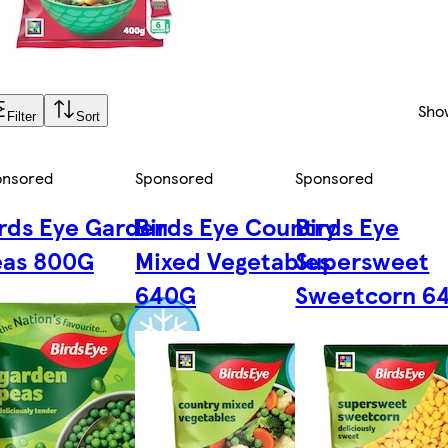
Sho
Filter
Sort
onsored
Sponsored
Sponsored
rds Eye Garden
Birds Eye Country
Birds Eye
eas 800G
Mixed Vegetables
Supersweet
640G
Sweetcorn 6