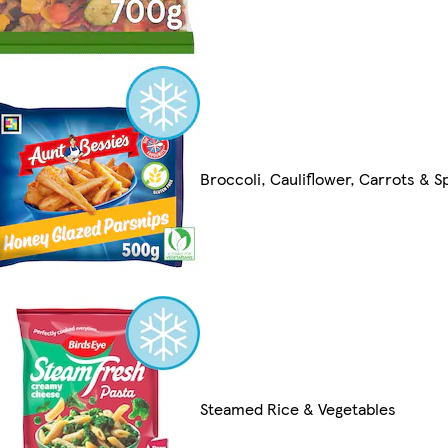
Broccoli, Cauliflower, Carrots & S
Steamed Rice & Vegetables