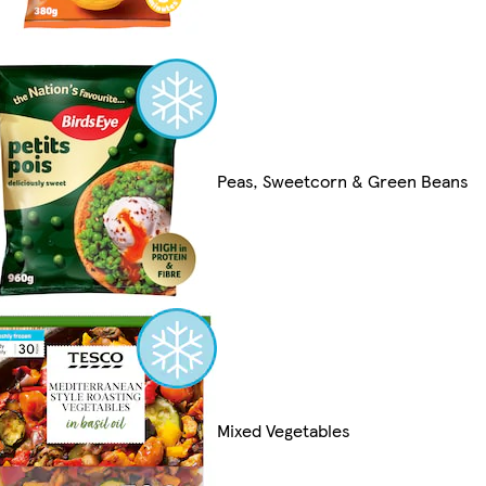
Peas, Sweetcorn & Green Beans
Mixed Vegetables