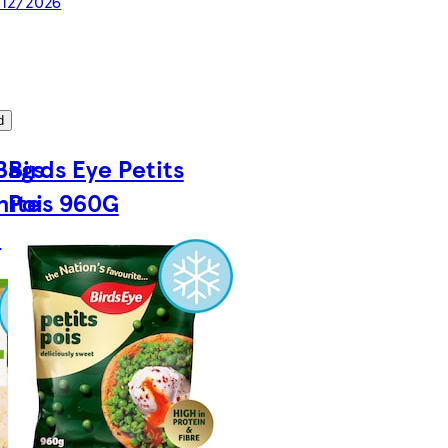
/12/2026
d
Bags
Birds Eye Petits
hite
Pois 960G
G