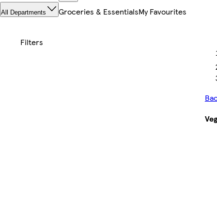
Groceries & Essentials
My Favourites
All Departments
Bac
Veg