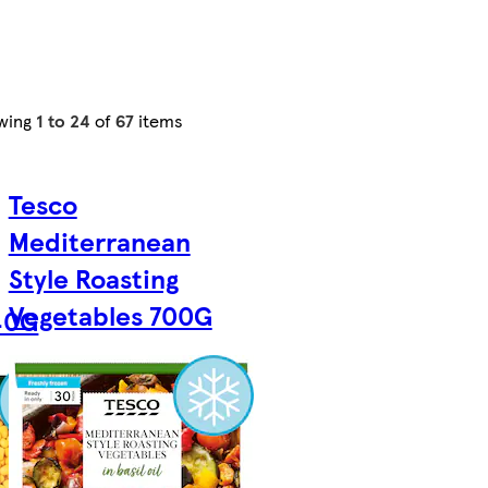
wing
1 to 24
of
67
items
Tesco
Mediterranean
Style Roasting
Vegetables 700G
40G