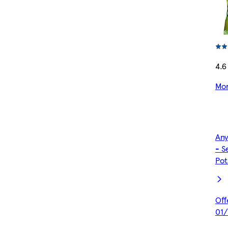
4.6
Mor
Any
- S
Pot
Off
01/