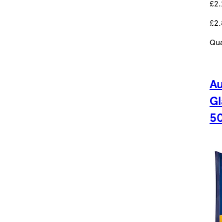
£2.
£2.
Qua
Au
Gl
5