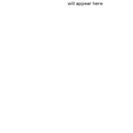
will appear here