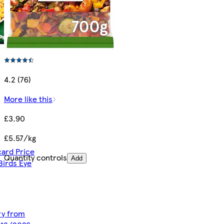
4.2 (76)
More like this
£3.90
£5.57/kg
card Price
Quantity controls
Add
Birds Eye
ery from