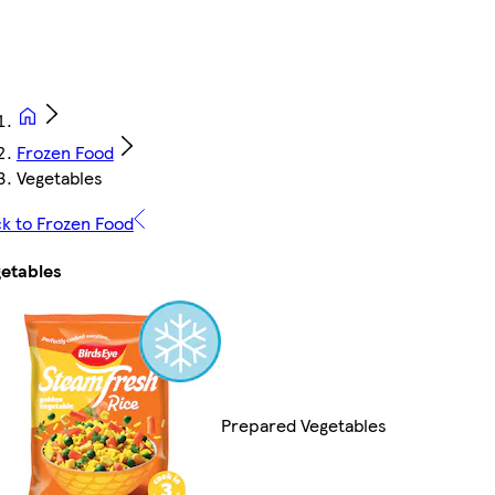
Frozen Food
Vegetables
k to Frozen Food
etables
Prepared Vegetables