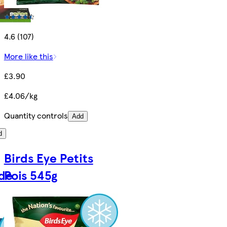
4.6 (107)
More like this
£3.90
£4.06/kg
Quantity controls
Add
d
Birds Eye Petits
de
Pois 545g