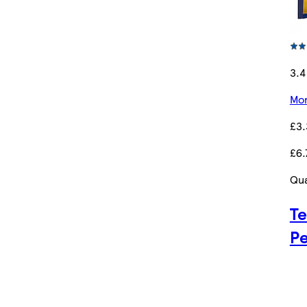
3.4
Mor
£3.
£6.
Qua
Te
Pe