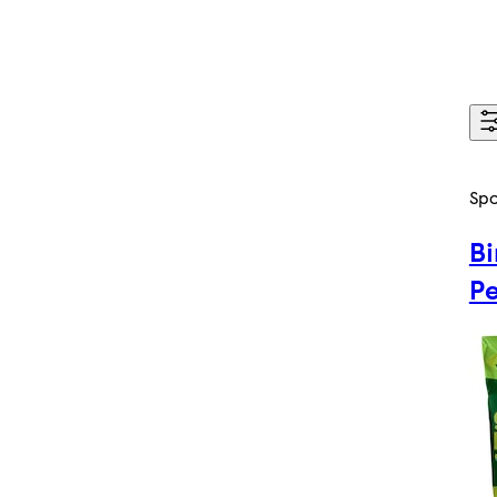
Sp
Bi
P