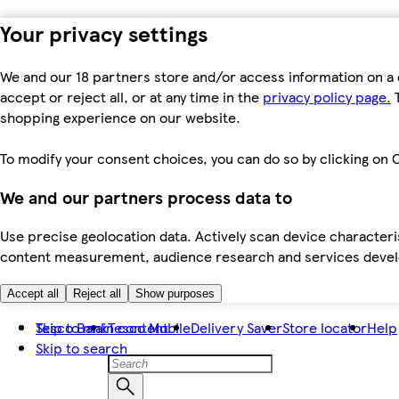
Your privacy settings
We and our 18 partners store and/or access information on a 
accept or reject all, or at any time in the
privacy policy page.
T
shopping experience on our website.
To modify your consent choices, you can do so by clicking on C
We and our partners process data to
Use precise geolocation data. Actively scan device characteris
content measurement, audience research and services dev
Accept all
Reject all
Show purposes
Skip to main content
Tesco Bank
Tesco Mobile
Delivery Saver
Store locator
Help
Skip to search