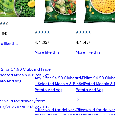
 (64)
4.4 (32)
4.4 (43)
e like this
More like this
More like this
 2 for £4.50 Clubcard Price
elected Mccain & Birds Eye
Any 2 for £4.50 Clubcard Price
Any 2 for £4.50 Club
ato And Veg
- Selected Mccain & Birds Eye
- Selected Mccain & 
Potato And Veg
Potato And Veg
er valid for delivery from
07/2026 until 29/12/2026
Offer valid for delivery from
Offer valid for deliv