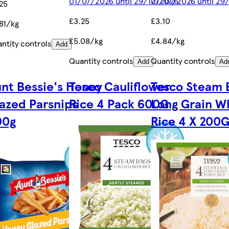
01/07/2026 until 29/12/2026
01/07/2026 until 29
25
£3.25
£3.10
81/kg
£5.08/kg
£4.84/kg
ntity controls
Add
Quantity controls
Quantity controls
Add
Ad
nt Bessie's Honey
Tesco Cauliflower
Tesco Steam 
azed Parsnips
Rice 4 Pack 600G
Long Grain W
00g
Rice 4 X 200