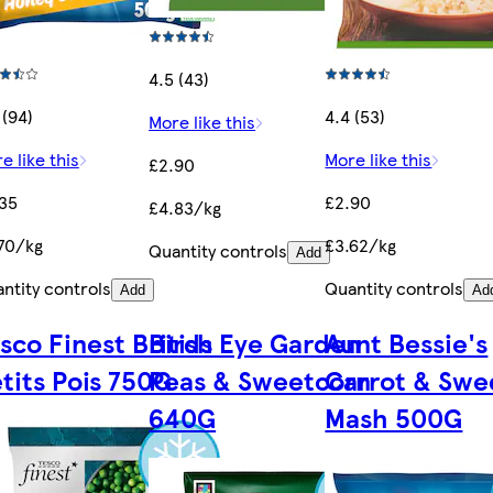
4.5 (43)
 (94)
4.4 (53)
More like this
e like this
More like this
£2.90
35
£2.90
£4.83/kg
70/kg
£3.62/kg
Quantity controls
Add
ntity controls
Quantity controls
Add
Ad
sco Finest British
Birds Eye Garden
Aunt Bessie's
tits Pois 750G
Peas & Sweetcorn
Carrot & Swe
640G
Mash 500G