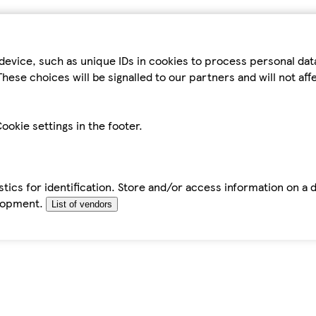
device, such as unique IDs in cookies to process personal da
hese choices will be signalled to our partners and will not af
ookie settings in the footer.
tics for identification. Store and/or access information on a 
elopment.
List of vendors