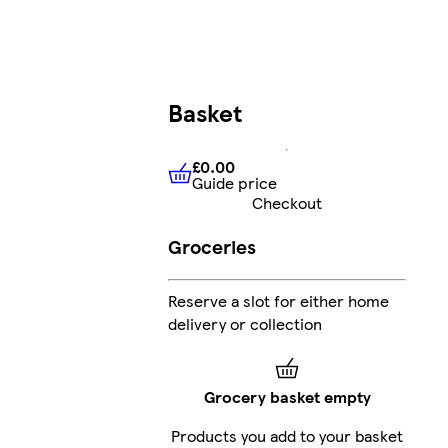
Basket
£0.00
Guide price
£0.00
Guide price
Checkout
Groceries
Reserve a slot for either home
delivery or collection
Grocery basket empty
Products you add to your basket