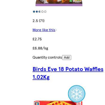
2.5 (71)
More like this
£2.75
£6.88/kg
Quantity controls
Add
Birds Eye 18 Potato Waffles
1.02Kg