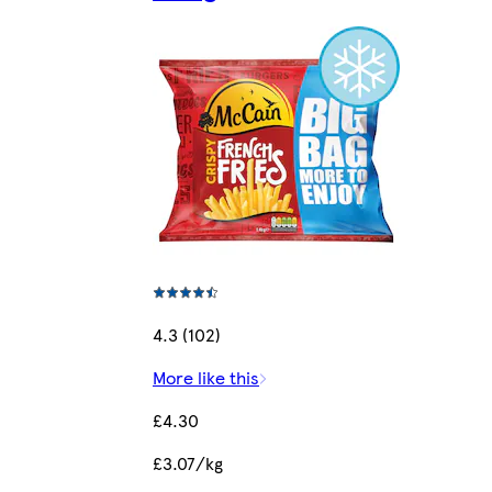
4.3 (102)
More like this
£4.30
£3.07/kg