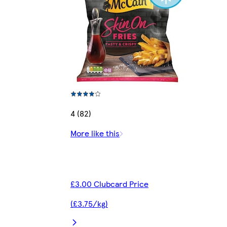
4 (82)
More like this
£3.00 Clubcard Price
(£3.75/kg)