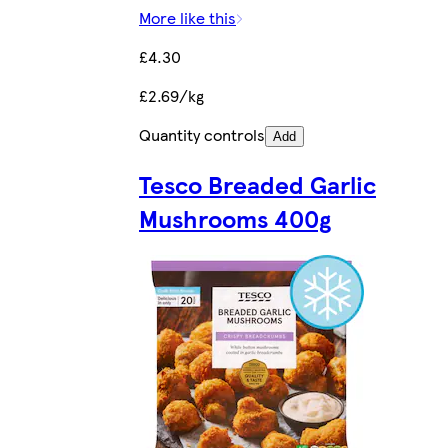
More like this
£4.30
£2.69/kg
Quantity controls
Add
Tesco Breaded Garlic
Mushrooms 400g