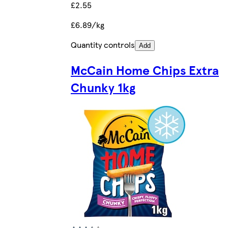
£2.55
£6.89/kg
Quantity controls
Add
McCain Home Chips Extra
Chunky 1kg