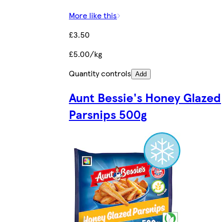
More like this
£3.50
£5.00/kg
Quantity controls
Add
Aunt Bessie's Honey Glazed
Parsnips 500g