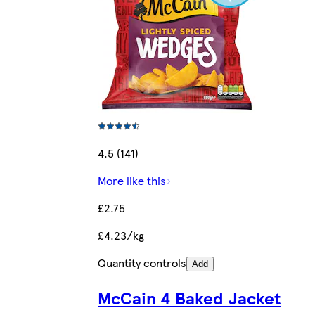
4.5 (141)
More like this
£2.75
£4.23/kg
Quantity controls
Add
McCain 4 Baked Jacket