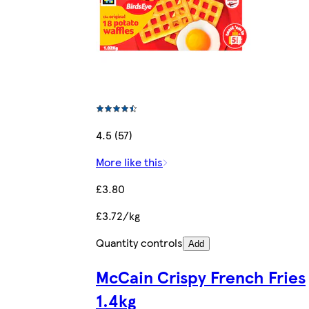
4.5 (57)
More like this
£3.80
£3.72/kg
Quantity controls
Add
McCain Crispy French Fries
1.4kg