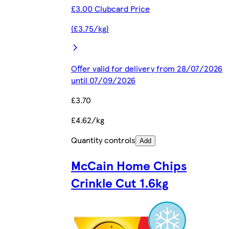
£3.00 Clubcard Price
(£3.75/kg)
Offer valid for delivery from 28/07/2026
until 07/09/2026
£3.70
£4.62/kg
Quantity controls
Add
McCain Home Chips
Crinkle Cut 1.6kg