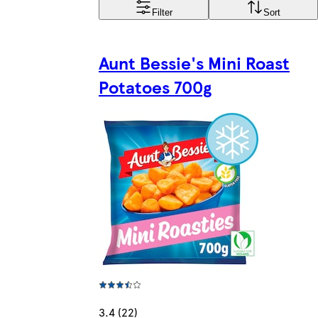
Filter
Sort
Aunt Bessie's Mini Roast
Potatoes 700g
3.4 (22)