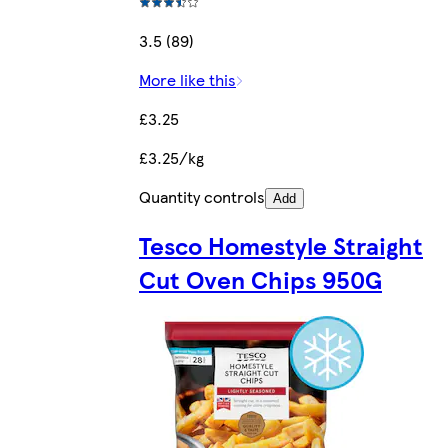
3.5 (89)
More like this
£3.25
£3.25/kg
Quantity controls
Add
Tesco Homestyle Straight
Cut Oven Chips 950G