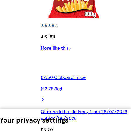
4.6 (81)
More like this
£2.50 Clubcard Price
(£2.78/kg)
Offer valid for delivery from 28/07/2026
Your privacy settings
until 17/08/2026
£3.20