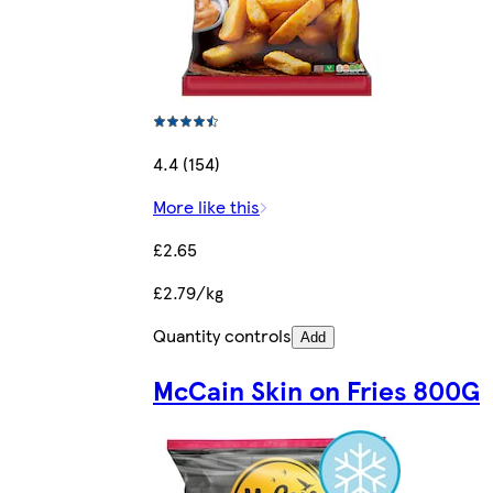
4.4 (154)
More like this
£2.65
£2.79/kg
Quantity controls
Add
McCain Skin on Fries 800G