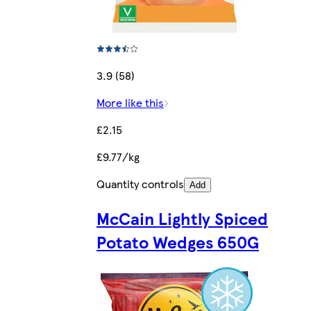
3.9 (58)
More like this
£2.15
£9.77/kg
Quantity controls
Add
McCain Lightly Spiced
Potato Wedges 650G