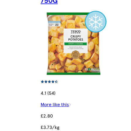
750G
4.1 (54)
More like this
£2.80
£3.73/kg