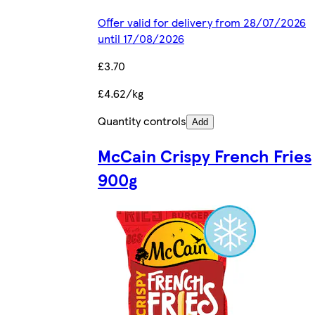
Offer valid for delivery from 28/07/2026
until 17/08/2026
£3.70
£4.62/kg
Quantity controls
Add
McCain Crispy French Fries
900g