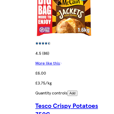
4.5 (86)
More like this
£6.00
£3.75/kg
Quantity controls
Add
Tesco Crispy Potatoes