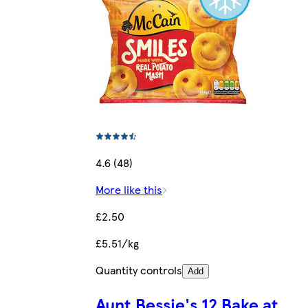
4.6 (48)
More like this
£2.50
£5.51/kg
Quantity controls
Add
Aunt Bessie's 12 Bake at