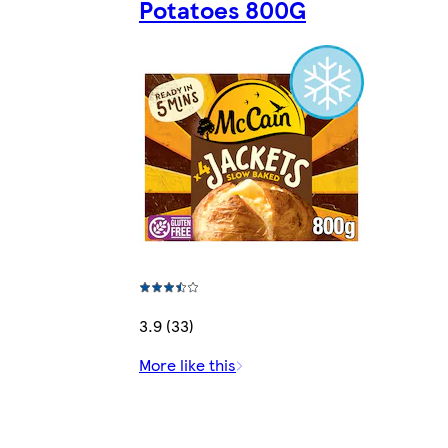
Potatoes 800G
3.9 (33)
More like this