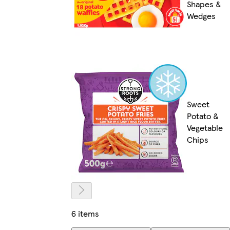
Shapes &
Wedges
Sweet
Potato &
Vegetable
Chips
6 items