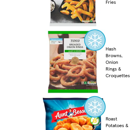
Fries
Hash
Browns,
Onion
Rings &
Croquettes
Roast
Potatoes &