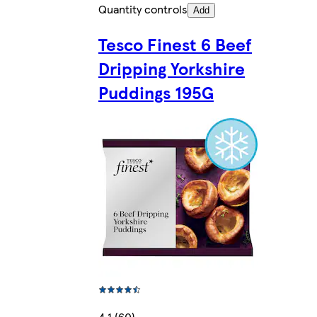
Quantity controls
Add
Tesco Finest 6 Beef
Dripping Yorkshire
Puddings 195G
4.1 (60)