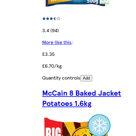
3.4 (94)
More like this
£3.35
£6.70/kg
Quantity controls
Add
McCain 8 Baked Jacket
Potatoes 1.6kg