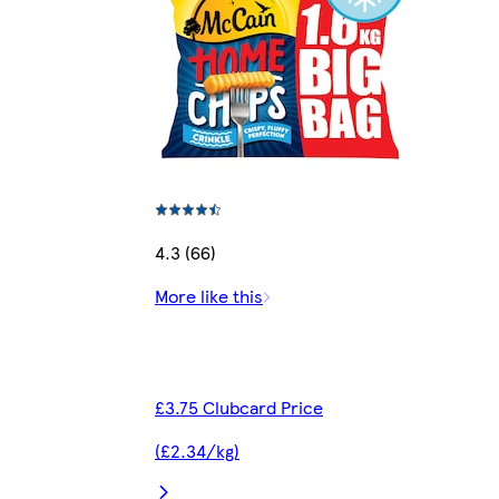
4.3 (66)
More like this
£3.75 Clubcard Price
(£2.34/kg)