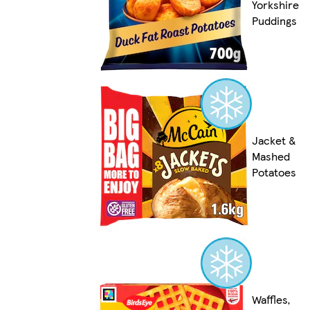
Yorkshire
Puddings
Jacket &
Mashed
Potatoes
Waffles,