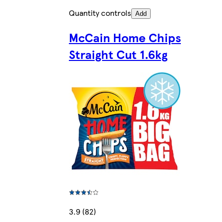
Quantity controls
Add
McCain Home Chips
Straight Cut 1.6kg
3.9 (82)