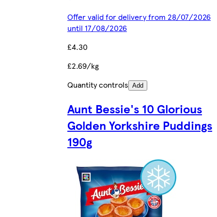
Offer valid for delivery from 28/07/2026
until 17/08/2026
£4.30
£2.69/kg
Quantity controls
Add
Aunt Bessie's 10 Glorious
Golden Yorkshire Puddings
190g