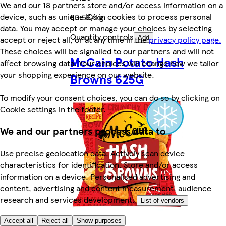
We and our 18 partners store and/or access information on a
device, such as unique IDs in cookies to process personal
£3.56/kg
data. You may accept or manage your choices by selecting
Quantity controls
accept or reject all, or at any time in the
privacy policy page.
Add
These choices will be signalled to our partners and will not
McCain Potato Hash
affect browsing data. Your choices will change how we tailor
your shopping experience on our website.
Browns 625G
To modify your consent choices, you can do so by clicking on
Cookie settings in the footer.
We and our partners process data to
Use precise geolocation data. Actively scan device
characteristics for identification. Store and/or access
information on a device. Personalised advertising and
content, advertising and content measurement, audience
research and services development.
List of vendors
Accept all
Reject all
Show purposes