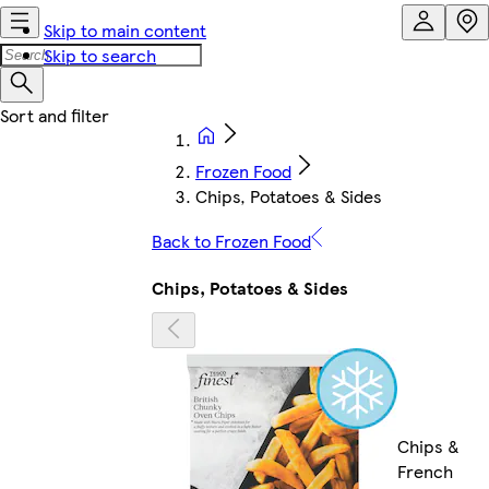
Skip to main content
Skip to search
Frozen Food
Chips, Potatoes & Sides
Back to Frozen Food
Chips, Potatoes & Sides
Chips &
French