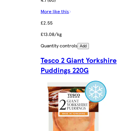
More like this
£2.55
£13.08/kg
Quantity controls
Add
Tesco 2 Giant Yorkshire
Puddings 220G