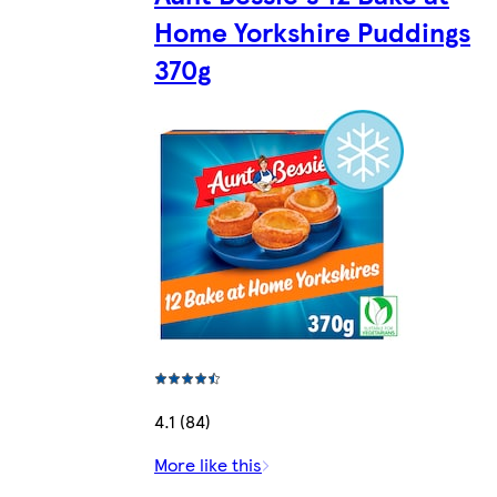
Home Yorkshire Puddings
370g
4.1 (84)
More like this