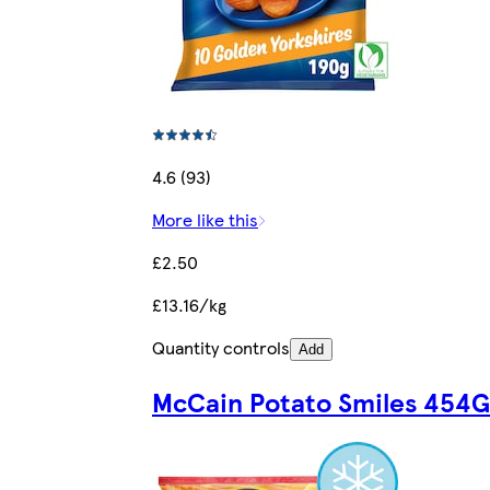
4.6 (93)
More like this
£2.50
£13.16/kg
Quantity controls
Add
McCain Potato Smiles 454G