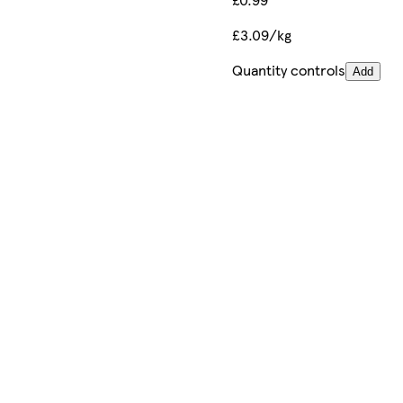
£3.09/kg
Quantity controls
Add