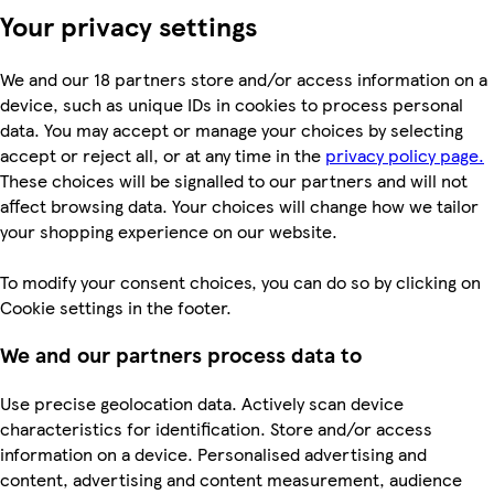
Your privacy settings
We and our 18 partners store and/or access information on a
device, such as unique IDs in cookies to process personal
data. You may accept or manage your choices by selecting
accept or reject all, or at any time in the
privacy policy page.
These choices will be signalled to our partners and will not
affect browsing data. Your choices will change how we tailor
your shopping experience on our website.
To modify your consent choices, you can do so by clicking on
Cookie settings in the footer.
We and our partners process data to
Use precise geolocation data. Actively scan device
characteristics for identification. Store and/or access
information on a device. Personalised advertising and
content, advertising and content measurement, audience