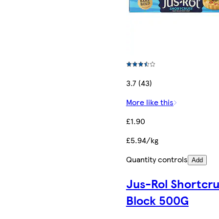
3.7 (43)
More like this
£1.90
£5.94/kg
Quantity controls
Add
Jus-Rol Shortcru
Block 500G