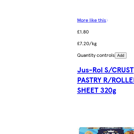
More like this
£1.80
£7.20/kg
Quantity controls
Add
Jus-Rol S/CRUST
PASTRY R/ROLLE
SHEET 320g