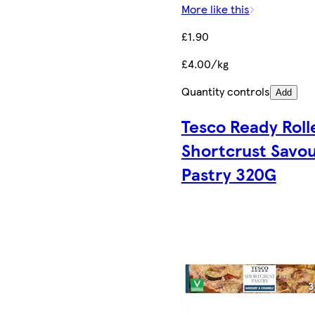
More like this
£1.90
£4.00/kg
Quantity controls
Add
Tesco Ready Roll
Shortcrust Savo
Pastry 320G