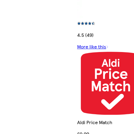
4.5 (49)
More like this
Aldi Price Match
£0.99