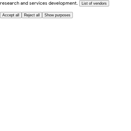
research and services development.
List of vendors
Accept all
Reject all
Show purposes
Here to help
My Account
My Grocery Orders
Help & FAQs
Product Recall
Privacy centre
Tesco Pharmacy
Tesco Photo
Tesco Magazine