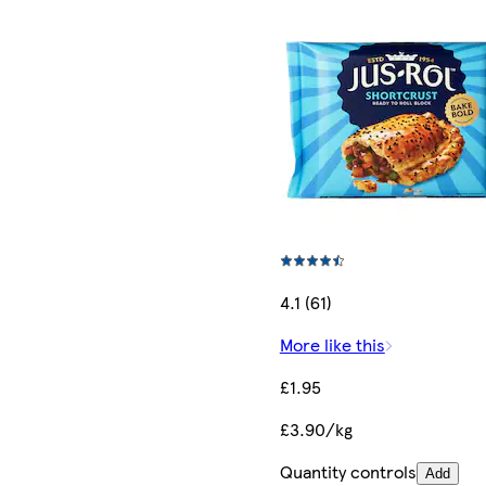
4.1 (61)
More like this
£1.95
£3.90/kg
Quantity controls
Add