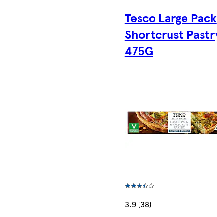
Tesco Large Pack
Shortcrust Pastr
475G
3.9 (38)