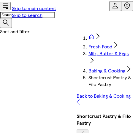
Skip to main content
Skip to search
Fresh Food
Milk, Butter & Eggs
Baking & Cooking
Shortcrust Pastry &
Filo Pastry
Back to Baking & Cooking
Shortcrust Pastry & Filo
Pastry