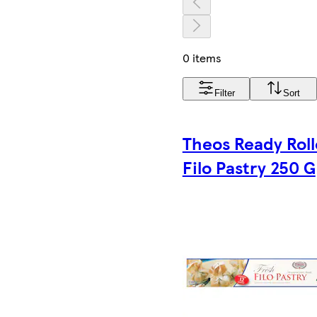
0 items
Filter
Sort
Theos Ready Rol
Filo Pastry 250 G