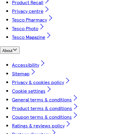
Product Recall
Privacy centre
Tesco Pharmacy
Tesco Photo
Tesco Magazine
About
Accessibility
Sitemap
Privacy & cookies policy
Cookie settings
General terms & conditions
Product terms & conditions
Coupon terms & conditions
Ratings & reviews policy