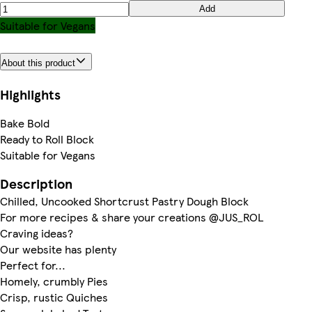
Add
Suitable for Vegans
About this product
Highlights
Bake Bold
Ready to Roll Block
Suitable for Vegans
Description
Chilled, Uncooked Shortcrust Pastry Dough Block
For more recipes & share your creations @JUS_ROL
Craving ideas?
Our website has plenty
Perfect for...
Homely, crumbly Pies
Crisp, rustic Quiches