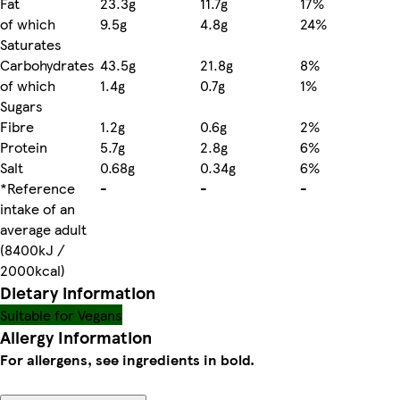
Fat
23.3g
11.7g
17%
of which
9.5g
4.8g
24%
Saturates
Carbohydrates
43.5g
21.8g
8%
of which
1.4g
0.7g
1%
Sugars
Fibre
1.2g
0.6g
2%
Protein
5.7g
2.8g
6%
Salt
0.68g
0.34g
6%
*Reference
-
-
-
intake of an
average adult
(8400kJ /
2000kcal)
Dietary information
Suitable for Vegans
Allergy Information
For allergens, see ingredients in bold.