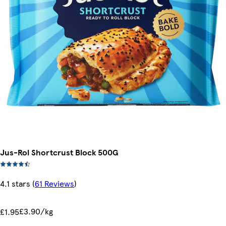
Jus-Rol Shortcrust Block 500G
4.1 stars
(
61 Reviews
)
£3.90/kg
£1.95