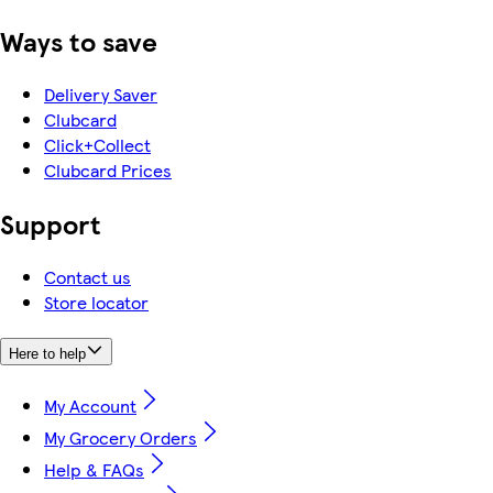
Ways to save
Delivery Saver
Clubcard
Click+Collect
Clubcard Prices
Support
Contact us
Store locator
Here to help
My Account
My Grocery Orders
Help & FAQs