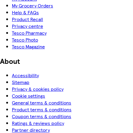
My Grocery Orders
Help & FAQs
Product Recall
Privacy centre
Tesco Pharmacy
Tesco Photo
Tesco Magazine
About
Accessibility
Sitemap
Privacy & cookies policy
Cookie settings
General terms & conditions
Product terms & conditions
Coupon terms & conditions
Ratings & reviews policy
Partner directory