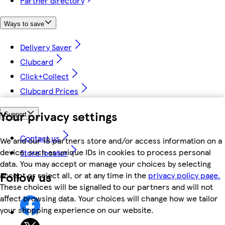
Partner directory
Ways to save
Delivery Saver
Clubcard
Click+Collect
Clubcard Prices
Your privacy settings
Support
Contact us
We and our 18 partners store and/or access information on a
device, such as unique IDs in cookies to process personal
Store locator
data. You may accept or manage your choices by selecting
Follow us
accept or reject all, or at any time in the
privacy policy page.
These choices will be signalled to our partners and will not
affect browsing data. Your choices will change how we tailor
your shopping experience on our website.