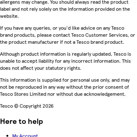
allergens may change. You should always read the product
label and not rely solely on the information provided on the
website.
If you have any queries, or you'd like advice on any Tesco
brand products, please contact Tesco Customer Services, or
the product manufacturer if not a Tesco brand product.
Although product information is regularly updated, Tesco is
unable to accept liability for any incorrect information. This
does not affect your statutory rights.
This information is supplied for personal use only, and may
not be reproduced in any way without the prior consent of
Tesco Stores Limited nor without due acknowledgement.
Tesco © Copyright 2026
Here to help
My Account