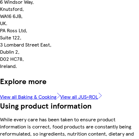
6 Windsor Way,
Knutsford,
WA16 6JB,
UK.
PA Ross Ltd,
Suite 122,
3 Lombard Street East,
Dublin 2,
D02 HC78,
Ireland.
Explore more
View all Baking & Cooking
View all JUS-ROL
Using product information
While every care has been taken to ensure product
information is correct, food products are constantly being
reformulated, so ingredients, nutrition content, dietary and