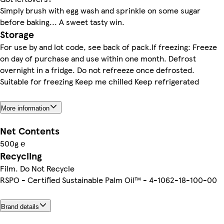
Simply brush with egg wash and sprinkle on some sugar
before baking... A sweet tasty win.
Storage
For use by and lot code, see back of pack.If freezing: Freeze
on day of purchase and use within one month. Defrost
overnight in a fridge. Do not refreeze once defrosted.
Suitable for freezing Keep me chilled Keep refrigerated
More information
Net Contents
500g ℮
Recycling
Film. Do Not Recycle
RSPO - Certified Sustainable Palm Oil™ - 4-1062-18-100-00
Brand details