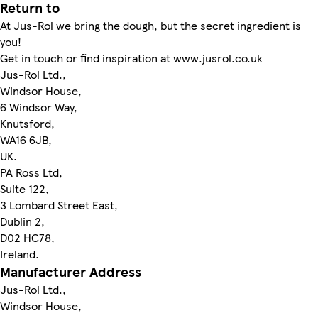
Return to
At Jus-Rol we bring the dough, but the secret ingredient is
you!
Get in touch or find inspiration at www.jusrol.co.uk
Jus-Rol Ltd.,
Windsor House,
6 Windsor Way,
Knutsford,
WA16 6JB,
UK.
PA Ross Ltd,
Suite 122,
3 Lombard Street East,
Dublin 2,
D02 HC78,
Ireland.
Manufacturer Address
Jus-Rol Ltd.,
Windsor House,