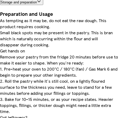
Storage and preparation
Preparation and Usage
As tempting as it may be, do not eat the raw dough. This
product requires cooking.
Small black spots may be present in the pastry. This is bran
which is naturally occurring within the flour and will
disappear during cooking.
Get hands on
Remove your pastry from the fridge 20 minutes before use to
make it easier to shape. When you're ready:
1. Pre-heat your oven to 200°C / 180°C (fan) / Gas Mark 6 and
begin to prepare your other ingredients.
2. Roll the pastry while it's still cool, on a lightly floured
surface to the thickness you need, leave to stand for a few
minutes before adding your fillings or toppings.
3. Bake for 10-15 minutes, or as your recipe states. Heavier
toppings, fillings, or thicker dough might need a little extra
time.
Got leftovers?