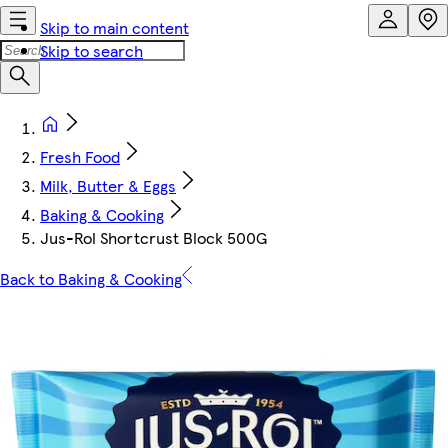
Skip to main content
Skip to search
Fresh Food
Milk, Butter & Eggs
Baking & Cooking
Jus-Rol Shortcrust Block 500G
Back to Baking & Cooking