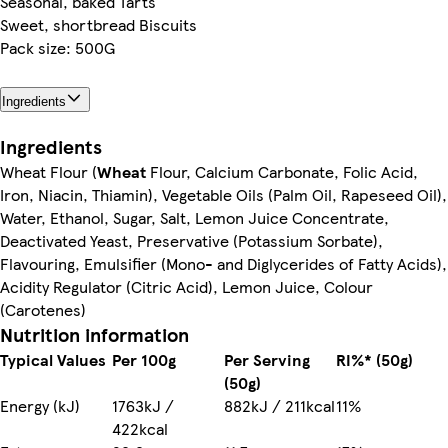
Seasonal, baked Tarts
Sweet, shortbread Biscuits
Pack size: 500G
Ingredients
Ingredients
Wheat Flour (
Wheat
Flour, Calcium Carbonate, Folic Acid,
Iron, Niacin, Thiamin), Vegetable Oils (Palm Oil, Rapeseed Oil),
Water, Ethanol, Sugar, Salt, Lemon Juice Concentrate,
Deactivated Yeast, Preservative (Potassium Sorbate),
Flavouring, Emulsifier (Mono- and Diglycerides of Fatty Acids),
Acidity Regulator (Citric Acid), Lemon Juice, Colour
(Carotenes)
Nutrition information
Typical Values
Per 100g
Per Serving
RI%* (50g)
(50g)
Energy (kJ)
1763kJ /
882kJ / 211kcal
11%
422kcal