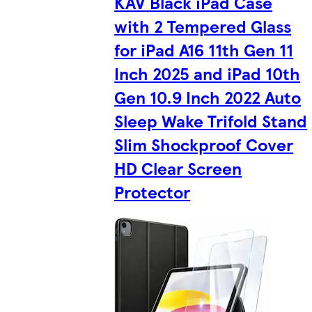
KAV Black iPad Case
with 2 Tempered Glass
for iPad A16 11th Gen 11
Inch 2025 and iPad 10th
Gen 10.9 Inch 2022 Auto
Sleep Wake Trifold Stand
Slim Shockproof Cover
HD Clear Screen
Protector