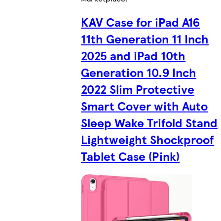
KAV Case for iPad A16
11th Generation 11 Inch
2025 and iPad 10th
Generation 10.9 Inch
2022 Slim Protective
Smart Cover with Auto
Sleep Wake Trifold Stand
Lightweight Shockproof
Tablet Case (Pink)