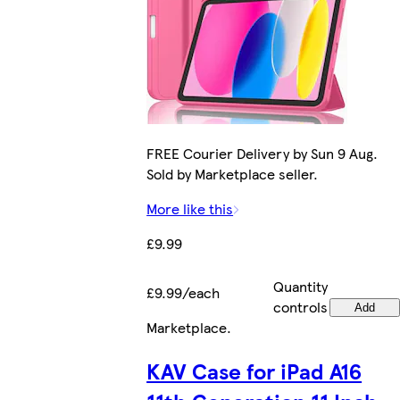
FREE Courier Delivery by Sun 9 Aug.
Sold by Marketplace seller.
More like this
£9.99
Quantity
£9.99/each
controls
Add
Marketplace
.
KAV Case for iPad A16