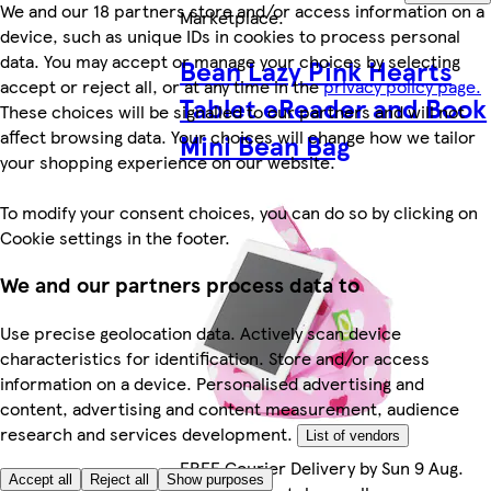
We and our 18 partners store and/or access information on a
Marketplace
.
device, such as unique IDs in cookies to process personal
data. You may accept or manage your choices by selecting
Bean Lazy Pink Hearts
accept or reject all, or at any time in the
privacy policy page.
Tablet eReader and Book
These choices will be signalled to our partners and will not
affect browsing data. Your choices will change how we tailor
Mini Bean Bag
your shopping experience on our website.
To modify your consent choices, you can do so by clicking on
Cookie settings in the footer.
We and our partners process data to
Use precise geolocation data. Actively scan device
characteristics for identification. Store and/or access
information on a device. Personalised advertising and
content, advertising and content measurement, audience
research and services development.
List of vendors
FREE Courier Delivery by Sun 9 Aug.
Accept all
Reject all
Show purposes