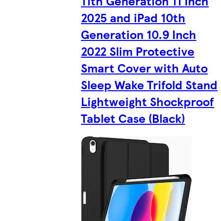
11th Generation 11 Inch
2025 and iPad 10th
Generation 10.9 Inch
2022 Slim Protective
Smart Cover with Auto
Sleep Wake Trifold Stand
Lightweight Shockproof
Tablet Case (Black)