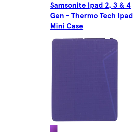
Samsonite Ipad 2, 3 & 4
Gen - Thermo Tech Ipad
Mini Case