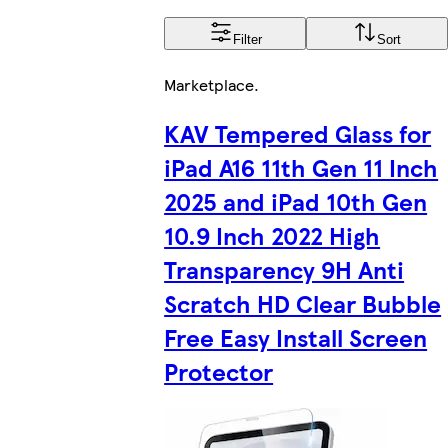
Filter
Sort
Marketplace
.
KAV Tempered Glass for
iPad A16 11th Gen 11 Inch
2025 and iPad 10th Gen
10.9 Inch 2022 High
Transparency 9H Anti
Scratch HD Clear Bubble
Free Easy Install Screen
Protector