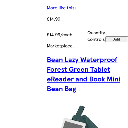
More like this
£14.99
Quantity
£14.99/each
controls
Add
Marketplace
.
Bean Lazy Waterproof
Forest Green Tablet
eReader and Book Mini
Bean Bag