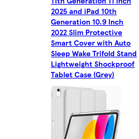
11th Generation 11 Inch
2025 and iPad 10th
Generation 10.9 Inch
2022 Slim Protective
Smart Cover with Auto
Sleep Wake Trifold Stand
Lightweight Shockproof
Tablet Case (Grey)