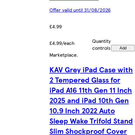
Offer valid until 31/08/2026
£4.99
Quantity
£4.99/each
controls
Add
Marketplace
.
KAV Grey iPad Case with
2 Tempered Glass for
iPad A16 11th Gen 11 Inch
2025 and iPad 10th Gen
10.9 Inch 2022 Auto
Sleep Wake Trifold Stand
Slim Shockproof Cover