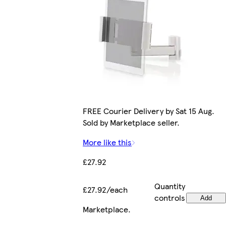
FREE Courier Delivery by Sat 15 Aug.
Sold by Marketplace seller.
More like this
£27.92
Quantity
£27.92/each
controls
Add
Marketplace
.