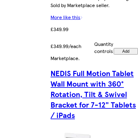
Sold by Marketplace seller.
More like this
£349.99
Quantity
£349.99/each
controls
Add
Marketplace
.
NEDIS Full Motion Tablet
Wall Mount with 360°
Rotation, Tilt & Swivel
Bracket for 7-12" Tablets
/ iPads