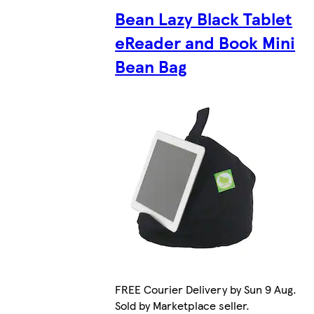
Bean Lazy Black Tablet
eReader and Book Mini
Bean Bag
FREE Courier Delivery by Sun 9 Aug.
Sold by Marketplace seller.