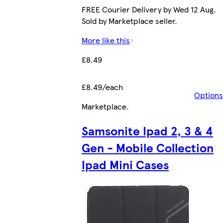
FREE Courier Delivery by Wed 12 Aug.
Sold by Marketplace seller.
More like this
£8.49
£8.49/each
Options
Marketplace
.
Samsonite Ipad 2, 3 & 4
Gen - Mobile Collection
Ipad Mini Cases