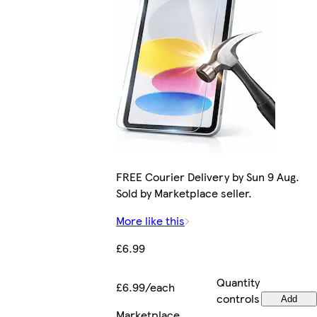
FREE Courier Delivery by Sun 9 Aug.
Sold by Marketplace seller.
More like this
£6.99
Quantity
£6.99/each
controls
Add
Marketplace
.