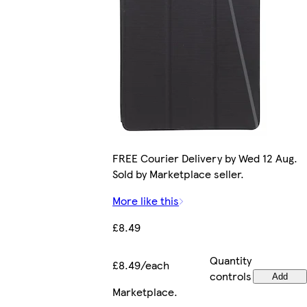
FREE Courier Delivery by Wed 12 Aug.
Sold by Marketplace seller.
More like this
£8.49
Quantity
£8.49/each
controls
Add
Marketplace
.