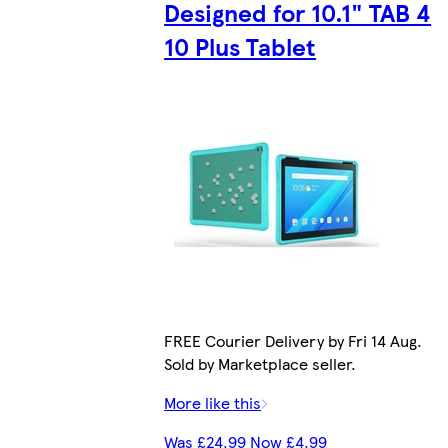
Designed for 10.1" TAB 4
10 Plus Tablet
FREE Courier Delivery by Fri 14 Aug.
Sold by Marketplace seller.
More like this
Was £24.99 Now £4.99