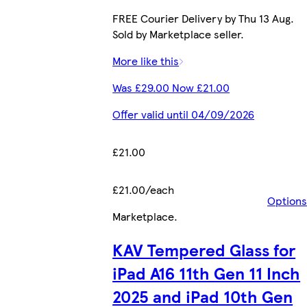
FREE Courier Delivery by Thu 13 Aug.
Sold by Marketplace seller.
More like this
Was £29.00 Now £21.00
Offer valid until 04/09/2026
£21.00
£21.00/each
Options
Marketplace
.
KAV Tempered Glass for
iPad A16 11th Gen 11 Inch
2025 and iPad 10th Gen