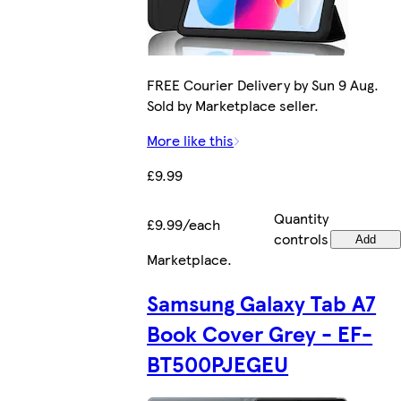
FREE Courier Delivery by Sun 9 Aug.
Sold by Marketplace seller.
More like this
£9.99
Quantity
£9.99/each
controls
Add
Marketplace
.
Samsung Galaxy Tab A7
Book Cover Grey - EF-
BT500PJEGEU