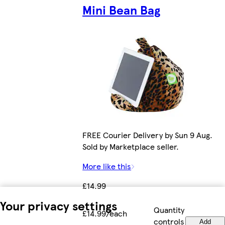
Mini Bean Bag
FREE Courier Delivery by Sun 9 Aug.
Sold by Marketplace seller.
More like this
£14.99
Your privacy settings
Quantity
£14.99/each
controls
Add