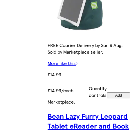
FREE Courier Delivery by Sun 9 Aug.
Sold by Marketplace seller.
More like this
£14.99
Quantity
£14.99/each
controls
Add
Marketplace
.
Bean Lazy Furry Leopard
Tablet eReader and Book