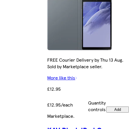
FREE Courier Delivery by Thu 13 Aug.
Sold by Marketplace seller.
More like this
£12.95
Quantity
£12.95/each
controls
Add
Marketplace
.