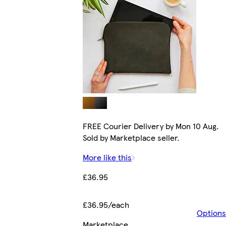
FREE Courier Delivery by Mon 10 Aug.
Sold by Marketplace seller.
More like this
£36.95
£36.95/each
Options
Marketplace
.