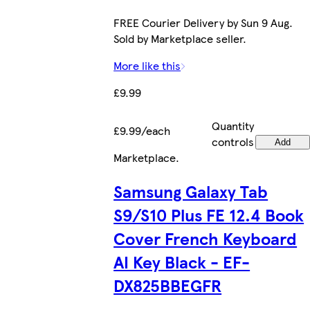
FREE Courier Delivery by Sun 9 Aug.
Sold by Marketplace seller.
More like this
£9.99
Quantity
£9.99/each
controls
Add
Marketplace
.
Samsung Galaxy Tab
S9/S10 Plus FE 12.4 Book
Cover French Keyboard
AI Key Black - EF-
DX825BBEGFR