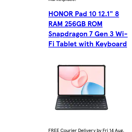
HONOR Pad 10 12.1" 8
RAM 256GB ROM
Snapdragon 7 Gen 3 Wi-
Fi Tablet with Keyboard
FREE Courier Delivery by Fri 14 Aug.