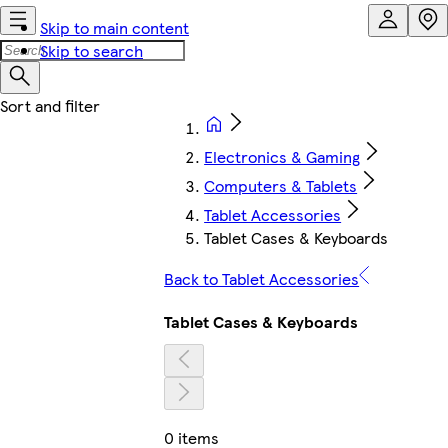
Skip to main content
Skip to search
Electronics & Gaming
Computers & Tablets
Tablet Accessories
Tablet Cases & Keyboards
Back to Tablet Accessories
Tablet Cases & Keyboards
0 items