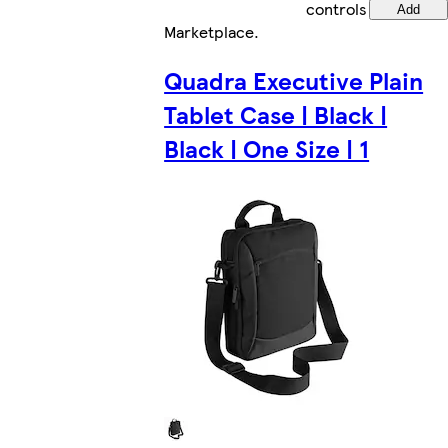
controls
Add
Marketplace
.
Quadra Executive Plain
Tablet Case | Black |
Black | One Size | 1