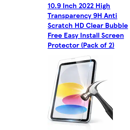
10.9 Inch 2022 High
Transparency 9H Anti
Scratch HD Clear Bubble
Free Easy Install Screen
Protector (Pack of 2)