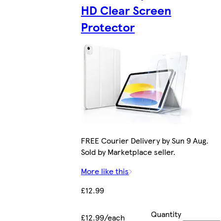
HD Clear Screen
Protector
FREE Courier Delivery by Sun 9 Aug.
Sold by Marketplace seller.
More like this
£12.99
Quantity
£12.99/each