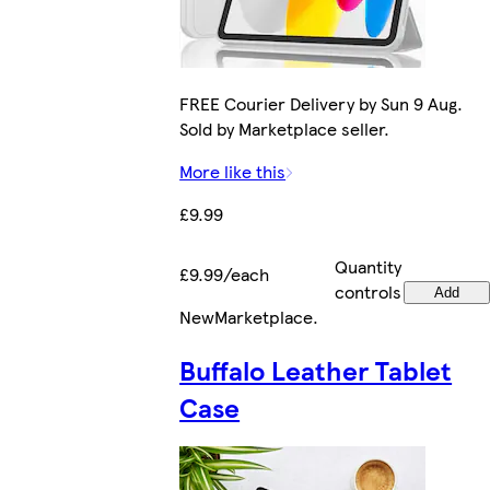
FREE Courier Delivery by Sun 9 Aug.
Sold by Marketplace seller.
More like this
£9.99
Quantity
£9.99/each
controls
Add
New
Marketplace
.
Buffalo Leather Tablet
Case