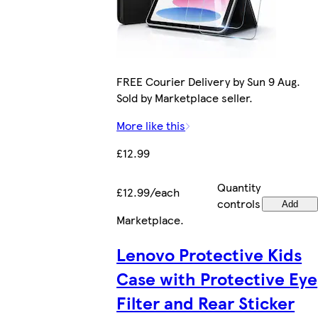
FREE Courier Delivery by Sun 9 Aug.
Sold by Marketplace seller.
More like this
£12.99
Quantity
£12.99/each
controls
Add
Marketplace
.
Lenovo Protective Kids
Case with Protective Eye
Filter and Rear Sticker