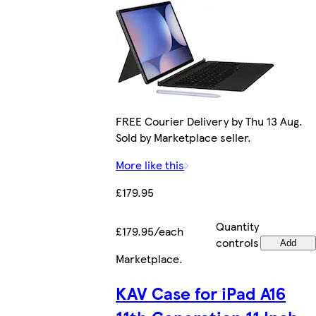
FREE Courier Delivery by Thu 13 Aug.
Sold by Marketplace seller.
More like this
£179.95
Quantity
£179.95/each
controls
Add
Marketplace
.
KAV Case for iPad A16