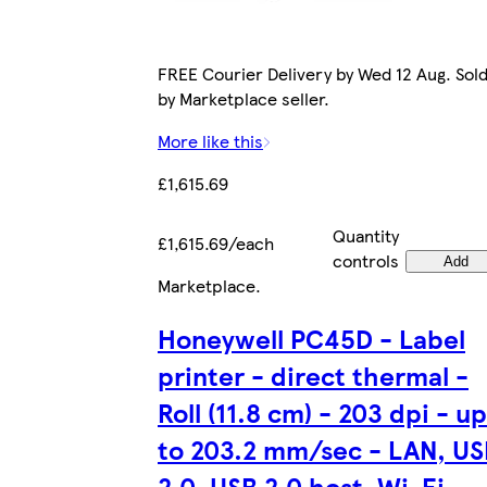
FREE Courier Delivery by Wed 12 Aug. Sol
by Marketplace seller.
More like this
£1,615.69
Quantity
£1,615.69/each
controls
Add
Marketplace
.
Honeywell PC45D - Label
printer - direct thermal -
Roll (11.8 cm) - 203 dpi - up
to 203.2 mm/sec - LAN, US
2.0, USB 2.0 host, Wi-Fi,