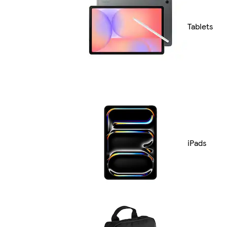
Tablets
iPads