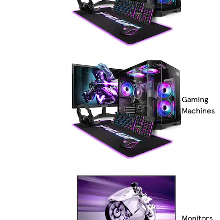
Gaming
Machines
Monitors