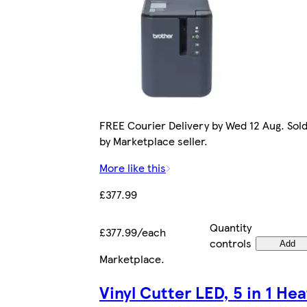
FREE Courier Delivery by Wed 12 Aug. Sol
by Marketplace seller.
More like this
£377.99
Quantity
£377.99/each
controls
Add
Marketplace
.
Vinyl Cutter LED, 5 in 1 Hea