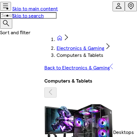
Skip to main content
Skip to search
Electronics & Gaming
Computers & Tablets
Back to Electronics & Gaming
Computers & Tablets
Desktops