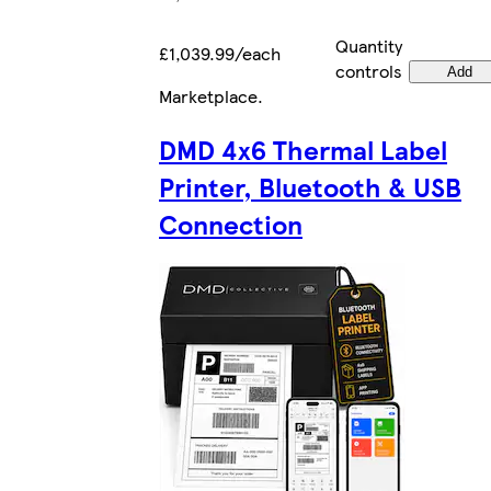
Quantity
£1,039.99/each
controls
Add
Marketplace
.
DMD 4x6 Thermal Label
Printer, Bluetooth & USB
Connection