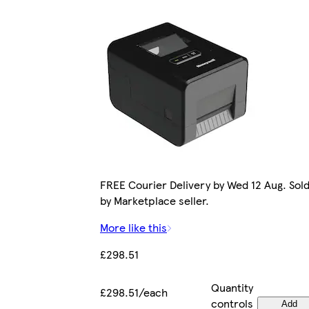
FREE Courier Delivery by Wed 12 Aug. Sol
by Marketplace seller.
More like this
£298.51
Quantity
£298.51/each
controls
Add