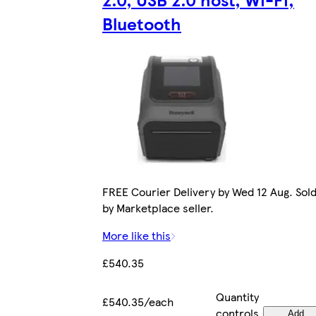
Bluetooth
FREE Courier Delivery by Wed 12 Aug. Sol
by Marketplace seller.
More like this
£540.35
Quantity
£540.35/each
controls
Add