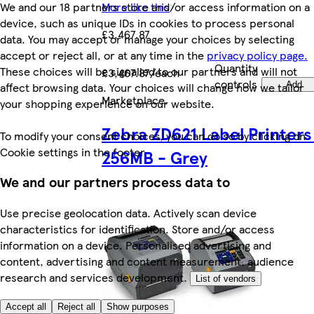
More like this
We and our 18 partners store and/or access information on a
device, such as unique IDs in cookies to process personal
£3,467.87
data. You may accept or manage your choices by selecting
accept or reject all, or at any time in the
privacy policy page.
Quantity
These choices will be signalled to our partners and will not
£3,467.87/each
controls
Add
affect browsing data. Your choices will change how we tailor
Marketplace
.
your shopping experience on our website.
Zebra ZD621 Label Printers
To modify your consent choices, you can do so by clicking on
Cookie settings in the footer.
256MB - Grey
We and our partners process data to
Use precise geolocation data. Actively scan device
characteristics for identification. Store and/or access
information on a device. Personalised advertising and
content, advertising and content measurement, audience
research and services development.
List of vendors
Accept all
Reject all
Show purposes