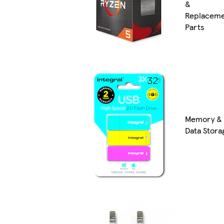
&
Replacem
Parts
Memory &
Data Stora