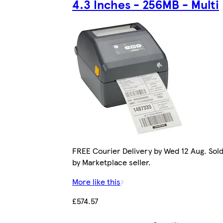
4.3 Inches - 256MB - Multi
FREE Courier Delivery by Wed 12 Aug. Sol
by Marketplace seller.
More like this
£574.57