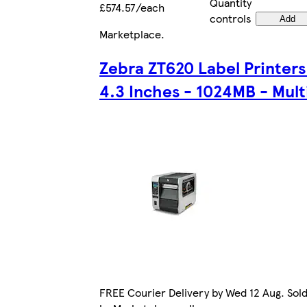
Quantity
£574.57/each
controls
Add
Marketplace
.
Zebra ZT620 Label Printers
4.3 Inches - 1024MB - Mult
FREE Courier Delivery by Wed 12 Aug. Sol