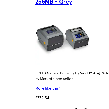
256MB - Grey
FREE Courier Delivery by Wed 12 Aug. Sol
by Marketplace seller.
More like this
£772.54