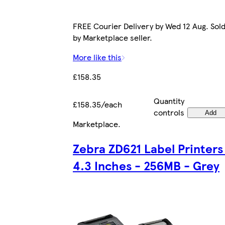
FREE Courier Delivery by Wed 12 Aug. Sol
by Marketplace seller.
More like this
£158.35
Quantity
£158.35/each
controls
Add
Marketplace
.
Zebra ZD621 Label Printers
4.3 Inches - 256MB - Grey