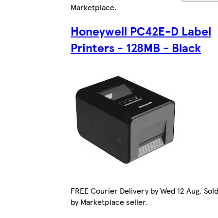
Marketplace
.
Honeywell PC42E-D Label
Printers - 128MB - Black
FREE Courier Delivery by Wed 12 Aug. Sol
by Marketplace seller.