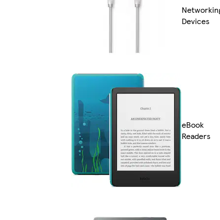
Networkin
Devices
eBook
Readers