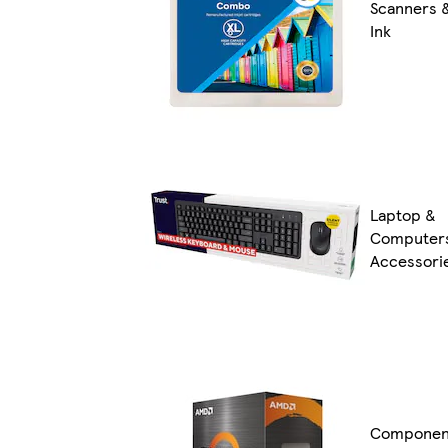
Scanners 
Ink
Laptop &
Computer
Accessori
Componen