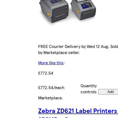
FREE Courier Delivery by Wed 12 Aug. Sol
by Marketplace seller.
More like this
£772.54
Quantity
£772.54/each
controls
Add
Marketplace
.
Zebra ZD621 Label Printers