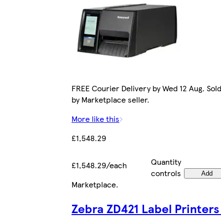
FREE Courier Delivery by Wed 12 Aug. Sol
by Marketplace seller.
More like this
£1,548.29
Quantity
£1,548.29/each
controls
Add
Marketplace
.
Zebra ZD421 Label Printers