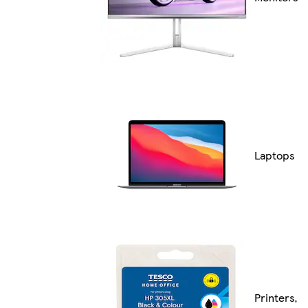
Laptops
Printers,