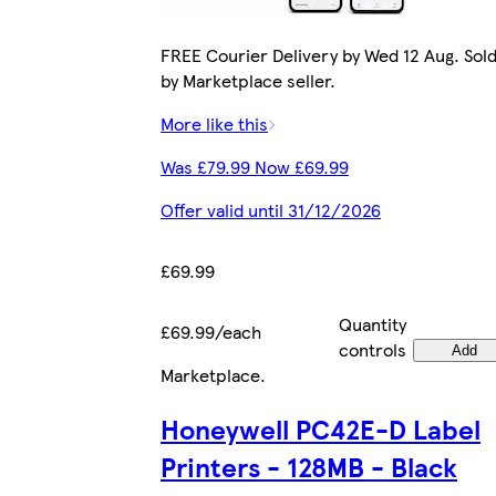
FREE Courier Delivery by Wed 12 Aug. Sol
by Marketplace seller.
More like this
Was £79.99 Now £69.99
Offer valid until 31/12/2026
£69.99
Quantity
£69.99/each
controls
Add
Marketplace
.
Honeywell PC42E-D Label
Printers - 128MB - Black