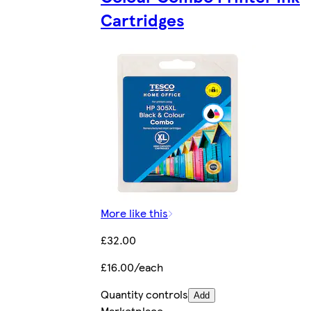
Cartridges
More like this
£32.00
£16.00/each
Quantity controls
Add
Marketplace
.