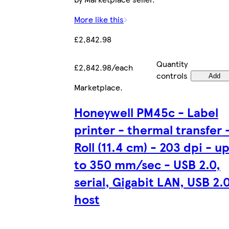
More like this
£2,842.98
Quantity
£2,842.98/each
controls
Add
Marketplace
.
Honeywell PM45c - Label
printer - thermal transfer 
Roll (11.4 cm) - 203 dpi - u
to 350 mm/sec - USB 2.0,
serial, Gigabit LAN, USB 2.
host