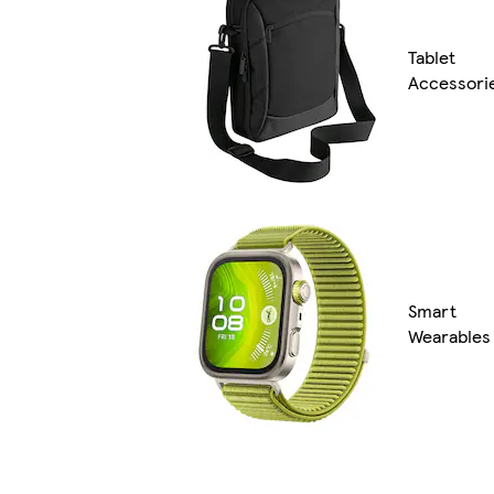
Tablet
Accessori
Smart
Wearables