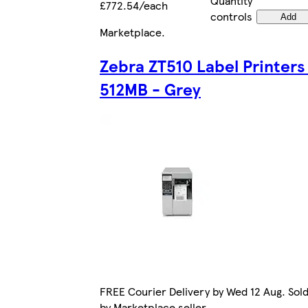
Quantity
£772.54/each
controls
Add
Marketplace
.
Zebra ZT510 Label Printers
512MB - Grey
FREE Courier Delivery by Wed 12 Aug. Sol
by Marketplace seller.