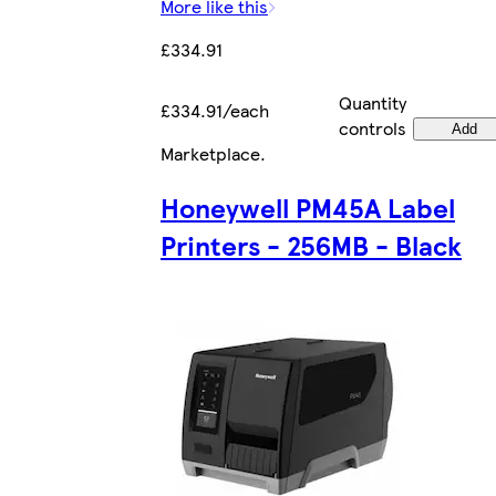
More like this
£334.91
Quantity
£334.91/each
controls
Add
Marketplace
.
Honeywell PM45A Label
Printers - 256MB - Black