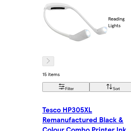
Reading
Lights
15 items
Filter
Sort
Tesco HP305XL
Remanufactured Black &
Colour Combo Printer Ink