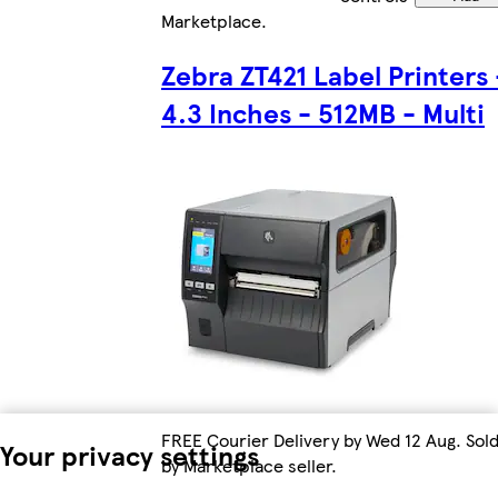
Marketplace
.
Zebra ZT421 Label Printers 
4.3 Inches - 512MB - Multi
FREE Courier Delivery by Wed 12 Aug. Sol
Your privacy settings
by Marketplace seller.