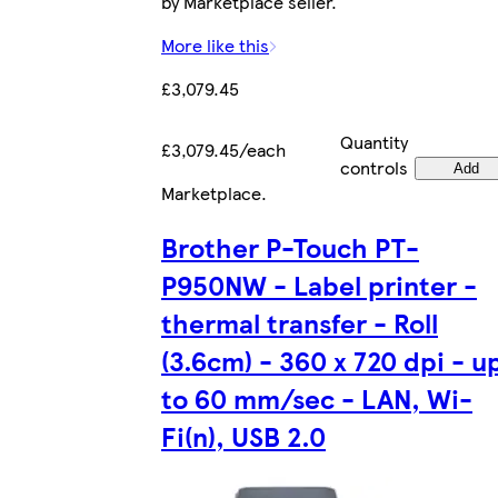
by Marketplace seller.
More like this
£3,079.45
Quantity
£3,079.45/each
controls
Add
Marketplace
.
Brother P-Touch PT-
P950NW - Label printer -
thermal transfer - Roll
(3.6cm) - 360 x 720 dpi - u
to 60 mm/sec - LAN, Wi-
Fi(n), USB 2.0