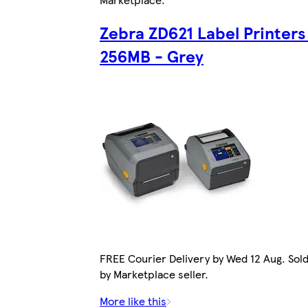
Zebra ZD621 Label Printers
256MB - Grey
FREE Courier Delivery by Wed 12 Aug. Sol
by Marketplace seller.
More like this