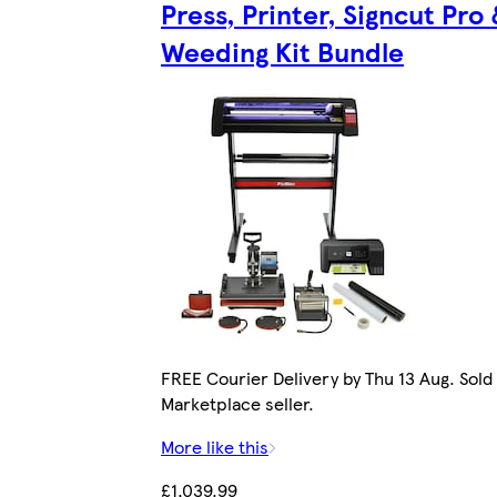
Press, Printer, Signcut Pro
Weeding Kit Bundle
FREE Courier Delivery by Thu 13 Aug. Sold
Marketplace seller.
More like this
£1,039.99