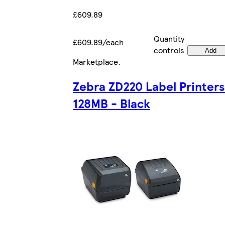
£609.89
Quantity
£609.89/each
controls
Add
Marketplace
.
Zebra ZD220 Label Printers
128MB - Black