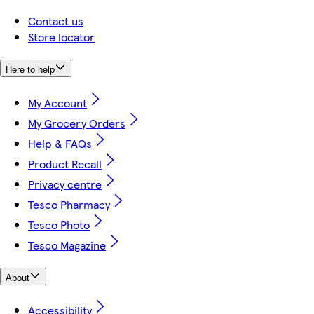
Contact us
Store locator
Here to help
My Account
My Grocery Orders
Help & FAQs
Product Recall
Privacy centre
Tesco Pharmacy
Tesco Photo
Tesco Magazine
About
Accessibility