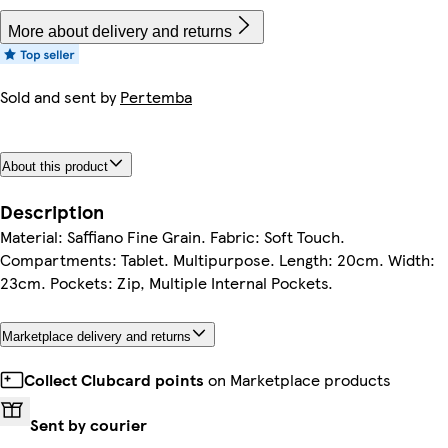
More about delivery and returns
Sold and sent by
Pertemba
About this product
Description
Material: Saffiano Fine Grain. Fabric: Soft Touch.
Compartments: Tablet. Multipurpose. Length: 20cm. Width:
23cm. Pockets: Zip, Multiple Internal Pockets.
Marketplace delivery and returns
Collect Clubcard points
on Marketplace products
Sent by courier