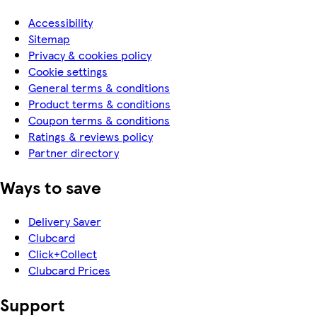
Accessibility
Sitemap
Privacy & cookies policy
Cookie settings
General terms & conditions
Product terms & conditions
Coupon terms & conditions
Ratings & reviews policy
Partner directory
Ways to save
Delivery Saver
Clubcard
Click+Collect
Clubcard Prices
Support