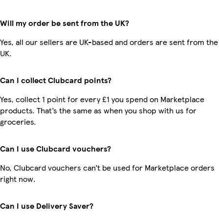
Will my order be sent from the UK?
Yes, all our sellers are UK-based and orders are sent from the
UK.
Can I collect Clubcard points?
Yes, collect 1 point for every £1 you spend on Marketplace
products. That’s the same as when you shop with us for
groceries.
Can I use Clubcard vouchers?
No, Clubcard vouchers can’t be used for Marketplace orders
right now.
Can I use Delivery Saver?