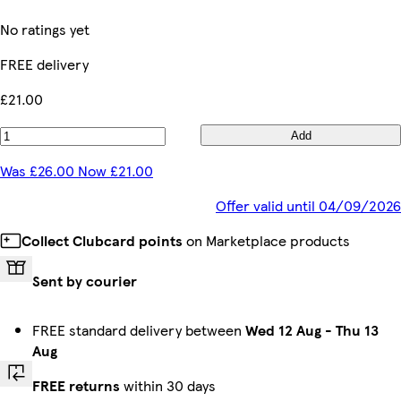
No ratings yet
FREE delivery
£21.00
Add
Was £26.00 Now £21.00
Offer valid until 04/09/2026
Collect Clubcard points
on Marketplace products
Sent by courier
FREE standard delivery between
Wed 12 Aug
-
Thu 13
Aug
FREE returns
within 30 days