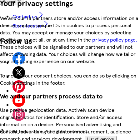
Your privacy settings
Support
Contact us
We and our 18 partners store and/or access information on a
device, such as unique IDs in cookies to process personal
Store locator
data. You may accept or manage your choices by selecting
Follow us
accept or reject all, or at any time in the
privacy policy page.
These choices will be signalled to our partners and will not
affect browsing data. Your choices will change how we tailor
your shopping experience on our website.
To modify your consent choices, you can do so by clicking on
Cookie settings in the footer.
We and our partners process data to
Use precise geolocation data. Actively scan device
characteristics for identification. Store and/or access
information on a device. Personalised advertising and
©
2026 Tesco.com. All rights reserved
content, advertising and content measurement, audience
research and services development.
List of vendors