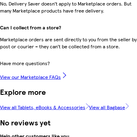
No, Delivery Saver doesn’t apply to Marketplace orders. But
many Marketplace products have free delivery.
Can I collect from a store?
Marketplace orders are sent directly to you from the seller by
post or courier – they can’t be collected from a store.
Have more questions?
View our Marketplace FAQs
Explore more
View all Tablets, eBooks & Accessories
View all Bagbase
No reviews yet
Help other customers like you