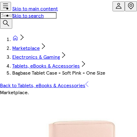
Skip to main content
Skip to search
Marketplace
Electronics & Gaming
Tablets, eBooks & Accessories
Bagbase Tablet Case - Soft Pink - One Size
Back to Tablets, eBooks & Accessories
Marketplace
.