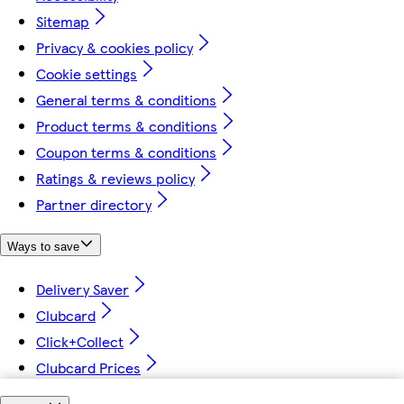
Sitemap
Privacy & cookies policy
Cookie settings
General terms & conditions
Product terms & conditions
Coupon terms & conditions
Ratings & reviews policy
Partner directory
Ways to save
Delivery Saver
Clubcard
Click+Collect
Clubcard Prices