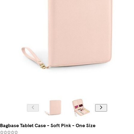
Bagbase Tablet Case - Soft Pink - One Size