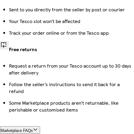
Sent to you directly from the seller by post or courier
Your Tesco slot won’t be affected
Track your order online or from the Tesco app
Free returns
Request a return from your Tesco account up to 30 days
after delivery
Follow the seller’s instructions to send it back for a
refund
Some Marketplace products aren’t returnable, like
perishable or customised items
Marketplace FAQs