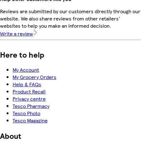
Reviews are submitted by our customers directly through our
website. We also share reviews from other retailers'
websites to help you make an informed decision.
Write a review
Here to help
My Account
My Grocery Orders
Help & FAQs
Product Recall
Privacy centre
Tesco Pharmacy
Tesco Photo
Tesco Magazine
About