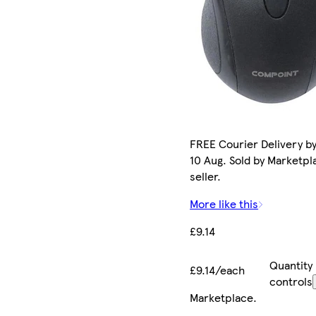
FREE Courier Delivery b
10 Aug. Sold by Marketpl
seller.
More like this
£9.14
Quantity
£9.14/each
controls
Marketplace
.