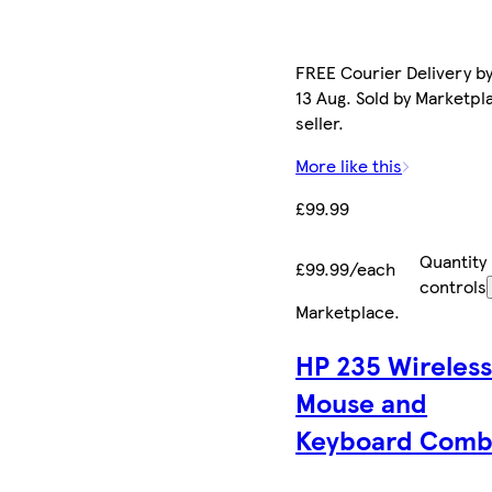
FREE Courier Delivery b
13 Aug. Sold by Marketpl
seller.
More like this
£99.99
Quantity
£99.99/each
controls
Marketplace
.
HP 235 Wireles
Mouse and
Keyboard Com