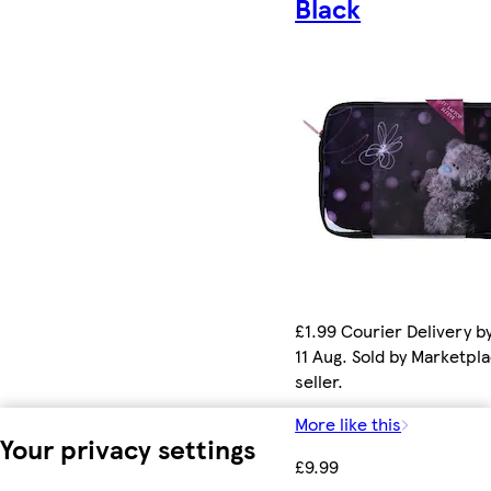
Black
£1.99 Courier Delivery b
11 Aug. Sold by Marketpl
seller.
More like this
Your privacy settings
£9.99