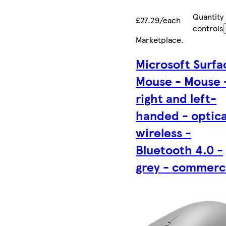
Quantity
£27.29/each
controls
Marketplace
.
Microsoft Surfa
Mouse - Mouse 
right and left-
handed - optica
wireless -
Bluetooth 4.0 -
grey - commerc