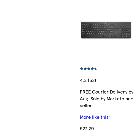
4.3 (53)
FREE Courier Delivery by
Aug. Sold by Marketplac
seller.
More like this
£27.29