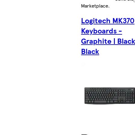
Marketplace
.
Logitech MK370
Keyboards -
Graphite | Black
Black