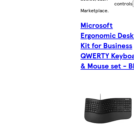
controls
Marketplace
.
Microsoft
Ergonomic Desk
Kit for Business
QWERTY Keybo
& Mouse set - B