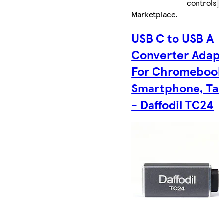
controls
Marketplace
.
USB C to USB A
Converter Adap
For Chromeboo
Smartphone, Ta
- Daffodil TC24