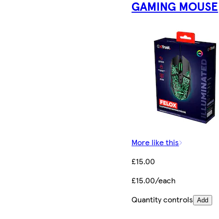
GAMING MOUSE
More like this
£15.00
£15.00/each
Quantity controls
Add