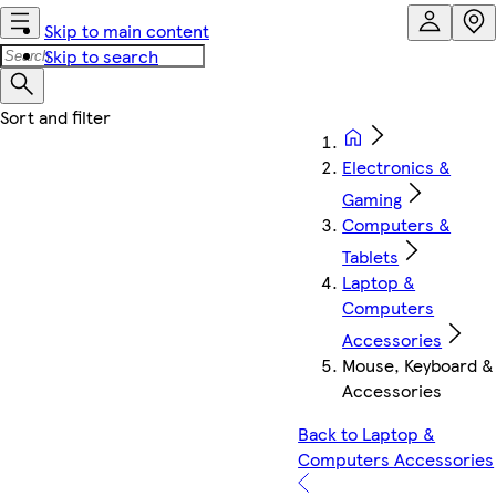
Skip to main content
Skip to search
Electronics &
Gaming
Computers &
Tablets
Laptop &
Computers
Accessories
Mouse, Keyboard &
Accessories
Back to Laptop &
Computers Accessories