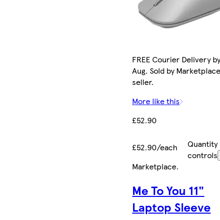
FREE Courier Delivery by
Aug. Sold by Marketplac
seller.
More like this
£52.90
Quantity
£52.90/each
controls
Marketplace
.
Me To You 11"
Laptop Sleeve