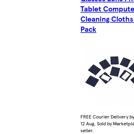
Tablet Compute
Cleaning Cloths
Pack
FREE Courier Delivery b
12 Aug. Sold by Marketpl
seller.