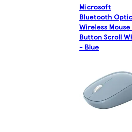
Microsoft
Bluetooth Optic
Wireless Mouse
Button Scroll W
- Blue