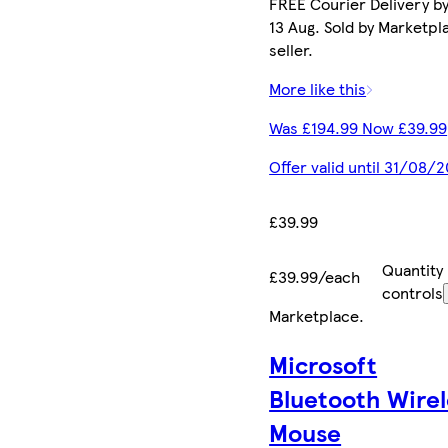
FREE Courier Delivery b
13 Aug. Sold by Marketpl
seller.
More like this
Was £194.99 Now £39.99
Offer valid until 31/08/
£39.99
Quantity
£39.99/each
controls
Marketplace
.
Microsoft
Bluetooth Wirel
Mouse