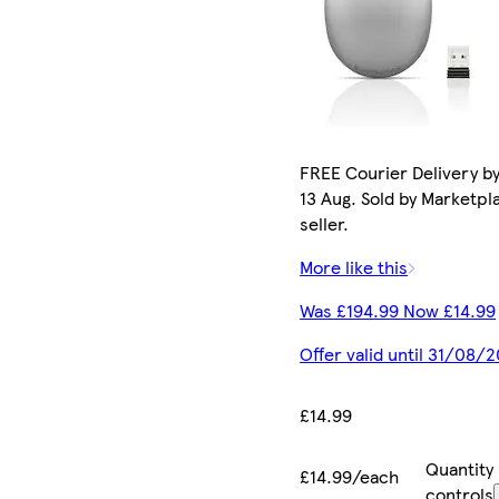
FREE Courier Delivery b
13 Aug. Sold by Marketpl
seller.
More like this
Was £194.99 Now £14.99
Offer valid until 31/08/
£14.99
Quantity
£14.99/each
controls