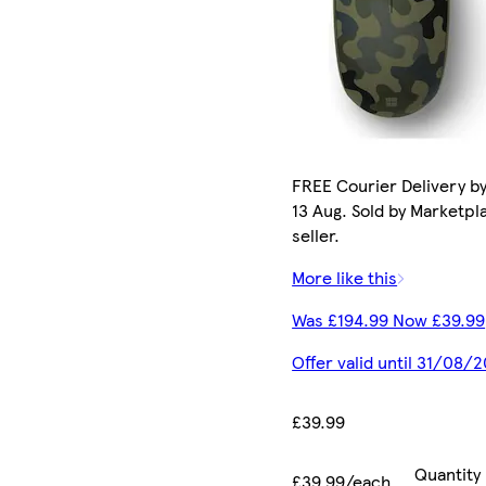
FREE Courier Delivery b
13 Aug. Sold by Marketpl
seller.
More like this
Was £194.99 Now £39.99
Offer valid until 31/08/
£39.99
Quantity
£39.99/each