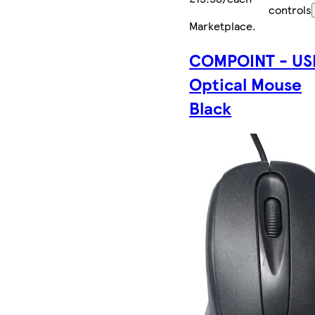
controls
Marketplace
.
COMPOINT - US
Optical Mouse
Black