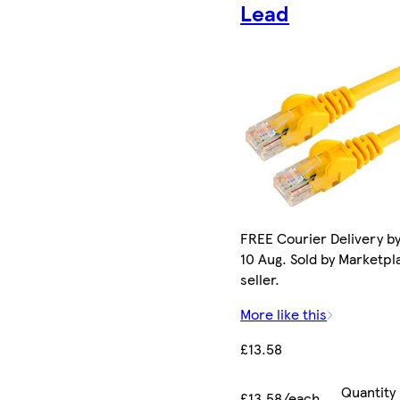
Lead
FREE Courier Delivery b
10 Aug. Sold by Marketpl
seller.
More like this
£13.58
Quantity
£13.58/each