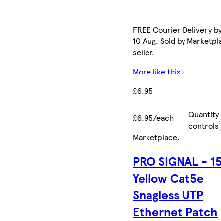
FREE Courier Delivery b
10 Aug. Sold by Marketpl
seller.
More like this
£6.95
Quantity
£6.95/each
controls
Marketplace
.
PRO SIGNAL - 1
Yellow Cat5e
Snagless UTP
Ethernet Patch