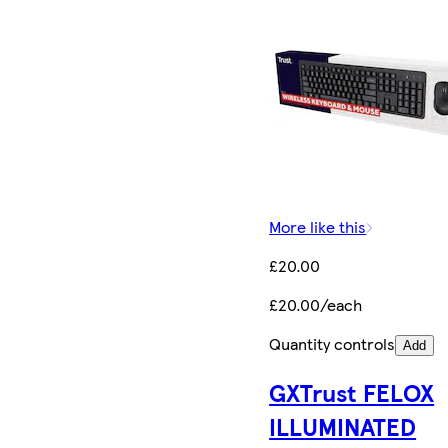
More like this
£20.00
£20.00/each
Quantity controls
Add
GXTrust FELOX
ILLUMINATED