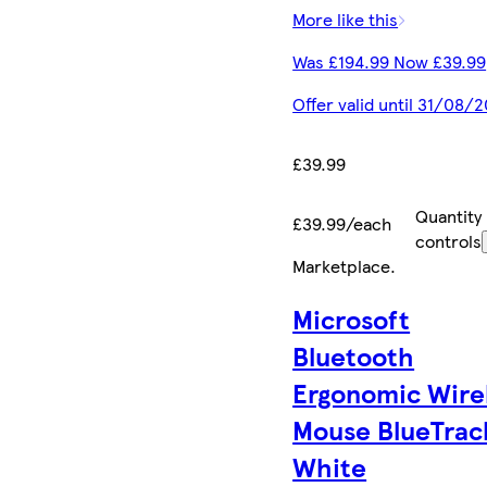
More like this
Was £194.99 Now £39.99
Offer valid until 31/08/
£39.99
Quantity
£39.99/each
controls
Marketplace
.
Microsoft
Bluetooth
Ergonomic Wire
Mouse BlueTrac
White