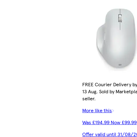
FREE Courier Delivery b
13 Aug. Sold by Marketpl
seller.
More like this
Was £194.99 Now £99.99
Offer valid until 31/08/