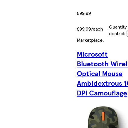
£99.99
Quantity
£99.99/each
controls
Marketplace
.
Microsoft
Bluetooth Wirel
Optical Mouse
Ambidextrous 
DPI Camouflage