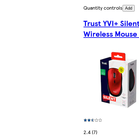
Quantity controls
Add
Trust YVI+ Silen
Wireless Mouse
2.4 (7)