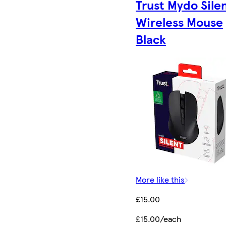
Trust Mydo Sile
Wireless Mouse
Black
More like this
£15.00
£15.00/each