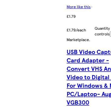
More like this
£1.79
Quantity
£1.79/each
controls
Marketplace
.
USB Video Capt
Card Adapter -
Convert VHS An
Video to Digital
For Windows &
PC/Laptop- Aug
VGB300