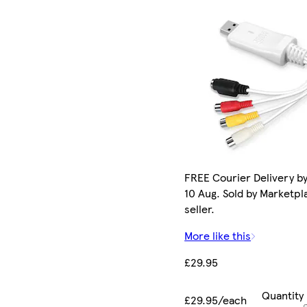
FREE Courier Delivery b
10 Aug. Sold by Marketpl
seller.
More like this
£29.95
Quantity
£29.95/each