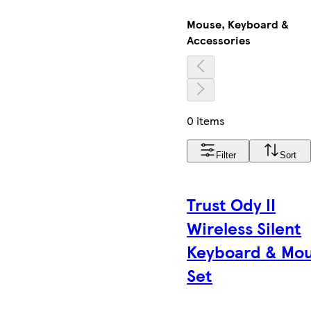
Mouse, Keyboard &
Accessories
0 items
Filter
Sort
Trust Ody II
Wireless Silent
Keyboard & Mo
Set