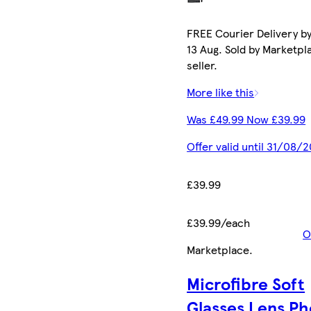
FREE Courier Delivery b
13 Aug. Sold by Marketpl
seller.
More like this
Was £49.99 Now £39.99
Offer valid until 31/08/
£39.99
£39.99/each
O
Marketplace
.
Microfibre Soft
Glasses Lens P