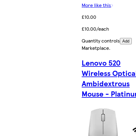
More like this
£10.00
£10.00/each
Quantity controls
Add
Marketplace
.
Lenovo 520
Wireless Optica
Ambidextrous
Mouse - Platin