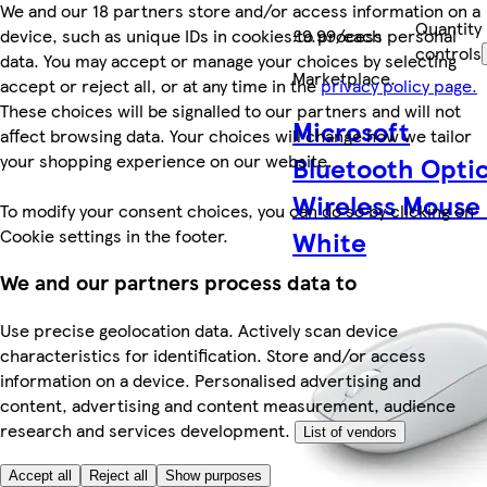
We and our 18 partners store and/or access information on a
Quantity
device, such as unique IDs in cookies to process personal
£9.99/each
controls
data. You may accept or manage your choices by selecting
Marketplace
.
accept or reject all, or at any time in the
privacy policy page.
These choices will be signalled to our partners and will not
Microsoft
affect browsing data. Your choices will change how we tailor
your shopping experience on our website.
Bluetooth Optic
Wireless Mouse
To modify your consent choices, you can do so by clicking on
Cookie settings in the footer.
White
We and our partners process data to
Use precise geolocation data. Actively scan device
characteristics for identification. Store and/or access
information on a device. Personalised advertising and
content, advertising and content measurement, audience
research and services development.
List of vendors
Accept all
Reject all
Show purposes