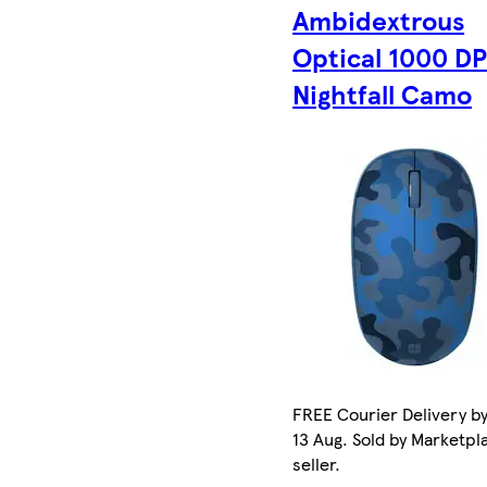
Ambidextrous
Optical 1000 DP
Nightfall Camo
FREE Courier Delivery b
13 Aug. Sold by Marketpl
seller.