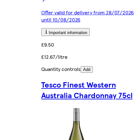
Offer valid for delivery from 28/07/2026
until 10/08/2026
Important information
£9.50
£12.67/litre
Quantity controls
Add
Tesco Finest Western
Australia Chardonnay 75cl