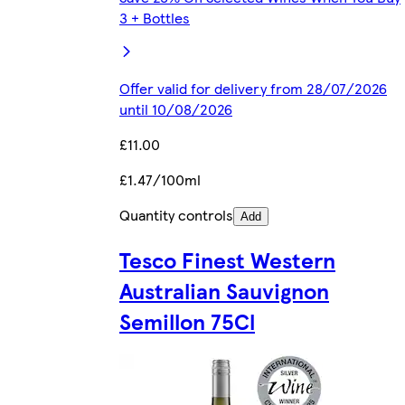
3 + Bottles
Offer valid for delivery from 28/07/2026
until 10/08/2026
£11.00
£1.47/100ml
Quantity controls
Add
Tesco Finest Western
Australian Sauvignon
Semillon 75Cl