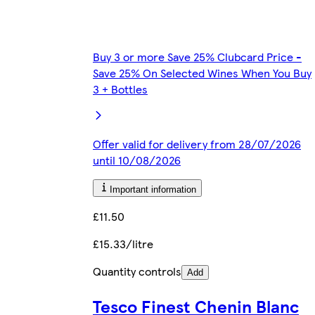
Buy 3 or more Save 25% Clubcard Price -
Save 25% On Selected Wines When You Buy
3 + Bottles
Offer valid for delivery from 28/07/2026
until 10/08/2026
Important information
£11.50
£15.33/litre
Quantity controls
Add
Tesco Finest Chenin Blanc