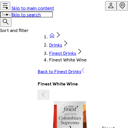
Skip to main content
Skip to search
Drinks
Finest Drinks
Finest White Wine
Back to Finest Drinks
Finest White Wine