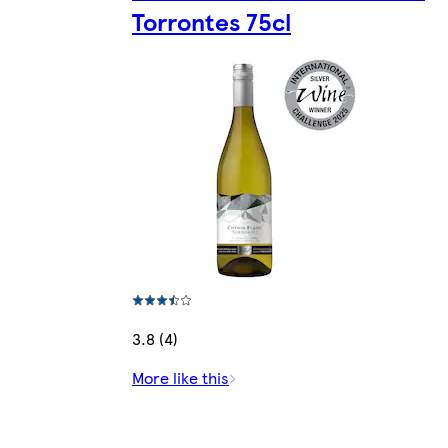
Torrontes 75cl
3.8 (4)
More like this