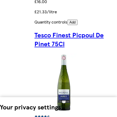
£16.00
£21.33/litre
Quantity controls
Add
Tesco Finest Picpoul De
Pinet 75Cl
Your privacy settings