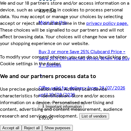
We and our 18 partners store and/or access information on a
device, such as unique IDs in cookies to process personal
4.5 (154)
data. You may accept or manage your choices by selecting
More like this
accept or reject all, or at any time in the
privacy policy page.
These choices will be signalled to our partners and will not
affect browsing data. Your choices will change how we tailor
your shopping experience on our website.
Buy 3 or more Save 25% Clubcard Price -
To modify your consent choices, you can do so by clicking on
Save 25% On Selected Wines When You Buy
Cookie settings in the footer.
3 + Bottles
We and our partners process data to
Offer valid for delivery from 28/07/2026
Use precise geolocation data. Actively scan device
until 10/08/2026
characteristics for identification. Store and/or access
information on a device. Personalised advertising and
Important information
content, advertising and content measurement, audience
research and services development.
List of vendors
£10.00
Accept all
Reject all
Show purposes
£13.33/litre