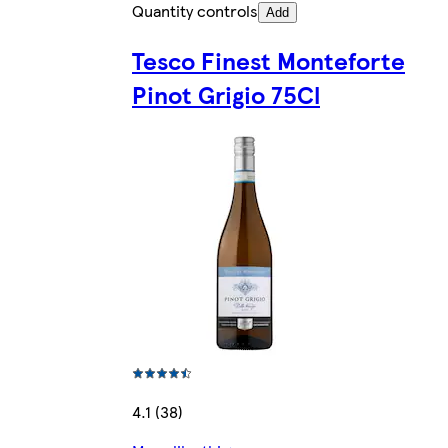
Quantity controls
Add
Tesco Finest Monteforte
Pinot Grigio 75Cl
4.1 (38)