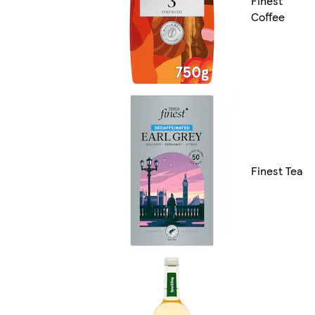
Finest
Coffee
Finest Tea