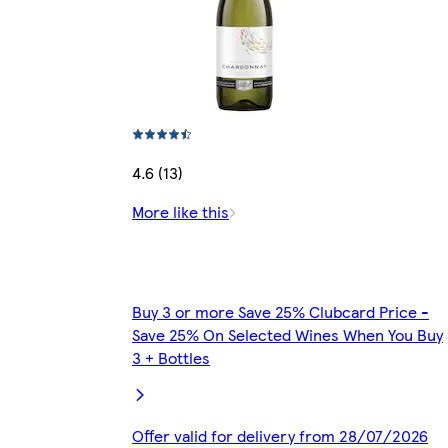
4.6 (13)
More like this
Buy 3 or more Save 25% Clubcard Price -
Save 25% On Selected Wines When You Buy
3 + Bottles
Offer valid for delivery from 28/07/2026