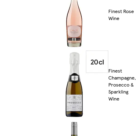
Finest Rose
Wine
Finest
Champagne,
Prosecco &
Sparkling
Wine