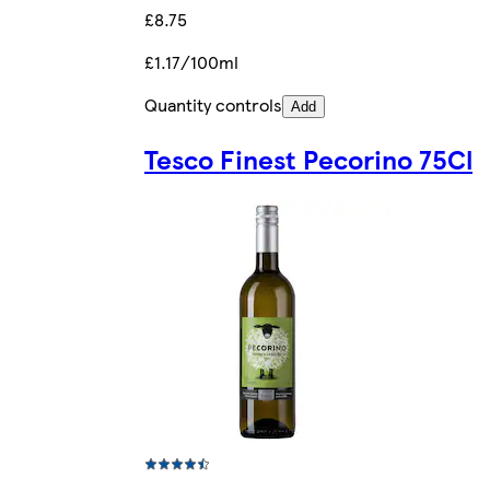
£8.75
£1.17/100ml
Quantity controls
Add
Tesco Finest Pecorino 75Cl