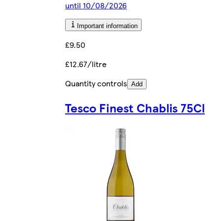
until 10/08/2026
Important information
£9.50
£12.67/litre
Quantity controls
Add
Tesco Finest Chablis 75Cl