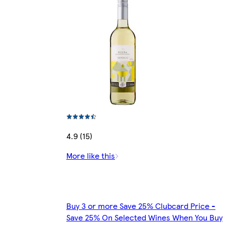
4.9 (15)
More like this
Buy 3 or more Save 25% Clubcard Price -
Save 25% On Selected Wines When You Buy