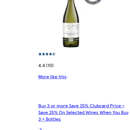
4.4 (10)
More like this
Buy 3 or more Save 25% Clubcard Price -
Save 25% On Selected Wines When You Buy
3 + Bottles