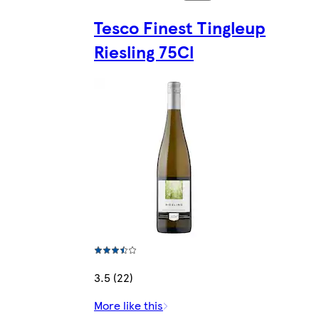
Tesco Finest Tingleup
Riesling 75Cl
3.5 (22)
More like this