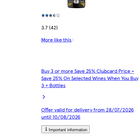
3.7 (42)
More like this
Buy 3 or more Save 25% Clubcard Price -
Save 25% On Selected Wines When You Buy
3 + Bottles
Offer valid for delivery from 28/07/2026
until 10/08/2026
Important information