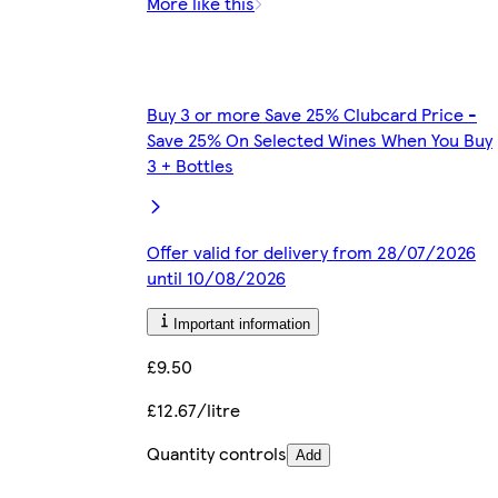
More like this
Buy 3 or more Save 25% Clubcard Price -
Save 25% On Selected Wines When You Buy
3 + Bottles
Offer valid for delivery from 28/07/2026
until 10/08/2026
Important information
£9.50
£12.67/litre
Quantity controls
Add