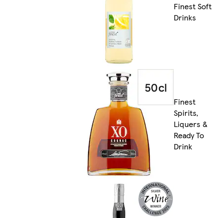
Finest Soft
Drinks
Finest
Spirits,
Liquers &
Ready To
Drink