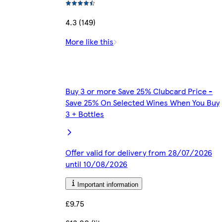
4.3 (149)
More like this
Buy 3 or more Save 25% Clubcard Price -
Save 25% On Selected Wines When You Buy
3 + Bottles
Offer valid for delivery from 28/07/2026
until 10/08/2026
Important information
£9.75