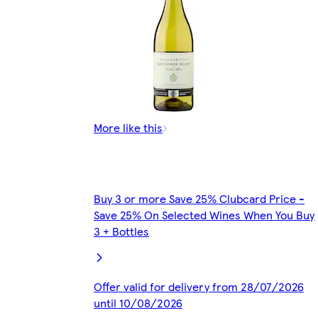
More like this
Buy 3 or more Save 25% Clubcard Price -
Save 25% On Selected Wines When You Buy
3 + Bottles
Offer valid for delivery from 28/07/2026
until 10/08/2026