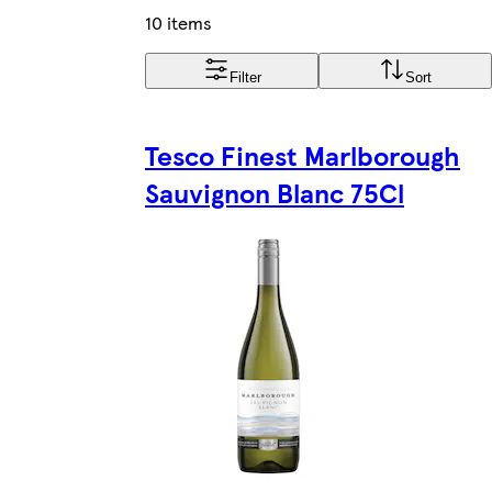
10 items
Filter
Sort
Tesco Finest Marlborough
Sauvignon Blanc 75Cl