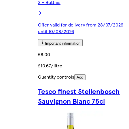
3 + Bottles
Offer valid for delivery from 28/07/2026
until 10/08/2026
Important information
£8.00
£10.67/litre
Quantity controls
Add
Tesco finest Stellenbosch
Sauvignon Blanc 75cl