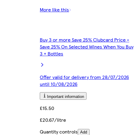
More like this
Buy 3 or more Save 25% Clubcard Price -
Save 25% On Selected Wines When You Buy
3 + Bottles
Offer valid for delivery from 28/07/2026
until 10/08/2026
Important information
£15.50
£20.67/litre
Quantity controls
Add