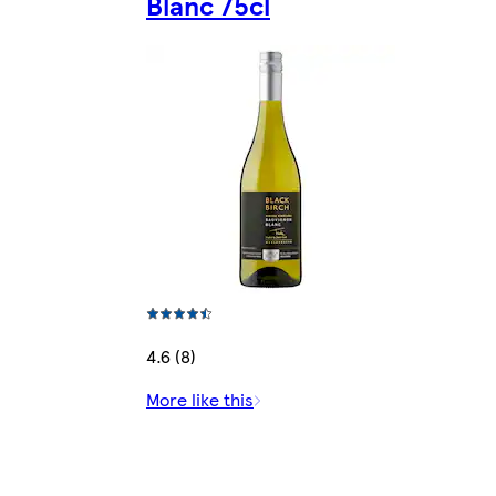
Blanc 75cl
4.6 (8)
More like this