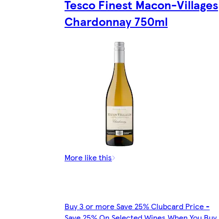
Tesco Finest Macon-Villages
Chardonnay 750ml
More like this
Buy 3 or more Save 25% Clubcard Price -
Save 25% On Selected Wines When You Buy