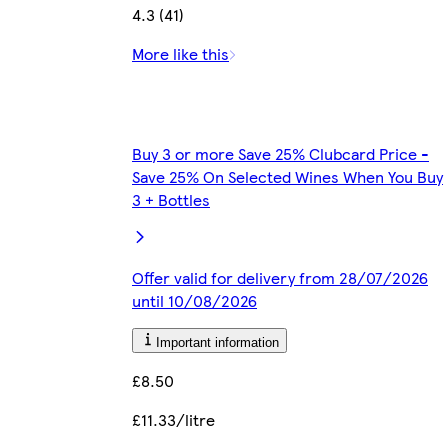
4.3 (41)
More like this
Buy 3 or more Save 25% Clubcard Price -
Save 25% On Selected Wines When You Buy
3 + Bottles
Offer valid for delivery from 28/07/2026
until 10/08/2026
Important information
£8.50
£11.33/litre