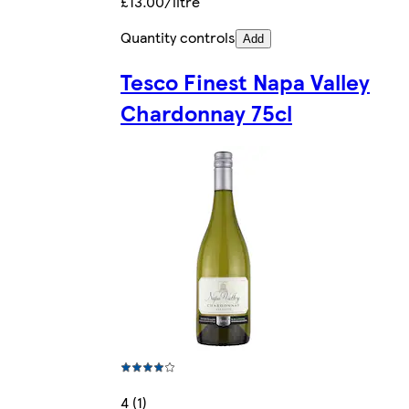
£13.00/litre
Quantity controls
Add
Tesco Finest Napa Valley
Chardonnay 75cl
4 (1)