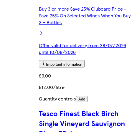
Buy 3 or more Save 25% Clubcard Price -
Save 25% On Selected Wines When You Buy
3 + Bottles
Offer valid for delivery from 28/07/2026
until 10/08/2026
Important information
£9.00
£12.00/litre
Quantity controls
Add
Tesco Finest Black Birch
Single Vineyard Sauvignon