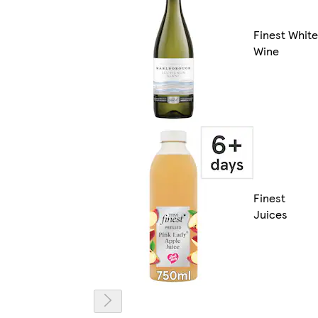
Finest White
Wine
Finest
Juices