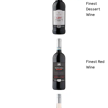
Finest
Dessert
Wine
Finest Red
Wine