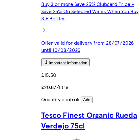
Buy 3 or more Save 25% Clubcard Price -
Save 25% On Selected Wines When You Buy
3 + Bottles
Offer valid for delivery from 28/07/2026
until 10/08/2026
Important information
£15.50
£20.67/litre
Quantity controls
Add
Tesco Finest Organic Rueda
Verdejo 75cl