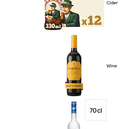
Cider
Wine