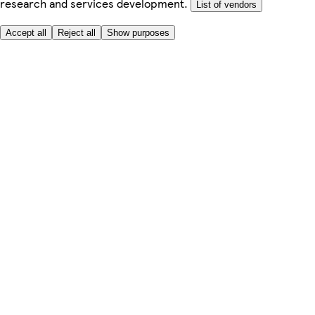
research and services development.
List of vendors
Accept all
Reject all
Show purposes
Here to help
My Account
My Grocery Orders
Help & FAQs
Product Recall
Privacy centre
Tesco Pharmacy
Tesco Photo
Tesco Magazine
About