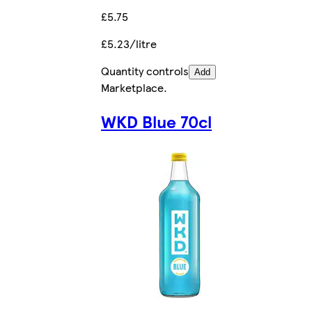
£5.75
£5.23/litre
Quantity controls
Add
Marketplace
.
WKD Blue 70cl