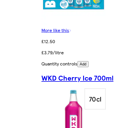
More like this
£12.50
£3.79/litre
Quantity controls
Add
WKD Cherry Ice 700ml