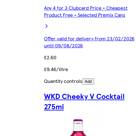
Any 4 for 3 Clubcard Price - Cheapest
Product Free - Selected Premix Cans
Offer valid for delivery from 23/02/2026
until 09/08/2026
£2.60
£9.46/litre
Quantity controls
Add
WKD Cheeky V Cocktail
275ml