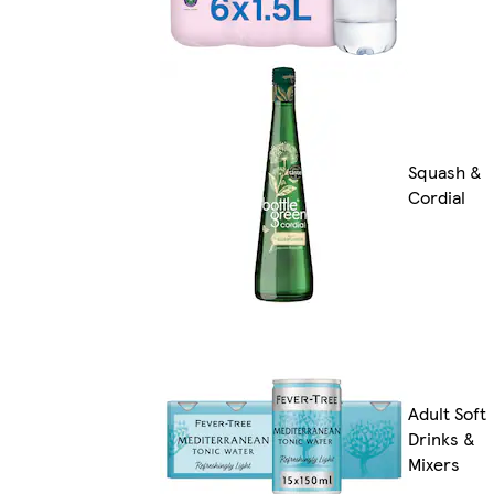
Squash &
Cordial
Adult Soft
Drinks &
Mixers