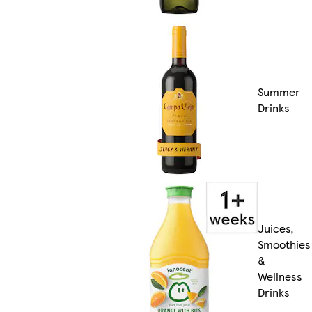
Summer
Drinks
Juices,
Smoothies
&
Wellness
Drinks