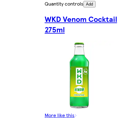
Quantity controls
Add
WKD Venom Cocktail
275ml
More like this