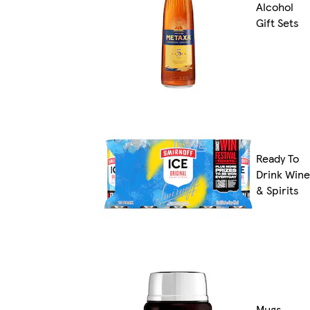
Alcohol
Gift Sets
Ready To
Drink Wine
& Spirits
Mugs,