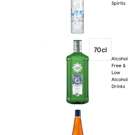
Spirits
Alcohol
Free &
Low
Alcohol
Drinks