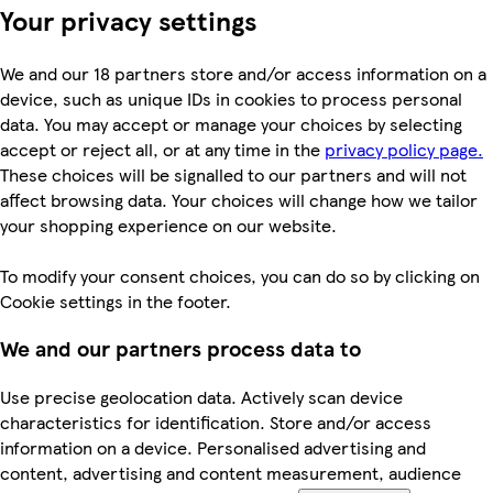
Your privacy settings
We and our 18 partners store and/or access information on a
device, such as unique IDs in cookies to process personal
data. You may accept or manage your choices by selecting
accept or reject all, or at any time in the
privacy policy page.
These choices will be signalled to our partners and will not
affect browsing data. Your choices will change how we tailor
your shopping experience on our website.
To modify your consent choices, you can do so by clicking on
Cookie settings in the footer.
We and our partners process data to
Use precise geolocation data. Actively scan device
characteristics for identification. Store and/or access
information on a device. Personalised advertising and
content, advertising and content measurement, audience