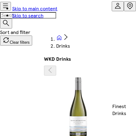
Skip to main content
Skip to search
Clear filters
Drinks
WKD Drinks
Finest
Drinks