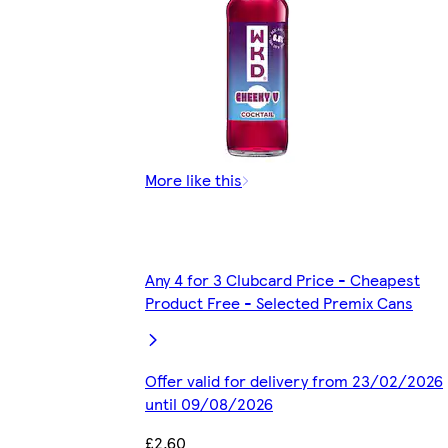
More like this
Any 4 for 3 Clubcard Price - Cheapest
Product Free - Selected Premix Cans
Offer valid for delivery from 23/02/2026
until 09/08/2026
£2.60