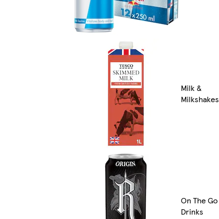
Milk &
Milkshakes
On The Go
Drinks