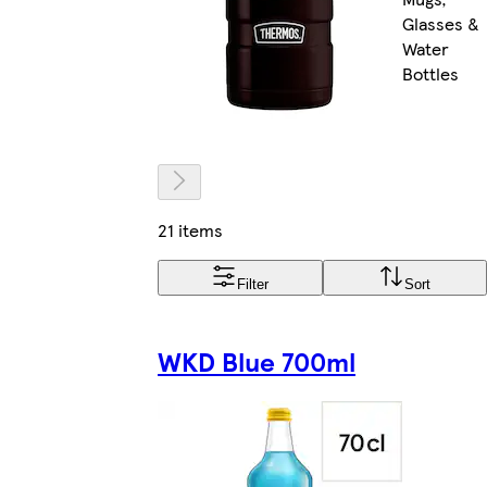
Glasses &
Water
Bottles
21 items
Filter
Sort
WKD Blue 700ml