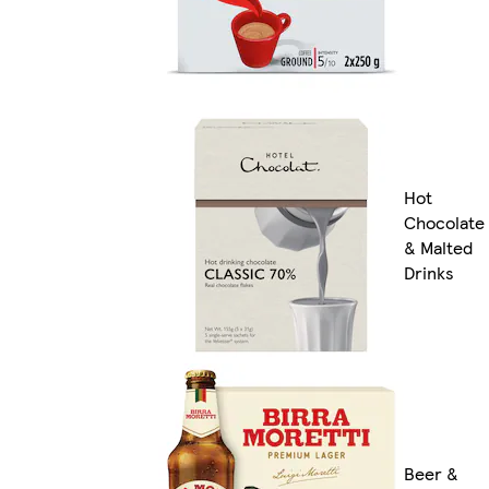
Hot
Chocolate
& Malted
Drinks
Beer &