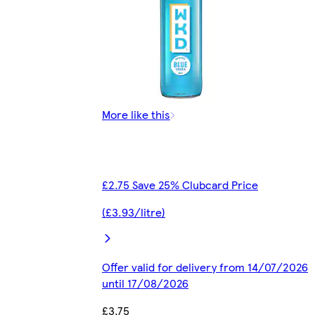
More like this
£2.75 Save 25% Clubcard Price
(£3.93/litre)
Offer valid for delivery from 14/07/2026
until 17/08/2026
£3.75