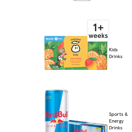
Kids
Drinks
Sports &
Energy
Drinks