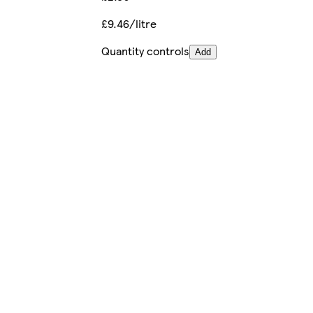
£9.46/litre
Quantity controls
Add