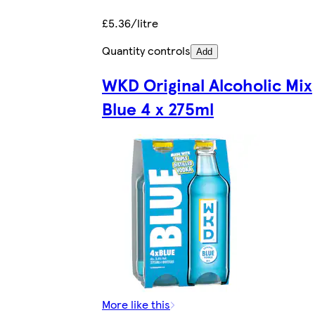
£5.36/litre
Quantity controls
Add
WKD Original Alcoholic Mix
Blue 4 x 275ml
More like this