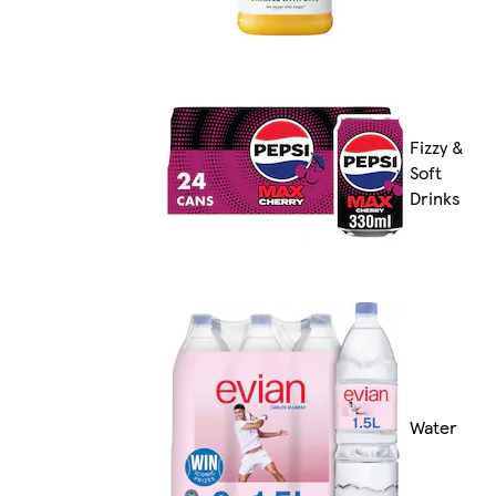
Fizzy &
Soft
Drinks
Water