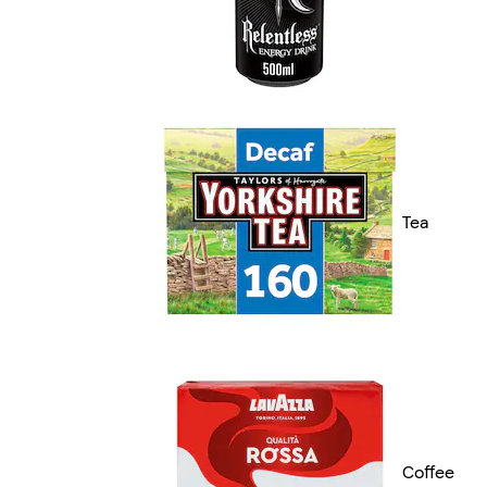
Tea
Coffee