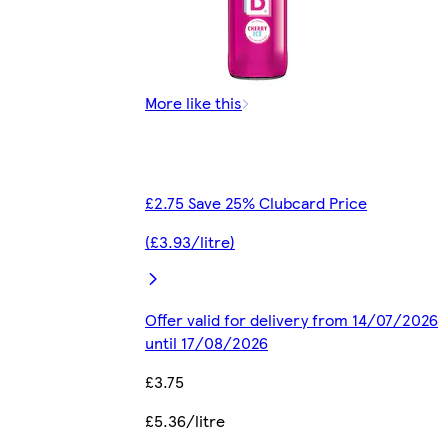
More like this
£2.75 Save 25% Clubcard Price
(£3.93/litre)
Offer valid for delivery from 14/07/2026
until 17/08/2026
£3.75
£5.36/litre