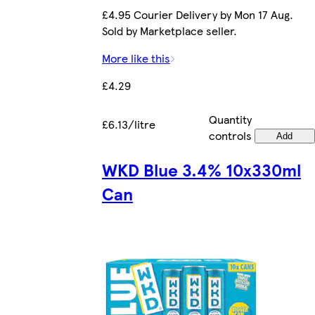
£4.95 Courier Delivery by Mon 17 Aug.
Sold by Marketplace seller.
More like this
£4.29
Quantity
£6.13/litre
controls
Add
WKD Blue 3.4% 10x330ml
Can