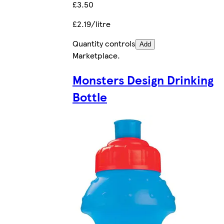
£3.50
£2.19/litre
Quantity controls
Add
Marketplace
.
Monsters Design Drinking
Bottle