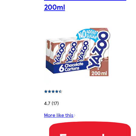
200ml
4.7 (17)
More like this