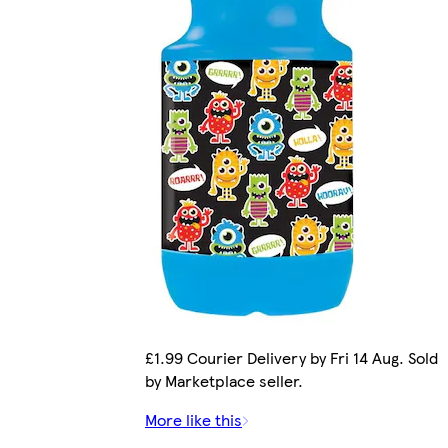
£1.99 Courier Delivery by Fri 14 Aug. Sold
by Marketplace seller.
More like this