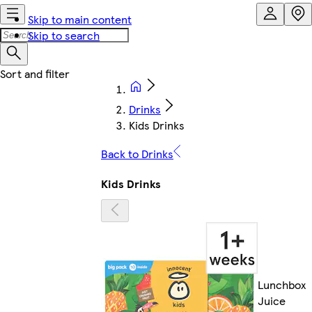
Skip to main content
Skip to search
Drinks
Kids Drinks
Back to Drinks
Kids Drinks
Lunchbox
Juice