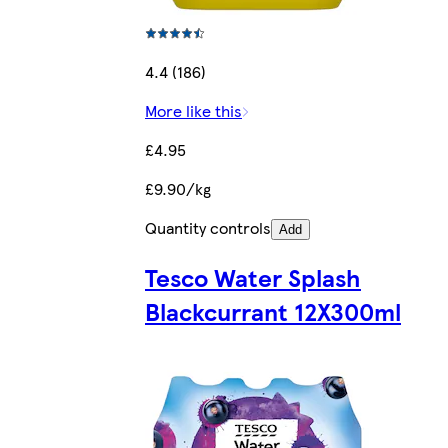
4.4 (186)
More like this
£4.95
£9.90/kg
Quantity controls
Add
Tesco Water Splash
Blackcurrant 12X300ml