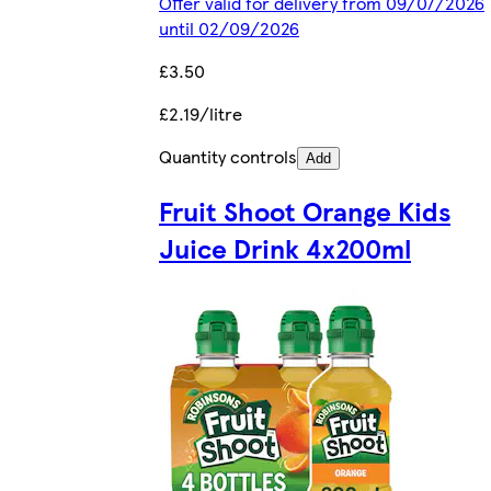
Offer valid for delivery from 09/07/2026
until 02/09/2026
£3.50
£2.19/litre
Quantity controls
Add
Fruit Shoot Orange Kids
Juice Drink 4x200ml