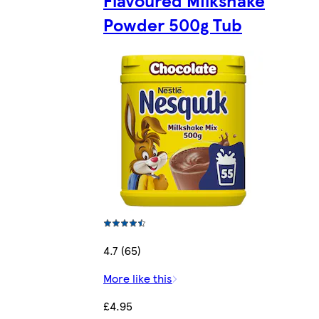
Powder 500g Tub
4.7 (65)
More like this
£4.95