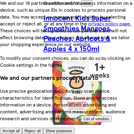
We and our 18 partners store and/or access information on a
Quantity controls
Add
device, such as unique IDs in cookies to process personal
innocent Kids Super
data. You may accept or manage your choices by selecting
accept or reject all, or at any time in the
privacy policy page.
Smoothies Mangoes,
These choices will be signalled to our partners and will not
Peaches, Apricots &
affect browsing data. Your choices will change how we tailor
your shopping experience on our website.
Apples 4 x 150ml
To modify your consent choices, you can do so by clicking on
Cookie settings in the footer.
We and our partners process data to
Use precise geolocation data. Actively scan device
characteristics for identification. Store and/or access
information on a device. Personalised advertising and
content, advertising and content measurement, audience
research and services development.
List of vendors
Accept all
Reject all
Show purposes