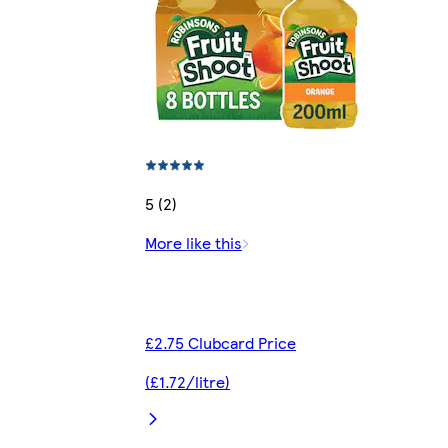
5 (2)
More like this
£2.75 Clubcard Price
(£1.72/litre)