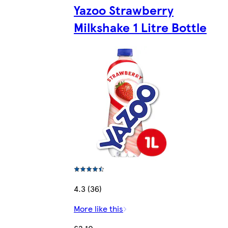
Yazoo Strawberry
Milkshake 1 Litre Bottle
4.3 (36)
More like this