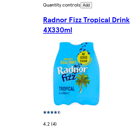
Quantity controls
Add
Radnor Fizz Tropical Drink
4X330ml
4.2 (4)