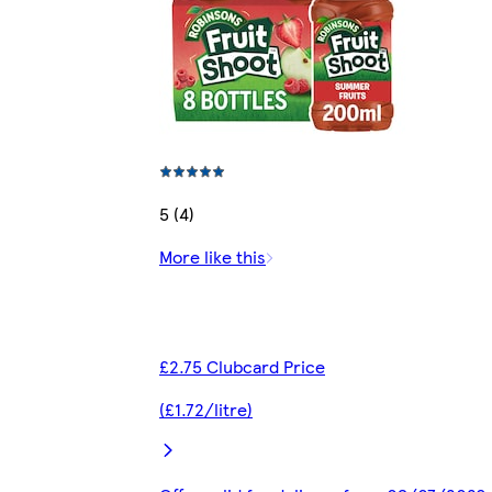
5 (4)
More like this
£2.75 Clubcard Price
(£1.72/litre)