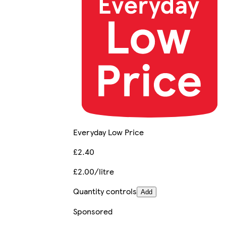
Everyday Low Price
£2.40
£2.00/litre
Quantity controls
Add
Sponsored