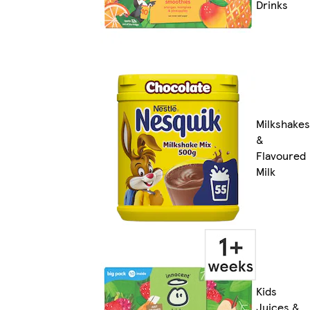
Drinks
Milkshakes
&
Flavoured
Milk
Kids
Juices &