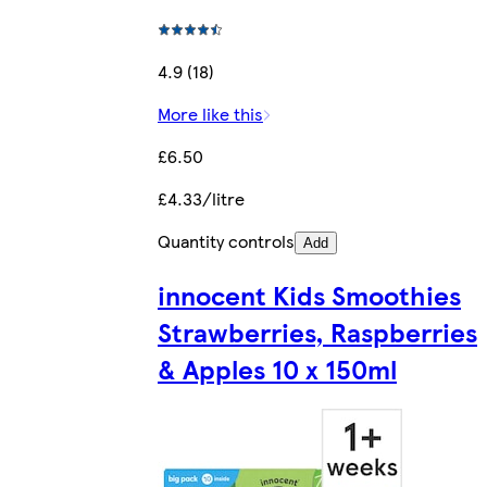
4.9 (18)
More like this
£6.50
£4.33/litre
Quantity controls
Add
innocent Kids Smoothies
Strawberries, Raspberries
& Apples 10 x 150ml