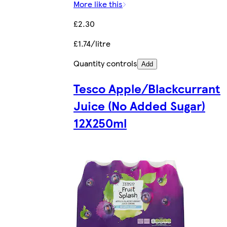
More like this
£2.30
£1.74/litre
Quantity controls
Add
Tesco Apple/Blackcurrant
Juice (No Added Sugar)
12X250ml