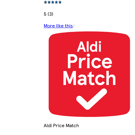
5 (3)
More like this
Aldi Price Match