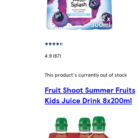
4.9 (67)
This product's currently out of stock
Fruit Shoot Summer Fruits
Kids Juice Drink 8x200ml