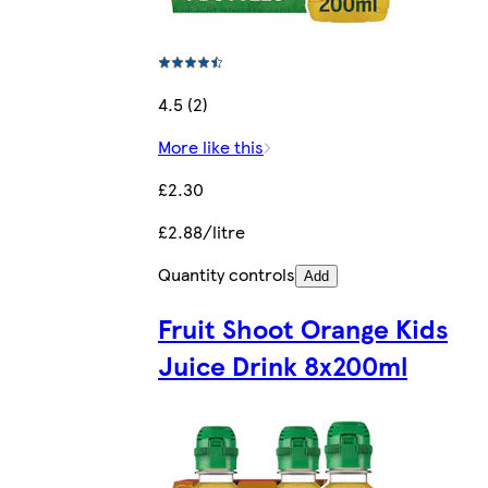
4.5 (2)
More like this
£2.30
£2.88/litre
Quantity controls
Add
Fruit Shoot Orange Kids
Juice Drink 8x200ml