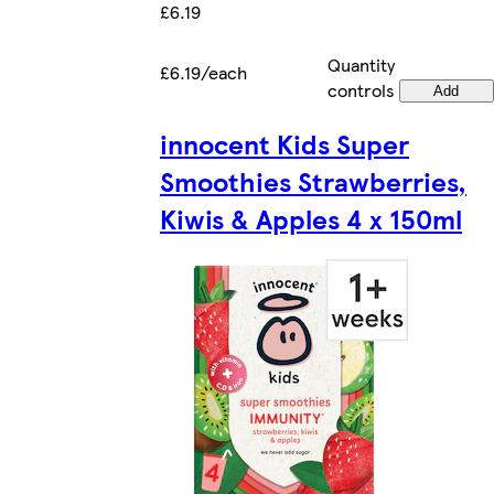
£6.19
Quantity
£6.19/each
controls
Add
innocent Kids Super
Smoothies Strawberries,
Kiwis & Apples 4 x 150ml