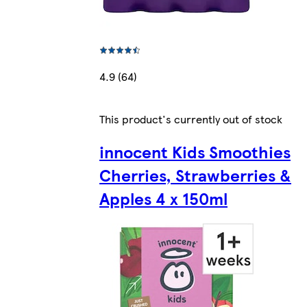
4.9 (64)
This product's currently out of stock
innocent Kids Smoothies
Cherries, Strawberries &
Apples 4 x 150ml