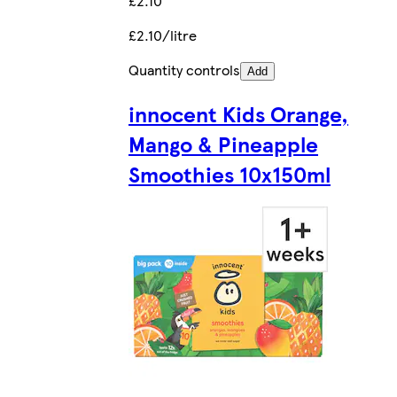
£2.10
£2.10/litre
Quantity controls
Add
innocent Kids Orange,
Mango & Pineapple
Smoothies 10x150ml