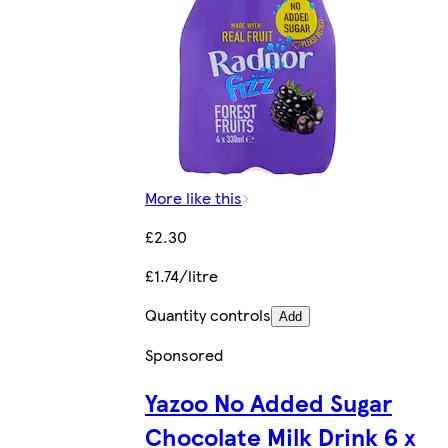
More like this
£2.30
£1.74/litre
Quantity controls
Add
Sponsored
Yazoo No Added Sugar
Chocolate Milk Drink 6 x