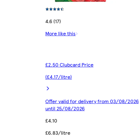
4.6 (17)
More like this
£2.50 Clubcard Price
(£4.17/litre)
Offer valid for delivery from 03/08/2026
until 25/08/2026
£4.10
£6.83/litre