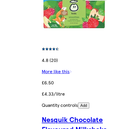
4.8 (20)
More like this
£6.50
£4.33/litre
Quantity controls
Add
Nesquik Chocolate
Flavoured Milkshake