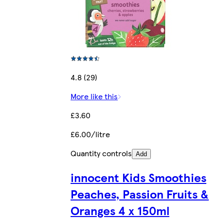
4.8 (29)
More like this
£3.60
£6.00/litre
Quantity controls
Add
innocent Kids Smoothies
Peaches, Passion Fruits &
Oranges 4 x 150ml