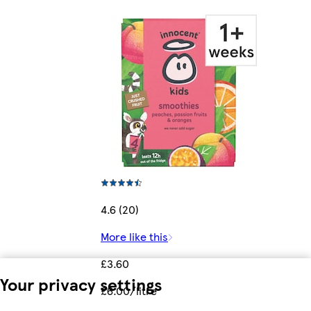
4.6 (20)
More like this
£3.60
Your privacy settings
£6.00/litre