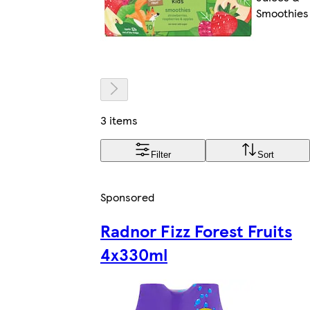
Smoothies
3 items
Filter
Sort
Sponsored
Radnor Fizz Forest Fruits
4x330ml