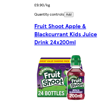
£9.90/kg
Quantity controls
Add
Fruit Shoot Apple &
Blackcurrant Kids Juice
Drink 24x200ml