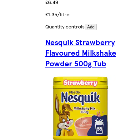
£6.49
£1.35/litre
Quantity controls
Add
Nesquik Strawberry
Flavoured Milkshake
Powder 500g Tub