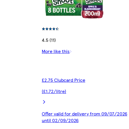
4.5 (11)
More like this
£2.75 Clubcard Price
(£1.72/litre)
Offer valid for delivery from 09/07/2026
until 02/09/2026