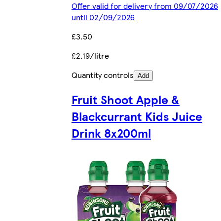
Offer valid for delivery from 09/07/2026
until 02/09/2026
£3.50
£2.19/litre
Quantity controls
Add
Fruit Shoot Apple &
Blackcurrant Kids Juice
Drink 8x200ml