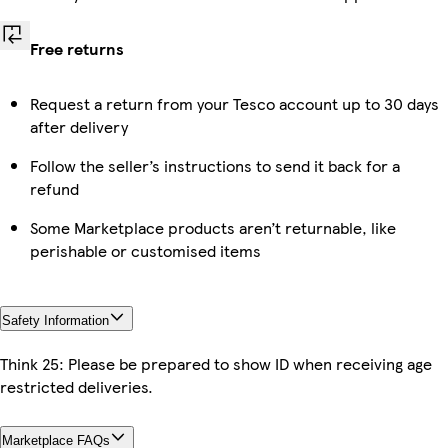
Free returns
Request a return from your Tesco account up to 30 days
after delivery
Follow the seller’s instructions to send it back for a
refund
Some Marketplace products aren’t returnable, like
perishable or customised items
Safety Information
Think 25: Please be prepared to show ID when receiving age
restricted deliveries.
Marketplace FAQs