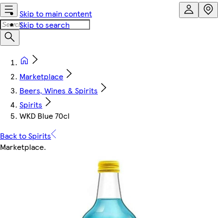
Skip to main content
Skip to search
Marketplace
Beers, Wines & Spirits
Spirits
WKD Blue 70cl
Back to Spirits
Marketplace
.