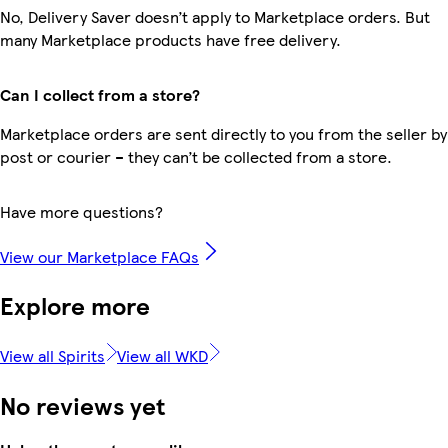
No, Delivery Saver doesn’t apply to Marketplace orders. But
many Marketplace products have free delivery.
Can I collect from a store?
Marketplace orders are sent directly to you from the seller by
post or courier – they can’t be collected from a store.
Have more questions?
View our Marketplace FAQs
Explore more
View all Spirits
View all WKD
No reviews yet