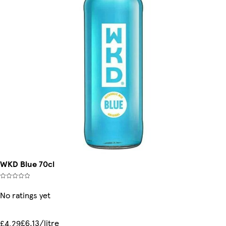
WKD Blue 70cl
No ratings yet
£6.13/litre
£4.29