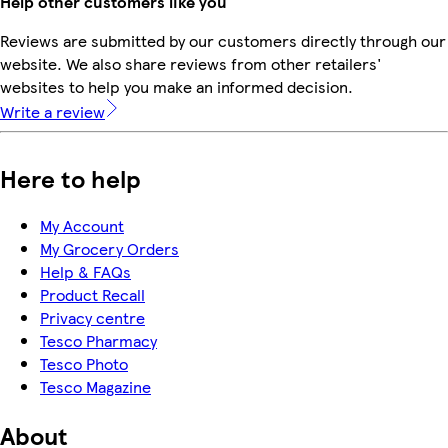
Help other customers like you
Reviews are submitted by our customers directly through our
website. We also share reviews from other retailers'
websites to help you make an informed decision.
Write a review
Here to help
My Account
My Grocery Orders
Help & FAQs
Product Recall
Privacy centre
Tesco Pharmacy
Tesco Photo
Tesco Magazine
About