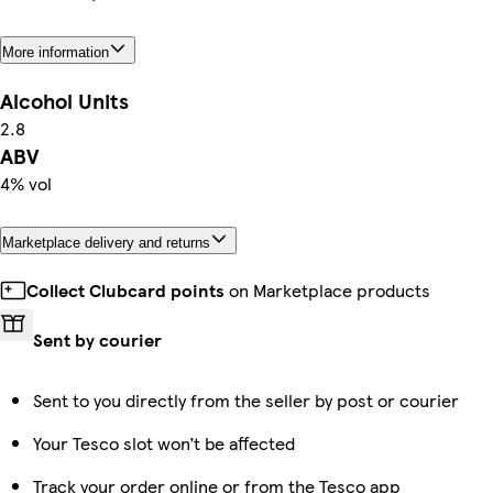
More information
Alcohol Units
2.8
ABV
4% vol
Marketplace delivery and returns
Collect Clubcard points
on Marketplace products
Sent by courier
Sent to you directly from the seller by post or courier
Your Tesco slot won’t be affected
Track your order online or from the Tesco app