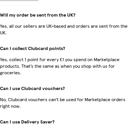
Will my order be sent from the UK?
Yes, all our sellers are UK-based and orders are sent from the
UK.
Can I collect Clubcard points?
Yes, collect 1 point for every £1 you spend on Marketplace
products. That’s the same as when you shop with us for
groceries.
Can I use Clubcard vouchers?
No, Clubcard vouchers can’t be used for Marketplace orders
right now.
Can I use Delivery Saver?