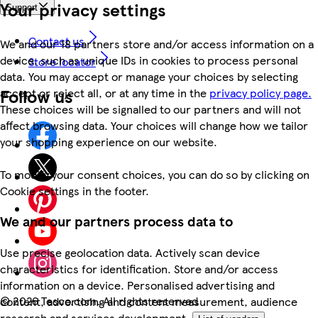
Your privacy settings
Support
Contact us
We and our 18 partners store and/or access information on a
device, such as unique IDs in cookies to process personal
Store locator
data. You may accept or manage your choices by selecting
Follow us
accept or reject all, or at any time in the
privacy policy page.
These choices will be signalled to our partners and will not
affect browsing data. Your choices will change how we tailor
your shopping experience on our website.
To modify your consent choices, you can do so by clicking on
Cookie settings in the footer.
We and our partners process data to
Use precise geolocation data. Actively scan device
characteristics for identification. Store and/or access
information on a device. Personalised advertising and
©
2026 Tesco.com. All rights reserved
content, advertising and content measurement, audience
research and services development.