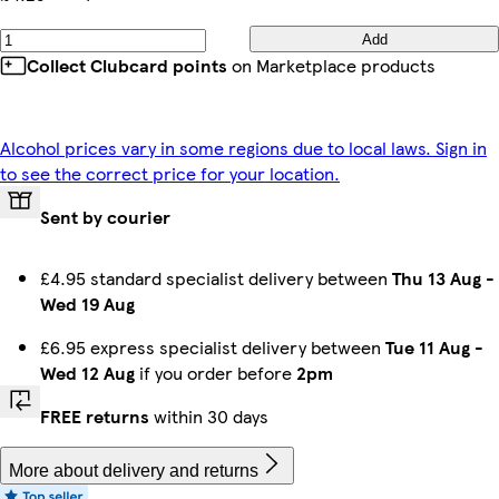
Add
Collect Clubcard points
on Marketplace products
Alcohol prices vary in some regions due to local laws. Sign in
to see the correct price for your location.
Sent by courier
£4.95 standard specialist delivery between
Thu 13 Aug
-
Wed 19 Aug
£6.95 express specialist delivery between
Tue 11 Aug
-
Wed 12 Aug
if you order before
2pm
FREE returns
within 30 days
More about delivery and returns