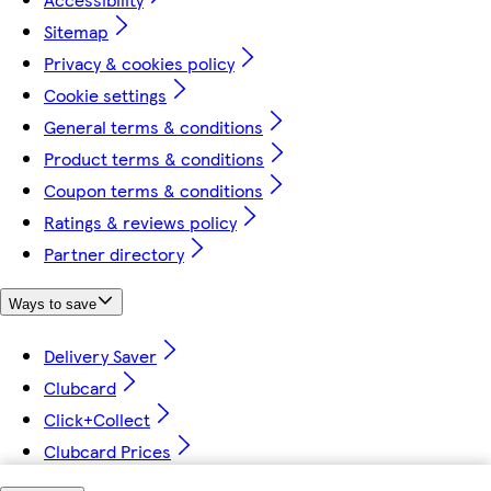
Sitemap
Privacy & cookies policy
Cookie settings
General terms & conditions
Product terms & conditions
Coupon terms & conditions
Ratings & reviews policy
Partner directory
Ways to save
Delivery Saver
Clubcard
Click+Collect
Clubcard Prices