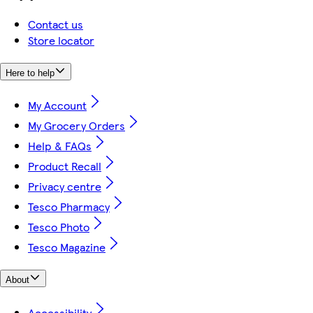
Contact us
Store locator
Here to help
My Account
My Grocery Orders
Help & FAQs
Product Recall
Privacy centre
Tesco Pharmacy
Tesco Photo
Tesco Magazine
About
Accessibility