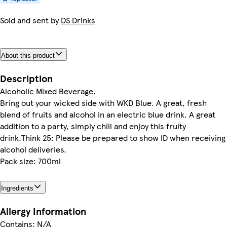
Sold and sent by
DS Drinks
About this product
Description
Alcoholic Mixed Beverage.
Bring out your wicked side with WKD Blue. A great, fresh
blend of fruits and alcohol in an electric blue drink. A great
addition to a party, simply chill and enjoy this fruity
drink.Think 25: Please be prepared to show ID when receiving
alcohol deliveries.
Pack size: 700ml
Ingredients
Allergy Information
Contains: N/A