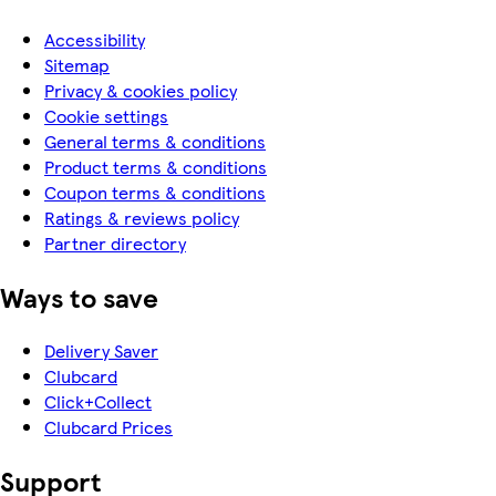
Accessibility
Sitemap
Privacy & cookies policy
Cookie settings
General terms & conditions
Product terms & conditions
Coupon terms & conditions
Ratings & reviews policy
Partner directory
Ways to save
Delivery Saver
Clubcard
Click+Collect
Clubcard Prices
Support