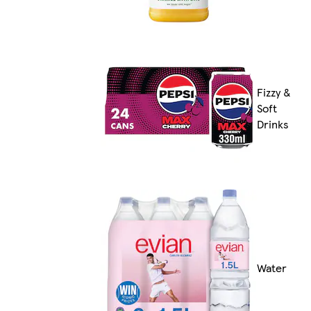
Fizzy &
Soft
Drinks
Water