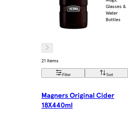
Glasses &
Water
Bottles
21 items
Filter
Sort
Magners Original Cider
18X440ml