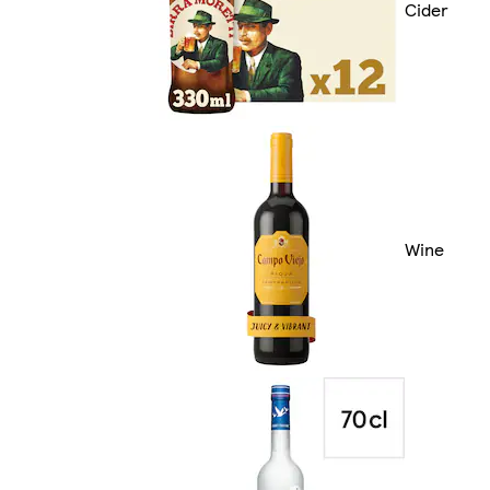
Cider
Wine