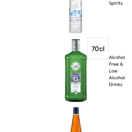
Spirits
Alcohol
Free &
Low
Alcohol
Drinks