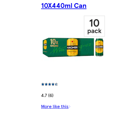
10X440ml Can
4.7 (6)
More like this