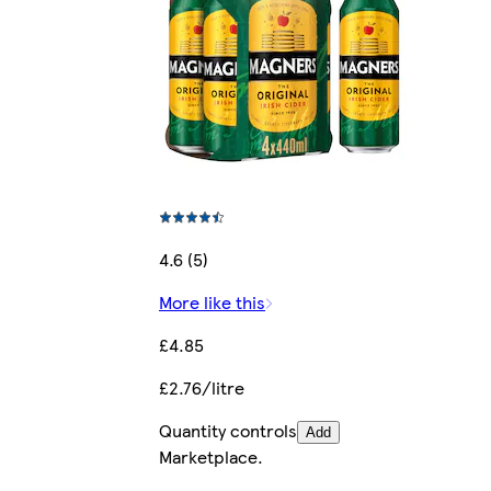
4.6 (5)
More like this
£4.85
£2.76/litre
Quantity controls
Add
Marketplace
.