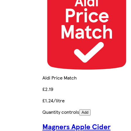
Aldi Price Match
£2.19
£1.24/litre
Quantity controls
Add
Magners Apple Cider