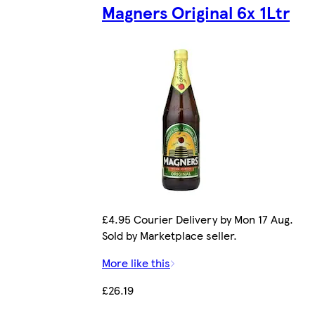
Magners Original 6x 1Ltr
£4.95 Courier Delivery by Mon 17 Aug.
Sold by Marketplace seller.
More like this
£26.19