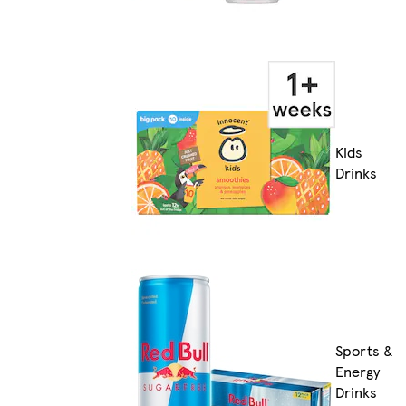
Kids
Drinks
Sports &
Energy
Drinks