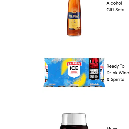
Alcohol
Gift Sets
Ready To
Drink Wine
& Spirits
Mugs,