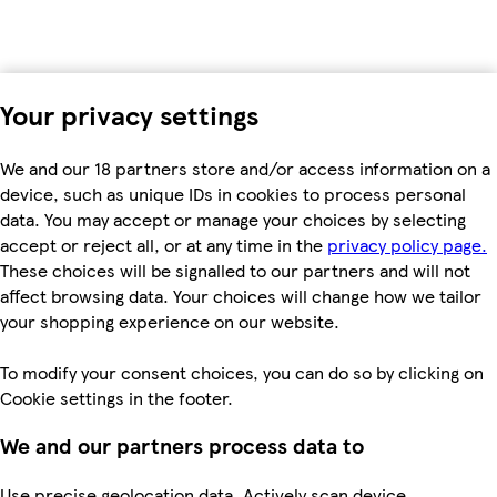
Your privacy settings
We and our 18 partners store and/or access information on a
device, such as unique IDs in cookies to process personal
data. You may accept or manage your choices by selecting
accept or reject all, or at any time in the
privacy policy page.
These choices will be signalled to our partners and will not
affect browsing data. Your choices will change how we tailor
your shopping experience on our website.
To modify your consent choices, you can do so by clicking on
Cookie settings in the footer.
We and our partners process data to
Use precise geolocation data. Actively scan device