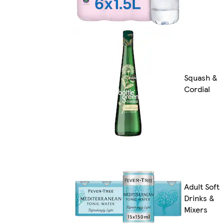
Squash &
Cordial
Adult Soft
Drinks &
Mixers