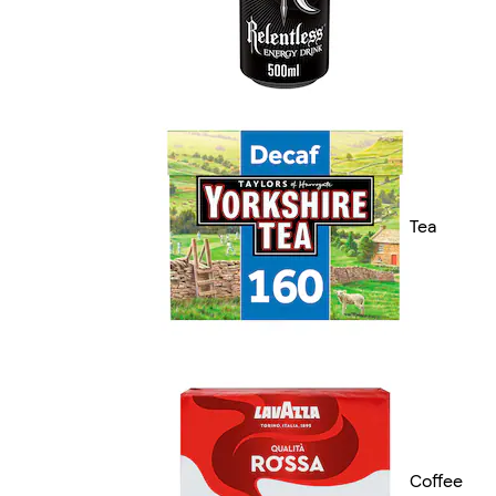
Tea
Coffee