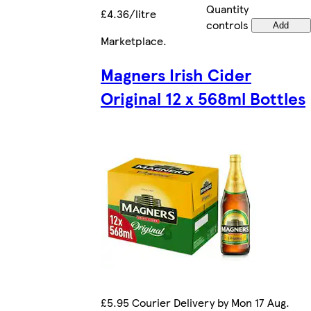
Quantity
£4.36/litre
controls
Add
Marketplace
.
Magners Irish Cider
Original 12 x 568ml Bottles
£5.95 Courier Delivery by Mon 17 Aug.