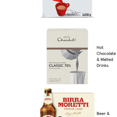
Hot
Chocolate
& Malted
Drinks
Beer &