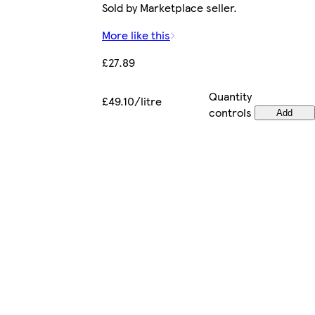
Sold by Marketplace seller.
More like this
£27.89
Quantity
£49.10/litre
controls
Add