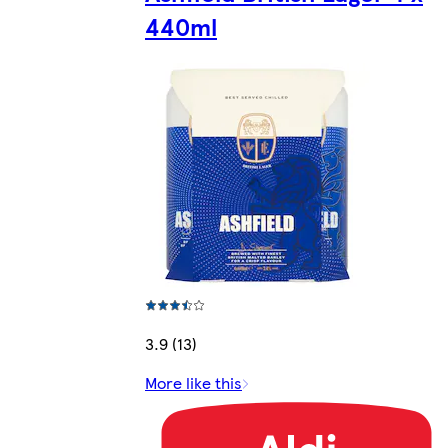
440ml
3.9 (13)
More like this