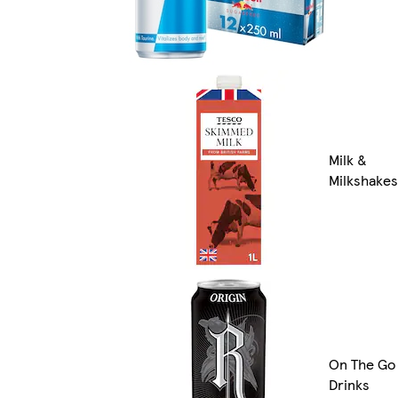
Milk &
Milkshakes
On The Go
Drinks