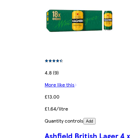
4.8 (9)
More like this
£13.00
£1.64/litre
Quantity controls
Add
Ashfield British Lager 4 x