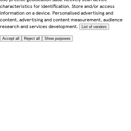
characteristics for identification. Store and/or access
information on a device. Personalised advertising and
content, advertising and content measurement, audience
research and services development.
List of vendors
Accept all
Reject all
Show purposes
Here to help
My Account
My Grocery Orders
Help & FAQs
Product Recall
Privacy centre
Tesco Pharmacy