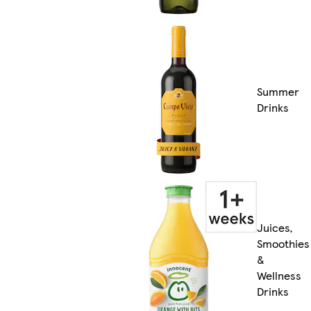
Summer
Drinks
Juices,
Smoothies
&
Wellness
Drinks