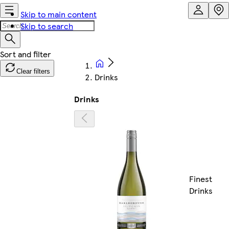
Skip to main content
Skip to search
Clear filters
Drinks
Drinks
Finest
Drinks