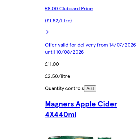
£8.00 Clubcard Price
(£1.82/litre)
Offer valid for delivery from 14/07/2026
until 10/08/2026
£11.00
£2.50/litre
Quantity controls
Add
Magners Apple Cider
4X440ml