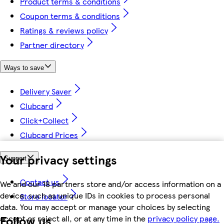
Product terms & conditions
Coupon terms & conditions
Ratings & reviews policy
Partner directory
Ways to save
Delivery Saver
Clubcard
Click+Collect
Clubcard Prices
Your privacy settings
Support
Contact us
We and our 18 partners store and/or access information on a
device, such as unique IDs in cookies to process personal
Store locator
data. You may accept or manage your choices by selecting
Follow us
accept or reject all, or at any time in the
privacy policy page.