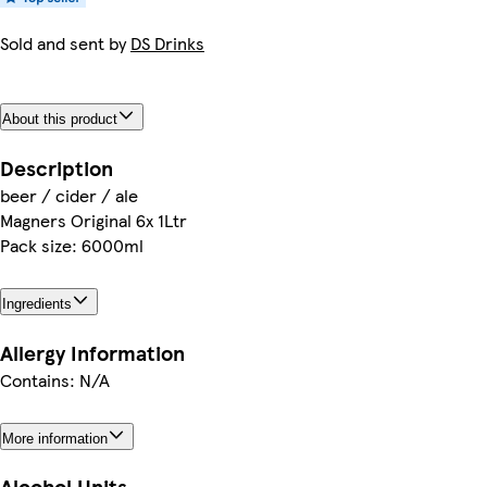
Sold and sent by
DS Drinks
About this product
Description
beer / cider / ale
Magners Original 6x 1Ltr
Pack size: 6000ml
Ingredients
Allergy Information
Contains: N/A
More information
Alcohol Units