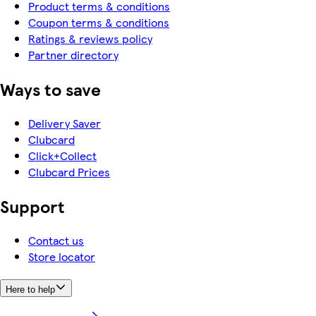
Product terms & conditions
Coupon terms & conditions
Ratings & reviews policy
Partner directory
Ways to save
Delivery Saver
Clubcard
Click+Collect
Clubcard Prices
Support
Contact us
Store locator
Here to help