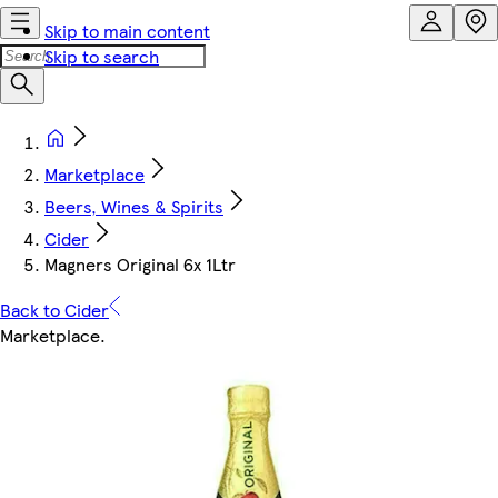
Skip to main content
Skip to search
Marketplace
Beers, Wines & Spirits
Cider
Magners Original 6x 1Ltr
Back to Cider
Marketplace
.