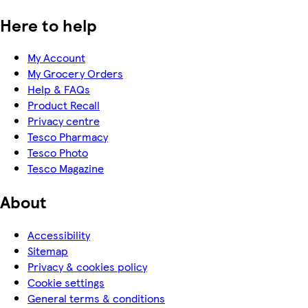
Here to help
My Account
My Grocery Orders
Help & FAQs
Product Recall
Privacy centre
Tesco Pharmacy
Tesco Photo
Tesco Magazine
About
Accessibility
Sitemap
Privacy & cookies policy
Cookie settings
General terms & conditions