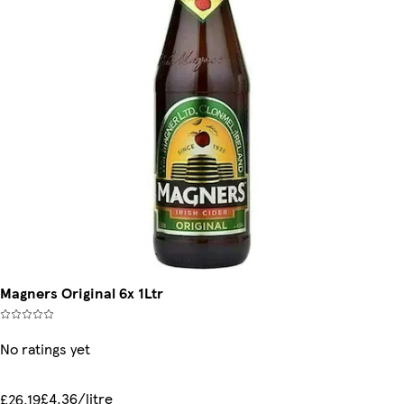
Magners Original 6x 1Ltr
No ratings yet
£4.36/litre
£26.19