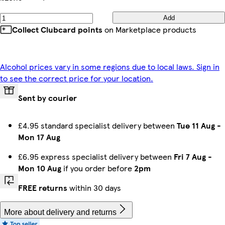
Add
Collect Clubcard points
on Marketplace products
Alcohol prices vary in some regions due to local laws. Sign in
to see the correct price for your location.
Sent by courier
£4.95 standard specialist delivery between
Tue 11 Aug
-
Mon 17 Aug
£6.95 express specialist delivery between
Fri 7 Aug
-
Mon 10 Aug
if you order before
2pm
FREE returns
within 30 days
More about delivery and returns