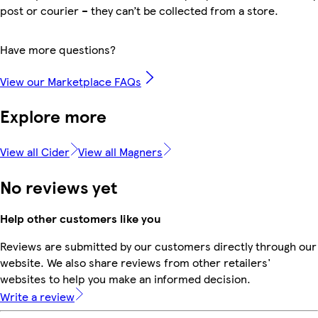
post or courier – they can’t be collected from a store.
Have more questions?
View our Marketplace FAQs
Explore more
View all Cider
View all Magners
No reviews yet
Help other customers like you
Reviews are submitted by our customers directly through our
website. We also share reviews from other retailers'
websites to help you make an informed decision.
Write a review