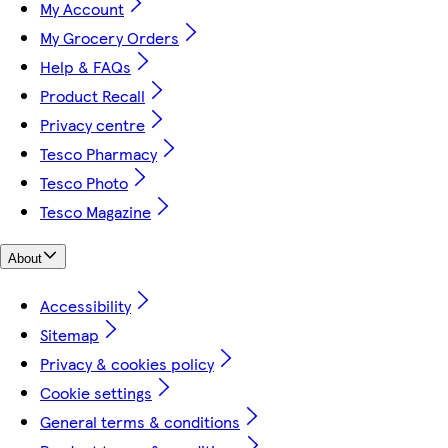
My Account
My Grocery Orders
Help & FAQs
Product Recall
Privacy centre
Tesco Pharmacy
Tesco Photo
Tesco Magazine
About
Accessibility
Sitemap
Privacy & cookies policy
Cookie settings
General terms & conditions