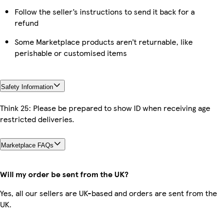
Follow the seller’s instructions to send it back for a
refund
Some Marketplace products aren’t returnable, like
perishable or customised items
Safety Information
Think 25: Please be prepared to show ID when receiving age
restricted deliveries.
Marketplace FAQs
Will my order be sent from the UK?
Yes, all our sellers are UK-based and orders are sent from the
UK.