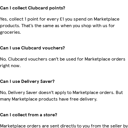
Can I collect Clubcard points?
Yes, collect 1 point for every £1 you spend on Marketplace
products. That’s the same as when you shop with us for
groceries.
Can I use Clubcard vouchers?
No, Clubcard vouchers can’t be used for Marketplace orders
right now.
Can I use Delivery Saver?
No, Delivery Saver doesn’t apply to Marketplace orders. But
many Marketplace products have free delivery.
Can I collect from a store?
Marketplace orders are sent directly to you from the seller by