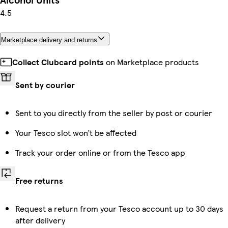
4.5
Marketplace delivery and returns
Collect Clubcard points
on Marketplace products
Sent by courier
Sent to you directly from the seller by post or courier
Your Tesco slot won’t be affected
Track your order online or from the Tesco app
Free returns
Request a return from your Tesco account up to 30 days
after delivery