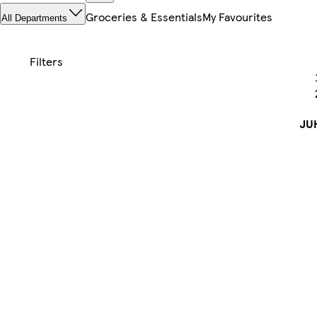
Groceries & Essentials
My Favourites
All Departments
JU