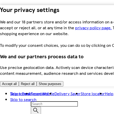
Your privacy settings
We and our 18 partners store and/or access information on a 
accept or reject all, or at any time in the
privacy policy page.
T
shopping experience on our website.
To modify your consent choices, you can do so by clicking on C
We and our partners process data to
Use precise geolocation data. Actively scan device characteris
content measurement, audience research and services dev
Accept all
Reject all
Show purposes
Skip to main content
Tesco Bank
Tesco Mobile
Delivery Saver
Store locator
Help
Skip to search