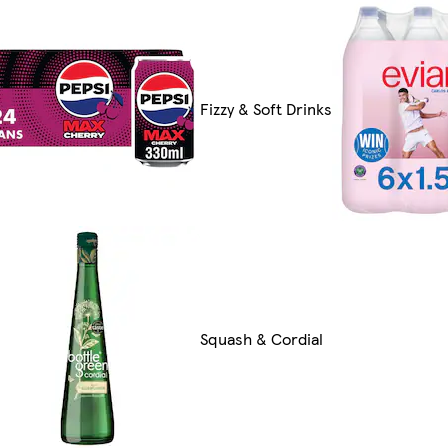
Fizzy & Soft Drinks
Squash & Cordial