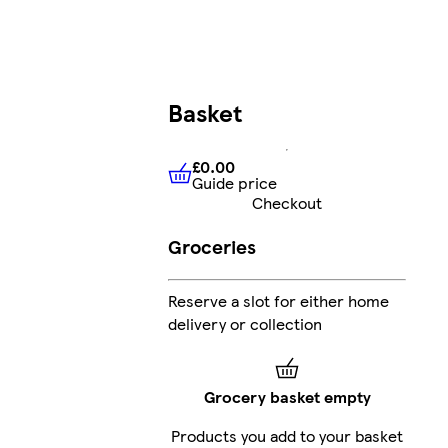
Basket
£0.00
Guide price
£0.00
Guide price
Checkout
Groceries
Reserve a slot for either home
delivery or collection
Grocery basket empty
Products you add to your basket