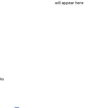
will appear here
nks