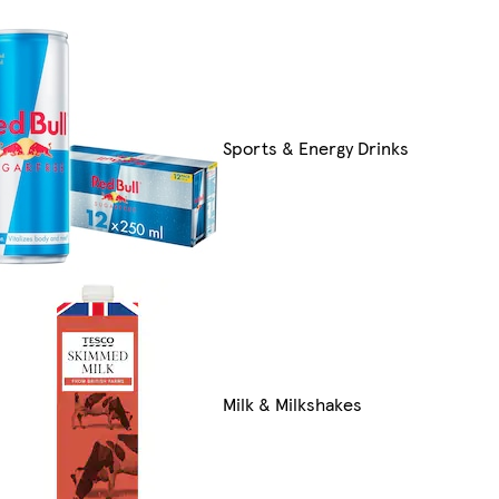
Sports & Energy Drinks
Milk & Milkshakes