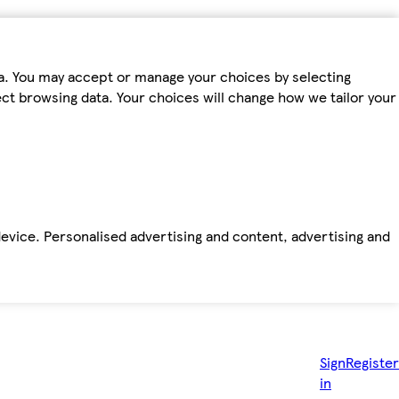
ta. You may accept or manage your choices by selecting
fect browsing data. Your choices will change how we tailor your
device. Personalised advertising and content, advertising and
Sign
Register
in