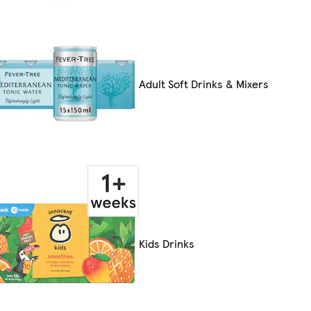
Adult Soft Drinks & Mixers
Kids Drinks