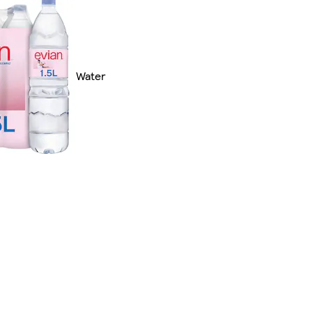
Water