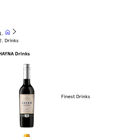
Drinks
HAYNA Drinks
Finest Drinks