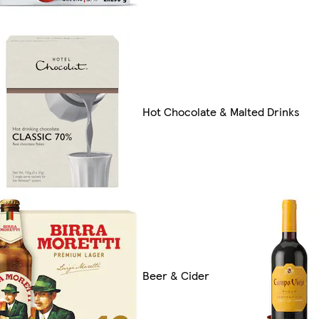
Hot Chocolate & Malted Drinks
Beer & Cider