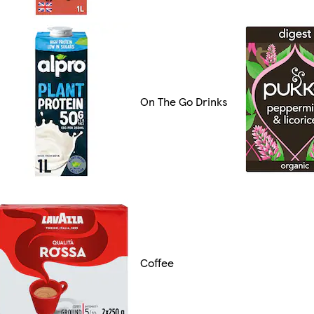
On The Go Drinks
Coffee