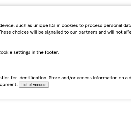
device, such as unique IDs in cookies to process personal da
hese choices will be signalled to our partners and will not af
ookie settings in the footer.
tics for identification. Store and/or access information on a 
elopment.
List of vendors