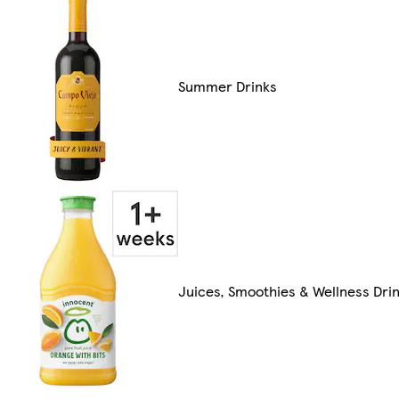
Summer Drinks
Juices, Smoothies & Wellness Dri