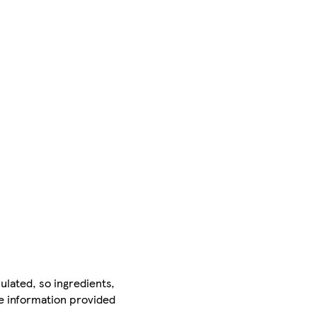
ulated, so ingredients,
he information provided