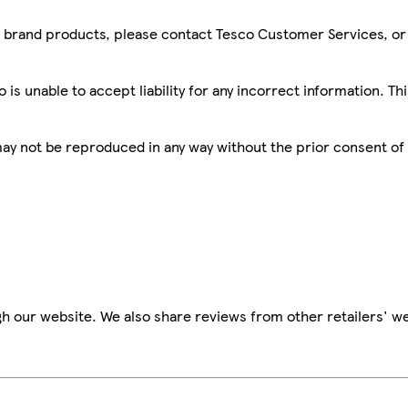
sco brand products, please contact Tesco Customer Services, o
is unable to accept liability for any incorrect information. Th
 may not be reproduced in any way without the prior consent of
h our website. We also share reviews from other retailers' we