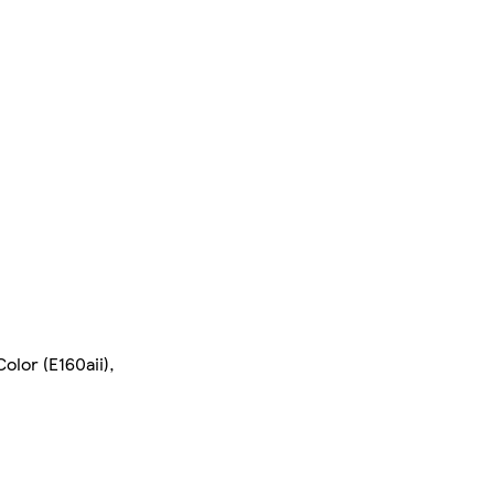
olor (E160aii),