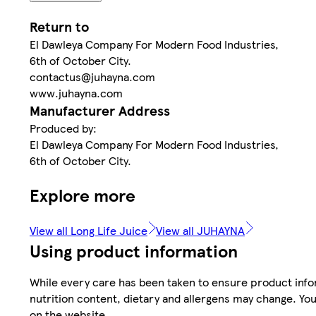
Return to
El Dawleya Company For Modern Food Industries,
6th of October City.
contactus@juhayna.com
www.juhayna.com
Manufacturer Address
Produced by:
El Dawleya Company For Modern Food Industries,
6th of October City.
Explore more
View all Long Life Juice
View all JUHAYNA
Using product information
While every care has been taken to ensure product infor
nutrition content, dietary and allergens may change. You
on the website.