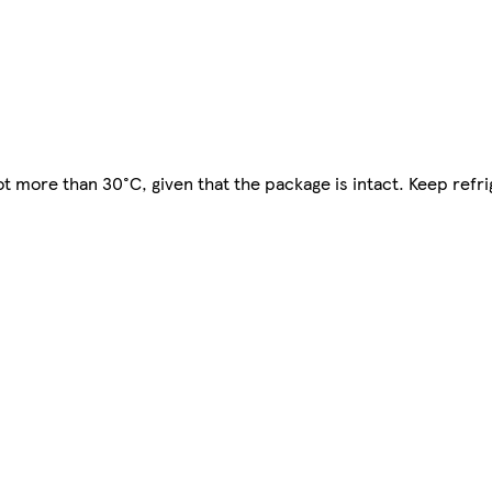
t more than 30°C, given that the package is intact. Keep refri