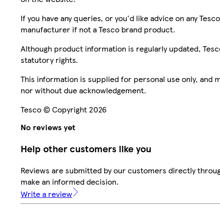
If you have any queries, or you'd like advice on any Te
manufacturer if not a Tesco brand product.
Although product information is regularly updated, Tesco 
statutory rights.
This information is supplied for personal use only, and
nor without due acknowledgement.
Tesco © Copyright 2026
No reviews yet
Help other customers like you
Reviews are submitted by our customers directly throug
make an informed decision.
Write a review