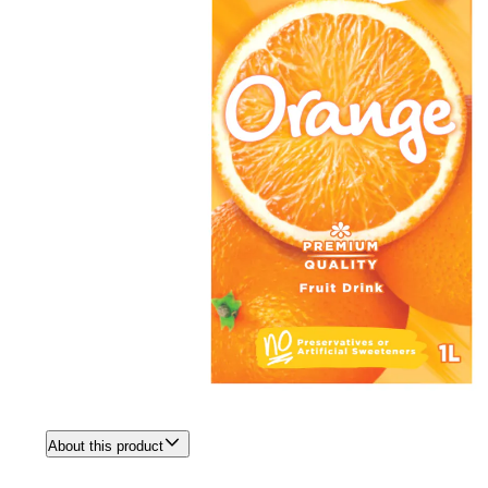
About this product