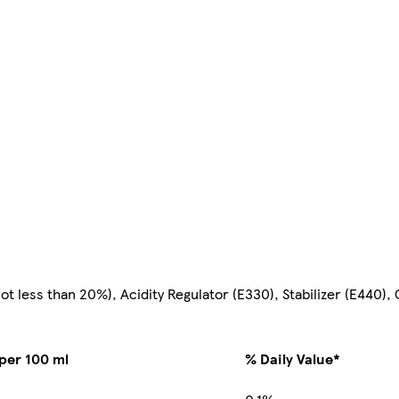
 less than 20%), Acidity Regulator (E330), Stabilizer (E440), C
per 100 ml
% Daily Value*