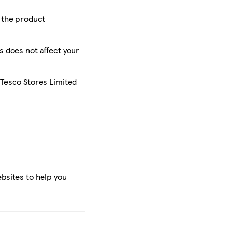
r the product
is does not affect your
 Tesco Stores Limited
bsites to help you