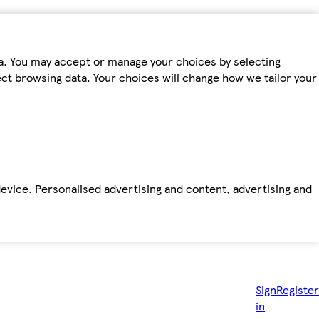
ta. You may accept or manage your choices by selecting
fect browsing data. Your choices will change how we tailor your
device. Personalised advertising and content, advertising and
Sign
Register
in