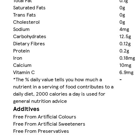
Total Fat
0.1g
Saturated Fats
0g
Trans Fats
0g
Cholesterol
0g
Sodium
4mg
Carbohydrates
12.5g
Dietary Fibres
0.12g
Protein
0.2g
Iron
0.18mg
Calcium
10mg
Vitamin C
6.9mg
*The % daily value tells you how much a
-
nutrient in a serving of food contributes to a
daily diet, 2000 calories a day is used for
general nutrition advice
Additives
Free From Artificial Colours
Free From Artificial Sweeteners
Free From Preservatives