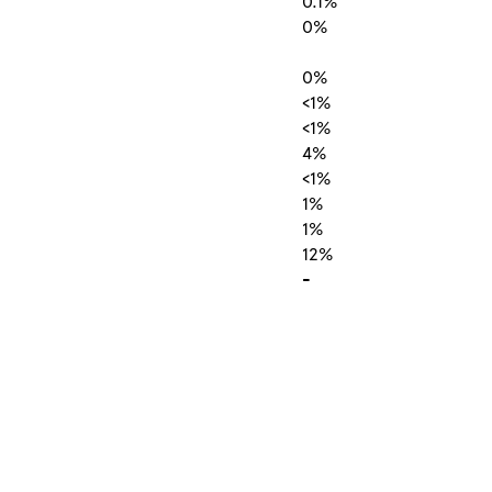
0.1%
0%
0%
<1%
<1%
4%
<1%
1%
1%
12%
-