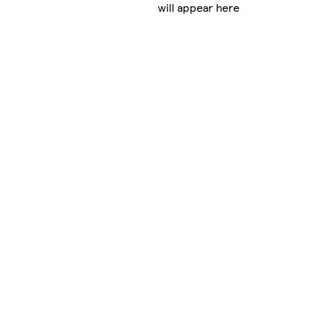
will appear here