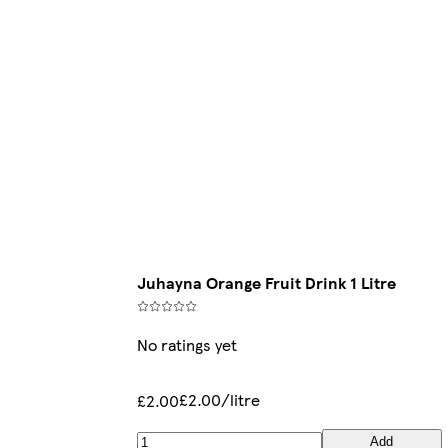
Juhayna Orange Fruit Drink 1 Litre
No ratings yet
£2.00/litre
£2.00
Add