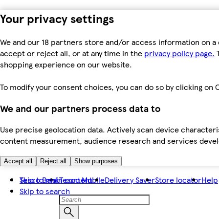
Your privacy settings
We and our 18 partners store and/or access information on a 
accept or reject all, or at any time in the
privacy policy page.
T
shopping experience on our website.
To modify your consent choices, you can do so by clicking on C
We and our partners process data to
Use precise geolocation data. Actively scan device characteris
content measurement, audience research and services dev
Accept all
Reject all
Show purposes
Skip to main content
Tesco Bank
Tesco Mobile
Delivery Saver
Store locator
Help
Skip to search