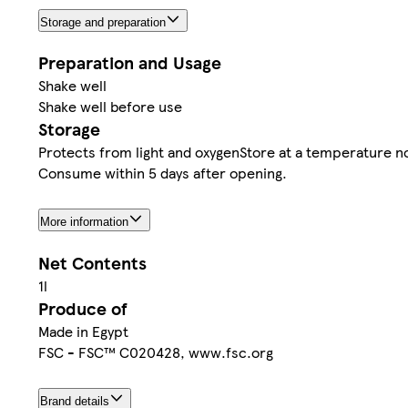
Storage and preparation
Preparation and Usage
Shake well
Shake well before use
Storage
Protects from light and oxygenStore at a temperature no
Consume within 5 days after opening.
More information
Net Contents
1l
Produce of
Made in Egypt
FSC - FSC™ C020428, www.fsc.org
Brand details