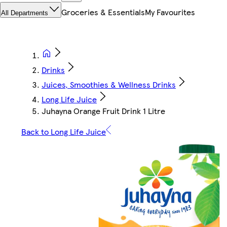
Groceries & Essentials
My Favourites
All Departments
Drinks
Juices, Smoothies & Wellness Drinks
Long Life Juice
Juhayna Orange Fruit Drink 1 Litre
Back to Long Life Juice