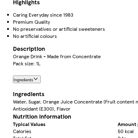
Highlights
Caring Everyday since 1983
Premium Quality
No preservatives or artificial sweeteners
No artificial colours
Description
Orange Drink - Made from Concentrate
Pack size: 1L
Ingredients
Ingredients
Water, Sugar, Orange Juice Concentrate (Fruit content not
Antioxidant (E300), Flavor
Nutrition information
Typical Values
Amount 
Calories
50 kcal