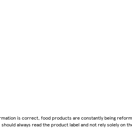
mation is correct, food products are constantly being reform
 should always read the product label and not rely solely on t