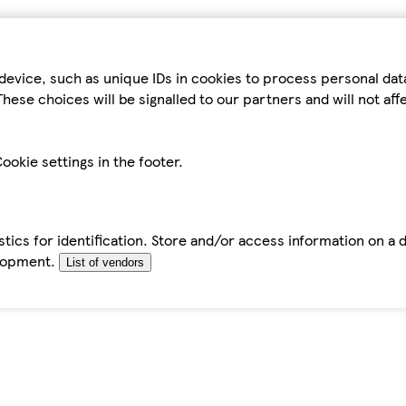
device, such as unique IDs in cookies to process personal da
hese choices will be signalled to our partners and will not af
ookie settings in the footer.
tics for identification. Store and/or access information on a 
elopment.
List of vendors