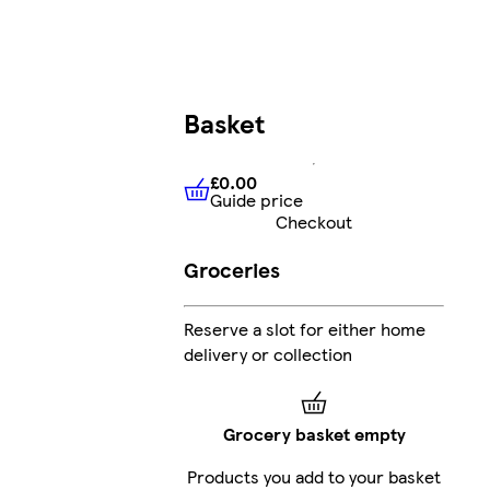
Basket
£0.00
Guide price
£0.00
Guide price
Checkout
Groceries
Reserve a slot for either home
delivery or collection
Grocery basket empty
Products you add to your basket