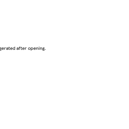
gerated after opening.