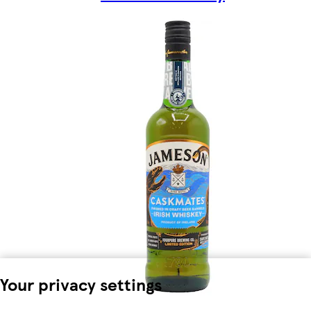
Your privacy settings