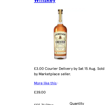
£3.00 Courier Delivery by Sat 15 Aug. Sold
by Marketplace seller.
More like this
£39.00
Quantity
£55.71/litre