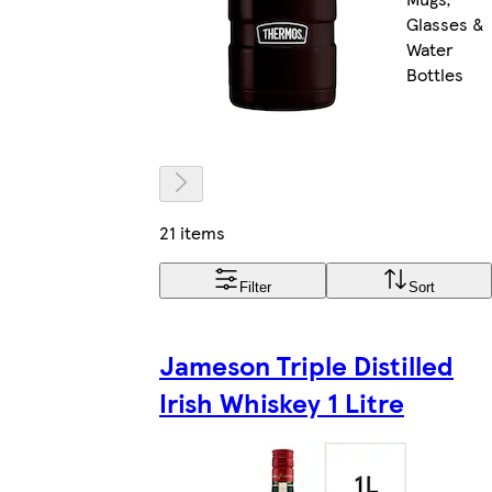
Glasses &
Water
Bottles
21 items
Filter
Sort
Jameson Triple Distilled
Irish Whiskey 1 Litre