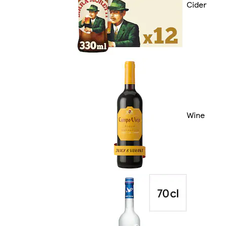
Cider
Wine