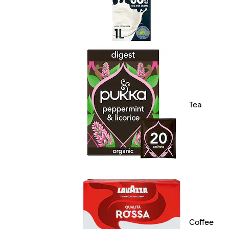
Tea
Coffee