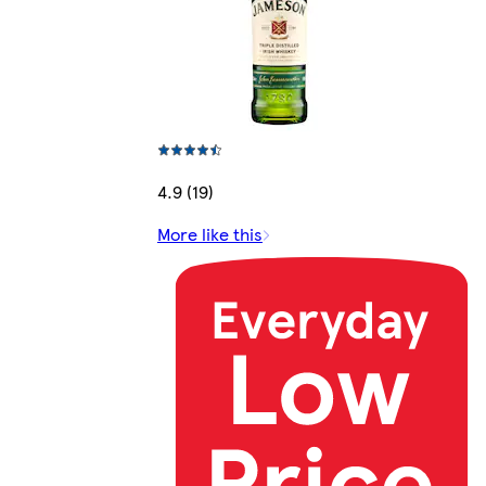
4.9 (19)
More like this