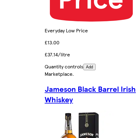
Everyday Low Price
£13.00
£37.14/litre
Quantity controls
Add
Marketplace
.
Jameson Black Barrel Irish
Whiskey