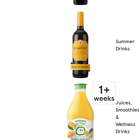
Summer
Drinks
Juices,
Smoothies
&
Wellness
Drinks