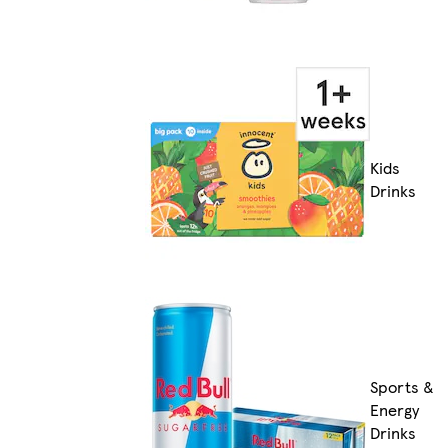
Kids
Drinks
Sports &
Energy
Drinks