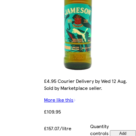
£4.95 Courier Delivery by Wed 12 Aug.
Sold by Marketplace seller.
More like this
£109.95
Quantity
£157.07/litre
controls
Add