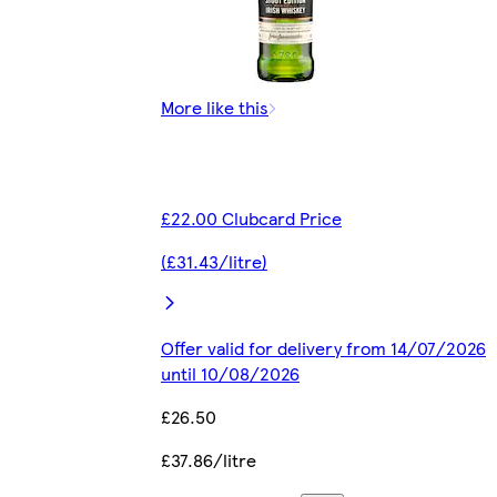
More like this
£22.00 Clubcard Price
(£31.43/litre)
Offer valid for delivery from 14/07/2026
until 10/08/2026
£26.50
£37.86/litre