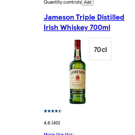
Quantity controls
Add
Jameson Triple Distilled
Irish Whiskey 700ml
4.6 (40)
More like this