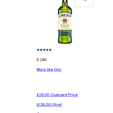
5 (26)
More like this
£28.00 Clubcard Price
(£28.00/litre)