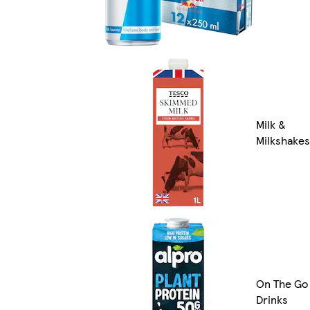
Milk &
Milkshakes
On The Go
Drinks