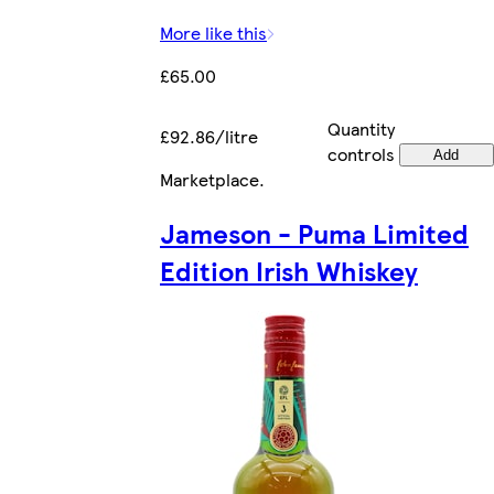
More like this
£65.00
Quantity
£92.86/litre
controls
Add
Marketplace
.
Jameson - Puma Limited
Edition Irish Whiskey