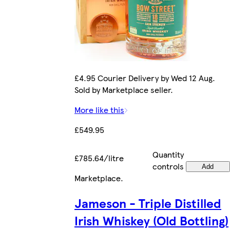
£4.95 Courier Delivery by Wed 12 Aug.
Sold by Marketplace seller.
More like this
£549.95
Quantity
£785.64/litre
controls
Add
Marketplace
.
Jameson - Triple Distilled
Irish Whiskey (Old Bottling)