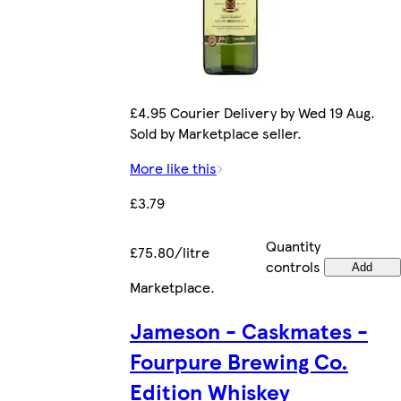
£4.95 Courier Delivery by Wed 19 Aug.
Sold by Marketplace seller.
More like this
£3.79
Quantity
£75.80/litre
controls
Add
Marketplace
.
Jameson - Caskmates -
Fourpure Brewing Co.
Edition Whiskey