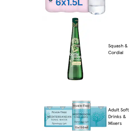
Squash &
Cordial
Adult Soft
Drinks &
Mixers