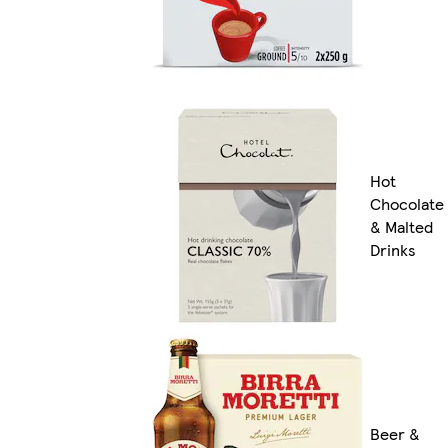
Hot
Chocolate
& Malted
Drinks
Beer &