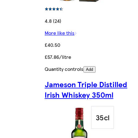
4.8 (24)
More like this
£40.50
£57.86/litre
Quantity controls
Add
Jameson Triple Distilled
Irish Whiskey 350ml