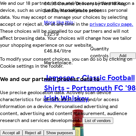
We and our 18 partners store and/or access information on a
£4.95 Courier Delivery by Wed 19 Aug.
device, such as unique IDs in cookies to process personal
Sold by Marketplace seller.
data. You may accept or manage your choices by selecting
More like this
accept or reject all, or at any time in the
privacy policy page.
These choices will be signalled to our partners and will not
£32.79
affect browsing data. Your choices will change how we tailor
your shopping experience on our website.
Quantity
£46.84/litre
controls
Add
To modify your consent choices, you can do so by clicking on
Marketplace
.
Cookie settings in the footer.
Jameson - Classic Football
We and our partners process data to
Shirts - Portsmouth FC '98
Use precise geolocation data. Actively scan device
Irish Whiskey
characteristics for identification. Store and/or access
information on a device. Personalised advertising and
content, advertising and content measurement, audience
research and services development.
List of vendors
Accept all
Reject all
Show purposes