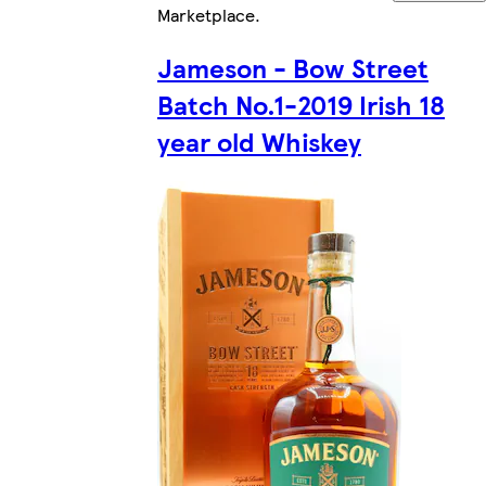
Marketplace
.
Jameson - Bow Street
Batch No.1-2019 Irish 18
year old Whiskey