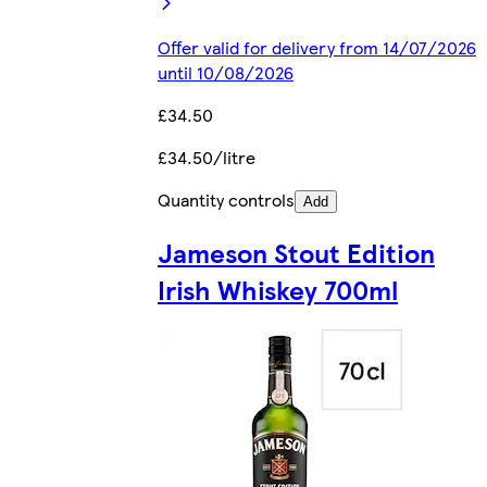
Offer valid for delivery from 14/07/2026
until 10/08/2026
£34.50
£34.50/litre
Quantity controls
Add
Jameson Stout Edition
Irish Whiskey 700ml