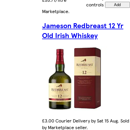
controls
Add
Marketplace
.
Jameson Redbreast 12 Yr
Old Irish Whiskey
£3.00 Courier Delivery by Sat 15 Aug. Sold
by Marketplace seller.