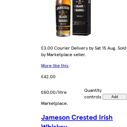
£3.00 Courier Delivery by Sat 15 Aug. Sold
by Marketplace seller.
More like this
£42.00
Quantity
£60.00/litre
controls
Add
Marketplace
.
Jameson Crested Irish
Whiskey