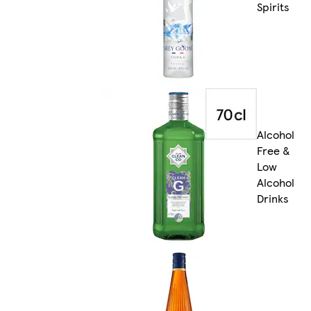
Spirits
Alcohol
Free &
Low
Alcohol
Drinks