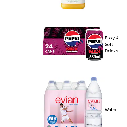
Fizzy &
Soft
Drinks
Water