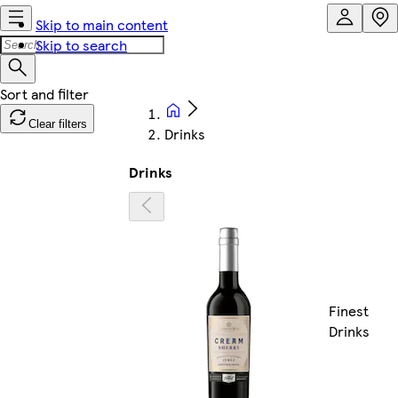
Skip to main content
Skip to search
Clear filters
Drinks
Drinks
Finest
Drinks