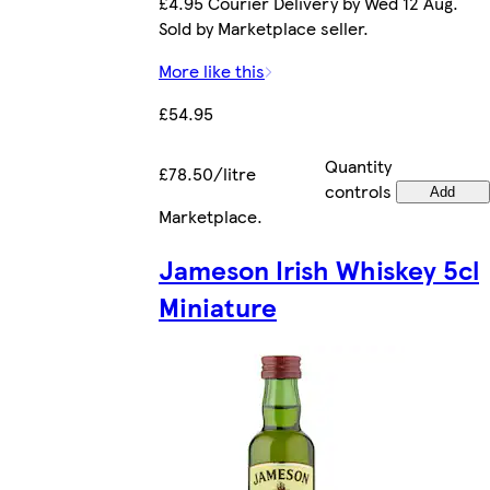
£4.95 Courier Delivery by Wed 12 Aug.
Sold by Marketplace seller.
More like this
£54.95
Quantity
£78.50/litre
controls
Add
Marketplace
.
Jameson Irish Whiskey 5cl
Miniature