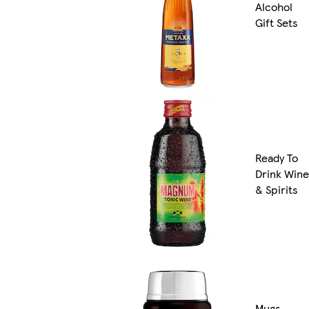
Alcohol
Gift Sets
Ready To
Drink Wine
& Spirits
Mugs,