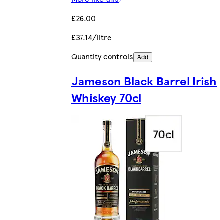
£26.00
£37.14/litre
Quantity controls
Add
Jameson Black Barrel Irish
Whiskey 70cl