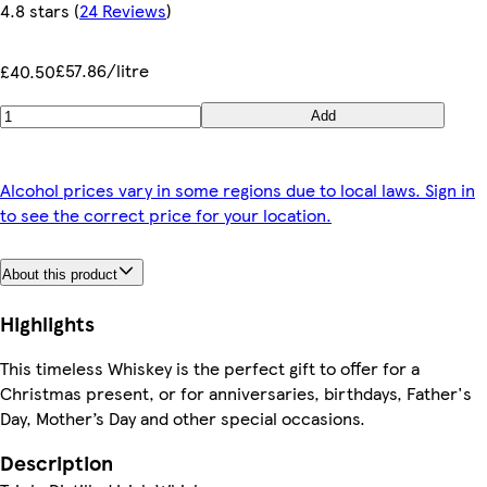
4.8 stars
(
24 Reviews
)
£57.86/litre
£40.50
Add
Alcohol prices vary in some regions due to local laws. Sign in
to see the correct price for your location.
About this product
Highlights
This timeless Whiskey is the perfect gift to offer for a
Christmas present, or for anniversaries, birthdays, Father's
Day, Mother’s Day and other special occasions.
Description