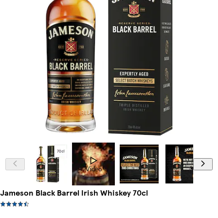
Video
Jameson Black Barrel Irish Whiskey 70cl