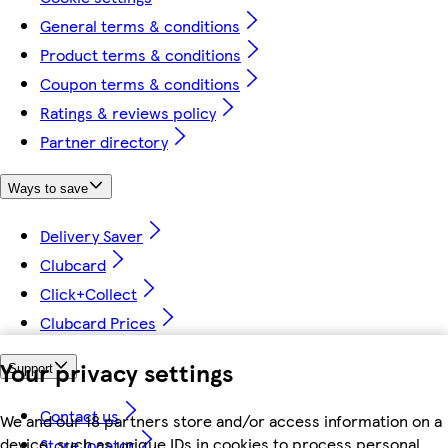
General terms & conditions
Product terms & conditions
Coupon terms & conditions
Ratings & reviews policy
Partner directory
Ways to save
Delivery Saver
Clubcard
Click+Collect
Clubcard Prices
Your privacy settings
Support
Contact us
We and our 18 partners store and/or access information on a
device, such as unique IDs in cookies to process personal
Store locator