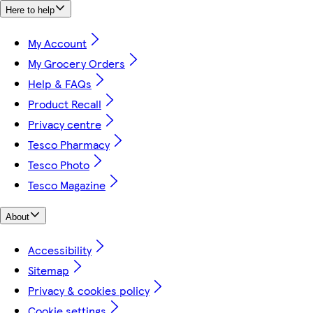
Here to help
My Account
My Grocery Orders
Help & FAQs
Product Recall
Privacy centre
Tesco Pharmacy
Tesco Photo
Tesco Magazine
About
Accessibility
Sitemap
Privacy & cookies policy
Cookie settings