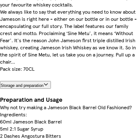
your favourite whiskey cocktails.
We always like to say that everything you need to know about
Jameson is right here - either on our bottle or in our bottle -
encapsulating our full story. The label features our family
crest and motto. Proclaiming ‘Sine Metu', it means ‘Without
Fear'. It's the reason John Jameson first triple distilled Irish
whiskey, creating Jameson Irish Whiskey as we know it. So in
the spirit of Sine Metu, let us take you on a journey. Pull up a
chair…
Pack size: 70CL
Storage and preparation
Preparation and Usage
Why not try making a Jameson Black Barrel Old Fashioned?
Ingredients:
60ml Jameson Black Barrel
5ml 2:1 Sugar Syrup
2 Dashes Angostura Bitters