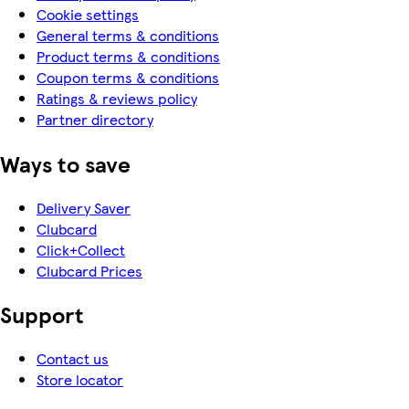
Cookie settings
General terms & conditions
Product terms & conditions
Coupon terms & conditions
Ratings & reviews policy
Partner directory
Ways to save
Delivery Saver
Clubcard
Click+Collect
Clubcard Prices
Support
Contact us
Store locator