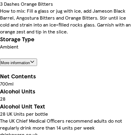
3 Dashes Orange Bitters
How to mix: Fill a glass or jug with ice, add Jameson Black
Barrel, Angostura Bitters and Orange Bitters. Stir until ice
cold and strain into an ice-filled rocks glass. Garnish with an
orange zest and tip in the slice.
Storage Type
Ambient
More information
Net Contents
700ml
Alcohol Units
28
Alcohol Unit Text
28 UK Units per bottle
The UK Chief Medical Officers recommend adults do not
regularly drink more than 14 units per week
drinkaware.co.uk