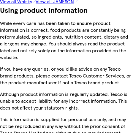
View all Whisky
View all JAMESON
Using product information
While every care has been taken to ensure product
information is correct, food products are constantly being
reformulated, so ingredients, nutrition content, dietary and
allergens may change. You should always read the product
label and not rely solely on the information provided on the
website.
If you have any queries, or you'd like advice on any Tesco
brand products, please contact Tesco Customer Services, or
the product manufacturer if not a Tesco brand product.
Although product information is regularly updated, Tesco is
unable to accept liability for any incorrect information. This
does not affect your statutory rights.
This information is supplied for personal use only, and may
not be reproduced in any way without the prior consent of
Tesco Stores Limited nor without due acknowledgement.