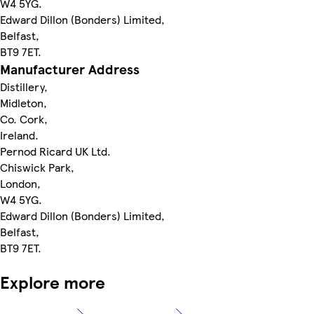
W4 5YG.
Edward Dillon (Bonders) Limited,
Belfast,
BT9 7ET.
Manufacturer Address
Distillery,
Midleton,
Co. Cork,
Ireland.
Pernod Ricard UK Ltd.
Chiswick Park,
London,
W4 5YG.
Edward Dillon (Bonders) Limited,
Belfast,
BT9 7ET.
Explore more