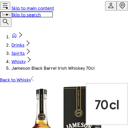
Skip to main content
Skip to search
Drinks
Spirits
Whisky
Jameson Black Barrel Irish Whiskey 70cl
Back to Whisky