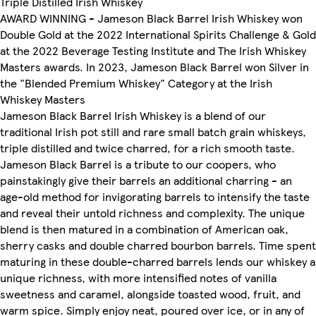
Triple Distilled Irish Whiskey
AWARD WINNING - Jameson Black Barrel Irish Whiskey won
Double Gold at the 2022 International Spirits Challenge & Gold
at the 2022 Beverage Testing Institute and The Irish Whiskey
Masters awards. In 2023, Jameson Black Barrel won Silver in
the "Blended Premium Whiskey" Category at the Irish
Whiskey Masters
Jameson Black Barrel Irish Whiskey is a blend of our
traditional Irish pot still and rare small batch grain whiskeys,
triple distilled and twice charred, for a rich smooth taste.
Jameson Black Barrel is a tribute to our coopers, who
painstakingly give their barrels an additional charring - an
age-old method for invigorating barrels to intensify the taste
and reveal their untold richness and complexity. The unique
blend is then matured in a combination of American oak,
sherry casks and double charred bourbon barrels. Time spent
maturing in these double-charred barrels lends our whiskey a
unique richness, with more intensified notes of vanilla
sweetness and caramel, alongside toasted wood, fruit, and
warm spice. Simply enjoy neat, poured over ice, or in any of