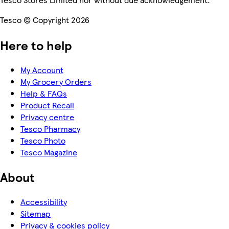
Tesco © Copyright 2026
Here to help
My Account
My Grocery Orders
Help & FAQs
Product Recall
Privacy centre
Tesco Pharmacy
Tesco Photo
Tesco Magazine
About
Accessibility
Sitemap
Privacy & cookies policy