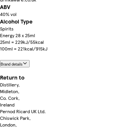
ABV
40% vol
Alcohol Type
Spirits
Energy 28 x 25ml
25ml = 229kJ/55kcal
100ml = 221kcal/915kJ
Brand details
Return to
Distillery,
Midleton,
Co. Cork,
Ireland
Pernod Ricard UK Ltd.
Chiswick Park,
London,